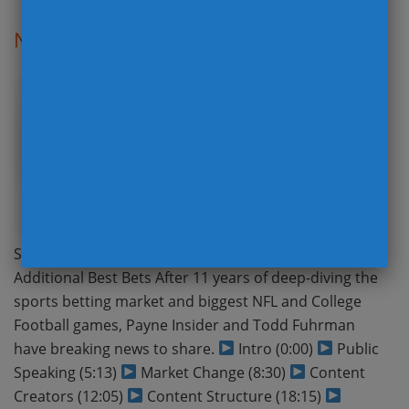
Not The Podcast You Were Expecting
Posted: 01/07/25
Sign Up for Board The Board’s FREE Newsletter with
Additional Best Bets After 11 years of deep-diving the
sports betting market and biggest NFL and College
Football games, Payne Insider and Todd Fuhrman
have breaking news to share.
Intro (0:00)
Public
Speaking (5:13)
Market Change (8:30)
Content
Creators (12:05)
Content Structure (18:15)