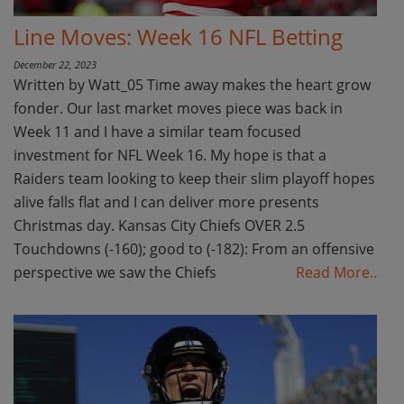
Line Moves: Week 16 NFL Betting
December 22, 2023
Written by Watt_05 Time away makes the heart grow
fonder. Our last market moves piece was back in
Week 11 and I have a similar team focused
investment for NFL Week 16. My hope is that a
Raiders team looking to keep their slim playoff hopes
alive falls flat and I can deliver more presents
Christmas day. Kansas City Chiefs OVER 2.5
Touchdowns (-160); good to (-182): From an offensive
perspective we saw the Chiefs
Read More..