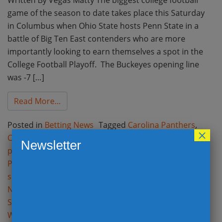
game of the season to date takes place this Saturday
in Columbus when Ohio State hosts Penn State in a
battle of Big Ten East contenders who are more
importantly looking to earn themselves a spot in the
College Football Playoff. The Buckeyes opening line
was -7 […]
from Week 9 College Football and Week 8 NF
Read More…
Posted in
Betting News
Tagged
Carolina Panthers
,
×
CFB
,
CFB odds
,
CFB spreads
,
College footbal betting
Newsletter
picks
,
College football opening lines
,
College Football
Playoff
,
Dallas Cowboys
,
Denver Broncos
,
Football
spreads
,
Kansas City Chiefs
,
Monday Night Football
,
NFL Betting
,
NFL odds
,
NFL opening Lines
,
NFL Point
Spreads
,
Ohio State
,
Opening Lines
,
Penn State
,
Washington Redskins