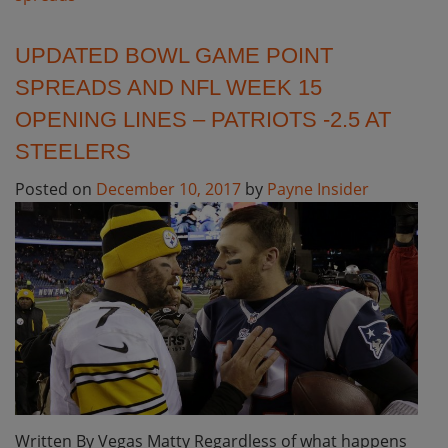
UPDATED BOWL GAME POINT
SPREADS AND NFL WEEK 15
OPENING LINES – PATRIOTS -2.5 AT
STEELERS
Posted on
December 10, 2017
by
Payne Insider
Written By Vegas Matty Regardless of what happens