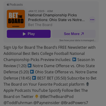
Sign Up for Board The Board’s FREE Newsletter with
Additional Best Bets College Football National
Championship Picks Preview Includes:
Season In
Review (1:20)
Notre Dame Offense vs. Ohio State
Defense (5:20)
Ohio State Offense vs. Notre Dame
Defense (18:45)
BEST BET (35:50) Subscribe to Bet
The Board on Your Favorite Podcast platform
Apple Podcasts YouTube Spotify Follow Bet The
Board on Twitter
@BetTheBoardPod
@ToddFuhrman @Payneinsider @BradPowers7