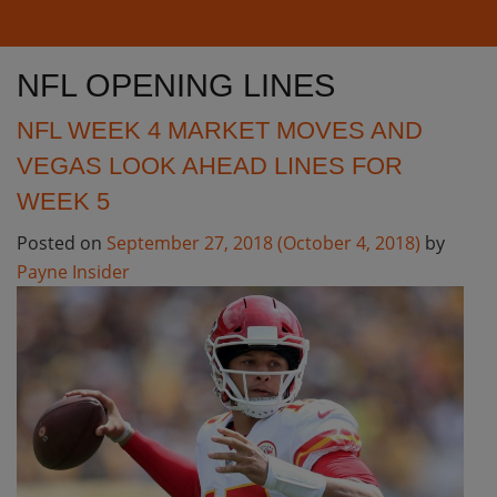
NFL OPENING LINES
NFL WEEK 4 MARKET MOVES AND
VEGAS LOOK AHEAD LINES FOR
WEEK 5
Posted on
September 27, 2018
(October 4, 2018)
by
Payne Insider