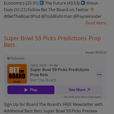
Economics (25:31)
The Future (43:53)
Shout-
Outs (51:21) Follow Bet The Board on Twitter
@BetTheBoardPod @ToddFuhrman @Payneinsider
Read More
Super Bowl 59 Picks Predictions Prop
Bets
Posted: 05/02/25
Sign Up for Board The Board’s FREE Newsletter with
Additional Best Bets Super Bowl 59 Picks Preview