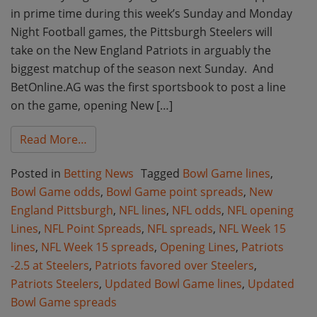
in prime time during this week’s Sunday and Monday
Night Football games, the Pittsburgh Steelers will
take on the New England Patriots in arguably the
biggest matchup of the season next Sunday. And
BetOnline.AG was the first sportsbook to post a line
on the game, opening New […]
from Updated Bowl Game Point Spreads and 
Read More…
Posted in
Betting News
Tagged
Bowl Game lines
,
Bowl Game odds
,
Bowl Game point spreads
,
New
England Pittsburgh
,
NFL lines
,
NFL odds
,
NFL opening
Lines
,
NFL Point Spreads
,
NFL spreads
,
NFL Week 15
lines
,
NFL Week 15 spreads
,
Opening Lines
,
Patriots
-2.5 at Steelers
,
Patriots favored over Steelers
,
Patriots Steelers
,
Updated Bowl Game lines
,
Updated
Bowl Game spreads