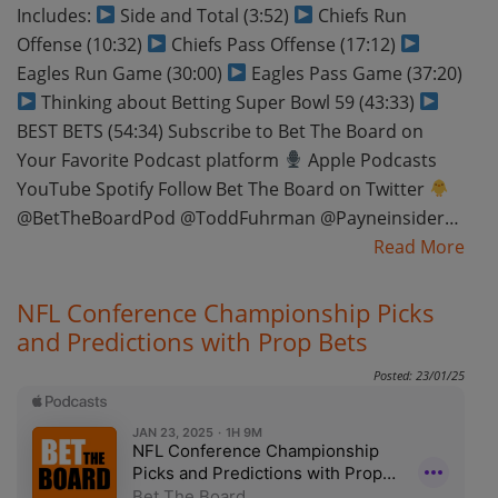
Includes:
Side and Total (3:52)
Chiefs Run
Offense (10:32)
Chiefs Pass Offense (17:12)
Eagles Run Game (30:00)
Eagles Pass Game (37:20)
Thinking about Betting Super Bowl 59 (43:33)
BEST BETS (54:34) Subscribe to Bet The Board on
Your Favorite Podcast platform
Apple Podcasts
YouTube Spotify Follow Bet The Board on Twitter
@BetTheBoardPod @ToddFuhrman @Payneinsider…
Read More
NFL Conference Championship Picks
and Predictions with Prop Bets
Posted: 23/01/25