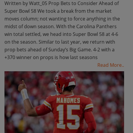
Written by Watt_05 Prop Bets to Consider Ahead of
Super Bowl 58 We took a break from the market
moves column; not wanting to force anything in the
midst of down season. With the Carolina Panthers
win total settled, we head into Super Bowl 58 at 4-6
on the season. Similar to last year, we return with
prop bets ahead of Sunday’s Big Game. 4-2 with a
+370 winner on props is how last seasons
Read More..