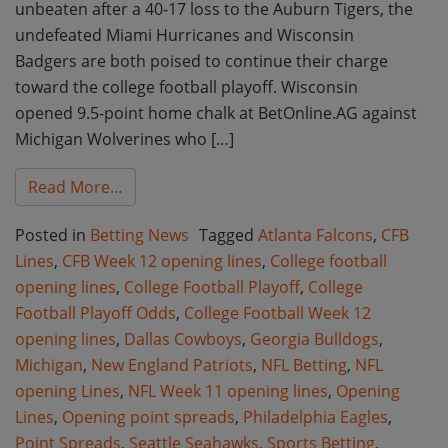
unbeaten after a 40-17 loss to the Auburn Tigers, the
undefeated Miami Hurricanes and Wisconsin
Badgers are both poised to continue their charge
toward the college football playoff. Wisconsin
opened 9.5-point home chalk at BetOnline.AG against
Michigan Wolverines who […]
from Week 12 College Football and Week 11
Read More…
Posted in
Betting News
Tagged
Atlanta Falcons
,
CFB
Lines
,
CFB Week 12 opening lines
,
College football
opening lines
,
College Football Playoff
,
College
Football Playoff Odds
,
College Football Week 12
opening lines
,
Dallas Cowboys
,
Georgia Bulldogs
,
Michigan
,
New England Patriots
,
NFL Betting
,
NFL
opening Lines
,
NFL Week 11 opening lines
,
Opening
Lines
,
Opening point spreads
,
Philadelphia Eagles
,
Point Spreads
,
Seattle Seahawks
,
Sports Betting
,