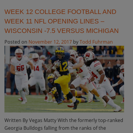
WEEK 12 COLLEGE FOOTBALL AND
WEEK 11 NFL OPENING LINES –
WISCONSIN -7.5 VERSUS MICHIGAN
Posted on
November 12, 2017
by
Todd Fuhrman
Written By Vegas Matty With the formerly top-ranked
Georgia Bulldogs falling from the ranks of the