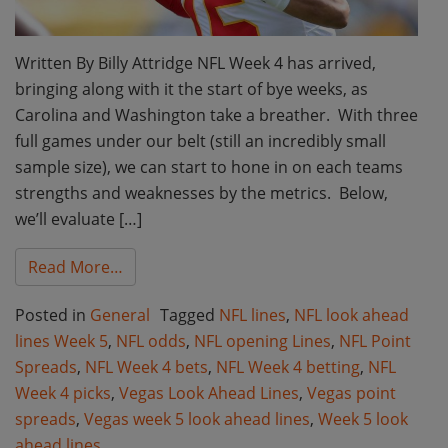
Written By Billy Attridge NFL Week 4 has arrived,
bringing along with it the start of bye weeks, as
Carolina and Washington take a breather. With three
full games under our belt (still an incredibly small
sample size), we can start to hone in on each teams
strengths and weaknesses by the metrics. Below,
we’ll evaluate […]
from NFL Week 4 Market Moves and Vegas 
Read More…
Posted in
General
Tagged
NFL lines
,
NFL look ahead
lines Week 5
,
NFL odds
,
NFL opening Lines
,
NFL Point
Spreads
,
NFL Week 4 bets
,
NFL Week 4 betting
,
NFL
Week 4 picks
,
Vegas Look Ahead Lines
,
Vegas point
spreads
,
Vegas week 5 look ahead lines
,
Week 5 look
ahead lines