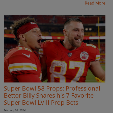
Read More
Super Bowl 58 Props: Professional
Bettor Billy Shares his 7 Favorite
Super Bowl LVIII Prop Bets
February 10, 2024