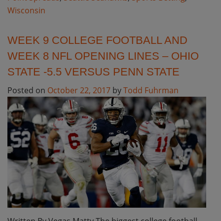
Wisconsin
WEEK 9 COLLEGE FOOTBALL AND
WEEK 8 NFL OPENING LINES – OHIO
STATE -5.5 VERSUS PENN STATE
Posted on
October 22, 2017
by
Todd Fuhrman
Written By Vegas Matty The biggest college football