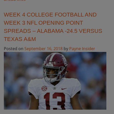
WEEK 4 COLLEGE FOOTBALL AND
WEEK 3 NFL OPENING POINT
SPREADS – ALABAMA -24.5 VERSUS
TEXAS A&M
Posted on
September 16, 2018
by
Payne Insider