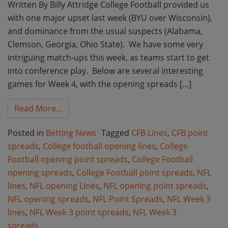
Written By Billy Attridge College Football provided us
with one major upset last week (BYU over Wisconsin),
and dominance from the usual suspects (Alabama,
Clemson, Georgia, Ohio State). We have some very
intriguing match-ups this week, as teams start to get
into conference play. Below are several interesting
games for Week 4, with the opening spreads […]
from Week 4 College Football and Week 3 
Read More…
Posted in
Betting News
Tagged
CFB Lines
,
CFB point
spreads
,
College football opening lines
,
College
Football opening point spreads
,
College Football
opening spreads
,
College Football point spreads
,
NFL
lines
,
NFL opening Lines
,
NFL opening point spreads
,
NFL opening spreads
,
NFL Point Spreads
,
NFL Week 3
lines
,
NFL Week 3 point spreads
,
NFL Week 3
spreads