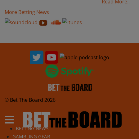
Read More..
More Betting News
© Bet The Board 2026
BETTING NEWS
GAMBLING GEAR