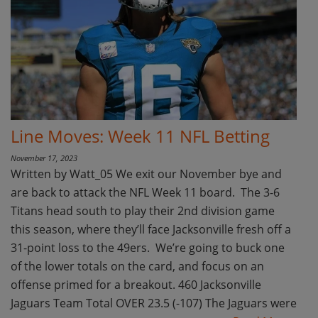
Line Moves: Week 11 NFL Betting
November 17, 2023
Written by Watt_05 We exit our November bye and
are back to attack the NFL Week 11 board. The 3-6
Titans head south to play their 2nd division game
this season, where they’ll face Jacksonville fresh off a
31-point loss to the 49ers. We’re going to buck one
of the lower totals on the card, and focus on an
offense primed for a breakout. 460 Jacksonville
Jaguars Team Total OVER 23.5 (-107) The Jaguars were