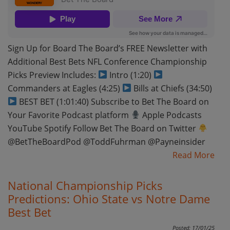
Sign Up for Board The Board’s FREE Newsletter with
Additional Best Bets NFL Conference Championship
Picks Preview Includes:
Intro (1:20)
Commanders at Eagles (4:25)
Bills at Chiefs (34:50)
BEST BET (1:01:40) Subscribe to Bet The Board on
Your Favorite Podcast platform
Apple Podcasts
YouTube Spotify Follow Bet The Board on Twitter
@BetTheBoardPod @ToddFuhrman @Payneinsider
Read More
National Championship Picks
Predictions: Ohio State vs Notre Dame
Best Bet
Posted: 17/01/25