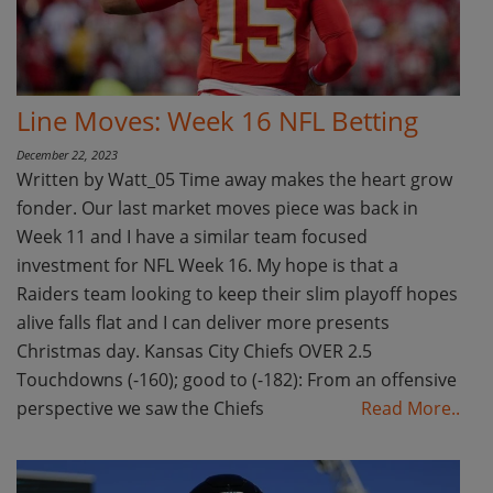
Line Moves: Week 16 NFL Betting
December 22, 2023
Written by Watt_05 Time away makes the heart grow
fonder. Our last market moves piece was back in
Week 11 and I have a similar team focused
investment for NFL Week 16. My hope is that a
Raiders team looking to keep their slim playoff hopes
alive falls flat and I can deliver more presents
Christmas day. Kansas City Chiefs OVER 2.5
Touchdowns (-160); good to (-182): From an offensive
perspective we saw the Chiefs
Read More..