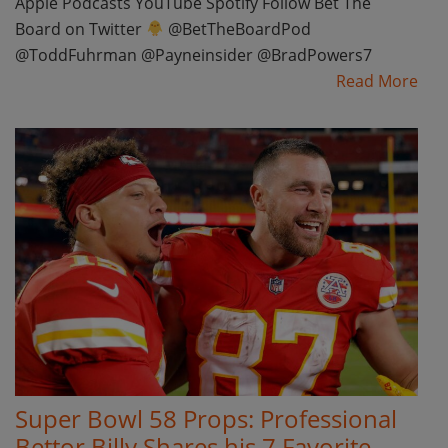
Apple Podcasts YouTube Spotify Follow Bet The
Board on Twitter
@BetTheBoardPod
@ToddFuhrman @Payneinsider @BradPowers7
Read More
Super Bowl 58 Props: Professional
Bettor Billy Shares his 7 Favorite