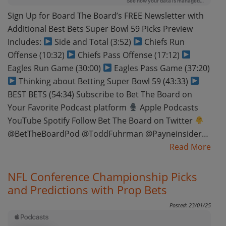
Sign Up for Board The Board’s FREE Newsletter with
Additional Best Bets Super Bowl 59 Picks Preview
Includes:
Side and Total (3:52)
Chiefs Run
Offense (10:32)
Chiefs Pass Offense (17:12)
Eagles Run Game (30:00)
Eagles Pass Game (37:20)
Thinking about Betting Super Bowl 59 (43:33)
BEST BETS (54:34) Subscribe to Bet The Board on
Your Favorite Podcast platform
Apple Podcasts
YouTube Spotify Follow Bet The Board on Twitter
@BetTheBoardPod @ToddFuhrman @Payneinsider…
Read More
NFL Conference Championship Picks
and Predictions with Prop Bets
Posted: 23/01/25