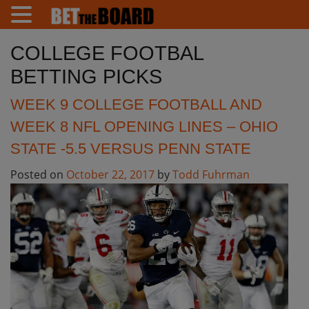
COLLEGE FOOTBAL
BETTING PICKS
WEEK 9 COLLEGE FOOTBALL AND
WEEK 8 NFL OPENING LINES – OHIO
STATE -5.5 VERSUS PENN STATE
Posted on
October 22, 2017
by
Todd Fuhrman