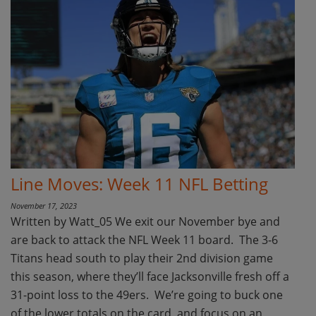
Line Moves: Week 11 NFL Betting
November 17, 2023
Written by Watt_05 We exit our November bye and
are back to attack the NFL Week 11 board. The 3-6
Titans head south to play their 2nd division game
this season, where they’ll face Jacksonville fresh off a
31-point loss to the 49ers. We’re going to buck one
of the lower totals on the card, and focus on an