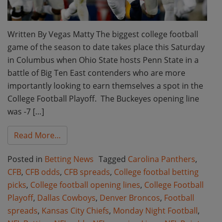
Written By Vegas Matty The biggest college football
game of the season to date takes place this Saturday
in Columbus when Ohio State hosts Penn State in a
battle of Big Ten East contenders who are more
importantly looking to earn themselves a spot in the
College Football Playoff. The Buckeyes opening line
was -7 […]
from Week 9 College Football and Week 8 NF
Read More…
Posted in
Betting News
Tagged
Carolina Panthers
,
CFB
,
CFB odds
,
CFB spreads
,
College footbal betting
picks
,
College football opening lines
,
College Football
Playoff
,
Dallas Cowboys
,
Denver Broncos
,
Football
spreads
,
Kansas City Chiefs
,
Monday Night Football
,