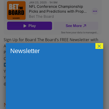
Sign Up for Board The Board’s FREE Newsletter with
×
Additional Best Bets NFL Conference Championship
Newsletter
Picks Preview Includes:
Intro (1:20)
Commanders at Eagles (4:25)
Bills at Chiefs (34:50)
BEST BET (1:01:40) Subscribe to Bet The Board on
Your Favorite Podcast platform
Apple Podcasts
YouTube Spotify Follow Bet The Board on Twitter
@BetTheBoardPod @ToddFuhrman @Payneinsider
Read More
National Championship Picks