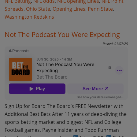
NFL Betting
,
NFL odds
,
NFL opening Lines
,
NFL Point
Spreads
,
Ohio State
,
Opening Lines
,
Penn State
,
Washington Redskins
Not The Podcast You Were Expecting
Posted: 01/07/25
Sign Up for Board The Board’s FREE Newsletter with
Additional Best Bets After 11 years of deep-diving the
sports betting market and biggest NFL and College
Football games, Payne Insider and Todd Fuhrman