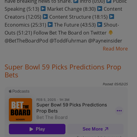
have breaking news to share.
Intro (0:00)
Public
Speaking (5:13)
Market Change (8:30)
Content
Creators (12:05)
Content Structure (18:15)
Economics (25:31)
The Future (43:53)
Shout-
Outs (51:21) Follow Bet The Board on Twitter
@BetTheBoardPod @ToddFuhrman @Payneinsider
Read More
Super Bowl 59 Picks Predictions Prop
Bets
Posted: 05/02/25