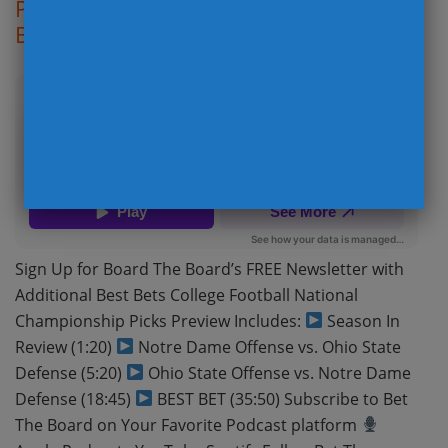
Predictions: Ohio State vs Notre Dame
Best Bet
Posted: 17/01/25
Sign Up for Board The Board’s FREE Newsletter with
Additional Best Bets College Football National
Championship Picks Preview Includes:
Season In
Review (1:20)
Notre Dame Offense vs. Ohio State
Defense (5:20)
Ohio State Offense vs. Notre Dame
Defense (18:45)
BEST BET (35:50) Subscribe to Bet
The Board on Your Favorite Podcast platform