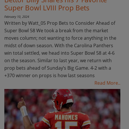
Super Bowl LVIII Prop Bets
February 10, 2024
Written by Watt_05 Prop Bets to Consider Ahead of
Super Bowl 58 We took a break from the market
moves column; not wanting to force anything in the
midst of down season. With the Carolina Panthers
win total settled, we head into Super Bowl 58 at 4-6
on the season. Similar to last year, we return with
prop bets ahead of Sunday’s Big Game. 4-2 with a
+370 winner on props is how last seasons
Read More..