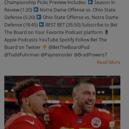
Championship Picks Preview Includes:
Season In
Review (1:20)
Notre Dame Offense vs. Ohio State
Defense (5:20)
Ohio State Offense vs. Notre Dame
Defense (18:45)
BEST BET (35:50) Subscribe to Bet
The Board on Your Favorite Podcast platform
Apple Podcasts YouTube Spotify Follow Bet The
Board on Twitter
@BetTheBoardPod
@ToddFuhrman @Payneinsider @BradPowers7
Read More