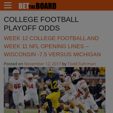
COLLEGE FOOTBALL
PLAYOFF ODDS
WEEK 12 COLLEGE FOOTBALL AND
WEEK 11 NFL OPENING LINES –
WISCONSIN -7.5 VERSUS MICHIGAN
Posted on
November 12, 2017
by
Todd Fuhrman