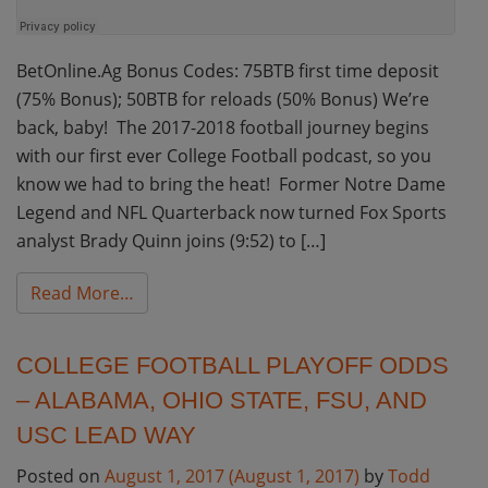
BetOnline.Ag Bonus Codes: 75BTB first time deposit
(75% Bonus); 50BTB for reloads (50% Bonus) We’re
back, baby! The 2017-2018 football journey begins
with our first ever College Football podcast, so you
know we had to bring the heat! Former Notre Dame
Legend and NFL Quarterback now turned Fox Sports
analyst Brady Quinn joins (9:52) to […]
from College Football Betting Preview: Big
Read More…
COLLEGE FOOTBALL PLAYOFF ODDS
– ALABAMA, OHIO STATE, FSU, AND
USC LEAD WAY
Posted on
August 1, 2017
(August 1, 2017)
by
Todd