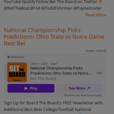
YouTube Spotify Follow Bet The Board on Twitter
@BetTheBoardPod @ToddFuhrman @Payneinsider
Read More
National Championship Picks
Predictions: Ohio State vs Notre Dame
Best Bet
Posted: 17/01/25
Sign Up for Board The Board’s FREE Newsletter with
Additional Best Bets College Football National