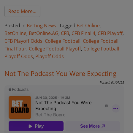
from College Football Playoff Odds – Alaba
Read More…
Posted in
Betting News
Tagged
Bet Online
,
BetOnline
,
BetOnline.AG
,
CFB
,
CFB Final 4
,
CFB Playoff
,
CFB Playoff Odds
,
College Football
,
College Football
Final Four
,
College Football Playoff
,
College Football
Playoff Odds
,
Playoff Odds
Not The Podcast You Were Expecting
Posted: 01/07/25