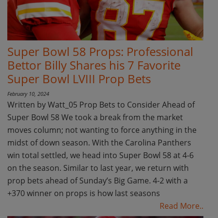
Super Bowl 58 Props: Professional
Bettor Billy Shares his 7 Favorite
Super Bowl LVIII Prop Bets
February 10, 2024
Written by Watt_05 Prop Bets to Consider Ahead of
Super Bowl 58 We took a break from the market
moves column; not wanting to force anything in the
midst of down season. With the Carolina Panthers
win total settled, we head into Super Bowl 58 at 4-6
on the season. Similar to last year, we return with
prop bets ahead of Sunday’s Big Game. 4-2 with a
+370 winner on props is how last seasons
Read More..