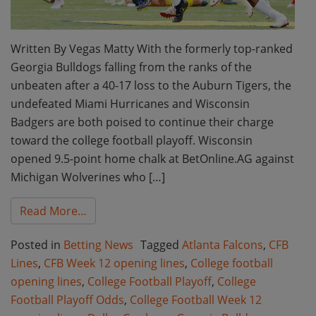
Written By Vegas Matty With the formerly top-ranked
Georgia Bulldogs falling from the ranks of the
unbeaten after a 40-17 loss to the Auburn Tigers, the
undefeated Miami Hurricanes and Wisconsin
Badgers are both poised to continue their charge
toward the college football playoff. Wisconsin
opened 9.5-point home chalk at BetOnline.AG against
Michigan Wolverines who […]
from Week 12 College Football and Week 11
Read More…
Posted in
Betting News
Tagged
Atlanta Falcons
,
CFB
Lines
,
CFB Week 12 opening lines
,
College football
opening lines
,
College Football Playoff
,
College
Football Playoff Odds
,
College Football Week 12