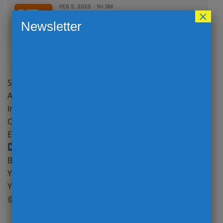
×
Newsletter
Sign Up for Board The Board’s FREE Newsletter with
Additional Best Bets Super Bowl 59 Picks Preview
Includes:
Side and Total (3:52)
Chiefs Run
Offense (10:32)
Chiefs Pass Offense (17:12)
Eagles Run Game (30:00)
Eagles Pass Game (37:20)
Thinking about Betting Super Bowl 59 (43:33)
BEST BETS (54:34) Subscribe to Bet The Board on
Your Favorite Podcast platform
Apple Podcasts
YouTube Spotify Follow Bet The Board on Twitter
@BetTheBoardPod @ToddFuhrman @Payneinsider…
Read More