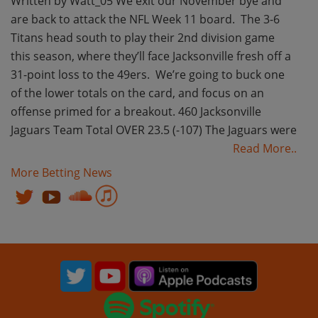
Written by Watt_05 We exit our November bye and
are back to attack the NFL Week 11 board. The 3-6
Titans head south to play their 2nd division game
this season, where they’ll face Jacksonville fresh off a
31-point loss to the 49ers. We’re going to buck one
of the lower totals on the card, and focus on an
offense primed for a breakout. 460 Jacksonville
Jaguars Team Total OVER 23.5 (-107) The Jaguars were
Read More..
More Betting News