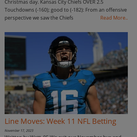
Christmas day. Kansas City Chiefs OVER 2.5
Touchdowns (-160); good to (-182): From an offensive
perspective we saw the Chiefs
Read More..
Line Moves: Week 11 NFL Betting
November 17, 2023