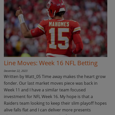
Line Moves: Week 16 NFL Betting
December 22, 2023
Written by Watt_05 Time away makes the heart grow
fonder. Our last market moves piece was back in
Week 11 and I have a similar team focused
investment for NFL Week 16. My hope is that a
Raiders team looking to keep their slim playoff hopes
alive falls flat and I can deliver more presents