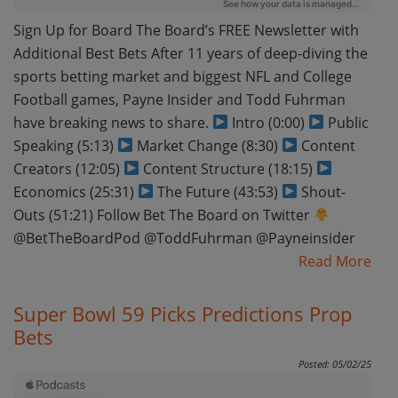
Sign Up for Board The Board’s FREE Newsletter with
Additional Best Bets After 11 years of deep-diving the
sports betting market and biggest NFL and College
Football games, Payne Insider and Todd Fuhrman
have breaking news to share.
Intro (0:00)
Public
Speaking (5:13)
Market Change (8:30)
Content
Creators (12:05)
Content Structure (18:15)
Economics (25:31)
The Future (43:53)
Shout-
Outs (51:21) Follow Bet The Board on Twitter
@BetTheBoardPod @ToddFuhrman @Payneinsider
Read More
Super Bowl 59 Picks Predictions Prop
Bets
Posted: 05/02/25