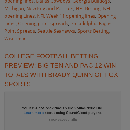
opening lines
,
Dallas Cowboys
,
Georgia Bulldogs
,
Michigan
,
New England Patriots
,
NFL Betting
,
NFL
opening Lines
,
NFL Week 11 opening lines
,
Opening
Lines
,
Opening point spreads
,
Philadelphia Eagles
,
Point Spreads
,
Seattle Seahawks
,
Sports Betting
,
Wisconsin
COLLEGE FOOTBALL BETTING
PREVIEW: BIG TEN AND PAC-12 WIN
TOTALS WITH BRADY QUINN OF FOX
SPORTS