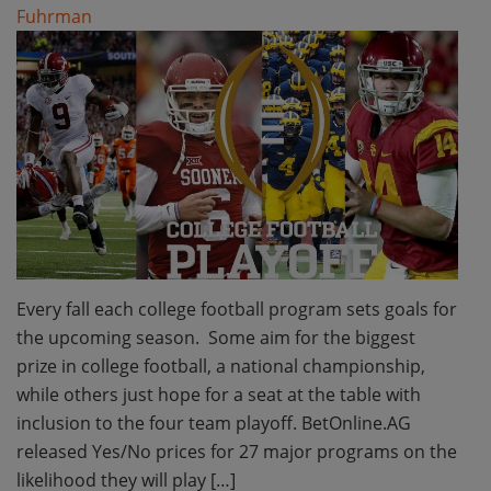
Fuhrman
Every fall each college football program sets goals for
the upcoming season. Some aim for the biggest
prize in college football, a national championship,
while others just hope for a seat at the table with
inclusion to the four team playoff. BetOnline.AG
released Yes/No prices for 27 major programs on the
likelihood they will play […]