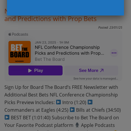
NFL Conference Championship Picks
and Predictions with Prop Bets
Posted: 23/01/25
Sign Up for Board The Board’s FREE Newsletter with
Additional Best Bets NFL Conference Championship
Picks Preview Includes:
Intro (1:20)
Commanders at Eagles (4:25)
Bills at Chiefs (34:50)
BEST BET (1:01:40) Subscribe to Bet The Board on
Your Favorite Podcast platform
Apple Podcasts