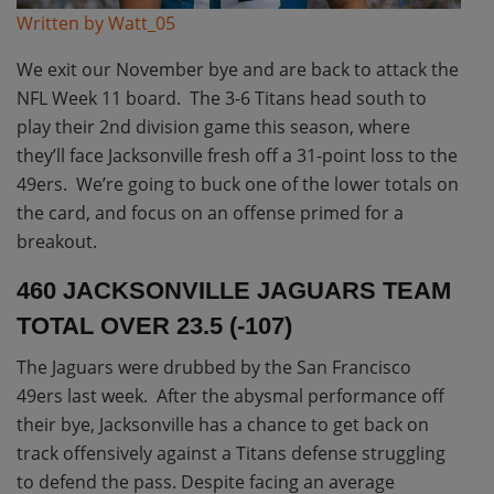
Written by Watt_05
We exit our November bye and are back to attack the
NFL Week 11 board. The 3-6 Titans head south to
play their 2nd division game this season, where
they’ll face Jacksonville fresh off a 31-point loss to the
49ers. We’re going to buck one of the lower totals on
the card, and focus on an offense primed for a
breakout.
460 JACKSONVILLE JAGUARS TEAM
TOTAL OVER 23.5 (-107)
The Jaguars were drubbed by the San Francisco
49ers last week. After the abysmal performance off
their bye, Jacksonville has a chance to get back on
track offensively against a Titans defense struggling
to defend the pass. Despite facing an average