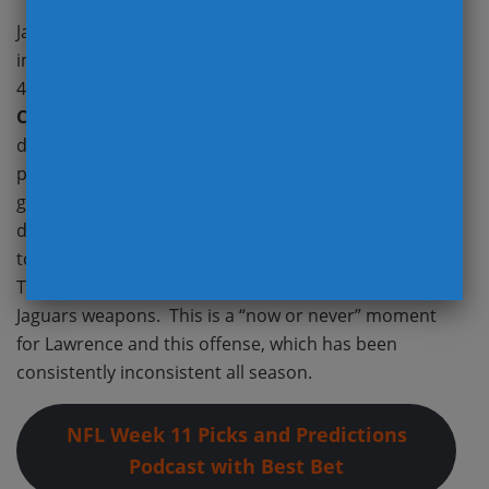
Jacksonville faced the Saints on the road, Pittsburgh
in a downpour on the highway, and the new look
49ers defense off their bye with a new shiny toy in
Chase Young
.
Now the Jaguars face an average
defense that acts as a pass funnel unit. The scary
part about that, is the Titans run defense has been
gashed the last month. Tennessee is 25th in
defensive rush EPA over their last 4 games. The road
to success for Jacksonville is through the air, and the
Titans will have a tough time matching up with the
Jaguars weapons. This is a “now or never” moment
for Lawrence and this offense, which has been
consistently inconsistent all season.
NFL Week 11 Picks and Predictions
Podcast with Best Bet