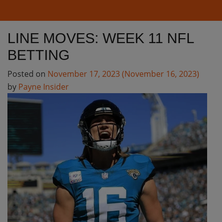
LINE MOVES: WEEK 11 NFL
BETTING
Posted on
November 17, 2023
(November 16, 2023)
by
Payne Insider