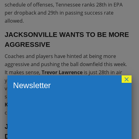
schedule of offenses, Tennessee ranks 28th in EPA
per dropback and 29th in passing success rate
allowed.
JACKSONVILLE WANTS TO BE MORE
AGGRESSIVE
Coaches and players have hinted at being more
aggressive and pushing the ball downfield this week.
It makes sense,
Trevor Lawrence
is just 28th in air
×
yards despite receivers that can test a secondary
Newsletter
vertically. This is also a step up in class for the Titans
secondary having faced the likes of
Desmond Ridder
,
Kenny Pickett
, and
Baker Mayfield
in three
consecutive weeks.
JAGUARS OFFENSE STEPPING
DOWN IN CLASS