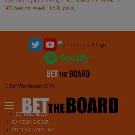
pick
,
Titans Jaguars Pick
,
Trevor Lawrence
,
Week 11
NFL betting
,
Week 11 NFL picks
© Bet The Board 2026
BETTING NEWS
GAMBLING GEAR
PODCASTS ARCHIVE