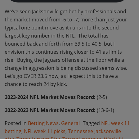
We’ve seen Jacksonville get bet by professionals and
the market moved from -6 to -7; more than just your
typical one point move as it runs into the second
largest key number in the NFL. The total has
bounced back and forth from 39.5 to 40.5, but I
envision this continues rising closer to 41 as limits
rise. Buying the Jaguars offense at the floor while a
change in aggression is being discussed seems wise.
Let’s go OVER 23.5 now, as I expect this to have a
chance to reach 24 by kick.
2023-2024 NFL Market Moves Record:
(2-5)
2022-2023 NFL Market Moves Record:
(13-6-1)
Posted in
Betting News
,
General
Tagged
NFL week 11
betting
,
NFL week 11 picks
,
Tennessee Jacksonville