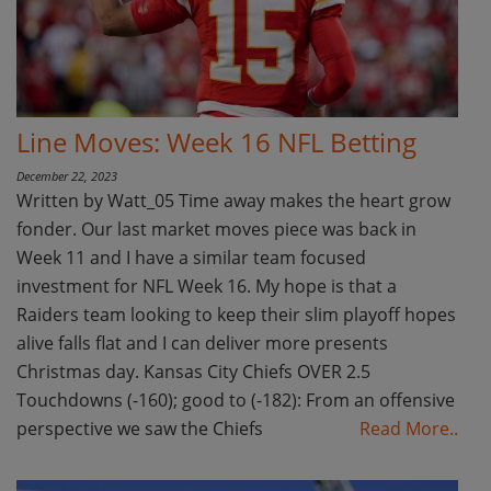
Line Moves: Week 16 NFL Betting
December 22, 2023
Written by Watt_05 Time away makes the heart grow
fonder. Our last market moves piece was back in
Week 11 and I have a similar team focused
investment for NFL Week 16. My hope is that a
Raiders team looking to keep their slim playoff hopes
alive falls flat and I can deliver more presents
Christmas day. Kansas City Chiefs OVER 2.5
Touchdowns (-160); good to (-182): From an offensive
perspective we saw the Chiefs
Read More..