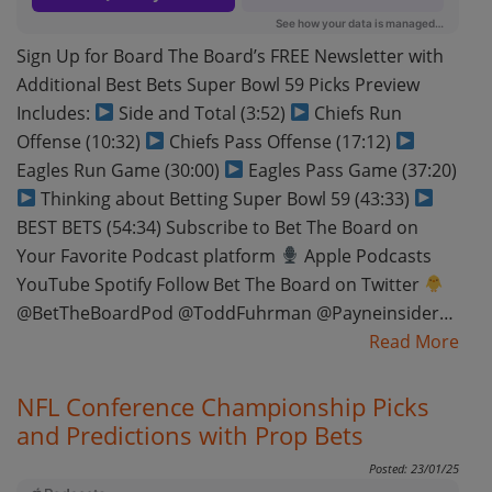
Sign Up for Board The Board’s FREE Newsletter with
Additional Best Bets Super Bowl 59 Picks Preview
Includes:
Side and Total (3:52)
Chiefs Run
Offense (10:32)
Chiefs Pass Offense (17:12)
Eagles Run Game (30:00)
Eagles Pass Game (37:20)
Thinking about Betting Super Bowl 59 (43:33)
BEST BETS (54:34) Subscribe to Bet The Board on
Your Favorite Podcast platform
Apple Podcasts
YouTube Spotify Follow Bet The Board on Twitter
@BetTheBoardPod @ToddFuhrman @Payneinsider…
Read More
NFL Conference Championship Picks
and Predictions with Prop Bets
Posted: 23/01/25