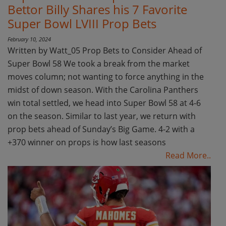
Bettor Billy Shares his 7 Favorite
Super Bowl LVIII Prop Bets
February 10, 2024
Written by Watt_05 Prop Bets to Consider Ahead of
Super Bowl 58 We took a break from the market
moves column; not wanting to force anything in the
midst of down season. With the Carolina Panthers
win total settled, we head into Super Bowl 58 at 4-6
on the season. Similar to last year, we return with
prop bets ahead of Sunday’s Big Game. 4-2 with a
+370 winner on props is how last seasons
Read More..