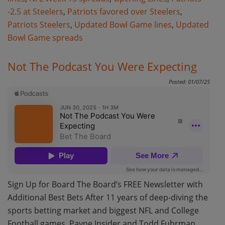
-2.5 at Steelers
,
Patriots favored over Steelers
,
Patriots Steelers
,
Updated Bowl Game lines
,
Updated
Bowl Game spreads
Not The Podcast You Were Expecting
Posted: 01/07/25
Sign Up for Board The Board’s FREE Newsletter with
Additional Best Bets After 11 years of deep-diving the
sports betting market and biggest NFL and College
Football games, Payne Insider and Todd Fuhrman