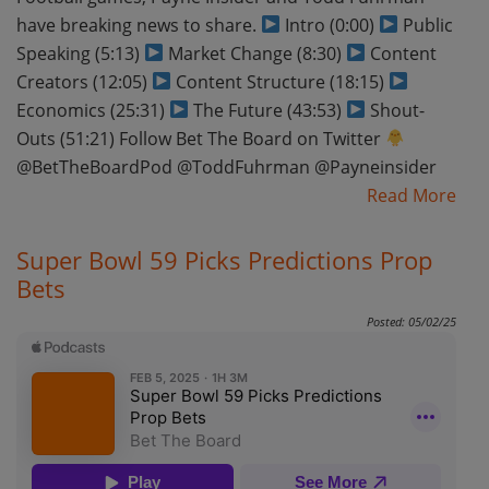
have breaking news to share.
Intro (0:00)
Public
Speaking (5:13)
Market Change (8:30)
Content
Creators (12:05)
Content Structure (18:15)
Economics (25:31)
The Future (43:53)
Shout-
Outs (51:21) Follow Bet The Board on Twitter
@BetTheBoardPod @ToddFuhrman @Payneinsider
Read More
Super Bowl 59 Picks Predictions Prop
Bets
Posted: 05/02/25