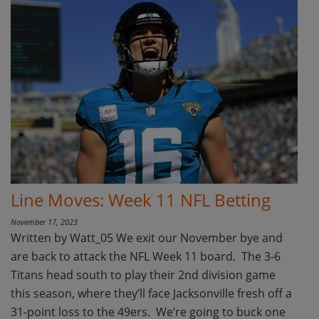
Line Moves: Week 11 NFL Betting
November 17, 2023
Written by Watt_05 We exit our November bye and
are back to attack the NFL Week 11 board. The 3-6
Titans head south to play their 2nd division game
this season, where they’ll face Jacksonville fresh off a
31-point loss to the 49ers. We’re going to buck one