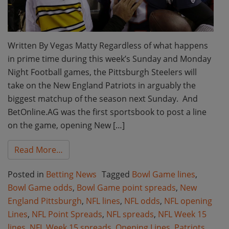
Written By Vegas Matty Regardless of what happens
in prime time during this week’s Sunday and Monday
Night Football games, the Pittsburgh Steelers will
take on the New England Patriots in arguably the
biggest matchup of the season next Sunday. And
BetOnline.AG was the first sportsbook to post a line
on the game, opening New […]
from Updated Bowl Game Point Spreads and 
Read More…
Posted in
Betting News
Tagged
Bowl Game lines
,
Bowl Game odds
,
Bowl Game point spreads
,
New
England Pittsburgh
,
NFL lines
,
NFL odds
,
NFL opening
Lines
,
NFL Point Spreads
,
NFL spreads
,
NFL Week 15
lines
,
NFL Week 15 spreads
,
Opening Lines
,
Patriots