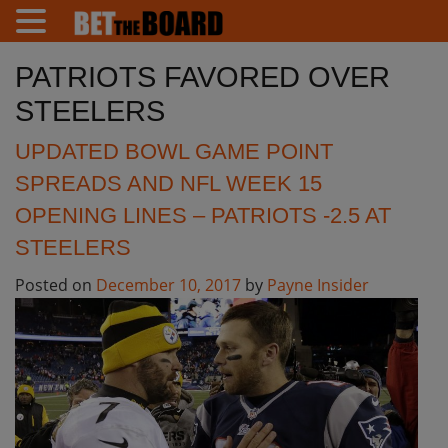
PATRIOTS FAVORED OVER
STEELERS
UPDATED BOWL GAME POINT
SPREADS AND NFL WEEK 15
OPENING LINES – PATRIOTS -2.5 AT
STEELERS
Posted on
December 10, 2017
by
Payne Insider