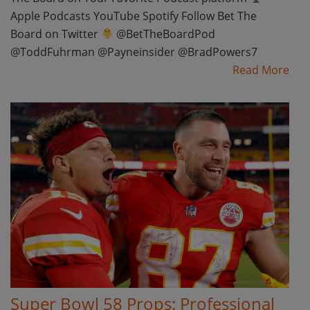
Apple Podcasts YouTube Spotify Follow Bet The
Board on Twitter
@BetTheBoardPod
@ToddFuhrman @Payneinsider @BradPowers7
Read More
Super Bowl 58 Props: Professional