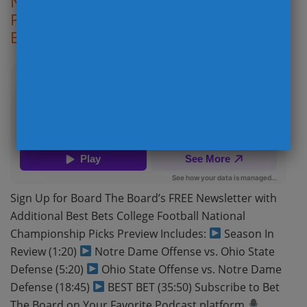
National Championship Picks
Predictions: Ohio State vs Notre Dame
Best Bet
Posted: 17/01/25
Sign Up for Board The Board’s FREE Newsletter with
Additional Best Bets College Football National
Championship Picks Preview Includes:
Season In
Review (1:20)
Notre Dame Offense vs. Ohio State
Defense (5:20)
Ohio State Offense vs. Notre Dame
Defense (18:45)
BEST BET (35:50) Subscribe to Bet
The Board on Your Favorite Podcast platform