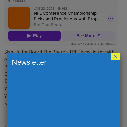
Sign Up for Board The Board’s FREE Newsletter with
×
Additional Best Bets NFL Conference Championship
Newsletter
Picks Preview Includes:
Intro (1:20)
Commanders at Eagles (4:25)
Bills at Chiefs (34:50)
BEST BET (1:01:40) Subscribe to Bet The Board on
Your Favorite Podcast platform
Apple Podcasts
YouTube Spotify Follow Bet The Board on Twitter
@BetTheBoardPod @ToddFuhrman @Payneinsider
Read More