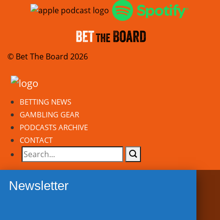
© Bet The Board 2026
BETTING NEWS
GAMBLING GEAR
PODCASTS ARCHIVE
CONTACT
Newsletter