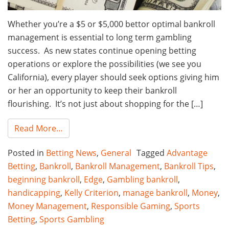
Whether you’re a $5 or $5,000 bettor optimal bankroll
management is essential to long term gambling
success. As new states continue opening betting
operations or explore the possibilities (we see you
California), every player should seek options giving him
or her an opportunity to keep their bankroll
flourishing. It’s not just about shopping for the […]
from Bankroll Management Tips for Sports 
Read More…
Posted in
Betting News
,
General
Tagged
Advantage
Betting
,
Bankroll
,
Bankroll Management
,
Bankroll Tips
,
beginning bankroll
,
Edge
,
Gambling bankroll
,
handicapping
,
Kelly Criterion
,
manage bankroll
,
Money
,
Money Management
,
Responsible Gaming
,
Sports
Betting
,
Sports Gambling