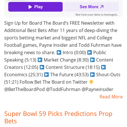
Sign Up for Board The Board’s FREE Newsletter with
Additional Best Bets After 11 years of deep-diving the
sports betting market and biggest NFL and College
Football games, Payne Insider and Todd Fuhrman have
breaking news to share.
Intro (0:00)
Public
Speaking (5:13)
Market Change (8:30)
Content
Creators (12:05)
Content Structure (18:15)
Economics (25:31)
The Future (43:53)
Shout-Outs
(51:21) Follow Bet The Board on Twitter
@BetTheBoardPod @ToddFuhrman @Payneinsider
Read More
Super Bowl 59 Picks Predictions Prop
Bets