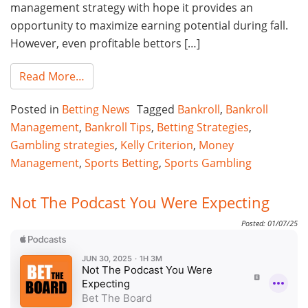
management strategy with hope it provides an
opportunity to maximize earning potential during fall.
However, even profitable bettors […]
from Money Management, Bankroll Manageme
Read More…
Posted in
Betting News
Tagged
Bankroll
,
Bankroll
Management
,
Bankroll Tips
,
Betting Strategies
,
Gambling strategies
,
Kelly Criterion
,
Money
Management
,
Sports Betting
,
Sports Gambling
Not The Podcast You Were Expecting
Posted: 01/07/25