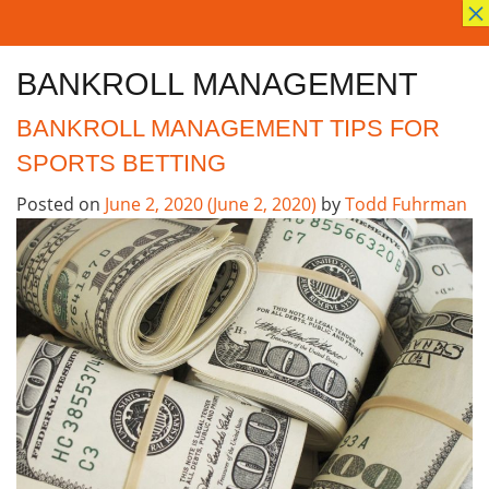
×
BANKROLL MANAGEMENT
BANKROLL MANAGEMENT TIPS FOR
SPORTS BETTING
Posted on
June 2, 2020
(June 2, 2020)
by
Todd Fuhrman