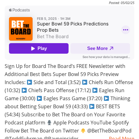
Posted: 05/02/25
Sign Up for Board The Board’s FREE Newsletter with
Additional Best Bets Super Bowl 59 Picks Preview
Includes:
Side and Total (3:52)
Chiefs Run Offense
(10:32)
Chiefs Pass Offense (17:12)
Eagles Run
Game (30:00)
Eagles Pass Game (37:20)
Thinking
about Betting Super Bowl 59 (43:33)
BEST BETS
(54:34) Subscribe to Bet The Board on Your Favorite
Podcast platform
Apple Podcasts YouTube Spotify
Follow Bet The Board on Twitter
@BetTheBoardPod
@ToddFuhrman @Payneinsider…
Read More