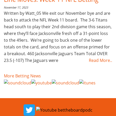
November 17, 2023
Written by Watt_05 We exit our November bye and are
back to attack the NFL Week 11 board. The 3-6 Titans
head south to play their 2nd division game this season,
where they’ll face Jacksonville fresh off a 31-point loss
to the 49ers. We’re going to buck one of the lower
totals on the card, and focus on an offense primed for
a breakout. 460 Jacksonville Jaguars Team Total OVER
23.5 (-107) The Jaguars were
Read More..
More Betting News