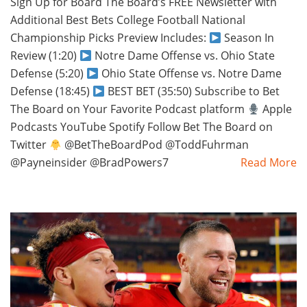
Sign Up for Board The Board’s FREE Newsletter with
Additional Best Bets College Football National
Championship Picks Preview Includes:
Season In
Review (1:20)
Notre Dame Offense vs. Ohio State
Defense (5:20)
Ohio State Offense vs. Notre Dame
Defense (18:45)
BEST BET (35:50) Subscribe to Bet
The Board on Your Favorite Podcast platform
Apple
Podcasts YouTube Spotify Follow Bet The Board on
Twitter
@BetTheBoardPod @ToddFuhrman
@Payneinsider @BradPowers7
Read More