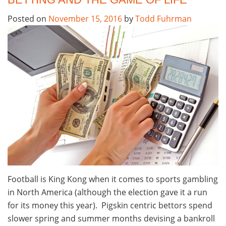
Posted on
November 15, 2016
by
Todd Fuhrman
Football is King Kong when it comes to sports gambling
in North America (although the election gave it a run
for its money this year). Pigskin centric bettors spend
slower spring and summer months devising a bankroll