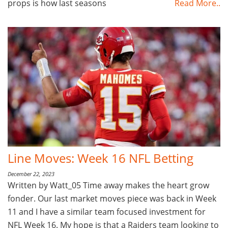
props is how last seasons
Read More..
Line Moves: Week 16 NFL Betting
December 22, 2023
Written by Watt_05 Time away makes the heart grow
fonder. Our last market moves piece was back in Week
11 and I have a similar team focused investment for
NFL Week 16. My hope is that a Raiders team looking to