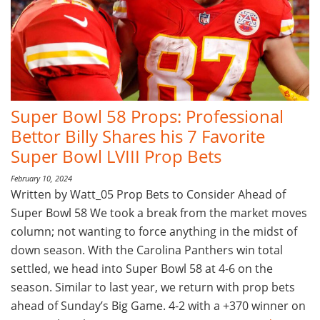
Super Bowl 58 Props: Professional
Bettor Billy Shares his 7 Favorite
Super Bowl LVIII Prop Bets
February 10, 2024
Written by Watt_05 Prop Bets to Consider Ahead of
Super Bowl 58 We took a break from the market moves
column; not wanting to force anything in the midst of
down season. With the Carolina Panthers win total
settled, we head into Super Bowl 58 at 4-6 on the
season. Similar to last year, we return with prop bets
ahead of Sunday’s Big Game. 4-2 with a +370 winner on