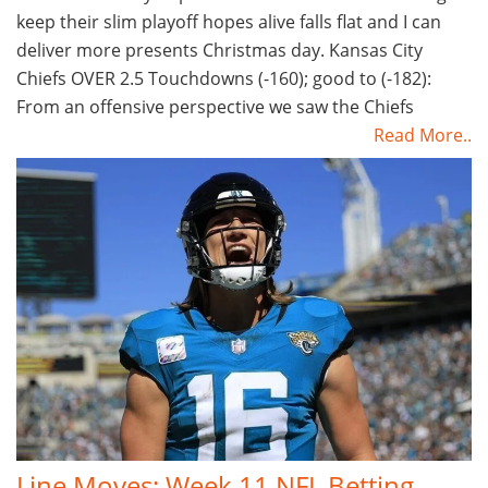
keep their slim playoff hopes alive falls flat and I can
deliver more presents Christmas day. Kansas City
Chiefs OVER 2.5 Touchdowns (-160); good to (-182):
From an offensive perspective we saw the Chiefs
Read More..
Line Moves: Week 11 NFL Betting