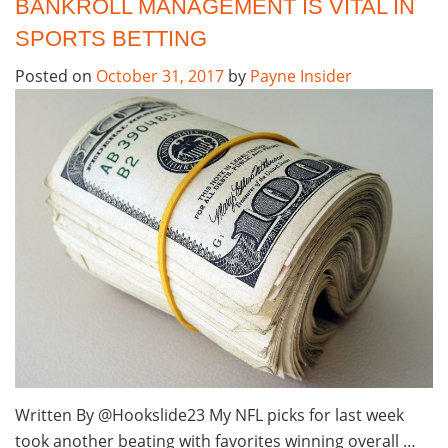
BANKROLL MANAGEMENT IS VITAL IN
SPORTS BETTING
Posted on
October 31, 2017
by
Payne Insider
Written By @Hookslide23 My NFL picks for last week
took another beating with favorites winning overall …