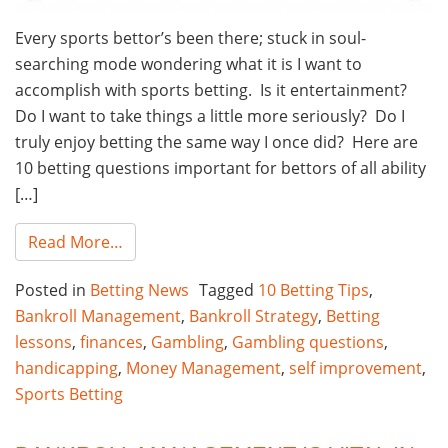
Every sports bettor’s been there; stuck in soul-
searching mode wondering what it is I want to
accomplish with sports betting. Is it entertainment?
Do I want to take things a little more seriously? Do I
truly enjoy betting the same way I once did? Here are
10 betting questions important for bettors of all ability
[…]
from 10 Betting Questions You Should Ask 
Read More…
Posted in
Betting News
Tagged
10 Betting Tips
,
Bankroll Management
,
Bankroll Strategy
,
Betting
lessons
,
finances
,
Gambling
,
Gambling questions
,
handicapping
,
Money Management
,
self improvement
,
Sports Betting