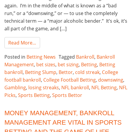
again. I’m in the middle of what is known as a “bad
run,” or a “downswing,” or — to use the completely
technical term — a “major alcoholic bender.” It’s ok, it’s
all part of the game, and […]
from Bankroll Management is vital in Sport
Read More…
Posted in
Betting News
Tagged
Bankroll
,
Bankroll
Management
,
bet sizes
,
bet sizing
,
Betting
,
Betting
bankroll
,
Betting Slump
,
Bettor
,
cold streak
,
College
football bankroll
,
College Football Betting
,
downswing
,
Gambling
,
losing streaks
,
NFL bankroll
,
NFL Betting
,
NFL
Picks
,
Sports Betting
,
Sports Bettor
MONEY MANAGEMENT, BANKROLL
MANAGEMENT ARE VITAL IN SPORTS
BETTING AND THE GAME OF LIFE