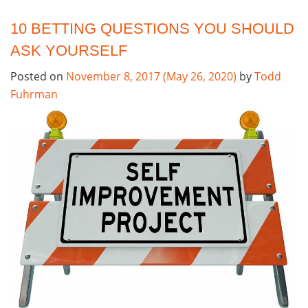
10 BETTING QUESTIONS YOU SHOULD
ASK YOURSELF
Posted on
November 8, 2017
(May 26, 2020)
by
Todd
Fuhrman