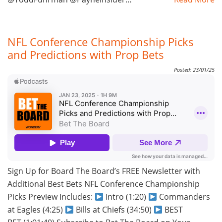
NFL Conference Championship Picks
and Predictions with Prop Bets
Posted: 23/01/25
Sign Up for Board The Board’s FREE Newsletter with
Additional Best Bets NFL Conference Championship
Picks Preview Includes:
Intro (1:20)
Commanders
at Eagles (4:25)
Bills at Chiefs (34:50)
BEST