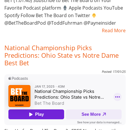
BET (1:01:40) Subscribe to Bet The Board on Your
Favorite Podcast platform
Apple Podcasts YouTube
Spotify Follow Bet The Board on Twitter
@BetTheBoardPod @ToddFuhrman @Payneinsider
Read More
National Championship Picks
Predictions: Ohio State vs Notre Dame
Best Bet
Posted: 17/01/25