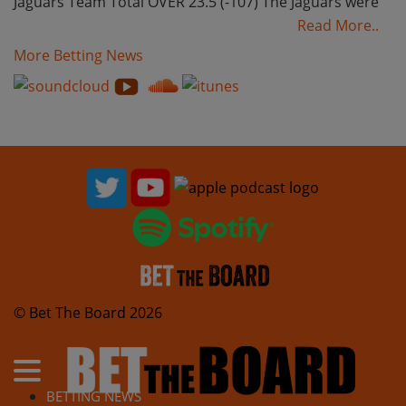
Jaguars Team Total OVER 23.5 (-107) The Jaguars were
Read More..
More Betting News
© Bet The Board 2026
BETTING NEWS