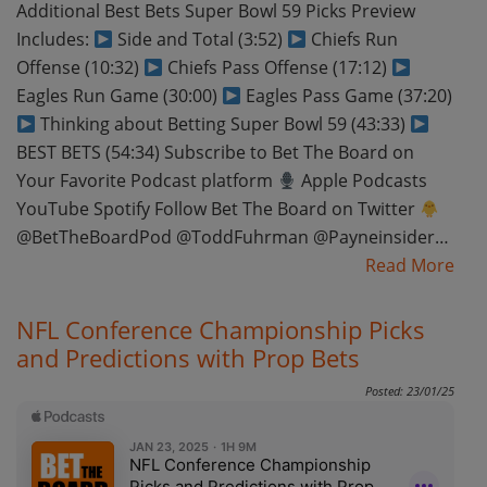
Additional Best Bets Super Bowl 59 Picks Preview
Includes:
Side and Total (3:52)
Chiefs Run
Offense (10:32)
Chiefs Pass Offense (17:12)
Eagles Run Game (30:00)
Eagles Pass Game (37:20)
Thinking about Betting Super Bowl 59 (43:33)
BEST BETS (54:34) Subscribe to Bet The Board on
Your Favorite Podcast platform
Apple Podcasts
YouTube Spotify Follow Bet The Board on Twitter
@BetTheBoardPod @ToddFuhrman @Payneinsider…
Read More
NFL Conference Championship Picks
and Predictions with Prop Bets
Posted: 23/01/25