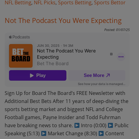
NFL Betting
,
NFL Picks
,
Sports Betting
,
Sports Bettor
Not The Podcast You Were Expecting
Posted: 01/07/25
Sign Up for Board The Board’s FREE Newsletter with
Additional Best Bets After 11 years of deep-diving the
sports betting market and biggest NFL and College
Football games, Payne Insider and Todd Fuhrman
have breaking news to share.
Intro (0:00)
Public
Speaking (5:13)
Market Change (8:30)
Content