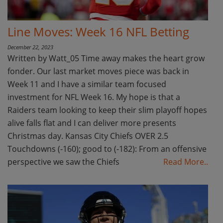
Line Moves: Week 16 NFL Betting
December 22, 2023
Written by Watt_05 Time away makes the heart grow
fonder. Our last market moves piece was back in
Week 11 and I have a similar team focused
investment for NFL Week 16. My hope is that a
Raiders team looking to keep their slim playoff hopes
alive falls flat and I can deliver more presents
Christmas day. Kansas City Chiefs OVER 2.5
Touchdowns (-160); good to (-182): From an offensive
perspective we saw the Chiefs
Read More..