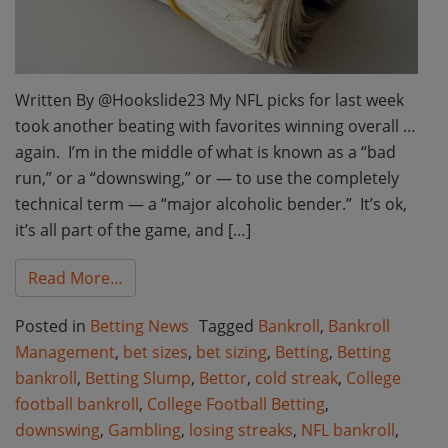
Written By @Hookslide23 My NFL picks for last week
took another beating with favorites winning overall …
again. I’m in the middle of what is known as a “bad
run,” or a “downswing,” or — to use the completely
technical term — a “major alcoholic bender.” It’s ok,
it’s all part of the game, and […]
from Bankroll Management is vital in Sport
Read More…
Posted in
Betting News
Tagged
Bankroll
,
Bankroll
Management
,
bet sizes
,
bet sizing
,
Betting
,
Betting
bankroll
,
Betting Slump
,
Bettor
,
cold streak
,
College
football bankroll
,
College Football Betting
,
downswing
,
Gambling
,
losing streaks
,
NFL bankroll
,