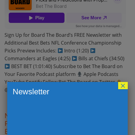
Sign Up for Board The Board’s FREE Newsletter with
Additional Best Bets NFL Conference Championship
Picks Preview Includes:
Intro (1:20)
Commanders at Eagles (4:25)
Bills at Chiefs (34:50)
BEST BET (1:01:40) Subscribe to Bet The Board on
Your Favorite Podcast platform
Apple Podcasts
YouTube Spotify Follow Bet The Board on Twitter
×
@BetTheBoardPod @ToddFuhrman @Payneinsider
Newsletter
Read More
National Championship Picks
Predictions: Ohio State vs Notre Dame
Best Bet