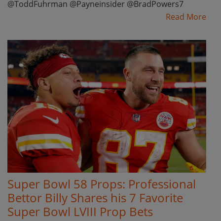
@ToddFuhrman @Payneinsider @BradPowers7
Read More
Super Bowl 58 Props: Professional
Bettor Billy Shares his 7 Favorite
Super Bowl LVIII Prop Bets