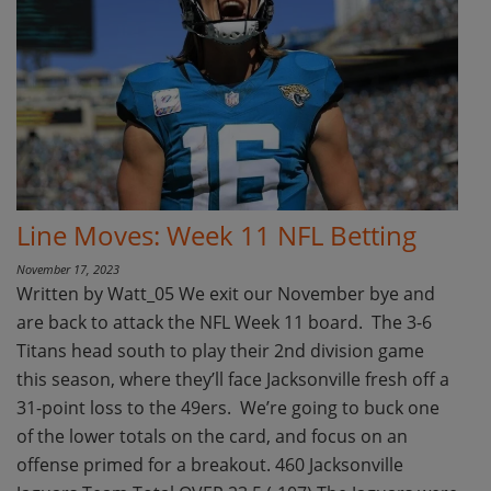
Line Moves: Week 11 NFL Betting
November 17, 2023
Written by Watt_05 We exit our November bye and
are back to attack the NFL Week 11 board. The 3-6
Titans head south to play their 2nd division game
this season, where they’ll face Jacksonville fresh off a
31-point loss to the 49ers. We’re going to buck one
of the lower totals on the card, and focus on an
offense primed for a breakout. 460 Jacksonville