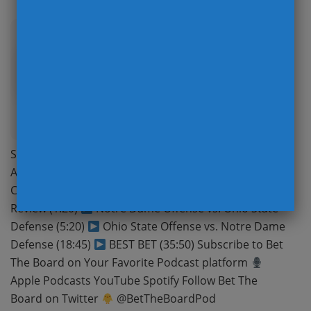
Posted: 17/01/25
Sign Up for Board The Board’s FREE Newsletter with
Additional Best Bets College Football National
Championship Picks Preview Includes:
Season In
Review (1:20)
Notre Dame Offense vs. Ohio State
Defense (5:20)
Ohio State Offense vs. Notre Dame
Defense (18:45)
BEST BET (35:50) Subscribe to Bet
The Board on Your Favorite Podcast platform
Apple Podcasts YouTube Spotify Follow Bet The
Board on Twitter
@BetTheBoardPod