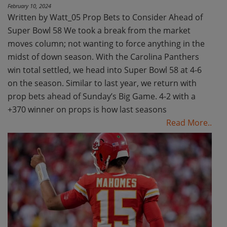
February 10, 2024
Written by Watt_05 Prop Bets to Consider Ahead of
Super Bowl 58 We took a break from the market
moves column; not wanting to force anything in the
midst of down season. With the Carolina Panthers
win total settled, we head into Super Bowl 58 at 4-6
on the season. Similar to last year, we return with
prop bets ahead of Sunday’s Big Game. 4-2 with a
+370 winner on props is how last seasons
Read More..