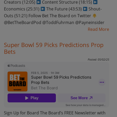
Creators (12:05)
Content Structure (18:15)
Economics (25:31)
The Future (43:53)
Shout-
Outs (51:21) Follow Bet The Board on Twitter
@BetTheBoardPod @ToddFuhrman @Payneinsider
Read More
Super Bowl 59 Picks Predictions Prop
Bets
Posted: 05/02/25
Sign Up for Board The Board’s FREE Newsletter with