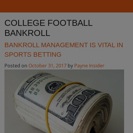
COLLEGE FOOTBALL
BANKROLL
BANKROLL MANAGEMENT IS VITAL IN
SPORTS BETTING
Posted on
October 31, 2017
by
Payne Insider