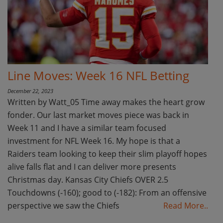
Line Moves: Week 16 NFL Betting
December 22, 2023
Written by Watt_05 Time away makes the heart grow
fonder. Our last market moves piece was back in
Week 11 and I have a similar team focused
investment for NFL Week 16. My hope is that a
Raiders team looking to keep their slim playoff hopes
alive falls flat and I can deliver more presents
Christmas day. Kansas City Chiefs OVER 2.5
Touchdowns (-160); good to (-182): From an offensive
perspective we saw the Chiefs
Read More..