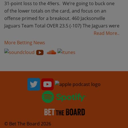
31-point loss to the 49ers. We’re going to buck one
of the lower totals on the card, and focus on an
offense primed for a breakout. 460 Jacksonville
Jaguars Team Total OVER 23.5 (-107) The Jaguars were
Read More..
More Betting News
© Bet The Board 2026