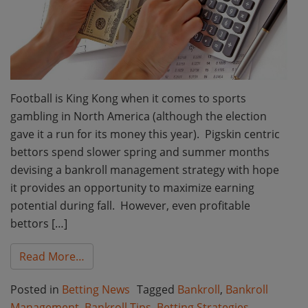
Football is King Kong when it comes to sports
gambling in North America (although the election
gave it a run for its money this year). Pigskin centric
bettors spend slower spring and summer months
devising a bankroll management strategy with hope
it provides an opportunity to maximize earning
potential during fall. However, even profitable
bettors […]
from Money Management, Bankroll Manageme
Read More…
Posted in
Betting News
Tagged
Bankroll
,
Bankroll
Management
,
Bankroll Tips
,
Betting Strategies
,