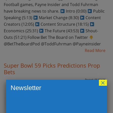
Football games, Payne Insider and Todd Fuhrman
have breaking news to share.
Intro (0:00)
Public
Speaking (5:13)
Market Change (8:30)
Content
Creators (12:05)
Content Structure (18:15)
Economics (25:31)
The Future (43:53)
Shout-
Outs (51:21) Follow Bet The Board on Twitter
@BetTheBoardPod @ToddFuhrman @Payneinsider
Read More
Super Bowl 59 Picks Predictions Prop
Bets
Posted: 05/02/25
×
Newsletter