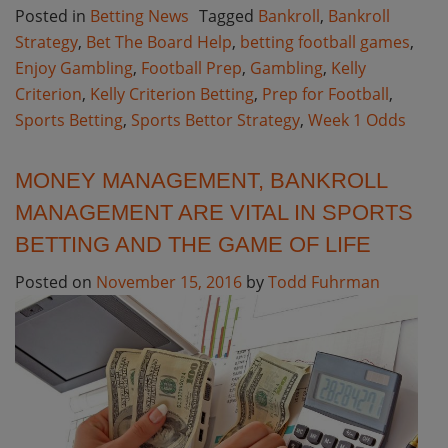
Posted in
Betting News
Tagged
Bankroll
,
Bankroll
Strategy
,
Bet The Board Help
,
betting football games
,
Enjoy Gambling
,
Football Prep
,
Gambling
,
Kelly
Criterion
,
Kelly Criterion Betting
,
Prep for Football
,
Sports Betting
,
Sports Bettor Strategy
,
Week 1 Odds
MONEY MANAGEMENT, BANKROLL
MANAGEMENT ARE VITAL IN SPORTS
BETTING AND THE GAME OF LIFE
Posted on
November 15, 2016
by
Todd Fuhrman