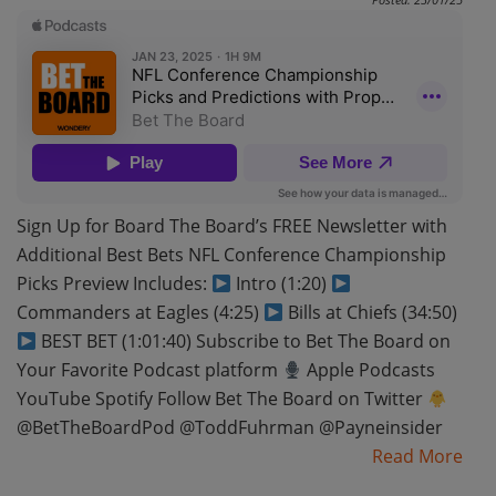
Sign Up for Board The Board’s FREE Newsletter with
Additional Best Bets NFL Conference Championship
Picks Preview Includes:
Intro (1:20)
Commanders at Eagles (4:25)
Bills at Chiefs (34:50)
BEST BET (1:01:40) Subscribe to Bet The Board on
Your Favorite Podcast platform
Apple Podcasts
YouTube Spotify Follow Bet The Board on Twitter
@BetTheBoardPod @ToddFuhrman @Payneinsider
Read More