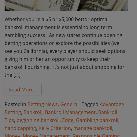
Whether you’re a $5 or $5,000 bettor optimal
bankroll management is essential to long term
gambling success. As new states continue opening
betting operations or explore the possibilities (we
see you California), every player should seek options
giving him or her an opportunity to keep their
bankroll flourishing. It’s not just about shopping for
the […]
from Bankroll Management Tips for Sports 
Read More…
Posted in
Betting News
,
General
Tagged
Advantage
Betting
,
Bankroll
,
Bankroll Management
,
Bankroll
Tips
,
beginning bankroll
,
Edge
,
Gambling bankroll
,
handicapping
,
Kelly Criterion
,
manage bankroll
,
Money
,
Money Management
,
Responsible Gaming
,