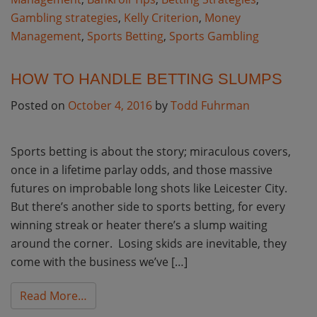
Gambling strategies
,
Kelly Criterion
,
Money
Management
,
Sports Betting
,
Sports Gambling
HOW TO HANDLE BETTING SLUMPS
Posted on
October 4, 2016
by
Todd Fuhrman
Sports betting is about the story; miraculous covers,
once in a lifetime parlay odds, and those massive
futures on improbable long shots like Leicester City.
But there’s another side to sports betting, for every
winning streak or heater there’s a slump waiting
around the corner. Losing skids are inevitable, they
come with the business we’ve […]
from How to Handle Betting Slumps
Read More…