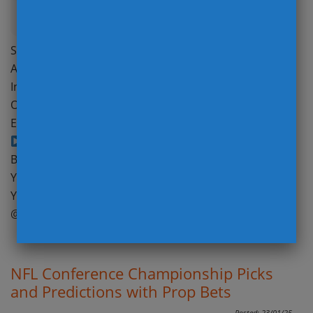
Sign Up for Board The Board’s FREE Newsletter with
Additional Best Bets Super Bowl 59 Picks Preview
Includes:
Side and Total (3:52)
Chiefs Run
Offense (10:32)
Chiefs Pass Offense (17:12)
Eagles Run Game (30:00)
Eagles Pass Game (37:20)
Thinking about Betting Super Bowl 59 (43:33)
BEST BETS (54:34) Subscribe to Bet The Board on
Your Favorite Podcast platform
Apple Podcasts
YouTube Spotify Follow Bet The Board on Twitter
@BetTheBoardPod @ToddFuhrman @Payneinsider…
Read More
NFL Conference Championship Picks
and Predictions with Prop Bets
Posted: 23/01/25