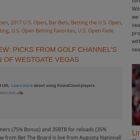
for
sy Golf and DFS Lineups
Wit
we 
Open
,
2017 U.S. Open
,
Bar Bets
,
Betting the U.S. Open
,
sea
ting
,
U.S. Open Betting Favorites
,
U.S. Open Fade
pro
wit
EW: PICKS FROM GOLF CHANNEL’S
se
N OF WESTGATE VEGAS
imers (75% Bonus) and 35BTB for reloads (35%
Li
w from Bet The Board is live from Augusta National!