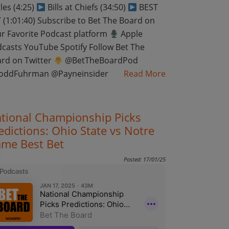
les (4:25)
Bills at Chiefs (34:50)
BEST
 (1:01:40) Subscribe to Bet The Board on
r Favorite Podcast platform
Apple
casts YouTube Spotify Follow Bet The
rd on Twitter
@BetTheBoardPod
oddFuhrman @Payneinsider
Read More
tional Championship Picks
edictions: Ohio State vs Notre
me Best Bet
Posted: 17/01/25