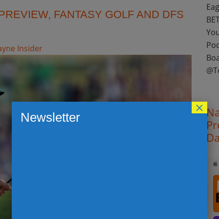
Eag
 PREVIEW, FANTASY GOLF AND DFS
BET
You
Pod
ayne Insider
Boa
@T
×
Na
Newsletter
Pr
Da