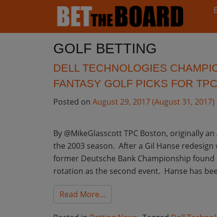
MAIN NAVIGATION
GOLF BETTING
DELL TECHNOLOGIES CHAMPIO
FANTASY GOLF PICKS FOR TP
Posted on
August 29, 2017
(August 31, 2017)
By @MikeGlasscott TPC Boston, originally an
the 2003 season. After a Gil Hanse redesign 
former Deutsche Bank Championship found a
rotation as the second event. Hanse has bee
from Dell Technologies Champi
Read More…