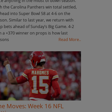
ce anything in the midst of down season.
h the Carolina Panthers win total settled,
head into Super Bowl 58 at 4-6 on the
son. Similar to last year, we return with
p bets ahead of Sunday’s Big Game. 4-2
h a +370 winner on props is how last
asons
Read More..
ne Moves: Week 16 NFL