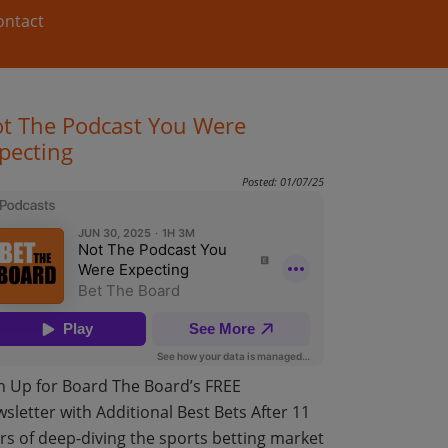
ontact
t The Podcast You Were
pecting
Posted: 01/07/25
n Up for Board The Board’s FREE
sletter with Additional Best Bets After 11
rs of deep-diving the sports betting market