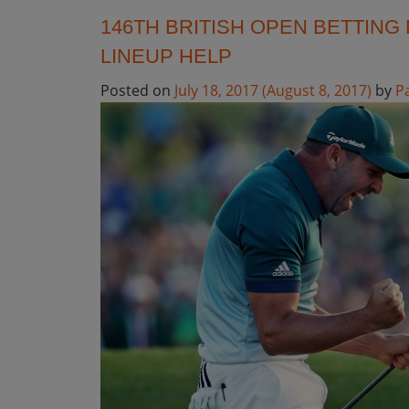
146TH BRITISH OPEN BETTING
LINEUP HELP
Posted on
July 18, 2017
(August 8, 2017)
by
P