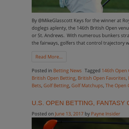
By @MikeGlasscott Keys for the winner at Roy
doglegs aplenty, the 146th British Open venu
or St. Andrews. With numerous bunkers strat
the fairways, golfers that control trajectory 
from 146th British Open Betti
Read More…
Posted in
Betting News
Tagged
146th Open
British Open Betting
,
British Open Favorites
,
Bets
,
Golf Betting
,
Golf Matchups
,
The Open 
U.S. OPEN BETTING, FANTASY
Posted on
June 13, 2017
by
Payne Insider