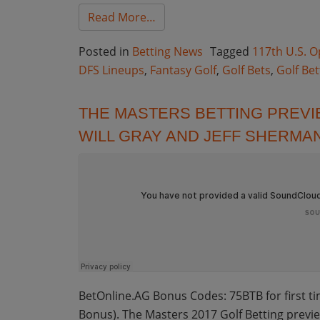
from U.S. Open Betting, Fanta
Read More…
Posted in
Betting News
Tagged
117th U.S. 
DFS Lineups
,
Fantasy Golf
,
Golf Bets
,
Golf Bet
THE MASTERS BETTING PREVI
WILL GRAY AND JEFF SHERMA
BetOnline.AG Bonus Codes: 75BTB for first t
Bonus). The Masters 2017 Golf Betting previe