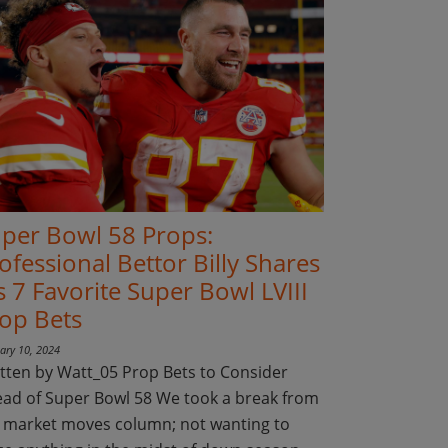
per Bowl 58 Props:
ofessional Bettor Billy Shares
s 7 Favorite Super Bowl LVIII
op Bets
ary 10, 2024
tten by Watt_05 Prop Bets to Consider
ad of Super Bowl 58 We took a break from
 market moves column; not wanting to