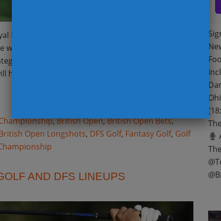
Sig
al Birkdale are simple: Drive for dough! With
New
e won’t have wide fairways that we’ve seen at Troon
Foo
egically placed and grass-covered sea dunes lining
Inc
will have chances to find more […]
Dam
ng Preview, Fantasy Golf and DFS Lineup Help
Ohi
(18
 Championship
,
British Open
,
British Open Bets
,
The
British Open Longshots
,
DFS Golf
,
Fantasy Golf
,
Golf
A
Championship
The
@T
@B
 GOLF AND DFS LINEUPS