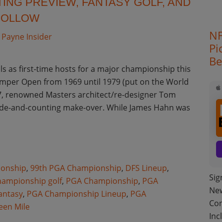
ING PREVIEW, FANTASY GOLF, AND
 HOLLOW
NF
Payne Insider
Pi
Be
ls as first-time hosts for a major championship this
Kemper Open from 1969 until 1979 (put on the World
997, renowned Masters architect/re-designer Tom
ade-and-counting make-over. While James Hahn was
tting Preview, Fantasy Golf, and DFS Lineup Help for Quai
ionship
,
99th PGA Championship
,
DFS Lineup
,
Sig
hampionship golf
,
PGA Championship
,
PGA
New
antasy
,
PGA Championship Lineup
,
PGA
Con
een Mile
Inc