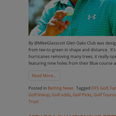
By @MikeGlasscott Glen Oaks Club was designe
from tee-to-green in shape and distance. It’
hurricanes removing many trees, it really ope
featuring nine holes from their Blue course 
from Northern Trust Betting Pr
Read More…
Posted in
Betting News
Tagged
DFS Golf
,
Fan
Golf lineup
,
Golf odds
,
Golf Picks
,
Golf Tour
Trust