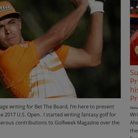
Su
Pr
hi
Pr
e writing for Bet The Board, I’m here to present
Febru
he 2017 U.S. Open. I started writing fantasy golf for
Wri
erous contributions to Golfweek Magazine over the
Ahe
the