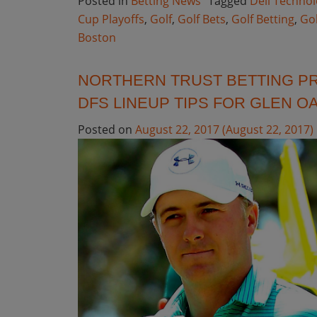
Posted in
Betting News
Tagged
Dell Techno
Cup Playoffs
,
Golf
,
Golf Bets
,
Golf Betting
,
Gol
Boston
NORTHERN TRUST BETTING PR
DFS LINEUP TIPS FOR GLEN O
Posted on
August 22, 2017
(August 22, 2017)