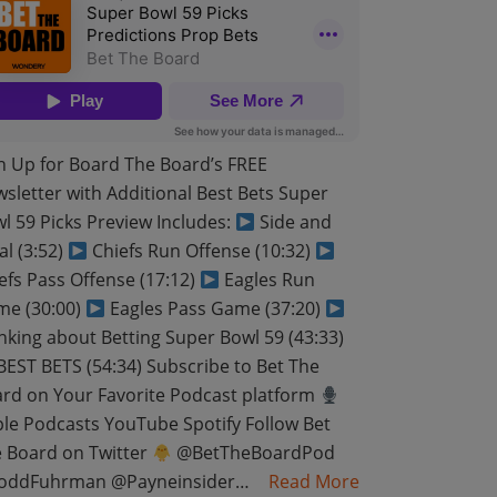
n Up for Board The Board’s FREE
sletter with Additional Best Bets Super
l 59 Picks Preview Includes:
Side and
al (3:52)
Chiefs Run Offense (10:32)
efs Pass Offense (17:12)
Eagles Run
e (30:00)
Eagles Pass Game (37:20)
 Club
nking about Betting Super Bowl 59 (43:33)
EST BETS (54:34) Subscribe to Bet The
rd on Your Favorite Podcast platform
le Podcasts YouTube Spotify Follow Bet
 Board on Twitter
@BetTheBoardPod
oddFuhrman @Payneinsider…
Read More