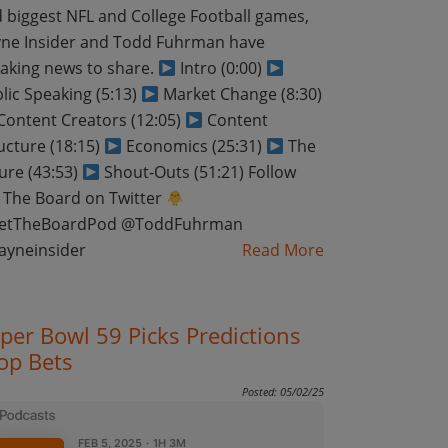
 biggest NFL and College Football games,
ne Insider and Todd Fuhrman have
aking news to share.
Intro (0:00)
lic Speaking (5:13)
Market Change (8:30)
ontent Creators (12:05)
Content
ucture (18:15)
Economics (25:31)
The
ure (43:53)
Shout-Outs (51:21) Follow
 The Board on Twitter
etTheBoardPod @ToddFuhrman
ayneinsider
Read More
per Bowl 59 Picks Predictions
op Bets
Posted: 05/02/25