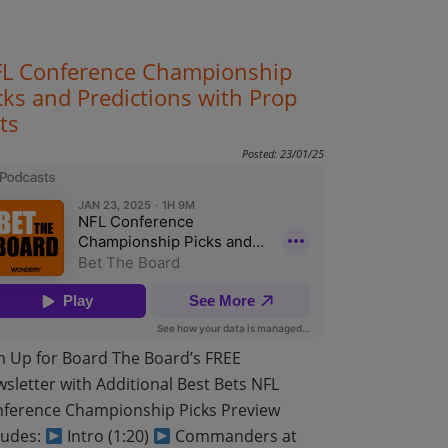
L Conference Championship
cks and Predictions with Prop
ts
Posted: 23/01/25
l Hollow
n Up for Board The Board’s FREE
sletter with Additional Best Bets NFL
ference Championship Picks Preview
ludes:
Intro (1:20)
Commanders at