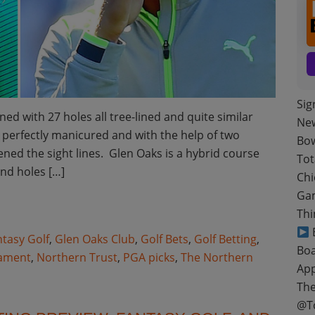
Sig
d with 27 holes all tree-lined and quite similar
New
s perfectly manicured and with the help of two
Bow
ned the sight lines. Glen Oaks is a hybrid course
Tot
and holes […]
Chi
Gam
eview: Fantasy Golf Picks and DFS lineup Tips for Glen Oaks
Thi
B
tasy Golf
,
Glen Oaks Club
,
Golf Bets
,
Golf Betting
,
Boa
nament
,
Northern Trust
,
PGA picks
,
The Northern
App
The
@T