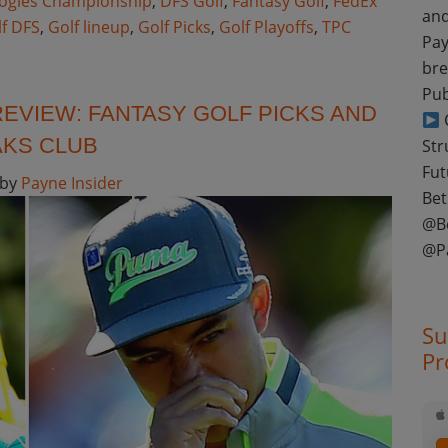
logies Championship
,
DFS Golf
,
Fantasy Golf
,
FedEx
and
f DFS
,
Golf lineup
,
Golf Picks
,
Golf Playoffs
,
TPC
Pay
bre
Pub
EVIEW: FANTASY GOLF PICKS AND
C
AKS CLUB
Str
Fut
by
Payne Insider
Bet
@B
@P
Su
Pr