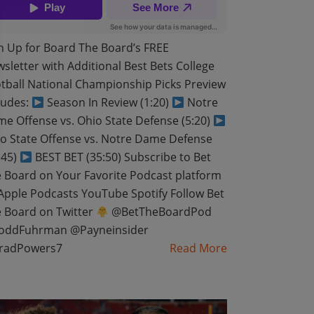
n Up for Board The Board’s FREE
sletter with Additional Best Bets College
tball National Championship Picks Preview
ludes:
Season In Review (1:20)
Notre
e Offense vs. Ohio State Defense (5:20)
o State Offense vs. Notre Dame Defense
:45)
BEST BET (35:50) Subscribe to Bet
 Board on Your Favorite Podcast platform
pple Podcasts YouTube Spotify Follow Bet
 Board on Twitter
@BetTheBoardPod
oddFuhrman @Payneinsider
radPowers7
Read More