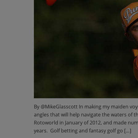
By @MikeGlasscott In making my maiden voyag
angles that will help navigate the waters of t
Rotoworld in January of 2012, and made num
years. Golf betting and fantasy golf go […]