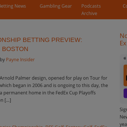
Betting News
Gambling Gear
Podcasts
C
Archive
No
NSHIP BETTING PREVIEW:
Ex
C BOSTON
by
Payne Insider
 Arnold Palmer design, opened for play on Tour for
which began in 2006 and is ongoing to this day, the
 permanent home in the FedEx Cup Playoffs
n […]
Sig
onship Betting Preview: Fantasy Golf Picks for TPC Boston
New
yea