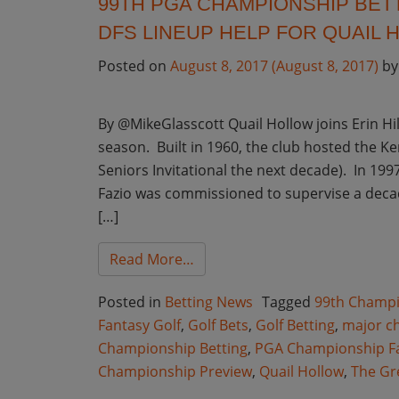
99TH PGA CHAMPIONSHIP BETT
DFS LINEUP HELP FOR QUAIL
Posted on
August 8, 2017
(August 8, 2017)
by
By @MikeGlasscott Quail Hollow joins Erin Hil
season. Built in 1960, the club hosted the 
Seniors Invitational the next decade). In 1
Fazio was commissioned to supervise a dec
[…]
from 99th PGA Championship Be
Read More…
Posted in
Betting News
Tagged
99th Champ
Fantasy Golf
,
Golf Bets
,
Golf Betting
,
major c
Championship Betting
,
PGA Championship F
Championship Preview
,
Quail Hollow
,
The Gr