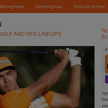
Betting News
Gambling Gear
Podcasts Archive
N
No
 GOLF AND DFS LINEUPS
Ex
Sig
New
yea