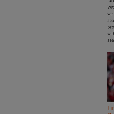
for
Wit
we 
sea
pro
wit
se
Li