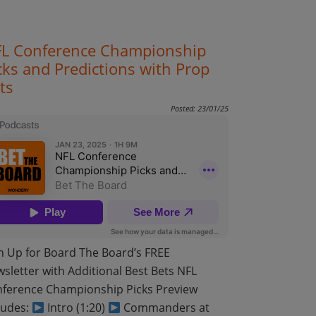
L Conference Championship
cks and Predictions with Prop
ts
Posted: 23/01/25
n Up for Board The Board’s FREE
sletter with Additional Best Bets NFL
ference Championship Picks Preview
ludes:
Intro (1:20)
Commanders at