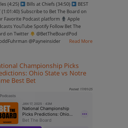
les (4:25)
Bills at Chiefs (34:50)
BEST
 (1:01:40) Subscribe to Bet The Board on
r Favorite Podcast platform
Apple
casts YouTube Spotify Follow Bet The
rd on Twitter
@BetTheBoardPod
oddFuhrman @Payneinsider
Read More
tional Championship Picks
edictions: Ohio State vs Notre
me Best Bet
Posted: 17/01/25