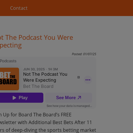
Contact
t The Podcast You Were
pecting
Posted: 01/07/25
n Up for Board The Board’s FREE
sletter with Additional Best Bets After 11
rs of deep-diving the sports betting market