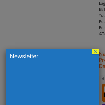
Eag
BET
You
Pod
Boa
@T
×
Na
Newsletter
Pr
Da