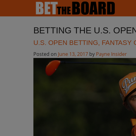
MAIN NAVIGATION
BETTING THE U.S. OPE
U.S. OPEN BETTING, FANTASY
Posted on
June 13, 2017
by
Payne Insider