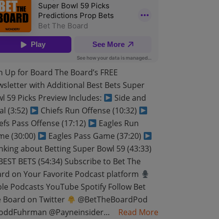
n Up for Board The Board’s FREE
sletter with Additional Best Bets Super
l 59 Picks Preview Includes:
Side and
al (3:52)
Chiefs Run Offense (10:32)
efs Pass Offense (17:12)
Eagles Run
e (30:00)
Eagles Pass Game (37:20)
nking about Betting Super Bowl 59 (43:33)
EST BETS (54:34) Subscribe to Bet The
rd on Your Favorite Podcast platform
le Podcasts YouTube Spotify Follow Bet
 Board on Twitter
@BetTheBoardPod
oddFuhrman @Payneinsider…
Read More