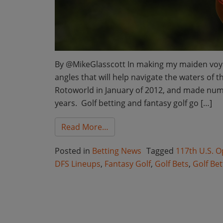
By @MikeGlasscott In making my maiden voyag
angles that will help navigate the waters of t
Rotoworld in January of 2012, and made num
years. Golf betting and fantasy golf go […]
from U.S. Open Betting, Fanta
Read More…
Posted in
Betting News
Tagged
117th U.S. 
DFS Lineups
,
Fantasy Golf
,
Golf Bets
,
Golf Bet