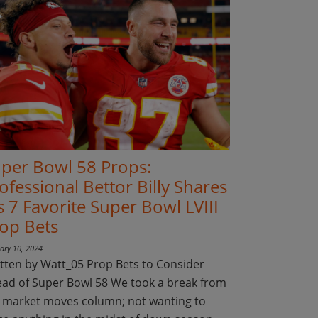
per Bowl 58 Props:
ofessional Bettor Billy Shares
s 7 Favorite Super Bowl LVIII
op Bets
ary 10, 2024
tten by Watt_05 Prop Bets to Consider
ad of Super Bowl 58 We took a break from
 market moves column; not wanting to