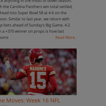
ce anything in the midst of down season.
h the Carolina Panthers win total settled,
head into Super Bowl 58 at 4-6 on the
son. Similar to last year, we return with
p bets ahead of Sunday’s Big Game. 4-2
h a +370 winner on props is how last
asons
Read More..
ne Moves: Week 16 NFL