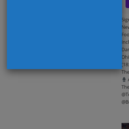
Sig
New
Foo
Inc
Dam
Ohi
(18
The
A
The
@T
@B