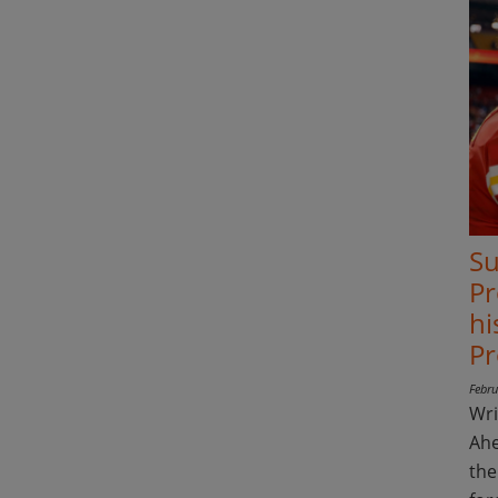
Su
Pr
hi
Pr
Febru
Wri
Ahe
the