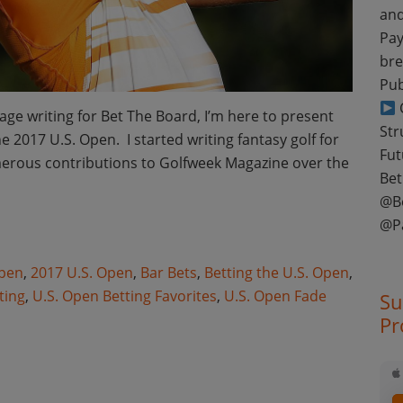
and
Pay
bre
Pub
C
e writing for Bet The Board, I’m here to present
Str
he 2017 U.S. Open. I started writing fantasy golf for
Fut
erous contributions to Golfweek Magazine over the
Bet
@B
@P
sy Golf and DFS Lineups
Open
,
2017 U.S. Open
,
Bar Bets
,
Betting the U.S. Open
,
ting
,
U.S. Open Betting Favorites
,
U.S. Open Fade
Su
Pr