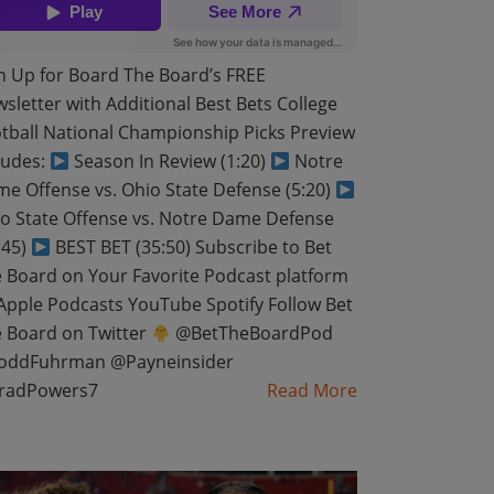
n Up for Board The Board’s FREE
sletter with Additional Best Bets College
tball National Championship Picks Preview
ludes:
Season In Review (1:20)
Notre
e Offense vs. Ohio State Defense (5:20)
o State Offense vs. Notre Dame Defense
:45)
BEST BET (35:50) Subscribe to Bet
 Board on Your Favorite Podcast platform
pple Podcasts YouTube Spotify Follow Bet
 Board on Twitter
@BetTheBoardPod
oddFuhrman @Payneinsider
radPowers7
Read More