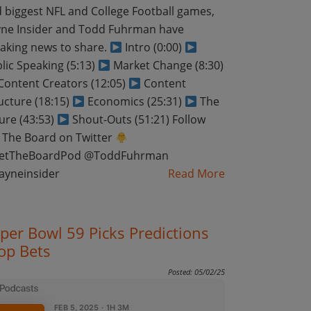
 biggest NFL and College Football games,
ne Insider and Todd Fuhrman have
aking news to share.
Intro (0:00)
lic Speaking (5:13)
Market Change (8:30)
ontent Creators (12:05)
Content
ucture (18:15)
Economics (25:31)
The
ure (43:53)
Shout-Outs (51:21) Follow
 The Board on Twitter
etTheBoardPod @ToddFuhrman
ayneinsider
Read More
per Bowl 59 Picks Predictions
op Bets
Posted: 05/02/25