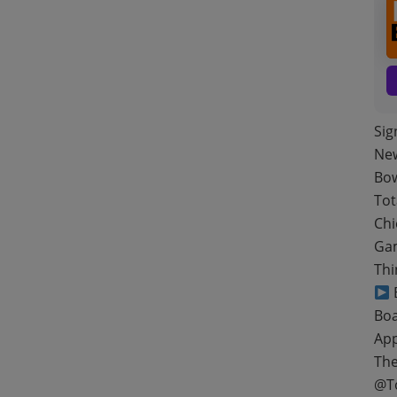
Sig
New
Bow
Tot
Chi
Gam
Thi
B
Boa
App
The
@T