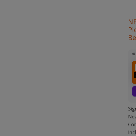
NF
Pi
Be
Sig
New
Con
Inc