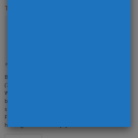
TEXANS
BetOnline.ag Bonus Codes: 75BTB for first timers
(75% Bonus) and 50BTB for reloads (50% Bonus)
Week 8 of the NFL season is here and the boys are
back to breakdown the biggest games from a point
spread perspective. They attack Thursday Night
Football last with Adam Gase and the Miami Dolphins
heading to Houston on […]