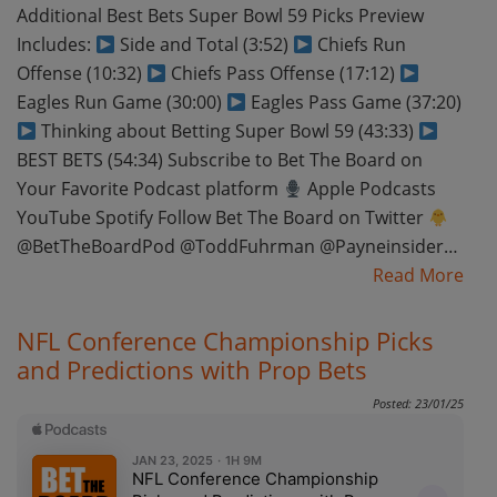
Additional Best Bets Super Bowl 59 Picks Preview
Includes:
Side and Total (3:52)
Chiefs Run
Offense (10:32)
Chiefs Pass Offense (17:12)
Eagles Run Game (30:00)
Eagles Pass Game (37:20)
Thinking about Betting Super Bowl 59 (43:33)
BEST BETS (54:34) Subscribe to Bet The Board on
Your Favorite Podcast platform
Apple Podcasts
YouTube Spotify Follow Bet The Board on Twitter
@BetTheBoardPod @ToddFuhrman @Payneinsider…
Read More
NFL Conference Championship Picks
and Predictions with Prop Bets
Posted: 23/01/25