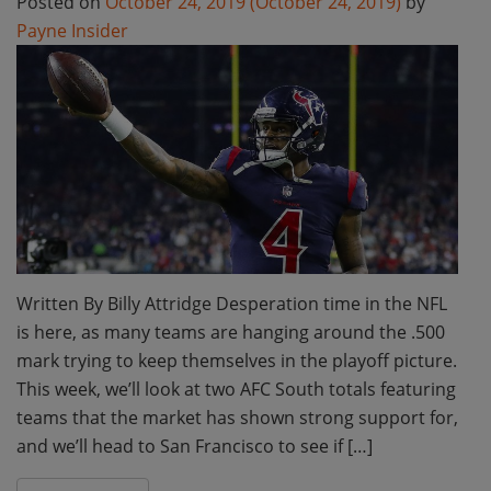
Posted on
October 24, 2019
(October 24, 2019)
by
Payne Insider
Written By Billy Attridge Desperation time in the NFL
is here, as many teams are hanging around the .500
mark trying to keep themselves in the playoff picture.
This week, we’ll look at two AFC South totals featuring
teams that the market has shown strong support for,
and we’ll head to San Francisco to see if […]