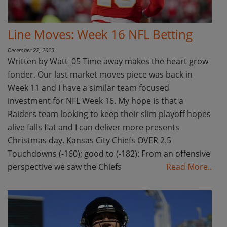
Line Moves: Week 16 NFL Betting
December 22, 2023
Written by Watt_05 Time away makes the heart grow
fonder. Our last market moves piece was back in
Week 11 and I have a similar team focused
investment for NFL Week 16. My hope is that a
Raiders team looking to keep their slim playoff hopes
alive falls flat and I can deliver more presents
Christmas day. Kansas City Chiefs OVER 2.5
Touchdowns (-160); good to (-182): From an offensive
perspective we saw the Chiefs
Read More..