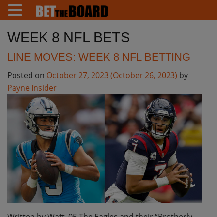
WEEK 8 NFL BETS
LINE MOVES: WEEK 8 NFL BETTING
Posted on
October 27, 2023
(October 26, 2023)
by
Payne Insider
Written by Watt_05 The Eagles and their “Brotherly