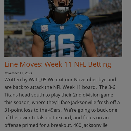
Line Moves: Week 11 NFL Betting
November 17, 2023
Written by Watt_05 We exit our November bye and
are back to attack the NFL Week 11 board. The 3-6
Titans head south to play their 2nd division game
this season, where they’ll face Jacksonville fresh off a
31-point loss to the 49ers. We’re going to buck one
of the lower totals on the card, and focus on an
offense primed for a breakout. 460 Jacksonville