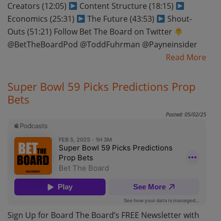
Creators (12:05)
Content Structure (18:15)
Economics (25:31)
The Future (43:53)
Shout-
Outs (51:21) Follow Bet The Board on Twitter
@BetTheBoardPod @ToddFuhrman @Payneinsider
Read More
Super Bowl 59 Picks Predictions Prop
Bets
Posted: 05/02/25
Sign Up for Board The Board’s FREE Newsletter with