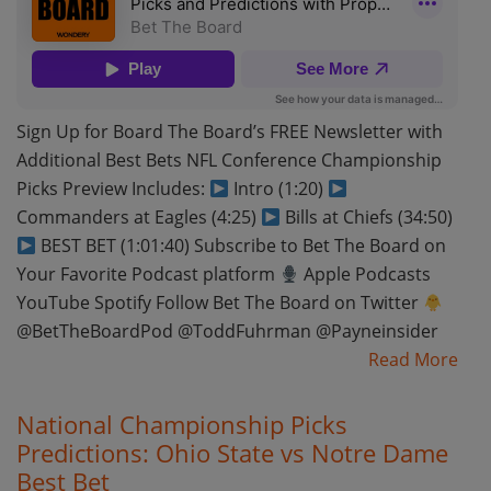
Sign Up for Board The Board’s FREE Newsletter with
Additional Best Bets NFL Conference Championship
Picks Preview Includes:
Intro (1:20)
Commanders at Eagles (4:25)
Bills at Chiefs (34:50)
BEST BET (1:01:40) Subscribe to Bet The Board on
Your Favorite Podcast platform
Apple Podcasts
YouTube Spotify Follow Bet The Board on Twitter
@BetTheBoardPod @ToddFuhrman @Payneinsider
Read More
National Championship Picks
Predictions: Ohio State vs Notre Dame
Best Bet