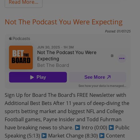
from NFL Week 8 Sports Betting Picks: Thu
Read More…
Not The Podcast You Were Expecting
Posted: 01/07/25
Sign Up for Board The Board’s FREE Newsletter with
Additional Best Bets After 11 years of deep-diving the
sports betting market and biggest NFL and College
Football games, Payne Insider and Todd Fuhrman
have breaking news to share.
Intro (0:00)
Public
Speaking (5:13)
Market Change (8:30)
Content