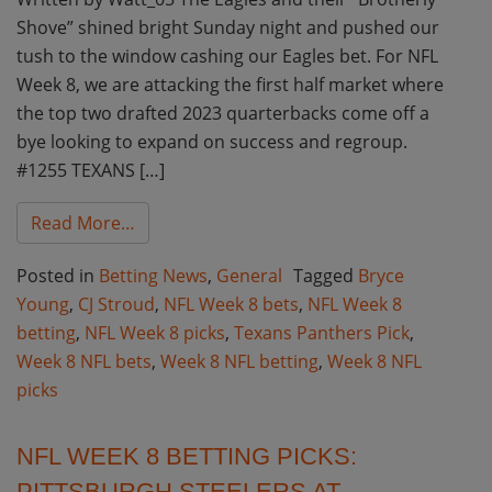
Shove” shined bright Sunday night and pushed our
tush to the window cashing our Eagles bet. For NFL
Week 8, we are attacking the first half market where
the top two drafted 2023 quarterbacks come off a
bye looking to expand on success and regroup.
#1255 TEXANS […]
from Line Moves: Week 8 NFL Betting
Read More…
Posted in
Betting News
,
General
Tagged
Bryce
Young
,
CJ Stroud
,
NFL Week 8 bets
,
NFL Week 8
betting
,
NFL Week 8 picks
,
Texans Panthers Pick
,
Week 8 NFL bets
,
Week 8 NFL betting
,
Week 8 NFL
picks
NFL WEEK 8 BETTING PICKS:
PITTSBURGH STEELERS AT