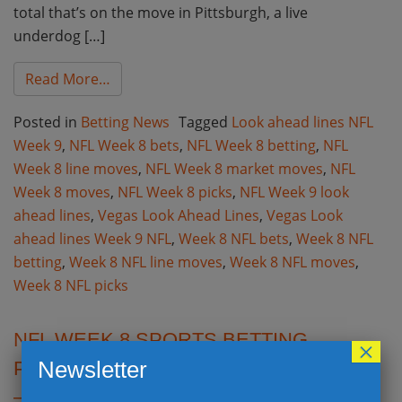
total that’s on the move in Pittsburgh, a live
underdog […]
from NFL Week 8 Market Moves and Vegas 
Read More…
Posted in
Betting News
Tagged
Look ahead lines NFL
Week 9
,
NFL Week 8 bets
,
NFL Week 8 betting
,
NFL
Week 8 line moves
,
NFL Week 8 market moves
,
NFL
Week 8 moves
,
NFL Week 8 picks
,
NFL Week 9 look
ahead lines
,
Vegas Look Ahead Lines
,
Vegas Look
ahead lines Week 9 NFL
,
Week 8 NFL bets
,
Week 8 NFL
betting
,
Week 8 NFL line moves
,
Week 8 NFL moves
,
Week 8 NFL picks
NFL WEEK 8 SPORTS BETTING
×
Newsletter
PICKS: THURSDAY NIGHT FOOTBALL
– MIAMI DOLPHINS AT HOUSTON