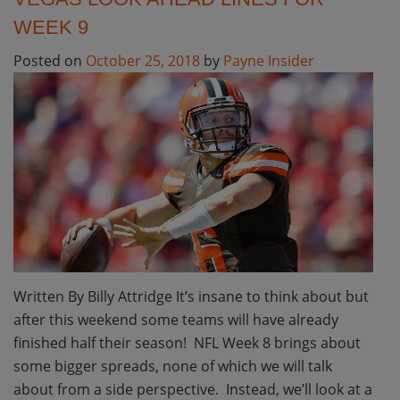
WEEK 9
Posted on
October 25, 2018
by
Payne Insider
Written By Billy Attridge It’s insane to think about but
after this weekend some teams will have already
finished half their season! NFL Week 8 brings about
some bigger spreads, none of which we will talk
about from a side perspective. Instead, we’ll look at a