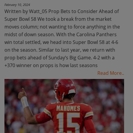
February 10, 2024
Written by Watt_05 Prop Bets to Consider Ahead of
Super Bowl 58 We took a break from the market
moves column; not wanting to force anything in the
midst of down season. With the Carolina Panthers
win total settled, we head into Super Bowl 58 at 4-6
on the season. Similar to last year, we return with
prop bets ahead of Sunday’s Big Game. 4-2 with a
+370 winner on props is how last seasons
Read More..