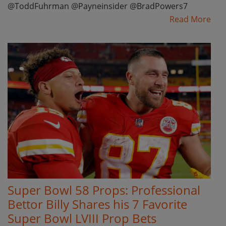
@ToddFuhrman @Payneinsider @BradPowers7
Read More
Super Bowl 58 Props: Professional
Bettor Billy Shares his 7 Favorite
Super Bowl LVIII Prop Bets