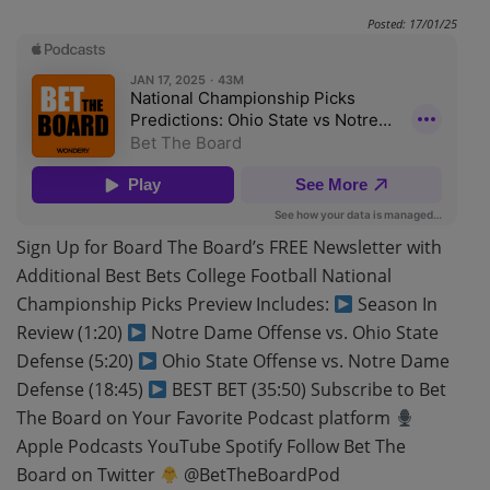
Posted: 17/01/25
Sign Up for Board The Board’s FREE Newsletter with
Additional Best Bets College Football National
Championship Picks Preview Includes:
Season In
Review (1:20)
Notre Dame Offense vs. Ohio State
Defense (5:20)
Ohio State Offense vs. Notre Dame
Defense (18:45)
BEST BET (35:50) Subscribe to Bet
The Board on Your Favorite Podcast platform
Apple Podcasts YouTube Spotify Follow Bet The
Board on Twitter
@BetTheBoardPod