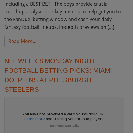
including a BEST BET. The boys provide crucial
matchup analysis and key metrics to help get you to
the FanDuel betting window and cash your daily
fantasy football lineups. In-depth previews on […]
from NFL Week 8 Betting Picks: Pittsburgh S
Read More…
NFL WEEK 8 MONDAY NIGHT
FOOTBALL BETTING PICKS: MIAMI
DOLPHINS AT PITTSBURGH
STEELERS