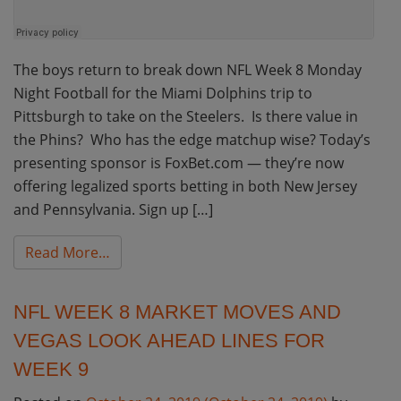
The boys return to break down NFL Week 8 Monday
Night Football for the Miami Dolphins trip to
Pittsburgh to take on the Steelers. Is there value in
the Phins? Who has the edge matchup wise? Today’s
presenting sponsor is FoxBet.com — they’re now
offering legalized sports betting in both New Jersey
and Pennsylvania. Sign up […]
from NFL Week 8 Monday Night Football Bett
Read More…
NFL WEEK 8 MARKET MOVES AND
VEGAS LOOK AHEAD LINES FOR
WEEK 9