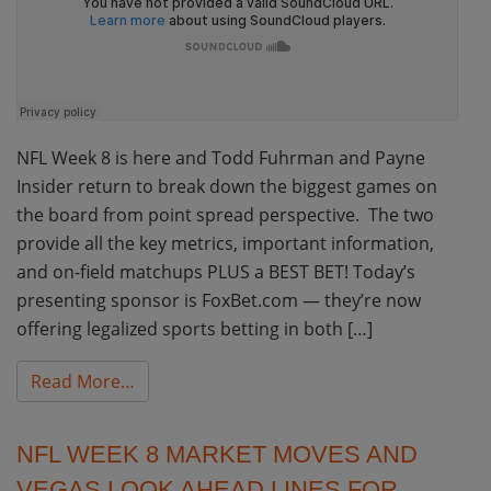
NFL Week 8 is here and Todd Fuhrman and Payne
Insider return to break down the biggest games on
the board from point spread perspective. The two
provide all the key metrics, important information,
and on-field matchups PLUS a BEST BET! Today’s
presenting sponsor is FoxBet.com — they’re now
offering legalized sports betting in both […]
from NFL Week 8 Betting Picks: Green Bay at
Read More…
NFL WEEK 8 MARKET MOVES AND
VEGAS LOOK AHEAD LINES FOR