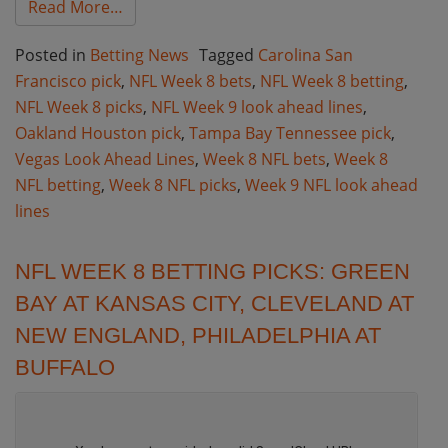
from NFL Week 8 Market Moves and Vegas 
Read More…
Posted in
Betting News
Tagged
Carolina San
Francisco pick
,
NFL Week 8 bets
,
NFL Week 8 betting
,
NFL Week 8 picks
,
NFL Week 9 look ahead lines
,
Oakland Houston pick
,
Tampa Bay Tennessee pick
,
Vegas Look Ahead Lines
,
Week 8 NFL bets
,
Week 8
NFL betting
,
Week 8 NFL picks
,
Week 9 NFL look ahead
lines
NFL WEEK 8 BETTING PICKS: GREEN
BAY AT KANSAS CITY, CLEVELAND AT
NEW ENGLAND, PHILADELPHIA AT
BUFFALO