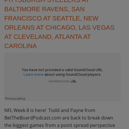
BALTIMORE RAVENS, SAN
FRANCISCO AT SEATTLE, NEW
ORLEANS AT CHICAGO, LAS VEGAS
AT CLEVELAND, ATLANTA AT
CAROLINA
NFL Week 8 is here! Todd and Payne from
BetTheBoardPodcast.com are back to break down
the biggest games from a point spread perspective