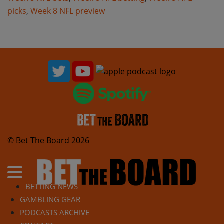
picks
,
Week 8 NFL preview
© Bet The Board 2026
BETTING NEWS
GAMBLING GEAR
PODCASTS ARCHIVE