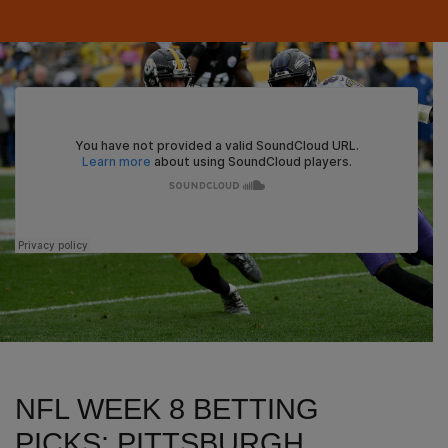
NFL WEEK 8 BETTING
PICKS: PITTSBURGH