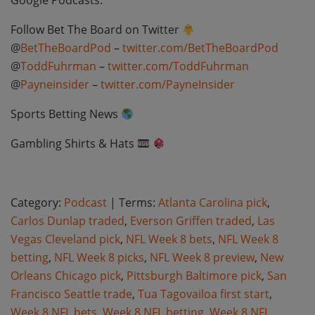
Google Podcasts:
Follow Bet The Board on Twitter
@
BetTheBoardPod
–
twitter.com/BetTheBoardPod
@
ToddFuhrman
–
twitter.com/ToddFuhrman
@
Payneinsider
–
twitter.com/PayneInsider
Sports Betting News
Gambling Shirts & Hats
Category:
Podcast
| Terms:
Atlanta Carolina pick
,
Carlos Dunlap traded
,
Everson Griffen traded
,
Las
Vegas Cleveland pick
,
NFL Week 8 bets
,
NFL Week 8
betting
,
NFL Week 8 picks
,
NFL Week 8 preview
,
New
Orleans Chicago pick
,
Pittsburgh Baltimore pick
,
San
Francisco Seattle trade
,
Tua Tagovailoa first start
,
Week 8 NFL bets
,
Week 8 NFL betting
,
Week 8 NFL