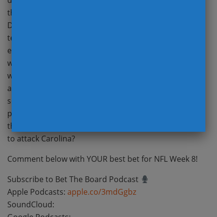
decision going with Tua, and what does it mean for
the Dolphins offense? How much impact will Carlos
Dunlap and Everson Griffen make on their new
teams? Can Jimmy G and the 49ers pass game do
enough to attack the Seahawks secondary? There’s
weather in the forecast for Las Vegas and Cleveland,
which quarterback can limit mistakes and throw
accurately underneath? Will Matt Nagy finally self-
scout his offense and put the Bears in the best
position to succeed this week? Money has come in on
the Falcons for TNF, how will Atlanta’s offense choose
to attack Carolina?
Comment below with YOUR best bet for NFL Week 8!
Subscribe to Bet The Board Podcast
Apple Podcasts:
apple.co/3mdGgbz
SoundCloud: