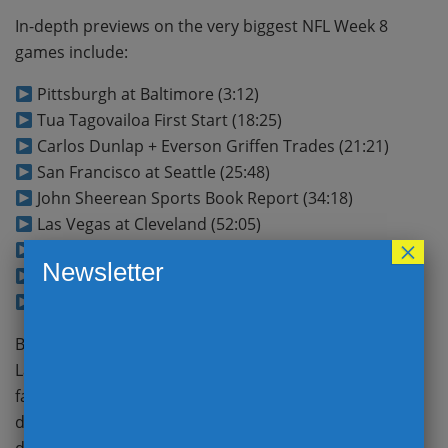
In-depth previews on the very biggest NFL Week 8
games include:
Pittsburgh at Baltimore (3:12)
Tua Tagovailoa First Start (18:25)
Carlos Dunlap + Everson Griffen Trades (21:21)
San Francisco at Seattle (25:48)
John Sheerean Sports Book Report (34:18)
Las Vegas at Cleveland (52:05)
×
New Orleans at Chicago (46:11)
Newsletter
Atlanta at Carolina (56:58)
BEST BET
(1:02:35)
Big Ben and the Steelers head to Baltimore to take on
Lamar and the Ravens off a bye in a good old-
fashioned AFC North battle; which defense claims
division superiority? Did Miami make the right