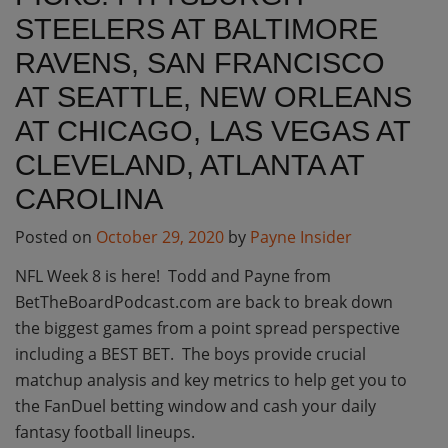
STEELERS AT BALTIMORE
RAVENS, SAN FRANCISCO
AT SEATTLE, NEW ORLEANS
AT CHICAGO, LAS VEGAS AT
CLEVELAND, ATLANTA AT
CAROLINA
Posted on
October 29, 2020
by
Payne Insider
NFL Week 8 is here! Todd and Payne from
BetTheBoardPodcast.com are back to break down
the biggest games from a point spread perspective
including a BEST BET. The boys provide crucial
matchup analysis and key metrics to help get you to
the FanDuel betting window and cash your daily
fantasy football lineups.