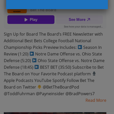
Sign Up for Board The Board’s FREE Newsletter with
Additional Best Bets College Football National
Championship Picks Preview Includes:
Season In
Review (1:20)
Notre Dame Offense vs. Ohio State
Defense (5:20)
Ohio State Offense vs. Notre Dame
Defense (18:45)
BEST BET (35:50) Subscribe to Bet
The Board on Your Favorite Podcast platform
Apple Podcasts YouTube Spotify Follow Bet The
Board on Twitter
@BetTheBoardPod
@ToddFuhrman @Payneinsider @BradPowers7
Read More