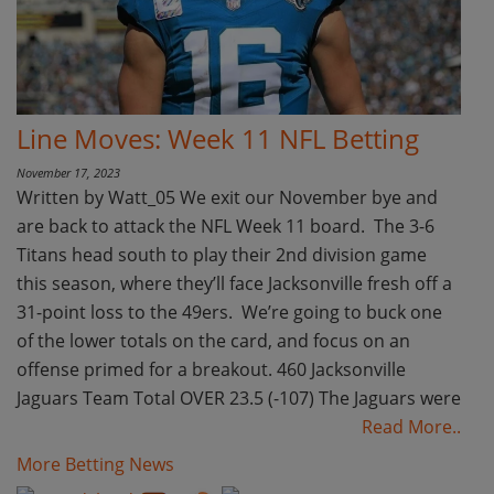
Line Moves: Week 11 NFL Betting
November 17, 2023
Written by Watt_05 We exit our November bye and
are back to attack the NFL Week 11 board. The 3-6
Titans head south to play their 2nd division game
this season, where they’ll face Jacksonville fresh off a
31-point loss to the 49ers. We’re going to buck one
of the lower totals on the card, and focus on an
offense primed for a breakout. 460 Jacksonville
Jaguars Team Total OVER 23.5 (-107) The Jaguars were
Read More..
More Betting News