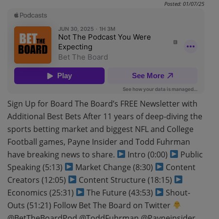
Posted: 01/07/25
Sign Up for Board The Board’s FREE Newsletter with
Additional Best Bets After 11 years of deep-diving the
sports betting market and biggest NFL and College
Football games, Payne Insider and Todd Fuhrman
have breaking news to share.
Intro (0:00)
Public
Speaking (5:13)
Market Change (8:30)
Content
Creators (12:05)
Content Structure (18:15)
Economics (25:31)
The Future (43:53)
Shout-
Outs (51:21) Follow Bet The Board on Twitter
@BetTheBoardPod @ToddFuhrman @Payneinsider