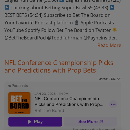
Thinking about Betting Super Bowl 59 (43:33)
BEST BETS (54:34) Subscribe to Bet The Board on
Your Favorite Podcast platform
Apple Podcasts
YouTube Spotify Follow Bet The Board on Twitter
@BetTheBoardPod @ToddFuhrman @Payneinsider…
Read More
NFL Conference Championship Picks
and Predictions with Prop Bets
Posted: 23/01/25