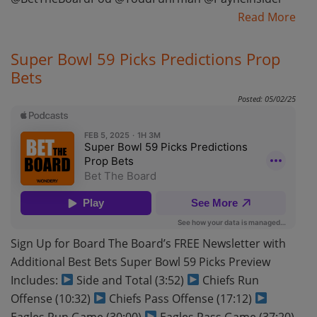
Read More
Super Bowl 59 Picks Predictions Prop
Bets
Posted: 05/02/25
Sign Up for Board The Board’s FREE Newsletter with
Additional Best Bets Super Bowl 59 Picks Preview
Includes:
Side and Total (3:52)
Chiefs Run
Offense (10:32)
Chiefs Pass Offense (17:12)
Eagles Run Game (30:00)
Eagles Pass Game (37:20)