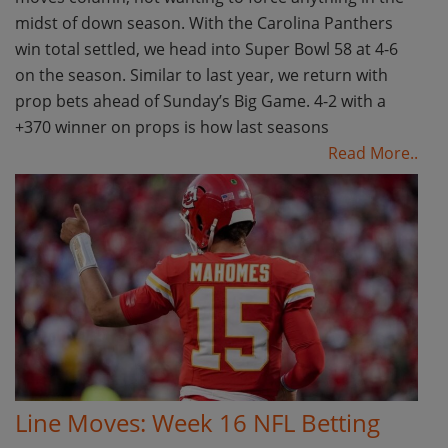
midst of down season. With the Carolina Panthers
win total settled, we head into Super Bowl 58 at 4-6
on the season. Similar to last year, we return with
prop bets ahead of Sunday’s Big Game. 4-2 with a
+370 winner on props is how last seasons
Read More..
Line Moves: Week 16 NFL Betting