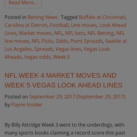
from NFL Week 5 Market Moves and Week 6
Read More…
Posted in
Betting News
Tagged
Buffalo at Cincinnati
,
Carolina at Detroit
,
Football
,
Line moves
,
Look Ahead
Lines
,
Market moves
,
NFL
,
NFL bets
,
NFL Betting
,
NFL
line moves
,
NFL Picks
,
Odds
,
Point Spreads
,
Seattle at
Los Angeles
,
Spreads
,
Vegas lines
,
Vegas Look
Aheads
,
Vegas odds
,
Week 5
NFL WEEK 4 MARKET MOVES AND
WEEK 5 VEGAS LOOK AHEAD LINES
Posted on
September 29, 2017
(September 29, 2017)
by
Payne Insider
By Billy Attridge Week 3 went to the underdogs, with
many sports books claiming a record score this past