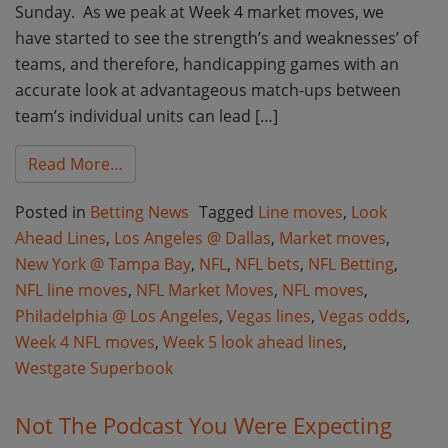
Sunday. As we peak at Week 4 market moves, we
have started to see the strength’s and weaknesses’ of
teams, and therefore, handicapping games with an
accurate look at advantageous match-ups between
team’s individual units can lead […]
from NFL Week 4 Market Moves and Week 5
Read More…
Posted in
Betting News
Tagged
Line moves
,
Look
Ahead Lines
,
Los Angeles @ Dallas
,
Market moves
,
New York @ Tampa Bay
,
NFL
,
NFL bets
,
NFL Betting
,
NFL line moves
,
NFL Market Moves
,
NFL moves
,
Philadelphia @ Los Angeles
,
Vegas lines
,
Vegas odds
,
Week 4 NFL moves
,
Week 5 look ahead lines
,
Westgate Superbook
Not The Podcast You Were Expecting