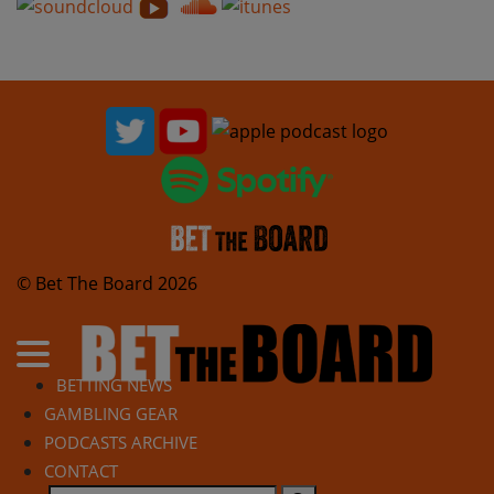
© Bet The Board 2026
BETTING NEWS
GAMBLING GEAR
PODCASTS ARCHIVE
CONTACT