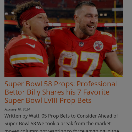
Super Bowl 58 Props: Professional
Bettor Billy Shares his 7 Favorite
Super Bowl LVIII Prop Bets
February 10, 2024
Written by Watt_05 Prop Bets to Consider Ahead of
Super Bowl 58 We took a break from the market
moves column; not wanting to force anything in the