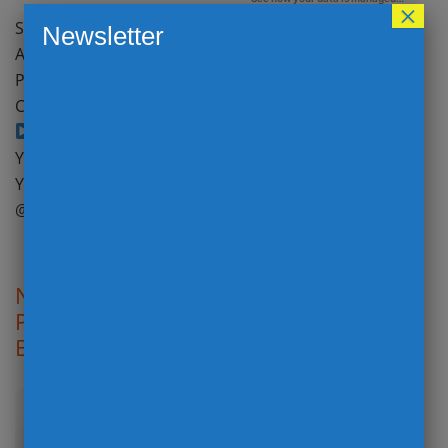
×
Sign Up for Board The Board’s FREE Newsletter with
Newsletter
Additional Best Bets NFL Conference Championship
Picks Preview Includes:
Intro (1:20)
Commanders at Eagles (4:25)
Bills at Chiefs (34:50)
BEST BET (1:01:40) Subscribe to Bet The Board on
Your Favorite Podcast platform
Apple Podcasts
YouTube Spotify Follow Bet The Board on Twitter
@BetTheBoardPod @ToddFuhrman @Payneinsider
Read More
National Championship Picks
Predictions: Ohio State vs Notre Dame
Best Bet
Posted: 17/01/25