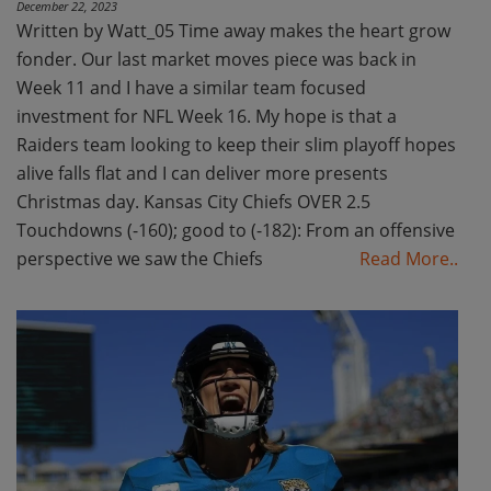
December 22, 2023
Written by Watt_05 Time away makes the heart grow
fonder. Our last market moves piece was back in
Week 11 and I have a similar team focused
investment for NFL Week 16. My hope is that a
Raiders team looking to keep their slim playoff hopes
alive falls flat and I can deliver more presents
Christmas day. Kansas City Chiefs OVER 2.5
Touchdowns (-160); good to (-182): From an offensive
perspective we saw the Chiefs
Read More..