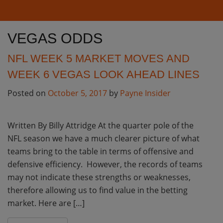
VEGAS ODDS
NFL WEEK 5 MARKET MOVES AND
WEEK 6 VEGAS LOOK AHEAD LINES
Posted on
October 5, 2017
by
Payne Insider
Written By Billy Attridge At the quarter pole of the
NFL season we have a much clearer picture of what
teams bring to the table in terms of offensive and
defensive efficiency. However, the records of teams
may not indicate these strengths or weaknesses,
therefore allowing us to find value in the betting
market. Here are […]