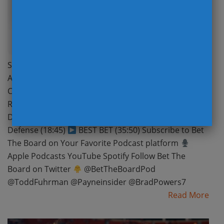
Sign Up for Board The Board’s FREE Newsletter with
Additional Best Bets College Football National
Championship Picks Preview Includes:
Season In
Review (1:20)
Notre Dame Offense vs. Ohio State
Defense (5:20)
Ohio State Offense vs. Notre Dame
Defense (18:45)
BEST BET (35:50) Subscribe to Bet
The Board on Your Favorite Podcast platform
Apple Podcasts YouTube Spotify Follow Bet The
Board on Twitter
@BetTheBoardPod
@ToddFuhrman @Payneinsider @BradPowers7
Read More