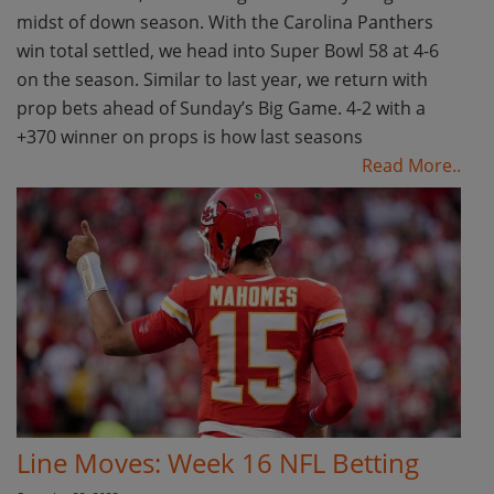
midst of down season. With the Carolina Panthers
win total settled, we head into Super Bowl 58 at 4-6
on the season. Similar to last year, we return with
prop bets ahead of Sunday’s Big Game. 4-2 with a
+370 winner on props is how last seasons
Read More..
Line Moves: Week 16 NFL Betting