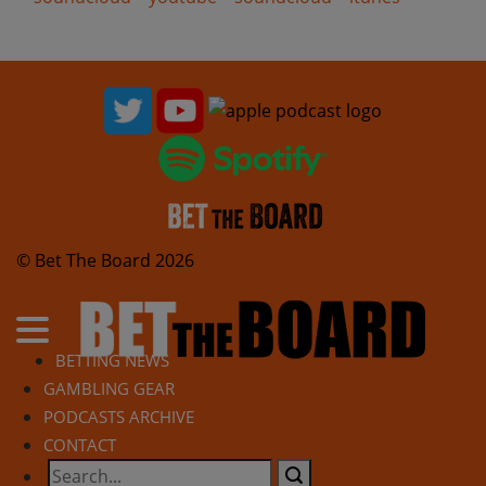
© Bet The Board 2026
BETTING NEWS
GAMBLING GEAR
PODCASTS ARCHIVE
CONTACT