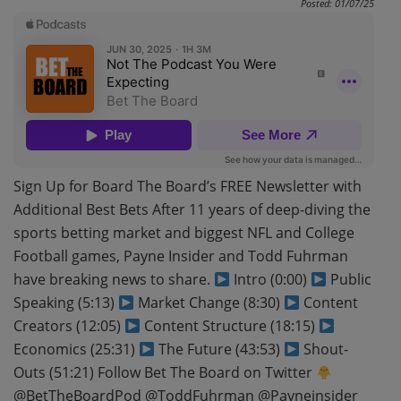
Posted: 01/07/25
Sign Up for Board The Board’s FREE Newsletter with
Additional Best Bets After 11 years of deep-diving the
sports betting market and biggest NFL and College
Football games, Payne Insider and Todd Fuhrman
have breaking news to share.
Intro (0:00)
Public
Speaking (5:13)
Market Change (8:30)
Content
Creators (12:05)
Content Structure (18:15)
Economics (25:31)
The Future (43:53)
Shout-
Outs (51:21) Follow Bet The Board on Twitter
@BetTheBoardPod @ToddFuhrman @Payneinsider