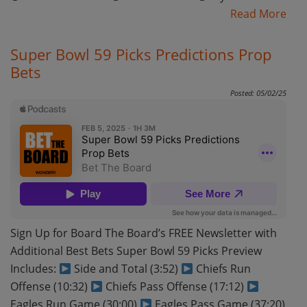
Read More
Super Bowl 59 Picks Predictions Prop
Bets
Posted: 05/02/25
Sign Up for Board The Board’s FREE Newsletter with
Additional Best Bets Super Bowl 59 Picks Preview
Includes:
Side and Total (3:52)
Chiefs Run
Offense (10:32)
Chiefs Pass Offense (17:12)
Eagles Run Game (30:00)
Eagles Pass Game (37:20)