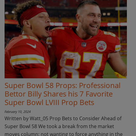
Super Bowl 58 Props: Professional
Bettor Billy Shares his 7 Favorite
Super Bowl LVIII Prop Bets
February 10, 2024
Written by Watt_05 Prop Bets to Consider Ahead of
Super Bowl 58 We took a break from the market
moves column; not wanting to force anything in the