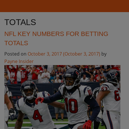
TOTALS
NFL KEY NUMBERS FOR BETTING
TOTALS
Posted on
October 3, 2017
(October 3, 2017)
by
Payne Insider