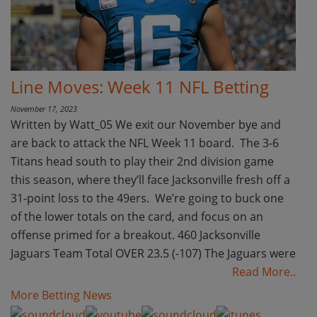
Line Moves: Week 11 NFL Betting
November 17, 2023
Written by Watt_05 We exit our November bye and
are back to attack the NFL Week 11 board. The 3-6
Titans head south to play their 2nd division game
this season, where they’ll face Jacksonville fresh off a
31-point loss to the 49ers. We’re going to buck one
of the lower totals on the card, and focus on an
offense primed for a breakout. 460 Jacksonville
Jaguars Team Total OVER 23.5 (-107) The Jaguars were
Read More..
More Betting News