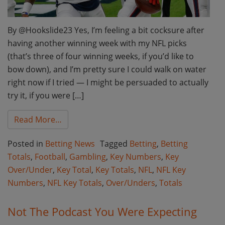
By @Hookslide23 Yes, I’m feeling a bit cocksure after
having another winning week with my NFL picks
(that’s three of four winning weeks, if you’d like to
bow down), and I’m pretty sure I could walk on water
right now if I tried — I might be persuaded to actually
try it, if you were […]
from NFL Key Numbers for Betting Totals
Read More…
Posted in
Betting News
Tagged
Betting
,
Betting
Totals
,
Football
,
Gambling
,
Key Numbers
,
Key
Over/Under
,
Key Total
,
Key Totals
,
NFL
,
NFL Key
Numbers
,
NFL Key Totals
,
Over/Unders
,
Totals
Not The Podcast You Were Expecting