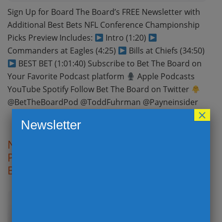
Sign Up for Board The Board’s FREE Newsletter with
Additional Best Bets NFL Conference Championship
Picks Preview Includes:
Intro (1:20)
Commanders at Eagles (4:25)
Bills at Chiefs (34:50)
BEST BET (1:01:40) Subscribe to Bet The Board on
Your Favorite Podcast platform
Apple Podcasts
YouTube Spotify Follow Bet The Board on Twitter
@BetTheBoardPod @ToddFuhrman @Payneinsider
×
Read More
Newsletter
National Championship Picks
Predictions: Ohio State vs Notre Dame
Best Bet
Posted: 17/01/25