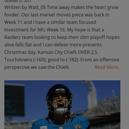
December 22, 2023
Written by Watt_05 Time away makes the heart grow
fonder. Our last market moves piece was back in
Week 11 and I have a similar team focused
investment for NFL Week 16. My hope is that a
Raiders team looking to keep their slim playoff hopes
alive falls flat and I can deliver more presents
Christmas day. Kansas City Chiefs OVER 2.5
Touchdowns (-160); good to (-182): From an offensive
perspective we saw the Chiefs
Read More..