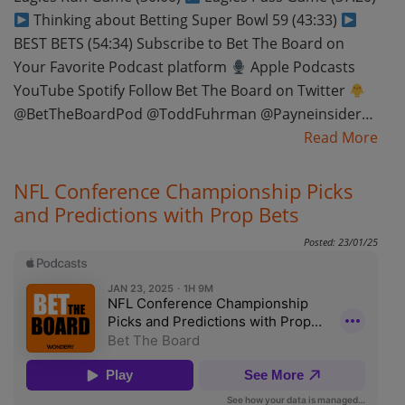
Thinking about Betting Super Bowl 59 (43:33)
BEST BETS (54:34) Subscribe to Bet The Board on
Your Favorite Podcast platform
Apple Podcasts
YouTube Spotify Follow Bet The Board on Twitter
@BetTheBoardPod @ToddFuhrman @Payneinsider…
Read More
NFL Conference Championship Picks
and Predictions with Prop Bets
Posted: 23/01/25