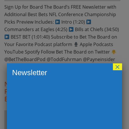
Sign Up for Board The Board’s FREE Newsletter with
Additional Best Bets NFL Conference Championship
Picks Preview Includes:
Intro (1:20)
Commanders at Eagles (4:25)
Bills at Chiefs (34:50)
BEST BET (1:01:40) Subscribe to Bet The Board on
Your Favorite Podcast platform
Apple Podcasts
YouTube Spotify Follow Bet The Board on Twitter
@BetTheBoardPod @ToddFuhrman @Payneinsider
×
Read More
Newsletter
National Championship Picks
Predictions: Ohio State vs Notre Dame
Best Bet
Posted: 17/01/25