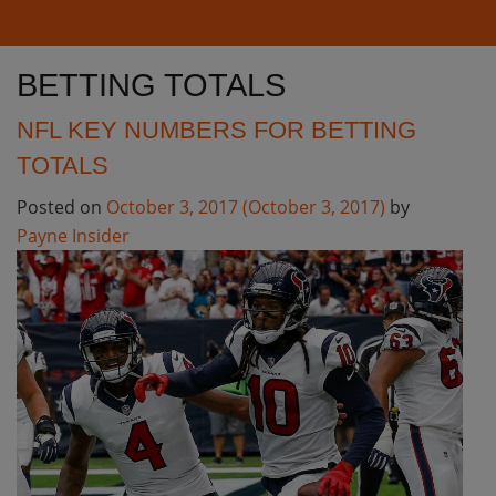
BETTING TOTALS
NFL KEY NUMBERS FOR BETTING
TOTALS
Posted on
October 3, 2017
(October 3, 2017)
by
Payne Insider