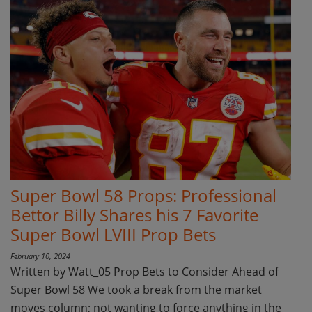
Super Bowl 58 Props: Professional
Bettor Billy Shares his 7 Favorite
Super Bowl LVIII Prop Bets
February 10, 2024
Written by Watt_05 Prop Bets to Consider Ahead of
Super Bowl 58 We took a break from the market
moves column; not wanting to force anything in the