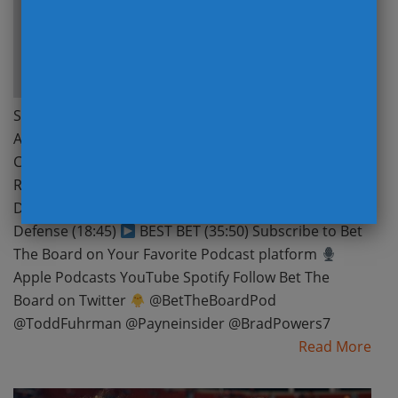
Sign Up for Board The Board’s FREE Newsletter with
Additional Best Bets College Football National
Championship Picks Preview Includes:
Season In
Review (1:20)
Notre Dame Offense vs. Ohio State
Defense (5:20)
Ohio State Offense vs. Notre Dame
Defense (18:45)
BEST BET (35:50) Subscribe to Bet
The Board on Your Favorite Podcast platform
Apple Podcasts YouTube Spotify Follow Bet The
Board on Twitter
@BetTheBoardPod
@ToddFuhrman @Payneinsider @BradPowers7
Read More