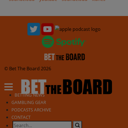
© Bet The Board 2026
BETTING NEWS
GAMBLING GEAR
PODCASTS ARCHIVE
CONTACT