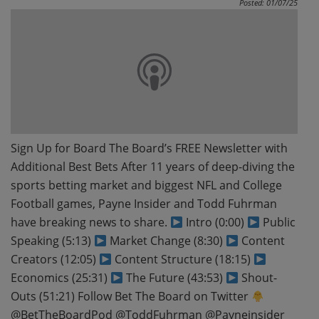
Posted: 01/07/25
Sign Up for Board The Board’s FREE Newsletter with
Additional Best Bets After 11 years of deep-diving the
sports betting market and biggest NFL and College
Football games, Payne Insider and Todd Fuhrman
have breaking news to share.
Intro (0:00)
Public
Speaking (5:13)
Market Change (8:30)
Content
Creators (12:05)
Content Structure (18:15)
Economics (25:31)
The Future (43:53)
Shout-
Outs (51:21) Follow Bet The Board on Twitter
@BetTheBoardPod @ToddFuhrman @Payneinsider