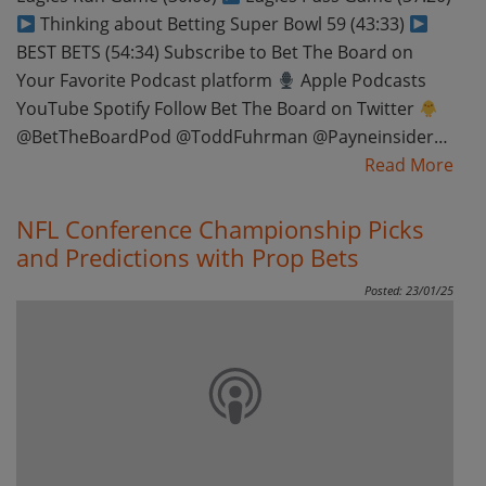
Thinking about Betting Super Bowl 59 (43:33)
BEST BETS (54:34) Subscribe to Bet The Board on
Your Favorite Podcast platform
Apple Podcasts
YouTube Spotify Follow Bet The Board on Twitter
@BetTheBoardPod @ToddFuhrman @Payneinsider…
Read More
NFL Conference Championship Picks
and Predictions with Prop Bets
Posted: 23/01/25