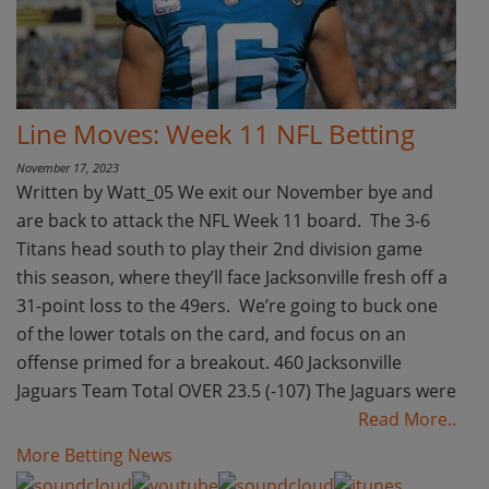
Line Moves: Week 11 NFL Betting
November 17, 2023
Written by Watt_05 We exit our November bye and
are back to attack the NFL Week 11 board. The 3-6
Titans head south to play their 2nd division game
this season, where they’ll face Jacksonville fresh off a
31-point loss to the 49ers. We’re going to buck one
of the lower totals on the card, and focus on an
offense primed for a breakout. 460 Jacksonville
Jaguars Team Total OVER 23.5 (-107) The Jaguars were
Read More..
More Betting News