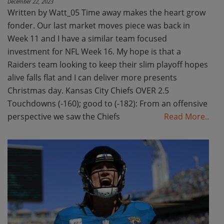
December 22, 2023
Written by Watt_05 Time away makes the heart grow
fonder. Our last market moves piece was back in
Week 11 and I have a similar team focused
investment for NFL Week 16. My hope is that a
Raiders team looking to keep their slim playoff hopes
alive falls flat and I can deliver more presents
Christmas day. Kansas City Chiefs OVER 2.5
Touchdowns (-160); good to (-182): From an offensive
perspective we saw the Chiefs
Read More..