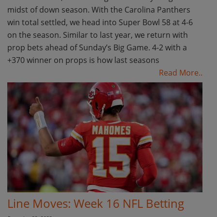
midst of down season. With the Carolina Panthers
win total settled, we head into Super Bowl 58 at 4-6
on the season. Similar to last year, we return with
prop bets ahead of Sunday’s Big Game. 4-2 with a
+370 winner on props is how last seasons
Read More..
Line Moves: Week 16 NFL Betting