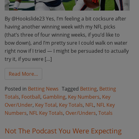
By @Hookslide23 Yes, I’m feeling a bit cocksure after
having another winning week with my NFL picks
(that’s three of four winning weeks, if you’d like to
bow down), and I’m pretty sure I could walk on water
right now if I tried — I might be persuaded to actually
try it, if you were […]
from NFL Key Numbers for Betting Totals
Read More…
Posted in
Betting News
Tagged
Betting
,
Betting
Totals
,
Football
,
Gambling
,
Key Numbers
,
Key
Over/Under
,
Key Total
,
Key Totals
,
NFL
,
NFL Key
Numbers
,
NFL Key Totals
,
Over/Unders
,
Totals
Not The Podcast You Were Expecting