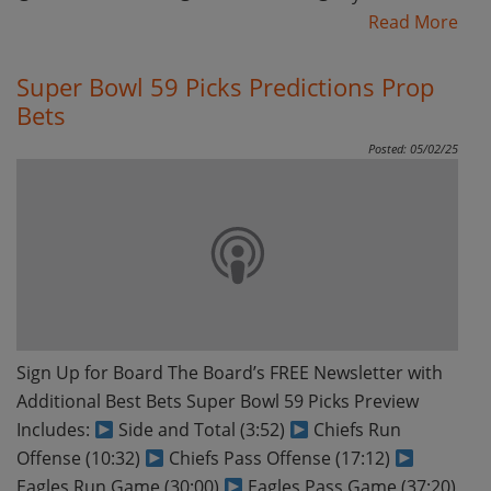
Read More
Super Bowl 59 Picks Predictions Prop
Bets
Posted: 05/02/25
Sign Up for Board The Board’s FREE Newsletter with
Additional Best Bets Super Bowl 59 Picks Preview
Includes:
Side and Total (3:52)
Chiefs Run
Offense (10:32)
Chiefs Pass Offense (17:12)
Eagles Run Game (30:00)
Eagles Pass Game (37:20)