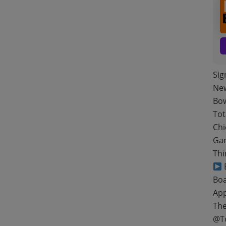
ictions, Prop Bets: LA Rams vs Cincinnati Bengals LVI Best B
Sig
New
Bow
Tot
Chi
Gam
Thi
B
Boa
App
The
@T