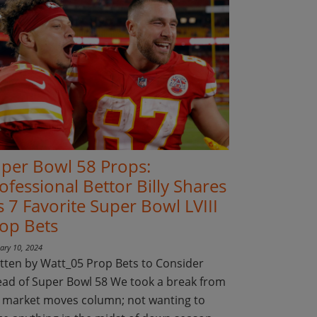
per Bowl 58 Props:
ofessional Bettor Billy Shares
s 7 Favorite Super Bowl LVIII
op Bets
ary 10, 2024
tten by Watt_05 Prop Bets to Consider
ad of Super Bowl 58 We took a break from
 market moves column; not wanting to