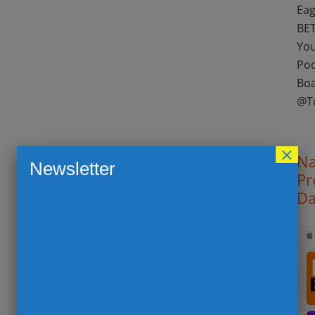
Eag
BET
You
Pod
Boa
@T
×
Na
Newsletter
Pr
Da