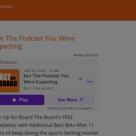
ontact
t The Podcast You Were
pecting
Posted: 01/07/25
n Up for Board The Board’s FREE
sletter with Additional Best Bets After 11
rs of deep-diving the sports betting market