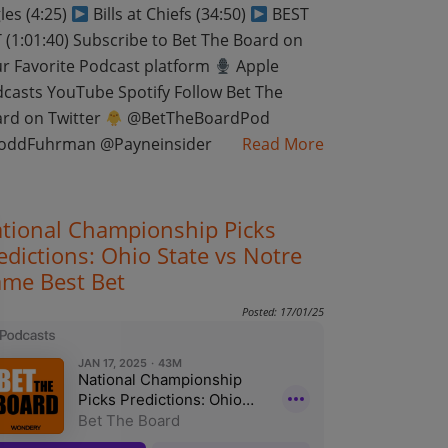
les (4:25)
Bills at Chiefs (34:50)
BEST
 (1:01:40) Subscribe to Bet The Board on
r Favorite Podcast platform
Apple
casts YouTube Spotify Follow Bet The
rd on Twitter
@BetTheBoardPod
oddFuhrman @Payneinsider
Read More
tional Championship Picks
edictions: Ohio State vs Notre
me Best Bet
Posted: 17/01/25