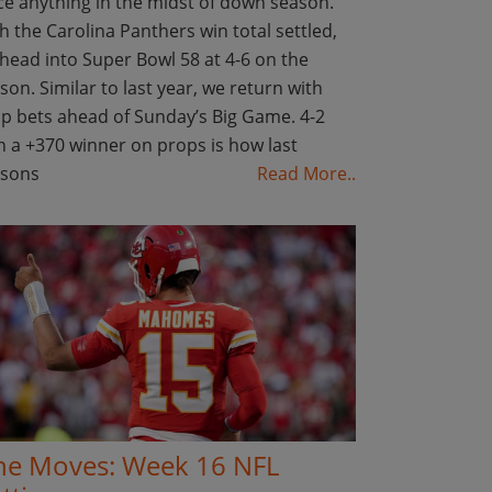
ce anything in the midst of down season.
h the Carolina Panthers win total settled,
head into Super Bowl 58 at 4-6 on the
son. Similar to last year, we return with
p bets ahead of Sunday’s Big Game. 4-2
h a +370 winner on props is how last
asons
Read More..
ne Moves: Week 16 NFL