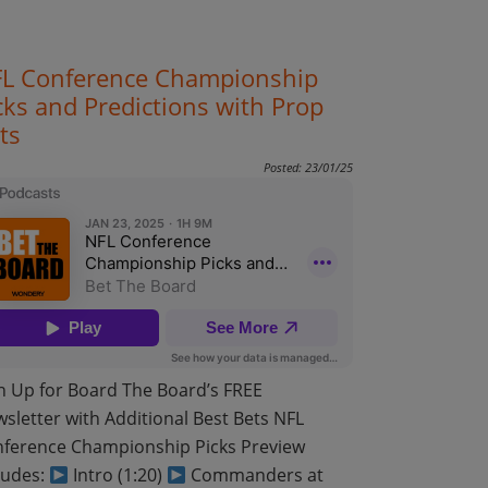
L Conference Championship
cks and Predictions with Prop
ts
Posted: 23/01/25
n Up for Board The Board’s FREE
sletter with Additional Best Bets NFL
ference Championship Picks Preview
ludes:
Intro (1:20)
Commanders at