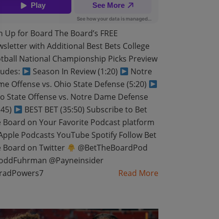
n Up for Board The Board’s FREE
sletter with Additional Best Bets College
tball National Championship Picks Preview
ludes:
Season In Review (1:20)
Notre
e Offense vs. Ohio State Defense (5:20)
o State Offense vs. Notre Dame Defense
:45)
BEST BET (35:50) Subscribe to Bet
 Board on Your Favorite Podcast platform
pple Podcasts YouTube Spotify Follow Bet
 Board on Twitter
@BetTheBoardPod
oddFuhrman @Payneinsider
radPowers7
Read More