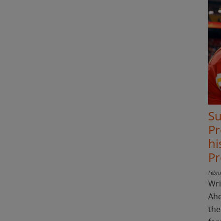
Su
Pr
hi
Pr
Febru
Wri
Ahe
the