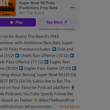
et
n Up for Board The Board’s FREE
sletter with Additional Best Bets Super
l 59 Picks Preview Includes:
Side and
al (3:52)
Chiefs Run Offense (10:32)
efs Pass Offense (17:12)
Eagles Run
e (30:00)
Eagles Pass Game (37:20)
nking about Betting Super Bowl 59 (43:33)
EST BETS (54:34) Subscribe to Bet The
rd on Your Favorite Podcast platform
le Podcasts YouTube Spotify Follow Bet
 Board on Twitter
@BetTheBoardPod
oddFuhrman @Payneinsider…
Read More