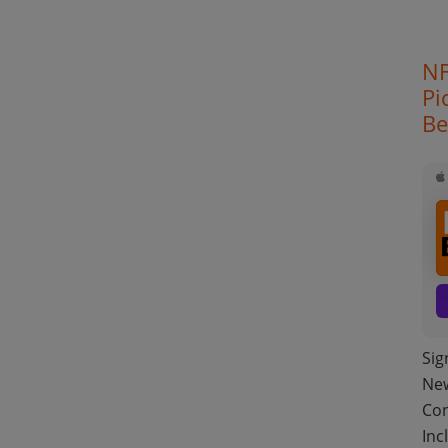
NF
Pi
Be
Sig
New
Con
Inc