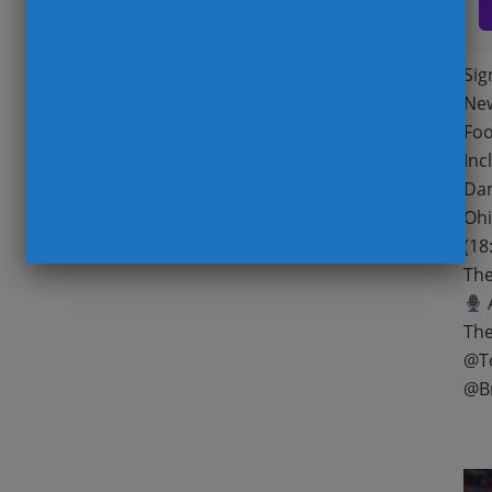
Sig
New
Foo
Inc
Dam
Ohi
(18
The
A
The
@T
@B