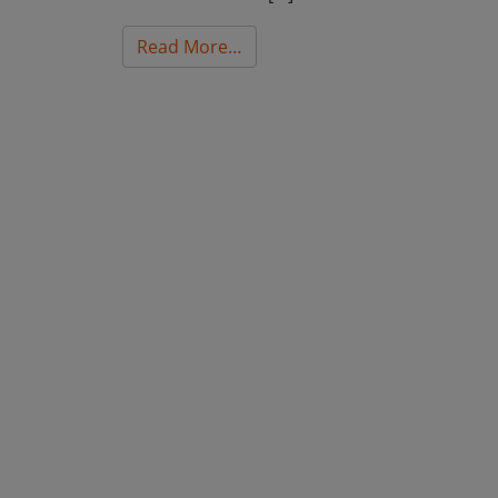
from Super Bowl 56 Picks, Pred
Read More…