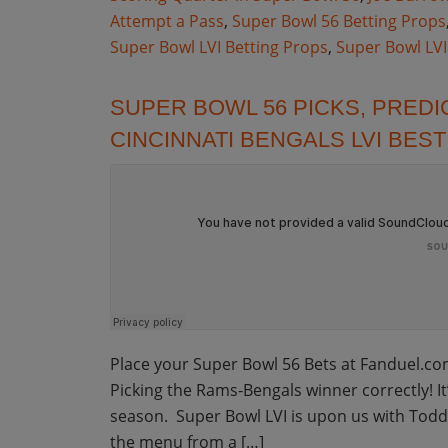
Attempt a Pass
,
Super Bowl 56 Betting Props
Super Bowl LVI Betting Props
,
Super Bowl LVI
SUPER BOWL 56 PICKS, PREDI
CINCINNATI BENGALS LVI BEST
Place your Super Bowl 56 Bets at Fanduel.
Picking the Rams-Bengals winner correctly! It
season. Super Bowl LVI is upon us with Todd
the menu from a […]