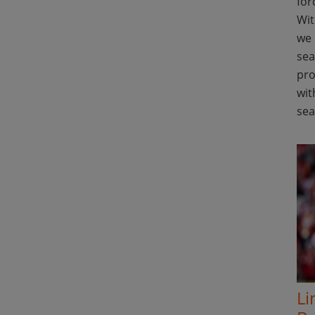
for
Wit
we 
sea
pro
wit
se
Li