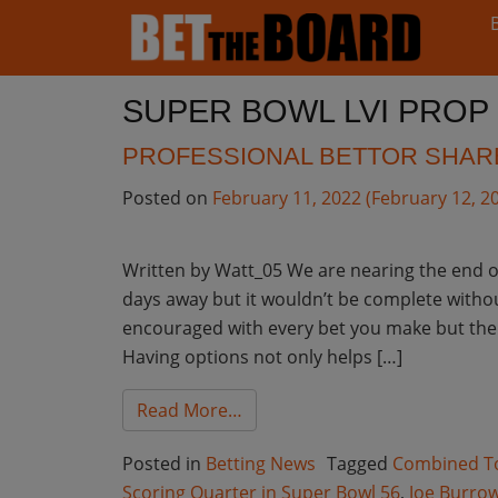
MAIN NAVIGATION
SUPER BOWL LVI PROP
PROFESSIONAL BETTOR SHARE
Posted on
February 11, 2022
(February 12, 2
Written by Watt_05 We are nearing the end of
days away but it wouldn’t be complete withou
encouraged with every bet you make but the 
Having options not only helps […]
from Professional Bettor Shar
Read More…
Posted in
Betting News
Tagged
Combined Tot
Scoring Quarter in Super Bowl 56
,
Joe Burrow