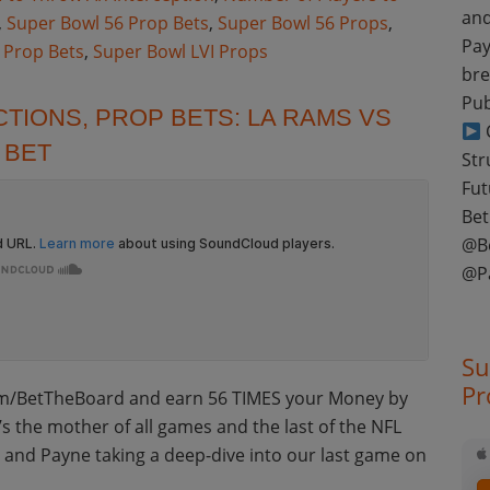
and
,
Super Bowl 56 Prop Bets
,
Super Bowl 56 Props
,
Pay
 Prop Bets
,
Super Bowl LVI Props
bre
Pub
CTIONS, PROP BETS: LA RAMS VS
C
 BET
Str
Fut
Bet
@B
@P
Su
Pr
com/BetTheBoard and earn 56 TIMES your Money by
’s the mother of all games and the last of the NFL
 and Payne taking a deep-dive into our last game on