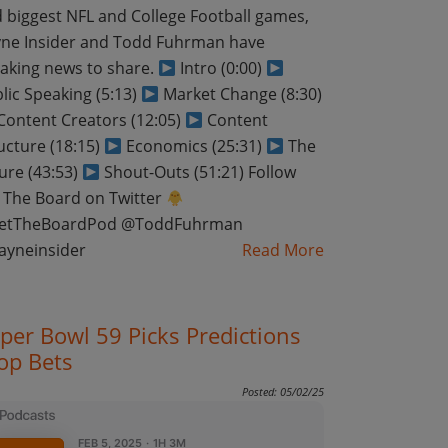
 biggest NFL and College Football games,
ne Insider and Todd Fuhrman have
aking news to share.
Intro (0:00)
lic Speaking (5:13)
Market Change (8:30)
ontent Creators (12:05)
Content
ucture (18:15)
Economics (25:31)
The
ure (43:53)
Shout-Outs (51:21) Follow
 The Board on Twitter
etTheBoardPod @ToddFuhrman
ayneinsider
Read More
per Bowl 59 Picks Predictions
op Bets
Posted: 05/02/25