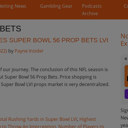
Betting News
Gambling Gear
Podcasts
C
Archive
 BETS
No
S SUPER BOWL 56 PROP BETS LVI
Ex
022)
by
Payne Insider
 our journey. The conclusion of this NFL season is
t Super Bowl 56 Prop Bets. Price shopping is
Super Bowl LVI props market is very decentralized.
es Super Bowl 56 Prop Bets LVI
Sig
New
al Rushing Yards in Super Bowl LVI
,
Highest
yea
 to Throw An Interception
,
Number of Players to