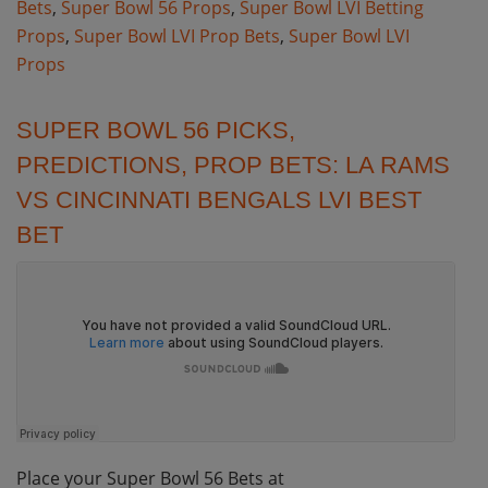
Bets
,
Super Bowl 56 Props
,
Super Bowl LVI Betting
Props
,
Super Bowl LVI Prop Bets
,
Super Bowl LVI
Props
SUPER BOWL 56 PICKS,
PREDICTIONS, PROP BETS: LA RAMS
VS CINCINNATI BENGALS LVI BEST
BET
Place your Super Bowl 56 Bets at