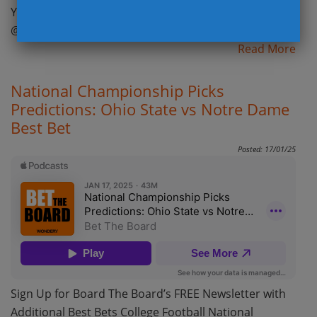
YouTube Spotify Follow Bet The Board on Twitter
@BetTheBoardPod @ToddFuhrman @Payneinsider
Read More
National Championship Picks
Predictions: Ohio State vs Notre Dame
Best Bet
Posted: 17/01/25
Sign Up for Board The Board’s FREE Newsletter with
Additional Best Bets College Football National