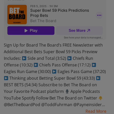
Sign Up for Board The Board’s FREE Newsletter with
Additional Best Bets Super Bowl 59 Picks Preview
Includes:
Side and Total (3:52)
Chiefs Run
Offense (10:32)
Chiefs Pass Offense (17:12)
Eagles Run Game (30:00)
Eagles Pass Game (37:20)
Thinking about Betting Super Bowl 59 (43:33)
BEST BETS (54:34) Subscribe to Bet The Board on
Your Favorite Podcast platform
Apple Podcasts
YouTube Spotify Follow Bet The Board on Twitter
@BetTheBoardPod @ToddFuhrman @Payneinsider…
Read More