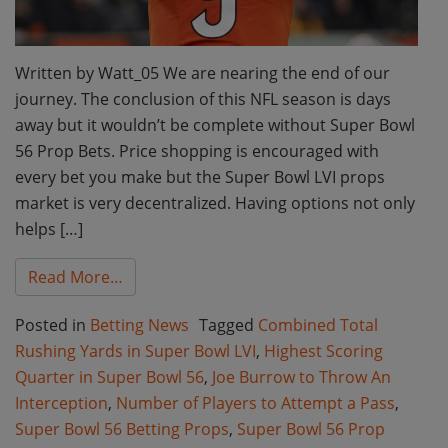
Written by Watt_05 We are nearing the end of our
journey. The conclusion of this NFL season is days
away but it wouldn’t be complete without Super Bowl
56 Prop Bets. Price shopping is encouraged with
every bet you make but the Super Bowl LVI props
market is very decentralized. Having options not only
helps […]
from Professional Bettor Shares Super Bow
Read More…
Posted in
Betting News
Tagged
Combined Total
Rushing Yards in Super Bowl LVI
,
Highest Scoring
Quarter in Super Bowl 56
,
Joe Burrow to Throw An
Interception
,
Number of Players to Attempt a Pass
,
Super Bowl 56 Betting Props
,
Super Bowl 56 Prop