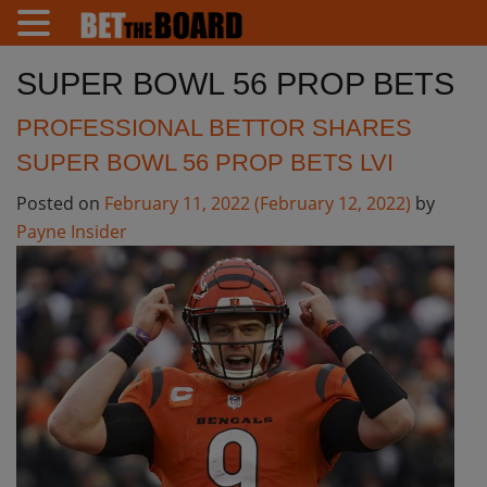
SUPER BOWL 56 PROP BETS
PROFESSIONAL BETTOR SHARES
SUPER BOWL 56 PROP BETS LVI
Posted on
February 11, 2022
(February 12, 2022)
by
Payne Insider