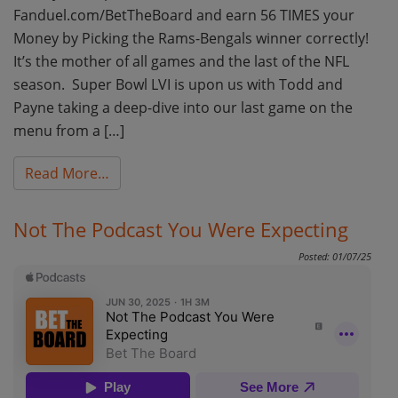
Fanduel.com/BetTheBoard and earn 56 TIMES your
Money by Picking the Rams-Bengals winner correctly!
It’s the mother of all games and the last of the NFL
season. Super Bowl LVI is upon us with Todd and
Payne taking a deep-dive into our last game on the
menu from a […]
from Super Bowl 56 Picks, Predictions, Prop
Read More…
Not The Podcast You Were Expecting
Posted: 01/07/25