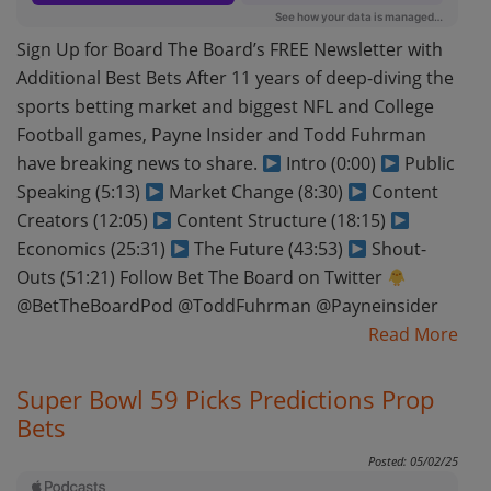
Sign Up for Board The Board’s FREE Newsletter with
Additional Best Bets After 11 years of deep-diving the
sports betting market and biggest NFL and College
Football games, Payne Insider and Todd Fuhrman
have breaking news to share.
Intro (0:00)
Public
Speaking (5:13)
Market Change (8:30)
Content
Creators (12:05)
Content Structure (18:15)
Economics (25:31)
The Future (43:53)
Shout-
Outs (51:21) Follow Bet The Board on Twitter
@BetTheBoardPod @ToddFuhrman @Payneinsider
Read More
Super Bowl 59 Picks Predictions Prop
Bets
Posted: 05/02/25