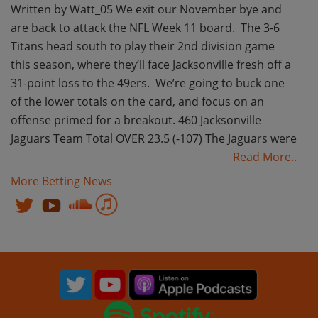
Written by Watt_05 We exit our November bye and
are back to attack the NFL Week 11 board. The 3-6
Titans head south to play their 2nd division game
this season, where they’ll face Jacksonville fresh off a
31-point loss to the 49ers. We’re going to buck one
of the lower totals on the card, and focus on an
offense primed for a breakout. 460 Jacksonville
Jaguars Team Total OVER 23.5 (-107) The Jaguars were
Read More..
More Betting News