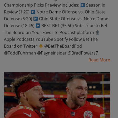
Championship Picks Preview Includes:
Season In
Review (1:20)
Notre Dame Offense vs. Ohio State
Defense (5:20)
Ohio State Offense vs. Notre Dame
Defense (18:45)
BEST BET (35:50) Subscribe to Bet
The Board on Your Favorite Podcast platform
Apple Podcasts YouTube Spotify Follow Bet The
Board on Twitter
@BetTheBoardPod
@ToddFuhrman @Payneinsider @BradPowers7
Read More