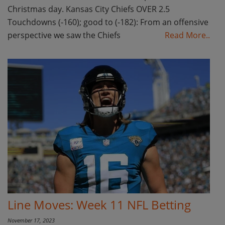
Christmas day. Kansas City Chiefs OVER 2.5
Touchdowns (-160); good to (-182): From an offensive
perspective we saw the Chiefs
Read More..
Line Moves: Week 11 NFL Betting
November 17, 2023