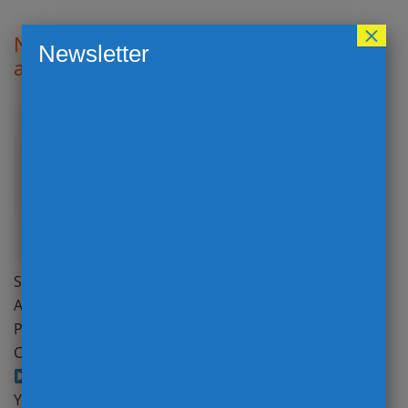
×
NFL Conference Championship Picks
Newsletter
and Predictions with Prop Bets
Posted: 23/01/25
Sign Up for Board The Board’s FREE Newsletter with
Additional Best Bets NFL Conference Championship
Picks Preview Includes:
Intro (1:20)
Commanders at Eagles (4:25)
Bills at Chiefs (34:50)
BEST BET (1:01:40) Subscribe to Bet The Board on
Your Favorite Podcast platform
Apple Podcasts