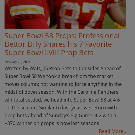
Super Bowl 58 Props: Professional
Bettor Billy Shares his 7 Favorite
Super Bowl LVIII Prop Bets
February 10, 2024
Written by Watt_05 Prop Bets to Consider Ahead of
Super Bowl 58 We took a break from the market
moves column; not wanting to force anything in the
midst of down season. With the Carolina Panthers
win total settled, we head into Super Bowl 58 at 4-6
on the season. Similar to last year, we return with
prop bets ahead of Sunday’s Big Game. 4-2 with a
+370 winner on props is how last seasons
Read More..