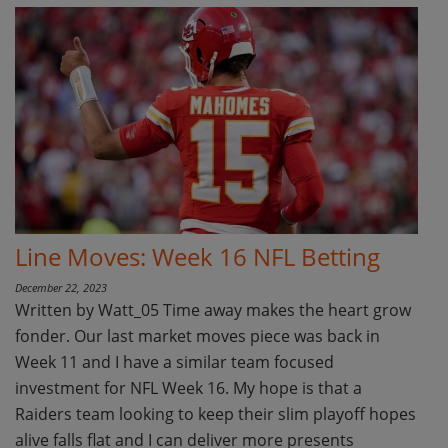
Line Moves: Week 16 NFL Betting
December 22, 2023
Written by Watt_05 Time away makes the heart grow
fonder. Our last market moves piece was back in
Week 11 and I have a similar team focused
investment for NFL Week 16. My hope is that a
Raiders team looking to keep their slim playoff hopes
alive falls flat and I can deliver more presents