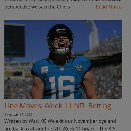
perspective we saw the Chiefs
Read More..
Line Moves: Week 11 NFL Betting
November 17, 2023
Written by Watt_05 We exit our November bye and
are back to attack the NFL Week 11 board. The 3-6