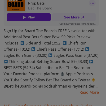
Sign Up for Board The Board’s FREE Newsletter with
Additional Best Bets Super Bowl 59 Picks Preview
Includes:
Side and Total (3:52)
Chiefs Run
Offense (10:32)
Chiefs Pass Offense (17:12)
Eagles Run Game (30:00)
Eagles Pass Game (37:20)
Thinking about Betting Super Bowl 59 (43:33)
BEST BETS (54:34) Subscribe to Bet The Board on
Your Favorite Podcast platform
Apple Podcasts
YouTube Spotify Follow Bet The Board on Twitter
@BetTheBoardPod @ToddFuhrman @Payneinsider…
Read More