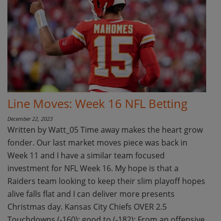
Line Moves: Week 16 NFL Betting
December 22, 2023
Written by Watt_05 Time away makes the heart grow
fonder. Our last market moves piece was back in
Week 11 and I have a similar team focused
investment for NFL Week 16. My hope is that a
Raiders team looking to keep their slim playoff hopes
alive falls flat and I can deliver more presents
Christmas day. Kansas City Chiefs OVER 2.5
Touchdowns (-160); good to (-182): From an offensive