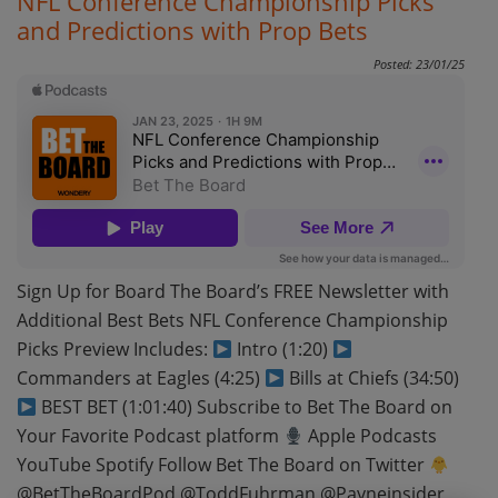
NFL Conference Championship Picks
and Predictions with Prop Bets
Posted: 23/01/25
Sign Up for Board The Board’s FREE Newsletter with
Additional Best Bets NFL Conference Championship
Picks Preview Includes:
Intro (1:20)
Commanders at Eagles (4:25)
Bills at Chiefs (34:50)
BEST BET (1:01:40) Subscribe to Bet The Board on
Your Favorite Podcast platform
Apple Podcasts
YouTube Spotify Follow Bet The Board on Twitter
@BetTheBoardPod @ToddFuhrman @Payneinsider