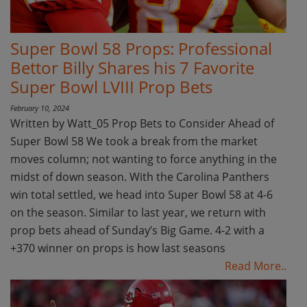
Super Bowl 58 Props: Professional
Bettor Billy Shares his 7 Favorite
Super Bowl LVIII Prop Bets
February 10, 2024
Written by Watt_05 Prop Bets to Consider Ahead of
Super Bowl 58 We took a break from the market
moves column; not wanting to force anything in the
midst of down season. With the Carolina Panthers
win total settled, we head into Super Bowl 58 at 4-6
on the season. Similar to last year, we return with
prop bets ahead of Sunday’s Big Game. 4-2 with a
+370 winner on props is how last seasons
Read More..