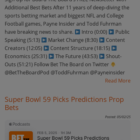
Additional Best Bets After 11 years of deep-diving the
sports betting market and biggest NFL and College
Football games, Payne Insider and Todd Fuhrman
have breaking news to share.
Intro (0:00)
Public
Speaking (5:13)
Market Change (8:30)
Content
Creators (12:05)
Content Structure (18:15)
Economics (25:31)
The Future (43:53)
Shout-
Outs (51:21) Follow Bet The Board on Twitter
@BetTheBoardPod @ToddFuhrman @Payneinsider
Read More
Super Bowl 59 Picks Predictions Prop
Bets
Posted: 05/02/25