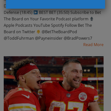
Defense (5:20)
Ohio State Offense vs. Notre Dame
Defense (18:45)
BEST BET (35:50) Subscribe to Bet
The Board on Your Favorite Podcast platform
Apple Podcasts YouTube Spotify Follow Bet The
Board on Twitter
@BetTheBoardPod
@ToddFuhrman @Payneinsider @BradPowers7
Read More