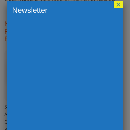
×
Read More
Newsletter
National Championship Picks
Predictions: Ohio State vs Notre Dame
Best Bet
Posted: 17/01/25
Sign Up for Board The Board’s FREE Newsletter with
Additional Best Bets College Football National
Championship Picks Preview Includes:
Season In
Review (1:20)
Notre Dame Offense vs. Ohio State