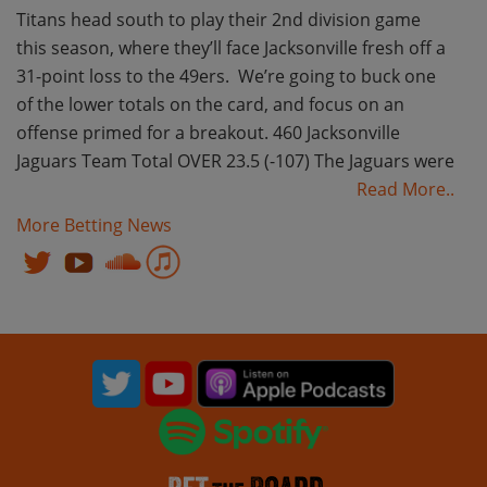
Titans head south to play their 2nd division game
this season, where they’ll face Jacksonville fresh off a
31-point loss to the 49ers. We’re going to buck one
of the lower totals on the card, and focus on an
offense primed for a breakout. 460 Jacksonville
Jaguars Team Total OVER 23.5 (-107) The Jaguars were
Read More..
More Betting News