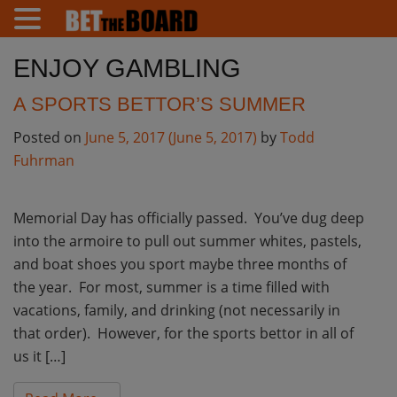
ENJOY GAMBLING
A SPORTS BETTOR’S SUMMER
Posted on
June 5, 2017
(June 5, 2017)
by
Todd
Fuhrman
Memorial Day has officially passed. You’ve dug deep
into the armoire to pull out summer whites, pastels,
and boat shoes you sport maybe three months of
the year. For most, summer is a time filled with
vacations, family, and drinking (not necessarily in
that order). However, for the sports bettor in all of
us it […]