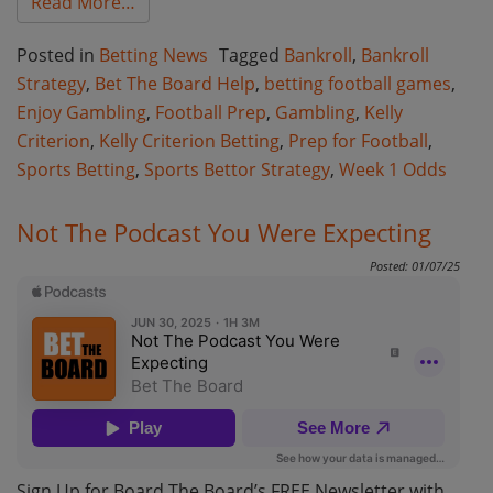
from A Sports Bettor’s Summer
Read More…
Posted in
Betting News
Tagged
Bankroll
,
Bankroll
Strategy
,
Bet The Board Help
,
betting football games
,
Enjoy Gambling
,
Football Prep
,
Gambling
,
Kelly
Criterion
,
Kelly Criterion Betting
,
Prep for Football
,
Sports Betting
,
Sports Bettor Strategy
,
Week 1 Odds
Not The Podcast You Were Expecting
Posted: 01/07/25
Sign Up for Board The Board’s FREE Newsletter with