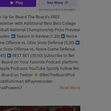
n Up for Board The Board’s FREE
sletter with Additional Best Bets College
tball National Championship Picks Preview
ludes:
Season In Review (1:20)
Notre
e Offense vs. Ohio State Defense (5:20)
o State Offense vs. Notre Dame Defense
:45)
BEST BET (35:50) Subscribe to Bet
 Board on Your Favorite Podcast platform
pple Podcasts YouTube Spotify Follow Bet
 Board on Twitter
@BetTheBoardPod
oddFuhrman @Payneinsider
radPowers7
Read More