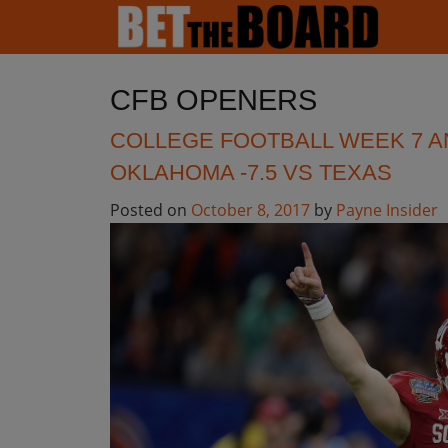
MAIN NAVIGATION
CFB OPENERS
COLLEGE FOOTBALL WEEK 7 A
OKLAHOMA -7.5 VS TEXAS
Posted on
October 8, 2017
by
Payne Insider