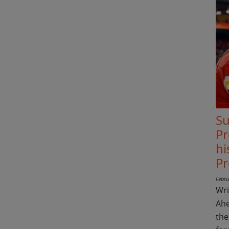
Su
Pr
hi
Pr
Febru
Wri
Ahe
the