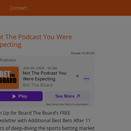
Contact
t The Podcast You Were
pecting
Posted: 01/07/25
n Up for Board The Board’s FREE
sletter with Additional Best Bets After 11
rs of deep-diving the sports betting market