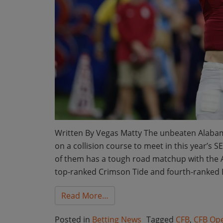
Written By Vegas Matty The unbeaten Alabam
on a collision course to meet in this year’
of them has a tough road matchup with the 
top-ranked Crimson Tide and fourth-ranked 
from College Football Week 7 
Read More…
Posted in
Betting News
Tagged
CFB
,
CFB Op