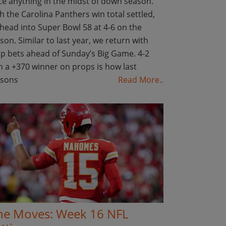
ce anything in the midst of down season.
h the Carolina Panthers win total settled,
head into Super Bowl 58 at 4-6 on the
son. Similar to last year, we return with
p bets ahead of Sunday’s Big Game. 4-2
h a +370 winner on props is how last
asons
Read More..
ne Moves: Week 16 NFL