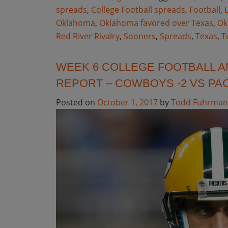
spreads
,
College Football spreads
,
Football
,
Oklahoma
,
Oklahoma favored over Texas
,
Ok
Red River Rivalry
,
Sooners
,
Spreads
,
Texas
,
T
WEEK 6 COLLEGE FOOTBALL AN
REPORT – COWBOYS -2 VS PA
Posted on
October 1, 2017
by
Todd Fuhrman