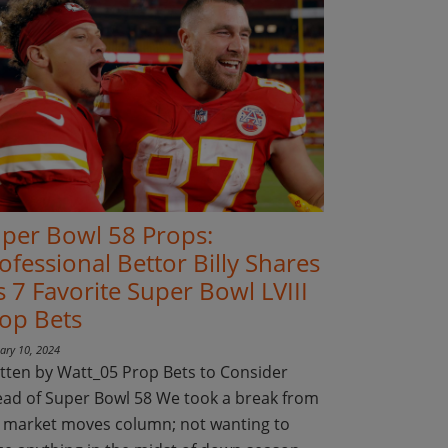
per Bowl 58 Props:
ofessional Bettor Billy Shares
s 7 Favorite Super Bowl LVIII
op Bets
ary 10, 2024
tten by Watt_05 Prop Bets to Consider
ad of Super Bowl 58 We took a break from
 market moves column; not wanting to