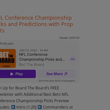
L Conference Championship
cks and Predictions with Prop
ts
Posted: 23/01/25
n Up for Board The Board’s FREE
sletter with Additional Best Bets NFL
ference Championship Picks Preview
ludes:
Intro (1:20)
Commanders at