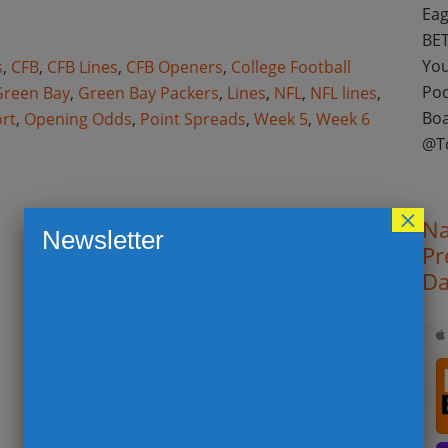
Eag
and NFL Week 5 Betting Lines Report – Cowboys -2 vs Packer
BET
You
s
,
CFB
,
CFB Lines
,
CFB Openers
,
College Football
Pod
Green Bay
,
Green Bay Packers
,
Lines
,
NFL
,
NFL lines
,
Boa
rt
,
Opening Odds
,
Point Spreads
,
Week 5
,
Week 6
@T
×
Na
Newsletter
Pr
Da