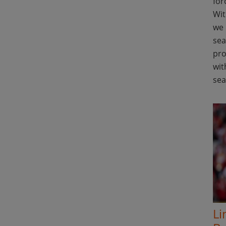
for
Wit
we 
sea
pro
wit
se
Li