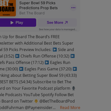
n Up for Board The Board’s FREE
sletter with Additional Best Bets Super
l 59 Picks Preview Includes:
Side and
al (3:52)
Chiefs Run Offense (10:32)
efs Pass Offense (17:12)
Eagles Run
e (30:00)
Eagles Pass Game (37:20)
nking about Betting Super Bowl 59 (43:33)
EST BETS (54:34) Subscribe to Bet The
rd on Your Favorite Podcast platform
le Podcasts YouTube Spotify Follow Bet
 Board on Twitter
@BetTheBoardPod
oddFuhrman @Payneinsider…
Read More