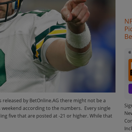
NF
Pi
Be
 released by BetOnline.AG there might not be a
Sig
his weekend according to the numbers. Every single
New
ding five that are posted at -21 or higher. While that
Con
Inc