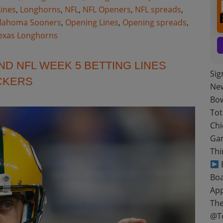
Lines
,
Longhorns
,
NFL
,
NFL Openers
,
NFL spreads
,
lahoma Sooners
,
Opening Lines
,
Opening spreads
,
exas Longhorns
D NFL WEEK 5 BETTING LINES
Sig
CKERS
New
Bow
Tot
Chi
Gam
Thi
B
Boa
App
The
@T