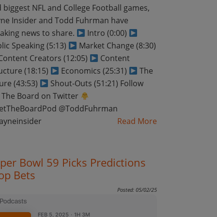
 biggest NFL and College Football games,
ne Insider and Todd Fuhrman have
aking news to share.
Intro (0:00)
lic Speaking (5:13)
Market Change (8:30)
ontent Creators (12:05)
Content
ucture (18:15)
Economics (25:31)
The
ure (43:53)
Shout-Outs (51:21) Follow
 The Board on Twitter
etTheBoardPod @ToddFuhrman
ayneinsider
Read More
per Bowl 59 Picks Predictions
op Bets
Posted: 05/02/25