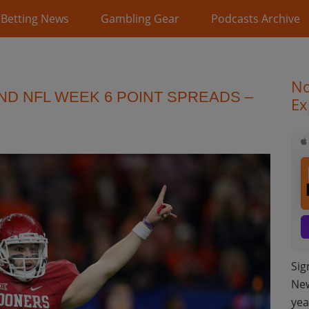
Betting News
Gambling Gear
Podcasts Archive
No
ND NFL WEEK 6 POINT SPREADS –
Ex
Sig
New
yea