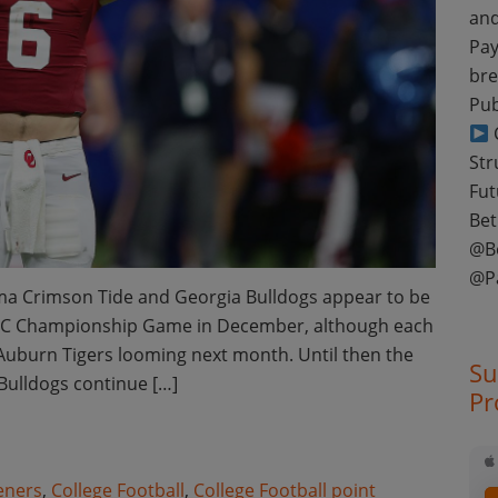
and
Pay
bre
Pub
C
Str
Fut
Bet
@B
@P
a Crimson Tide and Georgia Bulldogs appear to be
s SEC Championship Game in December, although each
Auburn Tigers looming next month. Until then the
Su
Bulldogs continue […]
Pr
and NFL Week 6 Point Spreads – Oklahoma -7.5 vs Texas
eners
,
College Football
,
College Football point