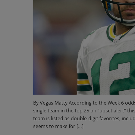
By Vegas Matty According to the Week 6 odds
single team in the top 25 on “upset alert” t
team is listed as double-digit favorites, inclu
seems to make for […]