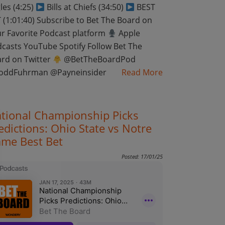
les (4:25)
Bills at Chiefs (34:50)
BEST
s
 (1:01:40) Subscribe to Bet The Board on
r Favorite Podcast platform
Apple
casts YouTube Spotify Follow Bet The
rd on Twitter
@BetTheBoardPod
oddFuhrman @Payneinsider
Read More
tional Championship Picks
edictions: Ohio State vs Notre
me Best Bet
Posted: 17/01/25