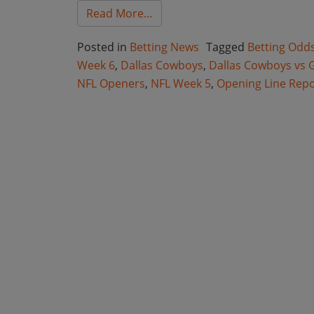
from Week 6 College Football 
Read More…
Posted in
Betting News
Tagged
Betting Odd
Week 6
,
Dallas Cowboys
,
Dallas Cowboys vs 
NFL Openers
,
NFL Week 5
,
Opening Line Repo