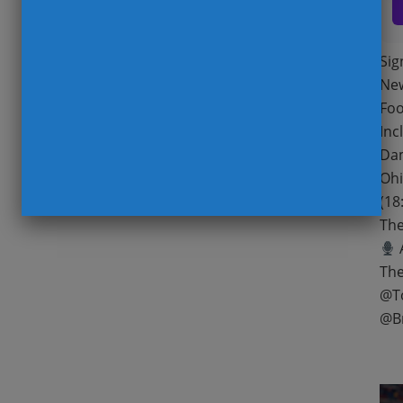
Sig
New
Foo
Inc
Dam
Ohi
(18
The
A
The
@T
@B