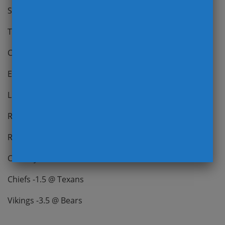
Steelers -9 vs Jaguars
Titans -3 @ Dolphins
Colts -2.5 vs 49ers
Eagles -6 vs Cardinals
Lions -3 (-120) vs Panthers
Rams PK vs Seahawks
Raiders (NL) vs Ravens ***Carr
Cowboys -2 vs Packers
Chiefs -1.5 @ Texans
Vikings -3.5 @ Bears