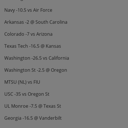
Navy -10.5 vs Air Force
Arkansas -2 @ South Carolina
Colorado -7 vs Arizona
Texas Tech -16.5 @ Kansas
Washington -26.5 vs California
Washington St -2.5 @ Oregon
MTSU (NL) vs FIU
USC -35 vs Oregon St
UL Monroe -7.5 @ Texas St
Georgia -16.5 @ Vanderbilt