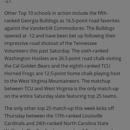
-27.
Other Top 10 schools in action include the fifth-
ranked Georgia Bulldogs as 16.5-point road favorites
against the Vanderbilt Commodores. The Bulldogs
opened at -12 and have been bet up following their
impressive road shutout of the Tennessee
Volunteers this past Saturday. The sixth-ranked
Washington Huskies are 26.5-point road chalk visiting
the Cal Golden Bears and the eighth-ranked TCU
Horned Frogs are 12.5-point home chalk playing host
to the West Virginia Mountaineers. The matchup
between TCU and West Virginia is the only match-up
on the entire Saturday slate featuring top 25 teams.
The only other top 25 match-up this week kicks off
Thursday between the 17th-ranked Louisville
Cardinals and 24th-ranked North Carolina State