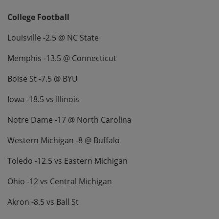
College Football
Louisville -2.5 @ NC State
Memphis -13.5 @ Connecticut
Boise St -7.5 @ BYU
Iowa -18.5 vs Illinois
Notre Dame -17 @ North Carolina
Western Michigan -8 @ Buffalo
Toledo -12.5 vs Eastern Michigan
Ohio -12 vs Central Michigan
Akron -8.5 vs Ball St