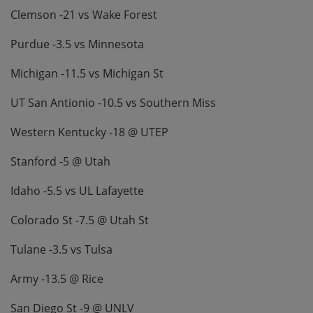
Clemson -21 vs Wake Forest
Purdue -3.5 vs Minnesota
Michigan -11.5 vs Michigan St
UT San Antionio -10.5 vs Southern Miss
Western Kentucky -18 @ UTEP
Stanford -5 @ Utah
Idaho -5.5 vs UL Lafayette
Colorado St -7.5 @ Utah St
Tulane -3.5 vs Tulsa
Army -13.5 @ Rice
San Diego St -9 @ UNLV