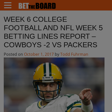
WEEK 6 COLLEGE
FOOTBALL AND NFL WEEK 5
BETTING LINES REPORT –
COWBOYS -2 VS PACKERS
Posted on
October 1, 2017
by
Todd Fuhrman