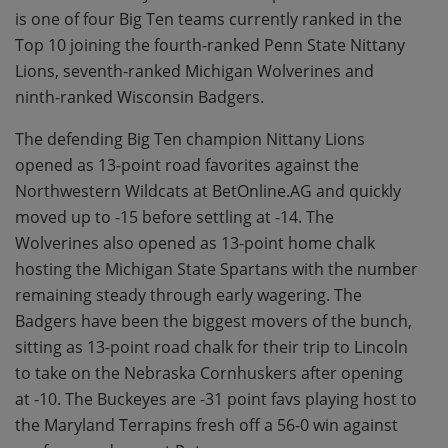
is one of four Big Ten teams currently ranked in the
Top 10 joining the fourth-ranked Penn State Nittany
Lions, seventh-ranked Michigan Wolverines and
ninth-ranked Wisconsin Badgers.
The defending Big Ten champion Nittany Lions
opened as 13-point road favorites against the
Northwestern Wildcats at BetOnline.AG and quickly
moved up to -15 before settling at -14. The
Wolverines also opened as 13-point home chalk
hosting the Michigan State Spartans with the number
remaining steady through early wagering. The
Badgers have been the biggest movers of the bunch,
sitting as 13-point road chalk for their trip to Lincoln
to take on the Nebraska Cornhuskers after opening
at -10. The Buckeyes are -31 point favs playing host to
the Maryland Terrapins fresh off a 56-0 win against