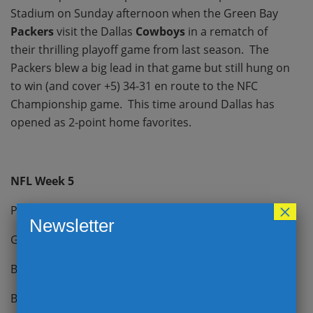
Stadium on Sunday afternoon when the Green Bay
Packers
visit the Dallas
Cowboys
in a rematch of
their thrilling playoff game from last season. The
Packers blew a big lead in that game but still hung on
to win (and cover +5) 34-31 en route to the NFC
Championship game. This time around Dallas has
opened as 2-point home favorites.
NFL Week 5
×
Patriots -4.5 @ Buccaneers
Newsletter
Giants -4.5 vs Chargers
Bengals -3 vs Bills
Browns -2.5 vs Jets