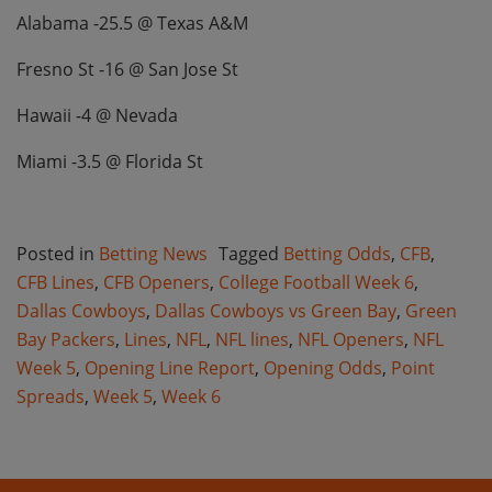
Alabama -25.5 @ Texas A&M
Fresno St -16 @ San Jose St
Hawaii -4 @ Nevada
Miami -3.5 @ Florida St
Posted in
Betting News
Tagged
Betting Odds
,
CFB
,
CFB Lines
,
CFB Openers
,
College Football Week 6
,
Dallas Cowboys
,
Dallas Cowboys vs Green Bay
,
Green
Bay Packers
,
Lines
,
NFL
,
NFL lines
,
NFL Openers
,
NFL
Week 5
,
Opening Line Report
,
Opening Odds
,
Point
Spreads
,
Week 5
,
Week 6