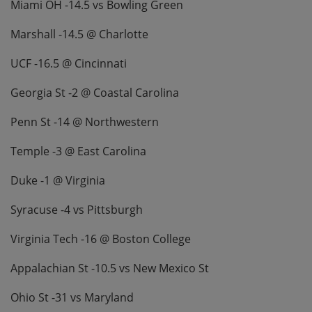
Miami OH -14.5 vs Bowling Green
Marshall -14.5 @ Charlotte
UCF -16.5 @ Cincinnati
Georgia St -2 @ Coastal Carolina
Penn St -14 @ Northwestern
Temple -3 @ East Carolina
Duke -1 @ Virginia
Syracuse -4 vs Pittsburgh
Virginia Tech -16 @ Boston College
Appalachian St -10.5 vs New Mexico St
Ohio St -31 vs Maryland