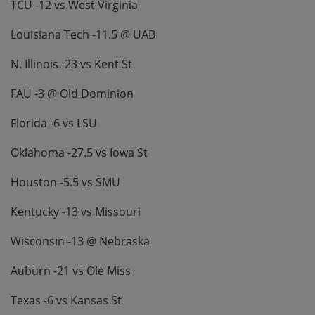
TCU -12 vs West Virginia
Louisiana Tech -11.5 @ UAB
N. Illinois -23 vs Kent St
FAU -3 @ Old Dominion
Florida -6 vs LSU
Oklahoma -27.5 vs Iowa St
Houston -5.5 vs SMU
Kentucky -13 vs Missouri
Wisconsin -13 @ Nebraska
Auburn -21 vs Ole Miss
Texas -6 vs Kansas St