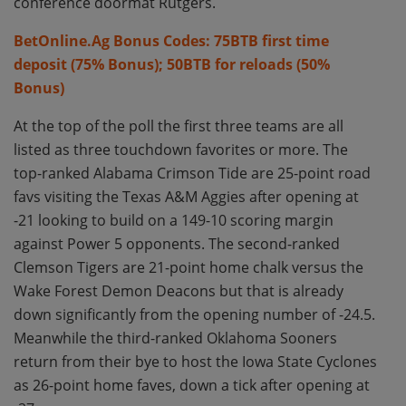
conference doormat Rutgers.
BetOnline.Ag Bonus Codes: 75BTB first time
deposit (75% Bonus); 50BTB for reloads (50%
Bonus)
At the top of the poll the first three teams are all
listed as three touchdown favorites or more. The
top-ranked Alabama Crimson Tide are 25-point road
favs visiting the Texas A&M Aggies after opening at
-21 looking to build on a 149-10 scoring margin
against Power 5 opponents. The second-ranked
Clemson Tigers are 21-point home chalk versus the
Wake Forest Demon Deacons but that is already
down significantly from the opening number of -24.5.
Meanwhile the third-ranked Oklahoma Sooners
return from their bye to host the Iowa State Cyclones
as 26-point home faves, down a tick after opening at