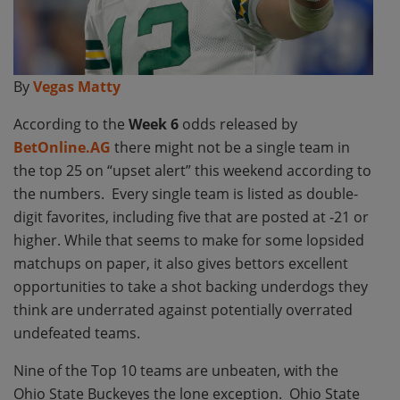
By
Vegas Matty
According to the
Week 6
odds released by
BetOnline.AG
there might not be a single team in
the top 25 on “upset alert” this weekend according to
the numbers. Every single team is listed as double-
digit favorites, including five that are posted at -21 or
higher. While that seems to make for some lopsided
matchups on paper, it also gives bettors excellent
opportunities to take a shot backing underdogs they
think are underrated against potentially overrated
undefeated teams.
Nine of the Top 10 teams are unbeaten, with the
Ohio State Buckeyes the lone exception. Ohio State