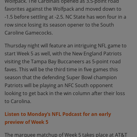
Wolfpack. The Cardinals opened as 3.5-point road
favorites against the Wolfpack and moved down to
-1.5 before settling at -2.5. NC State has won four in a
row since losing its season opener to the South
Caroline Gamecocks.
Thursday night will feature an intriguing NFL game to
start Week 5 as well, with the New England Patriots
visiting the Tampa Bay Buccaneers as 5-point road
faves. This will be the third time in five games this
season that the defending Super Bowl champion
Patriots will be playing an NFC South opponent
looking to get back in the win column after their loss
to Carolina.
Listen to Monday’s NFL Podcast for an early
preview of Week 5
The marquee matchup of Week 5 takes place at AT&T