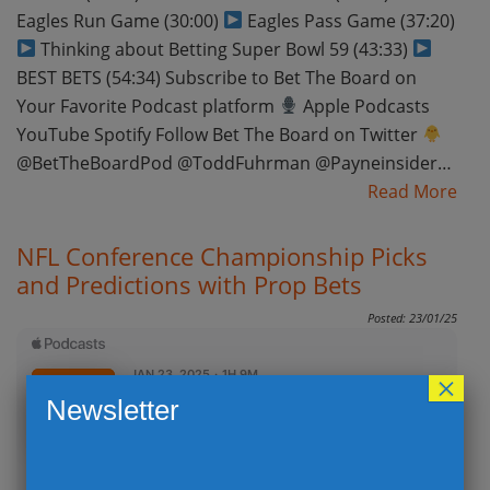
Eagles Run Game (30:00)
Eagles Pass Game (37:20)
Thinking about Betting Super Bowl 59 (43:33)
BEST BETS (54:34) Subscribe to Bet The Board on
Your Favorite Podcast platform
Apple Podcasts
YouTube Spotify Follow Bet The Board on Twitter
@BetTheBoardPod @ToddFuhrman @Payneinsider…
Read More
NFL Conference Championship Picks
and Predictions with Prop Bets
Posted: 23/01/25
×
Newsletter