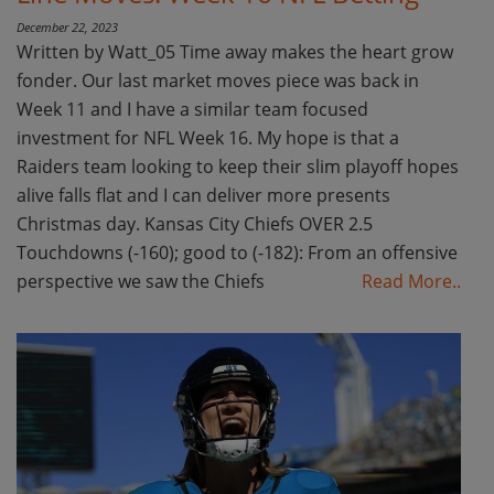
December 22, 2023
Written by Watt_05 Time away makes the heart grow
fonder. Our last market moves piece was back in
Week 11 and I have a similar team focused
investment for NFL Week 16. My hope is that a
Raiders team looking to keep their slim playoff hopes
alive falls flat and I can deliver more presents
Christmas day. Kansas City Chiefs OVER 2.5
Touchdowns (-160); good to (-182): From an offensive
perspective we saw the Chiefs
Read More..