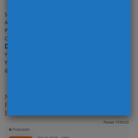
Sign Up for Board The Board’s FREE Newsletter with
Additional Best Bets NFL Conference Championship
Picks Preview Includes:
Intro (1:20)
Commanders at Eagles (4:25)
Bills at Chiefs (34:50)
BEST BET (1:01:40) Subscribe to Bet The Board on
Your Favorite Podcast platform
Apple Podcasts
YouTube Spotify Follow Bet The Board on Twitter
@BetTheBoardPod @ToddFuhrman @Payneinsider
Read More
National Championship Picks
Predictions: Ohio State vs Notre Dame
Best Bet
Posted: 17/01/25