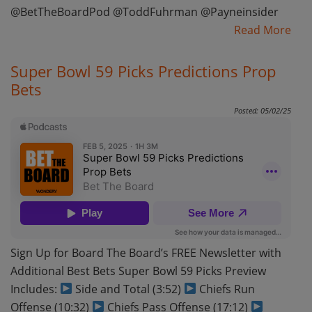
@BetTheBoardPod @ToddFuhrman @Payneinsider
Read More
Super Bowl 59 Picks Predictions Prop
Bets
Posted: 05/02/25
Sign Up for Board The Board’s FREE Newsletter with
Additional Best Bets Super Bowl 59 Picks Preview
Includes:
Side and Total (3:52)
Chiefs Run
Offense (10:32)
Chiefs Pass Offense (17:12)