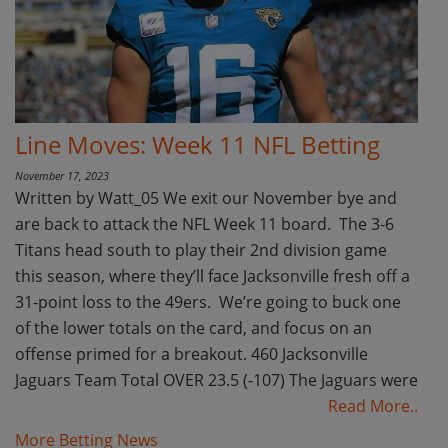
Line Moves: Week 11 NFL Betting
November 17, 2023
Written by Watt_05 We exit our November bye and
are back to attack the NFL Week 11 board. The 3-6
Titans head south to play their 2nd division game
this season, where they’ll face Jacksonville fresh off a
31-point loss to the 49ers. We’re going to buck one
of the lower totals on the card, and focus on an
offense primed for a breakout. 460 Jacksonville
Jaguars Team Total OVER 23.5 (-107) The Jaguars were
Read More..
More Betting News