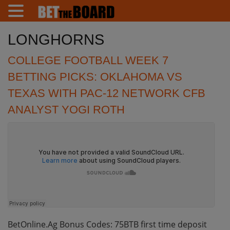
LONGHORNS
COLLEGE FOOTBALL WEEK 7
BETTING PICKS: OKLAHOMA VS
TEXAS WITH PAC-12 NETWORK CFB
ANALYST YOGI ROTH
BetOnline.Ag Bonus Codes: 75BTB first time deposit