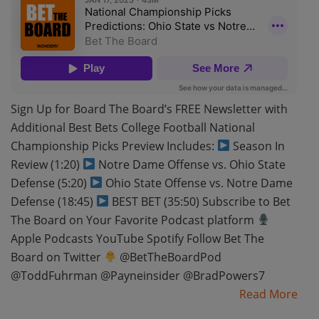
Sign Up for Board The Board’s FREE Newsletter with
Additional Best Bets College Football National
Championship Picks Preview Includes:
Season In
Review (1:20)
Notre Dame Offense vs. Ohio State
Defense (5:20)
Ohio State Offense vs. Notre Dame
Defense (18:45)
BEST BET (35:50) Subscribe to Bet
The Board on Your Favorite Podcast platform
Apple Podcasts YouTube Spotify Follow Bet The
Board on Twitter
@BetTheBoardPod
@ToddFuhrman @Payneinsider @BradPowers7
Read More