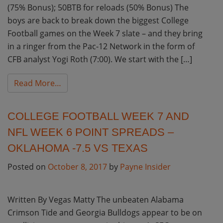
(75% Bonus); 50BTB for reloads (50% Bonus) The
boys are back to break down the biggest College
Football games on the Week 7 slate – and they bring
in a ringer from the Pac-12 Network in the form of
CFB analyst Yogi Roth (7:00). We start with the […]
from College Football Week 7 Betting Picks
Read More…
COLLEGE FOOTBALL WEEK 7 AND
NFL WEEK 6 POINT SPREADS –
OKLAHOMA -7.5 VS TEXAS
Posted on
October 8, 2017
by
Payne Insider
Written By Vegas Matty The unbeaten Alabama
Crimson Tide and Georgia Bulldogs appear to be on