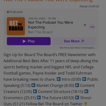
Posted: 01/07/25
Sign Up for Board The Board’s FREE Newsletter with
Additional Best Bets After 11 years of deep-diving the
sports betting market and biggest NFL and College
Football games, Payne Insider and Todd Fuhrman
have breaking news to share.
Intro (0:00)
Public
Speaking (5:13)
Market Change (8:30)
Content
Creators (12:05)
Content Structure (18:15)
Economics (25:31)
The Future (43:53)
Shout-
Outs (51:21) Follow Bet The Board on Twitter