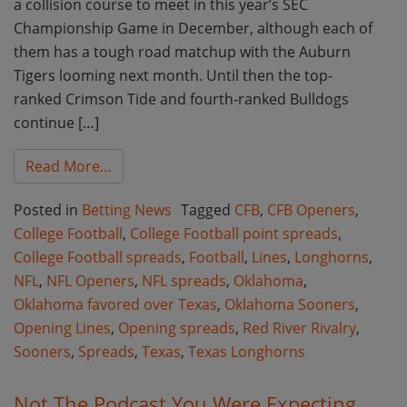
a collision course to meet in this year’s SEC
Championship Game in December, although each of
them has a tough road matchup with the Auburn
Tigers looming next month. Until then the top-
ranked Crimson Tide and fourth-ranked Bulldogs
continue […]
from College Football Week 7 and NFL Week
Read More…
Posted in
Betting News
Tagged
CFB
,
CFB Openers
,
College Football
,
College Football point spreads
,
College Football spreads
,
Football
,
Lines
,
Longhorns
,
NFL
,
NFL Openers
,
NFL spreads
,
Oklahoma
,
Oklahoma favored over Texas
,
Oklahoma Sooners
,
Opening Lines
,
Opening spreads
,
Red River Rivalry
,
Sooners
,
Spreads
,
Texas
,
Texas Longhorns
Not The Podcast You Were Expecting