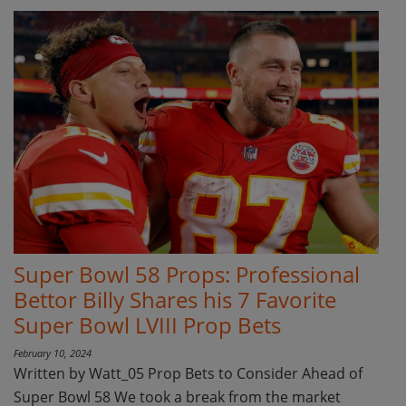
Super Bowl 58 Props: Professional
Bettor Billy Shares his 7 Favorite
Super Bowl LVIII Prop Bets
February 10, 2024
Written by Watt_05 Prop Bets to Consider Ahead of
Super Bowl 58 We took a break from the market