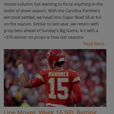
moves column; not wanting to force anything in the
midst of down season. With the Carolina Panthers
win total settled, we head into Super Bowl 58 at 4-6
on the season. Similar to last year, we return with
prop bets ahead of Sunday’s Big Game. 4-2 with a
+370 winner on props is how last seasons
Read More..
Line Moves: Week 16 NFL Betting