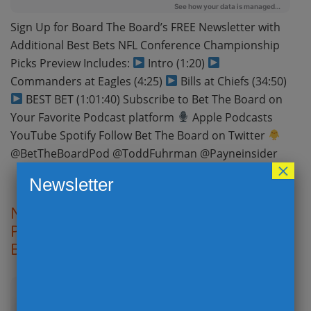
Sign Up for Board The Board’s FREE Newsletter with
Additional Best Bets NFL Conference Championship
Picks Preview Includes:
Intro (1:20)
Commanders at Eagles (4:25)
Bills at Chiefs (34:50)
BEST BET (1:01:40) Subscribe to Bet The Board on
Your Favorite Podcast platform
Apple Podcasts
YouTube Spotify Follow Bet The Board on Twitter
@BetTheBoardPod @ToddFuhrman @Payneinsider
×
Read More
Newsletter
National Championship Picks
Predictions: Ohio State vs Notre Dame
Best Bet
Posted: 17/01/25