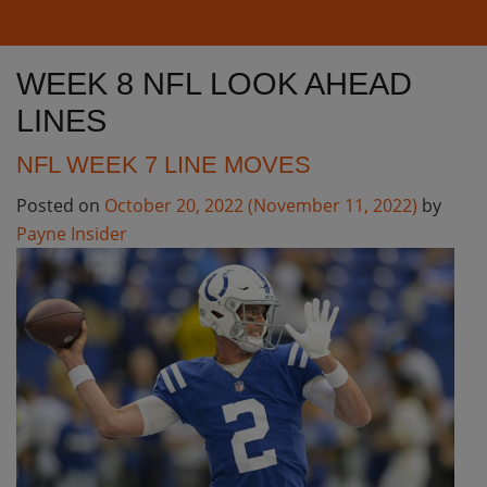
WEEK 8 NFL LOOK AHEAD
LINES
NFL WEEK 7 LINE MOVES
Posted on
October 20, 2022
(November 11, 2022)
by
Payne Insider