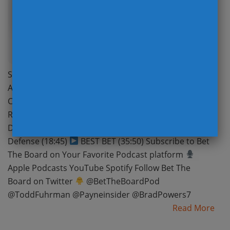
Sign Up for Board The Board’s FREE Newsletter with
Additional Best Bets College Football National
Championship Picks Preview Includes:
Season In
Review (1:20)
Notre Dame Offense vs. Ohio State
Defense (5:20)
Ohio State Offense vs. Notre Dame
Defense (18:45)
BEST BET (35:50) Subscribe to Bet
The Board on Your Favorite Podcast platform
Apple Podcasts YouTube Spotify Follow Bet The
Board on Twitter
@BetTheBoardPod
@ToddFuhrman @Payneinsider @BradPowers7
Read More