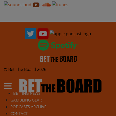
© Bet The Board 2026
BETTING NEWS
GAMBLING GEAR
PODCASTS ARCHIVE
CONTACT