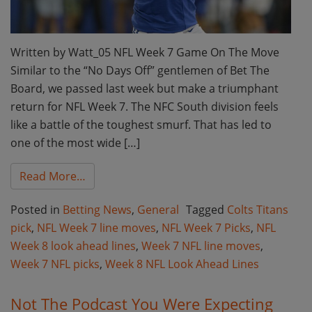
Written by Watt_05 NFL Week 7 Game On The Move
Similar to the “No Days Off” gentlemen of Bet The
Board, we passed last week but make a triumphant
return for NFL Week 7. The NFC South division feels
like a battle of the toughest smurf. That has led to
one of the most wide […]
from NFL Week 7 Line Moves
Read More…
Posted in
Betting News
,
General
Tagged
Colts Titans
pick
,
NFL Week 7 line moves
,
NFL Week 7 Picks
,
NFL
Week 8 look ahead lines
,
Week 7 NFL line moves
,
Week 7 NFL picks
,
Week 8 NFL Look Ahead Lines
Not The Podcast You Were Expecting