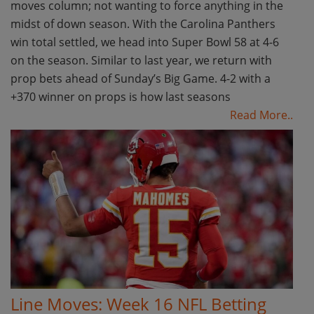
moves column; not wanting to force anything in the
midst of down season. With the Carolina Panthers
win total settled, we head into Super Bowl 58 at 4-6
on the season. Similar to last year, we return with
prop bets ahead of Sunday’s Big Game. 4-2 with a
+370 winner on props is how last seasons
Read More..
Line Moves: Week 16 NFL Betting