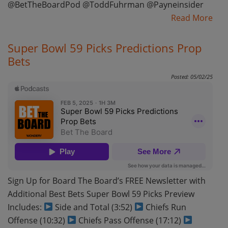
@BetTheBoardPod @ToddFuhrman @Payneinsider
Read More
Super Bowl 59 Picks Predictions Prop
Bets
Posted: 05/02/25
Sign Up for Board The Board’s FREE Newsletter with
Additional Best Bets Super Bowl 59 Picks Preview
Includes:
Side and Total (3:52)
Chiefs Run
Offense (10:32)
Chiefs Pass Offense (17:12)