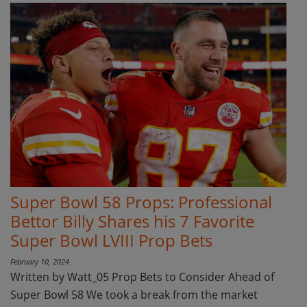
Super Bowl 58 Props: Professional
Bettor Billy Shares his 7 Favorite
Super Bowl LVIII Prop Bets
February 10, 2024
Written by Watt_05 Prop Bets to Consider Ahead of
Super Bowl 58 We took a break from the market