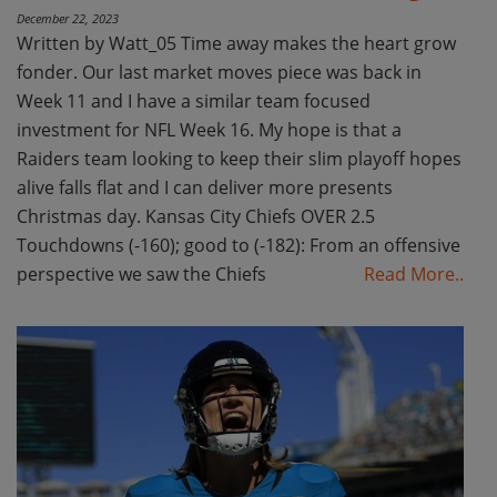
December 22, 2023
Written by Watt_05 Time away makes the heart grow
fonder. Our last market moves piece was back in
Week 11 and I have a similar team focused
investment for NFL Week 16. My hope is that a
Raiders team looking to keep their slim playoff hopes
alive falls flat and I can deliver more presents
Christmas day. Kansas City Chiefs OVER 2.5
Touchdowns (-160); good to (-182): From an offensive
perspective we saw the Chiefs
Read More..