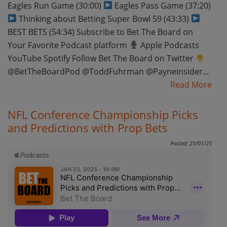
Eagles Run Game (30:00)
Eagles Pass Game (37:20)
Thinking about Betting Super Bowl 59 (43:33)
BEST BETS (54:34) Subscribe to Bet The Board on
Your Favorite Podcast platform
Apple Podcasts
YouTube Spotify Follow Bet The Board on Twitter
@BetTheBoardPod @ToddFuhrman @Payneinsider…
Read More
NFL Conference Championship Picks
and Predictions with Prop Bets
Posted: 23/01/25