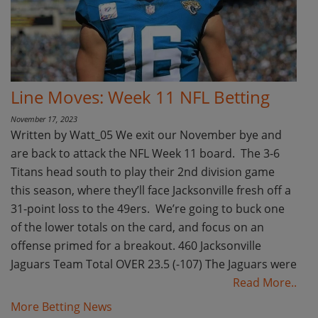
Line Moves: Week 11 NFL Betting
November 17, 2023
Written by Watt_05 We exit our November bye and
are back to attack the NFL Week 11 board. The 3-6
Titans head south to play their 2nd division game
this season, where they’ll face Jacksonville fresh off a
31-point loss to the 49ers. We’re going to buck one
of the lower totals on the card, and focus on an
offense primed for a breakout. 460 Jacksonville
Jaguars Team Total OVER 23.5 (-107) The Jaguars were
Read More..
More Betting News