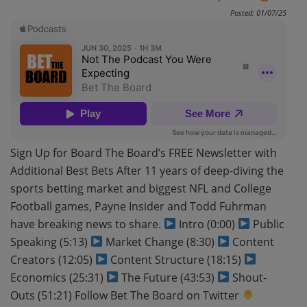
Posted: 01/07/25
Sign Up for Board The Board’s FREE Newsletter with
Additional Best Bets After 11 years of deep-diving the
sports betting market and biggest NFL and College
Football games, Payne Insider and Todd Fuhrman
have breaking news to share.
Intro (0:00)
Public
Speaking (5:13)
Market Change (8:30)
Content
Creators (12:05)
Content Structure (18:15)
Economics (25:31)
The Future (43:53)
Shout-
Outs (51:21) Follow Bet The Board on Twitter