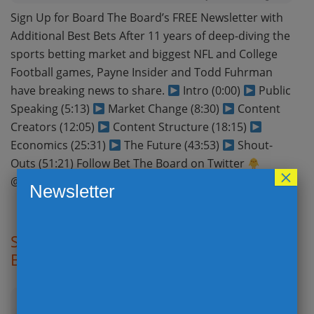
Sign Up for Board The Board’s FREE Newsletter with
Additional Best Bets After 11 years of deep-diving the
sports betting market and biggest NFL and College
Football games, Payne Insider and Todd Fuhrman
have breaking news to share.
Intro (0:00)
Public
Speaking (5:13)
Market Change (8:30)
Content
Creators (12:05)
Content Structure (18:15)
Economics (25:31)
The Future (43:53)
Shout-
Outs (51:21) Follow Bet The Board on Twitter
×
@BetTheBoardPod @ToddFuhrman @Payneinsider
Newsletter
Read More
Super Bowl 59 Picks Predictions Prop
Bets
Posted: 05/02/25