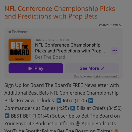
NFL Conference Championship Picks
and Predictions with Prop Bets
Posted: 23/01/25
Sign Up for Board The Board’s FREE Newsletter with
Additional Best Bets NFL Conference Championship
Picks Preview Includes:
Intro (1:20)
Commanders at Eagles (4:25)
Bills at Chiefs (34:50)
BEST BET (1:01:40) Subscribe to Bet The Board on
Your Favorite Podcast platform
Apple Podcasts
YouTube Spotify Follow Bet The Board on Twitter