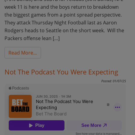
week 11 is here and the boys return to breakdown
the biggest games from a point spread perspective.
They attack Thursday Night Football last as Aaron
Rodgers heads to Seattle on the short week. Will the
Packers offense lean […]
from NFL Week 11 Sports Betting Picks: Thu
Read More…
Not The Podcast You Were Expecting
Posted: 01/07/25