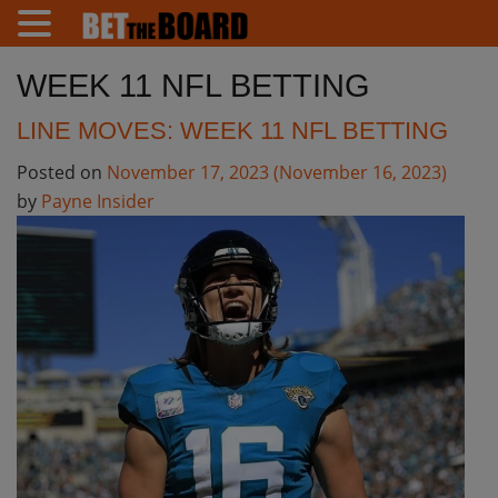
WEEK 11 NFL BETTING
LINE MOVES: WEEK 11 NFL BETTING
Posted on
November 17, 2023
(November 16, 2023)
by
Payne Insider