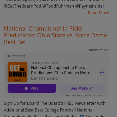
@BetTheBoardPod @ToddFuhrman @Payneinsider
Read More
National Championship Picks
Predictions: Ohio State vs Notre Dame
Best Bet
Posted: 17/01/25
Sign Up for Board The Board’s FREE Newsletter with
Additional Best Bets College Football National
Championship Picks Preview Includes:
Season In