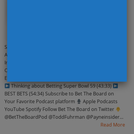
Sign Up for Board The Board’s FREE Newsletter with
Additional Best Bets Super Bowl 59 Picks Preview
Includes:
Side and Total (3:52)
Chiefs Run
Offense (10:32)
Chiefs Pass Offense (17:12)
Eagles Run Game (30:00)
Eagles Pass Game (37:20)
Thinking about Betting Super Bowl 59 (43:33)
BEST BETS (54:34) Subscribe to Bet The Board on
Your Favorite Podcast platform
Apple Podcasts
YouTube Spotify Follow Bet The Board on Twitter
@BetTheBoardPod @ToddFuhrman @Payneinsider…
Read More