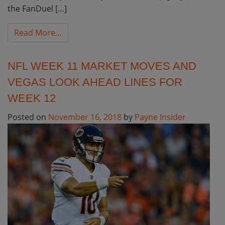
the FanDuel […]
from NFL Week 11 Picks: Arizona at Seattle
Read More…
NFL WEEK 11 MARKET MOVES AND
VEGAS LOOK AHEAD LINES FOR
WEEK 12
Posted on
November 16, 2018
by
Payne Insider