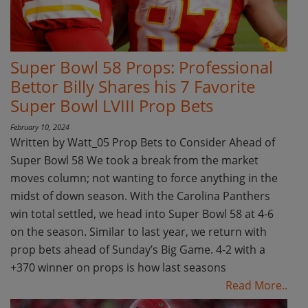
Super Bowl 58 Props: Professional
Bettor Billy Shares his 7 Favorite
Super Bowl LVIII Prop Bets
February 10, 2024
Written by Watt_05 Prop Bets to Consider Ahead of
Super Bowl 58 We took a break from the market
moves column; not wanting to force anything in the
midst of down season. With the Carolina Panthers
win total settled, we head into Super Bowl 58 at 4-6
on the season. Similar to last year, we return with
prop bets ahead of Sunday’s Big Game. 4-2 with a
+370 winner on props is how last seasons
Read More..