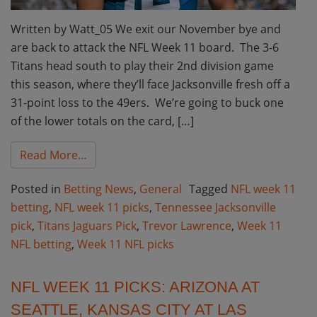
Written by Watt_05 We exit our November bye and
are back to attack the NFL Week 11 board. The 3-6
Titans head south to play their 2nd division game
this season, where they’ll face Jacksonville fresh off a
31-point loss to the 49ers. We’re going to buck one
of the lower totals on the card, […]
from Line Moves: Week 11 NFL Betting
Read More…
Posted in
Betting News
,
General
Tagged
NFL week 11
betting
,
NFL week 11 picks
,
Tennessee Jacksonville
pick
,
Titans Jaguars Pick
,
Trevor Lawrence
,
Week 11
NFL betting
,
Week 11 NFL picks
NFL WEEK 11 PICKS: ARIZONA AT
SEATTLE, KANSAS CITY AT LAS