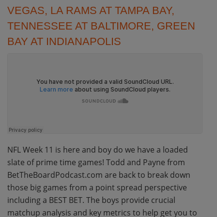
VEGAS, LA RAMS AT TAMPA BAY,
TENNESSEE AT BALTIMORE, GREEN
BAY AT INDIANAPOLIS
NFL Week 11 is here and boy do we have a loaded
slate of prime time games! Todd and Payne from
BetTheBoardPodcast.com are back to break down
those big games from a point spread perspective
including a BEST BET. The boys provide crucial
matchup analysis and key metrics to help get you to