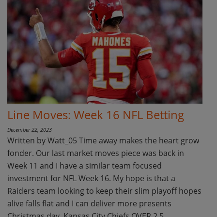
Line Moves: Week 16 NFL Betting
December 22, 2023
Written by Watt_05 Time away makes the heart grow
fonder. Our last market moves piece was back in
Week 11 and I have a similar team focused
investment for NFL Week 16. My hope is that a
Raiders team looking to keep their slim playoff hopes
alive falls flat and I can deliver more presents
Christmas day. Kansas City Chiefs OVER 2.5