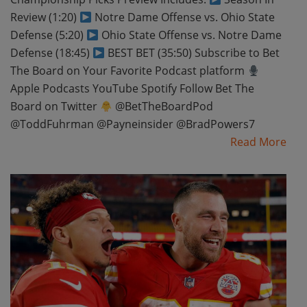
Review (1:20)
Notre Dame Offense vs. Ohio State
Defense (5:20)
Ohio State Offense vs. Notre Dame
Defense (18:45)
BEST BET (35:50) Subscribe to Bet
The Board on Your Favorite Podcast platform
Apple Podcasts YouTube Spotify Follow Bet The
Board on Twitter
@BetTheBoardPod
@ToddFuhrman @Payneinsider @BradPowers7
Read More