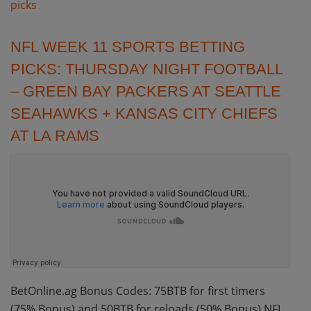
picks
NFL WEEK 11 SPORTS BETTING
PICKS: THURSDAY NIGHT FOOTBALL
– GREEN BAY PACKERS AT SEATTLE
SEAHAWKS + KANSAS CITY CHIEFS
AT LA RAMS
BetOnline.ag Bonus Codes: 75BTB for first timers
(75% Bonus) and 50BTB for reloads (50% Bonus) NFL