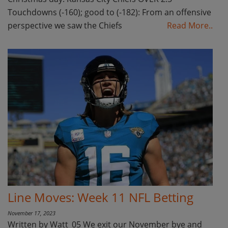
Touchdowns (-160); good to (-182): From an offensive
perspective we saw the Chiefs
Read More..
Line Moves: Week 11 NFL Betting
November 17, 2023
Written by Watt_05 We exit our November bye and