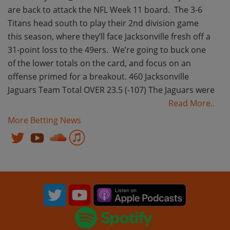
are back to attack the NFL Week 11 board. The 3-6
Titans head south to play their 2nd division game
this season, where they’ll face Jacksonville fresh off a
31-point loss to the 49ers. We’re going to buck one
of the lower totals on the card, and focus on an
offense primed for a breakout. 460 Jacksonville
Jaguars Team Total OVER 23.5 (-107) The Jaguars were
Read More..
More Betting News