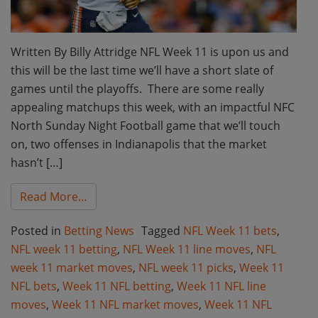
Written By Billy Attridge NFL Week 11 is upon us and
this will be the last time we’ll have a short slate of
games until the playoffs. There are some really
appealing matchups this week, with an impactful NFC
North Sunday Night Football game that we’ll touch
on, two offenses in Indianapolis that the market
hasn’t […]
from NFL Week 11 Market Moves and Vegas
Read More…
Posted in
Betting News
Tagged
NFL Week 11 bets
,
NFL week 11 betting
,
NFL Week 11 line moves
,
NFL
week 11 market moves
,
NFL week 11 picks
,
Week 11
NFL bets
,
Week 11 NFL betting
,
Week 11 NFL line
moves
,
Week 11 NFL market moves
,
Week 11 NFL