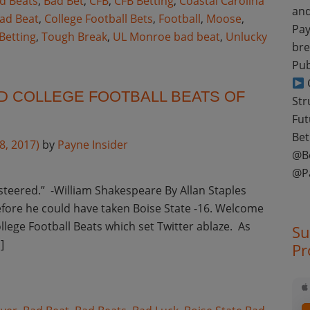
d Beats
,
Bad Bet
,
CFB
,
CFB Betting
,
Coastal Carolina
and
Bad Beat
,
College Football Bets
,
Football
,
Moose
,
Pay
Betting
,
Tough Break
,
UL Monroe bad beat
,
Unlucky
bre
Pub
C
ND COLLEGE FOOTBALL BEATS OF
Str
Fut
Bet
8, 2017)
by
Payne Insider
@B
@P
steered.” -William Shakespeare By Allan Staples
fore he could have taken Boise State -16. Welcome
ollege Football Beats which set Twitter ablaze. As
Su
]
Pr
and College Football Beats of the Week