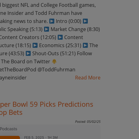
 biggest NFL and College Football games,
ne Insider and Todd Fuhrman have
aking news to share.
Intro (0:00)
lic Speaking (5:13)
Market Change (8:30)
ontent Creators (12:05)
Content
ucture (18:15)
Economics (25:31)
The
ure (43:53)
Shout-Outs (51:21) Follow
 The Board on Twitter
etTheBoardPod @ToddFuhrman
ayneinsider
Read More
per Bowl 59 Picks Predictions
op Bets
Posted: 05/02/25