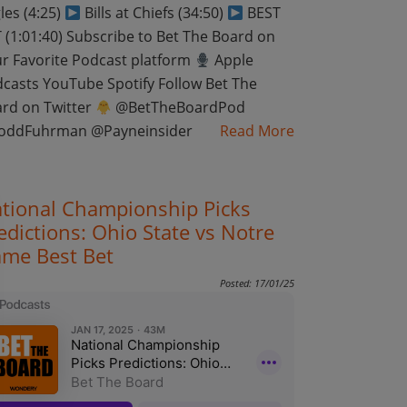
les (4:25)
Bills at Chiefs (34:50)
BEST
 (1:01:40) Subscribe to Bet The Board on
r Favorite Podcast platform
Apple
casts YouTube Spotify Follow Bet The
rd on Twitter
@BetTheBoardPod
oddFuhrman @Payneinsider
Read More
tional Championship Picks
edictions: Ohio State vs Notre
me Best Bet
Posted: 17/01/25