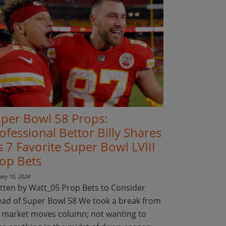
per Bowl 58 Props:
ofessional Bettor Billy Shares
s 7 Favorite Super Bowl LVIII
op Bets
ary 10, 2024
tten by Watt_05 Prop Bets to Consider
ad of Super Bowl 58 We took a break from
 market moves column; not wanting to