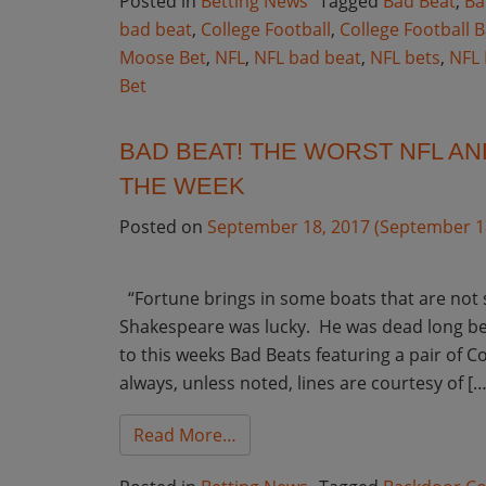
Posted in
Betting News
Tagged
Bad Beat
,
Ba
bad beat
,
College Football
,
College Football 
Moose Bet
,
NFL
,
NFL bad beat
,
NFL bets
,
NFL 
Bet
BAD BEAT! THE WORST NFL A
THE WEEK
Posted on
September 18, 2017
(September 1
“Fortune brings in some boats that are not 
Shakespeare was lucky. He was dead long be
to this weeks Bad Beats featuring a pair of C
always, unless noted, lines are courtesy of […
from BAD BEAT! The worst NFL 
Read More…