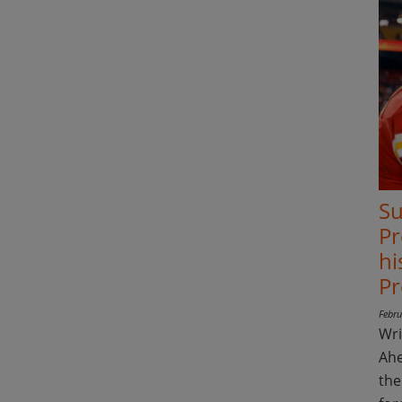
Su
Pr
hi
Pr
Febru
Wri
Ahe
the