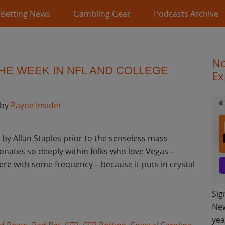
Betting News
Gambling Gear
Podcasts Archive
No
HE WEEK IN NFL AND COLLEGE
Ex
by
Payne Insider
 by Allan Staples prior to the senseless mass
sonates so deeply within folks who love Vegas –
ere with some frequency – because it puts in crystal
Sig
 the Week in NFL and College Football
New
yea