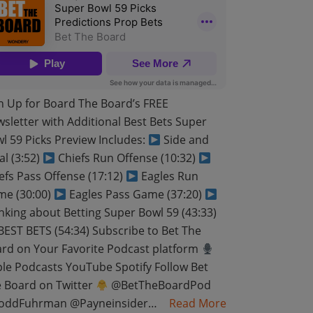
n Up for Board The Board’s FREE
sletter with Additional Best Bets Super
l 59 Picks Preview Includes:
Side and
al (3:52)
Chiefs Run Offense (10:32)
efs Pass Offense (17:12)
Eagles Run
e (30:00)
Eagles Pass Game (37:20)
nking about Betting Super Bowl 59 (43:33)
EST BETS (54:34) Subscribe to Bet The
rd on Your Favorite Podcast platform
le Podcasts YouTube Spotify Follow Bet
 Board on Twitter
@BetTheBoardPod
oddFuhrman @Payneinsider…
Read More