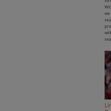
for
Wit
we 
sea
pro
wit
se
Li