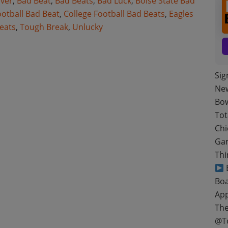
ver
,
Bad Beat
,
Bad Beats
,
Bad Luck
,
Boise State Bad
ootball Bad Beat
,
College Football Bad Beats
,
Eagles
eats
,
Tough Break
,
Unlucky
Sig
New
Bow
Tot
Chi
Gam
Thi
B
Boa
App
The
@T