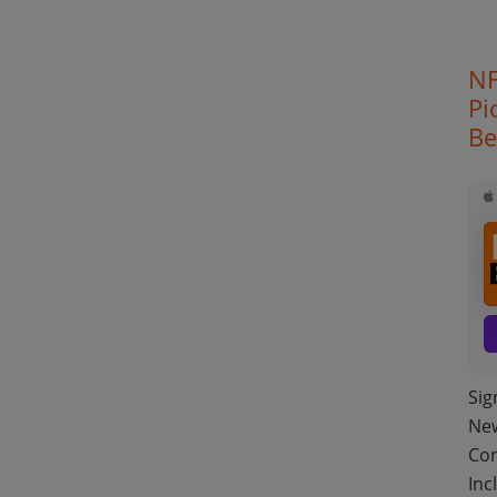
NF
Pi
Be
Sig
New
Con
Inc