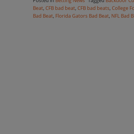
Posted in
Betting News
Tagged
Backdoor Co
Beat
,
CFB bad beat
,
CFB bad beats
,
College F
Bad Beat
,
Florida Gators Bad Beat
,
NFL Bad B