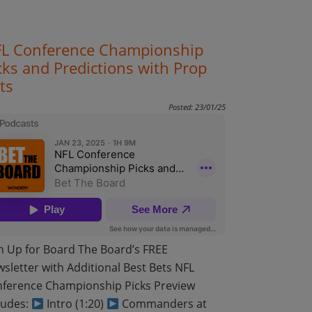
L Conference Championship
cks and Predictions with Prop
ts
Posted: 23/01/25
n Up for Board The Board’s FREE
sletter with Additional Best Bets NFL
ference Championship Picks Preview
ludes:
Intro (1:20)
Commanders at