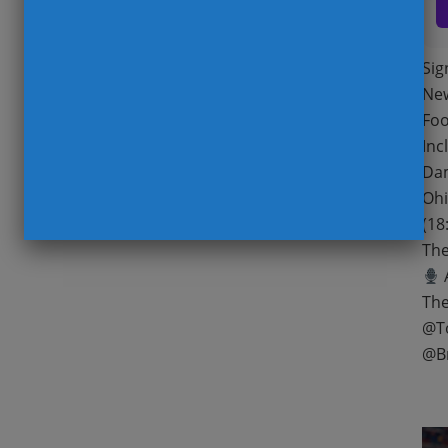
Sig
New
Foo
Inc
Dam
Ohi
(18
The
A
The
@T
@B