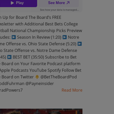
n Up for Board The Board’s FREE
sletter with Additional Best Bets College
tball National Championship Picks Preview
ludes:
Season In Review (1:20)
Notre
e Offense vs. Ohio State Defense (5:20)
o State Offense vs. Notre Dame Defense
:45)
BEST BET (35:50) Subscribe to Bet
 Board on Your Favorite Podcast platform
pple Podcasts YouTube Spotify Follow Bet
 Board on Twitter
@BetTheBoardPod
oddFuhrman @Payneinsider
radPowers7
Read More