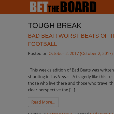
MAIN NAVIGATION
TOUGH BREAK
BAD BEAT! WORST BEATS OF T
FOOTBALL
Posted on
October 2, 2017
(October 2, 2017)
This week’s edition of Bad Beats was written
shooting in Las Vegas. A tragedy like this re
those who live there and those who travel th
clear perspective the […]
from BAD BEAT! Worst Beats of
Read More…