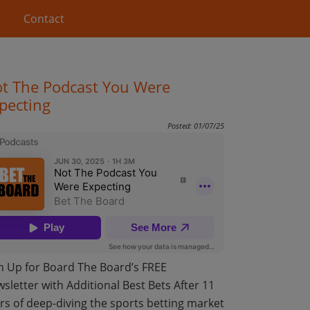
Contact
t The Podcast You Were
pecting
Posted: 01/07/25
n Up for Board The Board’s FREE
sletter with Additional Best Bets After 11
rs of deep-diving the sports betting market