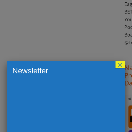
Eag
BET
You
Pod
Boa
@T
×
Na
Newsletter
Pr
Da