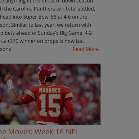
ce anything in the midst of down season.
h the Carolina Panthers win total settled,
head into Super Bowl 58 at 4-6 on the
son. Similar to last year, we return with
p bets ahead of Sunday’s Big Game. 4-2
h a +370 winner on props is how last
asons
Read More..
ne Moves: Week 16 NFL