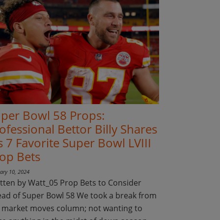
ia Eagles
per Bowl 58 Props:
ofessional Bettor Billy Shares
s 7 Favorite Super Bowl LVIII
op Bets
ary 10, 2024
tten by Watt_05 Prop Bets to Consider
ad of Super Bowl 58 We took a break from
 market moves column; not wanting to