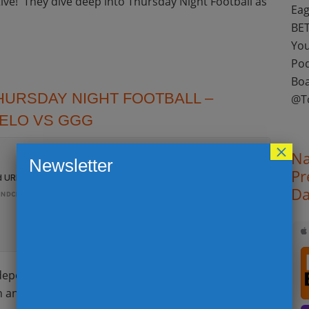
ive! They dive deep into Thursday Night Football as
Eag
BET
You
: Thursday Night Football – Los Angeles Rams vs San Francis
Pod
Boa
THURSDAY NIGHT FOOTBALL –
@T
ELO VS GGG
×
Na
Newsletter
Pr
Da
deposit (75% Bonus); 50BTB for reloads (50% Bonus)
and Payneinsider are back despite the elements to