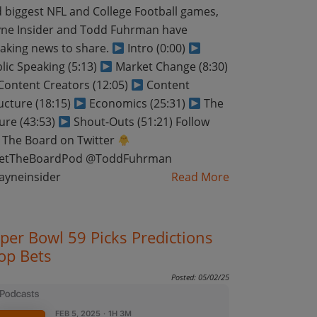
 biggest NFL and College Football games,
ne Insider and Todd Fuhrman have
aking news to share.
Intro (0:00)
Panthers
lic Speaking (5:13)
Market Change (8:30)
ontent Creators (12:05)
Content
ucture (18:15)
Economics (25:31)
The
ure (43:53)
Shout-Outs (51:21) Follow
 The Board on Twitter
etTheBoardPod @ToddFuhrman
ayneinsider
Read More
per Bowl 59 Picks Predictions
op Bets
Posted: 05/02/25