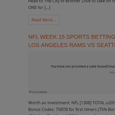
head to The City of Brother Love to take on 
ONE for […]
from NFL Week 16 Sports Bettin
Read More…
NFL WEEK 15 SPORTS BETTING
LOS ANGELES RAMS VS SEATT
Worth an investment: NFL [1308] TOTAL u20½
Bonus Codes: 75BTB for first timers (75% Bo