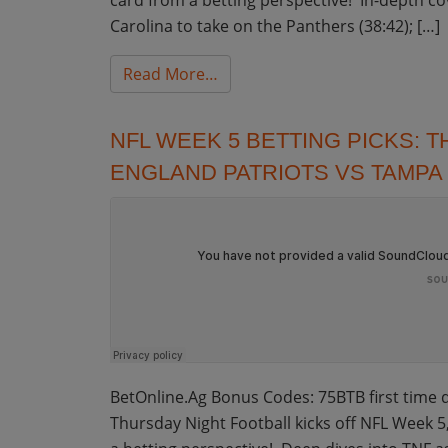
card from a betting perspective! In-depth cov
Carolina to take on the Panthers (38:42); […]
from NFL Week 6 Betting Picks:
Read More…
NFL WEEK 5 BETTING PICKS: 
ENGLAND PATRIOTS VS TAMP
BetOnline.Ag Bonus Codes: 75BTB first time 
Thursday Night Football kicks off NFL Week 5