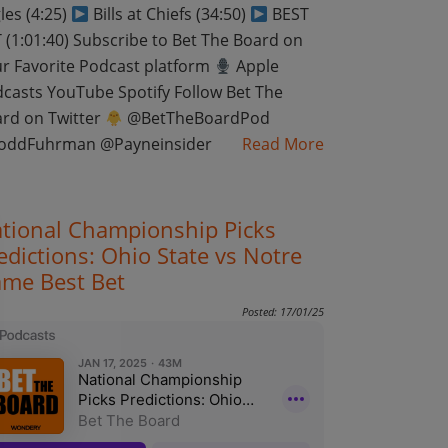
les (4:25)
Bills at Chiefs (34:50)
BEST
 (1:01:40) Subscribe to Bet The Board on
r Favorite Podcast platform
Apple
co 49ers
casts YouTube Spotify Follow Bet The
rd on Twitter
@BetTheBoardPod
oddFuhrman @Payneinsider
Read More
tional Championship Picks
edictions: Ohio State vs Notre
me Best Bet
Posted: 17/01/25