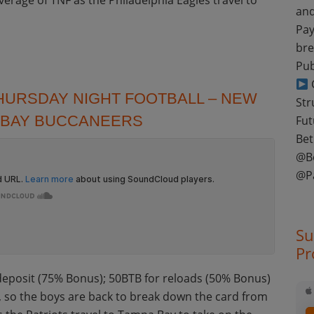
erage of TNF as the Philadelphia Eagles travel to
and
Pay
bre
 Thursday Night Football – Philadelphia Eagles vs Carolina 
Pub
C
THURSDAY NIGHT FOOTBALL – NEW
Str
A BAY BUCCANEERS
Fut
Bet
@B
@P
Su
Pr
deposit (75% Bonus); 50BTB for reloads (50% Bonus)
, so the boys are back to break down the card from