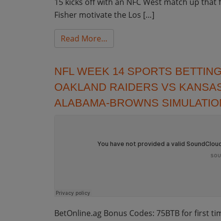
15 kicks off with an NFC West match up that fee
Fisher motivate the Los […]
from NFL Week 15 Sports Bettin
Read More…
NFL WEEK 14 SPORTS BETTING
OAKLAND RAIDERS VS KANSAS
ALABAMA-BROWNS SIMULATIO
BetOnline.ag Bonus Codes: 75BTB for first t