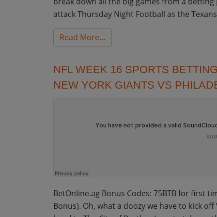
break down all the big games from a betting 
attack Thursday Night Football as the Texans
from NFL Week 2 Betting Picks
Read More…
NFL WEEK 16 SPORTS BETTING
NEW YORK GIANTS VS PHILAD
BetOnline.ag Bonus Codes: 75BTB for first t
Bonus). Oh, what a doozy we have to kick off