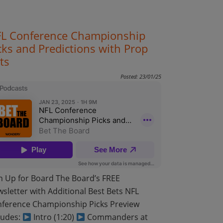
L Conference Championship
kers
cks and Predictions with Prop
ts
Posted: 23/01/25
n Up for Board The Board’s FREE
sletter with Additional Best Bets NFL
ference Championship Picks Preview
ludes:
Intro (1:20)
Commanders at