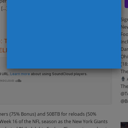
perspective, plus they drop a Best Bet! The boys
 […]
Sig
: Thursday Night Football – Texans at Bengals and Canelo v
New
Foo
: THURSDAY NIGHT FOOTBALL –
Inc
Dam
ELPHIA EAGLES
Ohi
(18
The
A
The
@T
@B
imers (75% Bonus) and 50BTB for reloads (50%
 Week 16 of the NFL season as the New York Giants