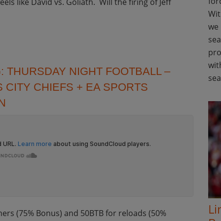
for
ls like David vs. Goliath. Will the firing of Jeff
Wit
we 
g: Thursday Night Football – Los Angeles Rams vs Seattle Se
sea
pro
wit
: THURSDAY NIGHT FOOTBALL –
se
 CITY CHIEFS + EA SPORTS
N
Li
imers (75% Bonus) and 50BTB for reloads (50%