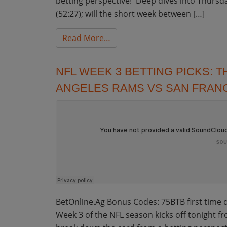
betting perspective! Deep dives into Thursda
(52:27); will the short week between […]
from NFL Week 4 Betting Picks
Read More…
NFL WEEK 3 BETTING PICKS: 
ANGELES RAMS VS SAN FRAN
BetOnline.Ag Bonus Codes: 75BTB first time 
Week 3 of the NFL season kicks off tonight f