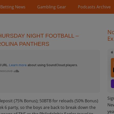
Betting News
Gambling Gear
Podcasts Archive
No
THURSDAY NIGHT FOOTBALL –
Ex
ROLINA PANTHERS
Sig
deposit (75% Bonus); 50BTB for reloads (50% Bonus)
New
ek 6 party, so the boys are back to break down the
yea