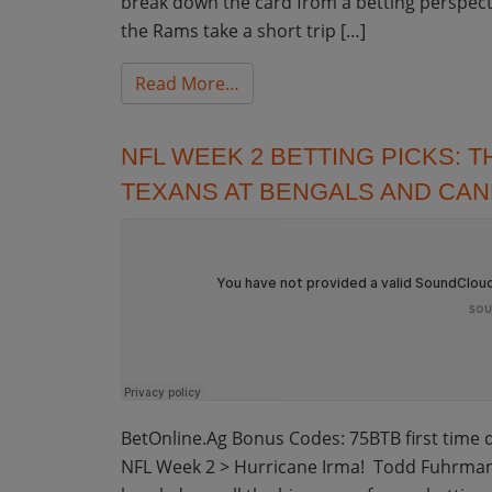
break down the card from a betting perspect
the Rams take a short trip […]
from NFL Week 3 Betting Picks
Read More…
NFL WEEK 2 BETTING PICKS: 
TEXANS AT BENGALS AND CAN
BetOnline.Ag Bonus Codes: 75BTB first time 
NFL Week 2 > Hurricane Irma! Todd Fuhrman 