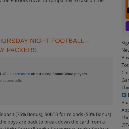
 the Patriots travel to Tampa Bay to take on the
: Thursday Night Football – New England Patriots vs Tampa
THURSDAY NIGHT FOOTBALL –
Sig
AY PACKERS
New
Bow
Tot
Chi
Gam
Thi
B
Boa
App
deposit (75% Bonus); 50BTB for reloads (50% Bonus)
The
 the boys are back to break down the card from a
@T