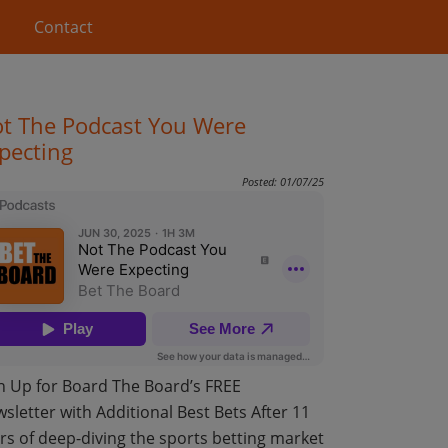
Contact
t The Podcast You Were
pecting
Posted: 01/07/25
n Up for Board The Board’s FREE
sletter with Additional Best Bets After 11
rs of deep-diving the sports betting market