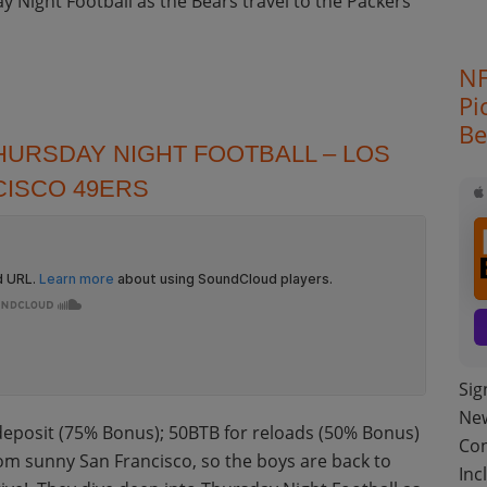
y Night Football as the Bears travel to the Packers
NF
: Thursday Night Football – Chicago Bears vs Green Bay Pac
Pi
Be
THURSDAY NIGHT FOOTBALL – LOS
CISCO 49ERS
Sig
New
deposit (75% Bonus); 50BTB for reloads (50% Bonus)
Con
rom sunny San Francisco, so the boys are back to
Inc