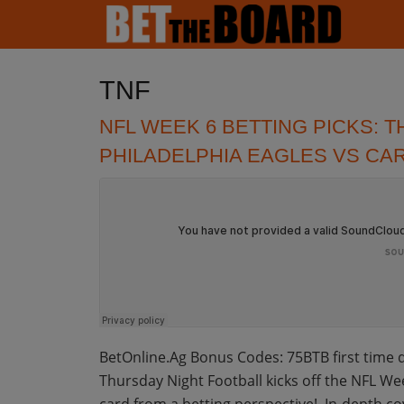
MAIN NAVIGATION
TNF
NFL WEEK 6 BETTING PICKS: 
PHILADELPHIA EAGLES VS CA
BetOnline.Ag Bonus Codes: 75BTB first time 
Thursday Night Football kicks off the NFL We