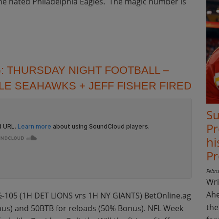
the hated Philadelphia Eagles. The magic number is
g: Thursday Night Football – New York Giants vs Philadelph
: THURSDAY NIGHT FOOTBALL –
LE SEAHAWKS + JEFF FISHER FIRED
Su
Pr
hi
Pr
Febru
Wri
Ahe
-105 (1H DET LIONS vrs 1H NY GIANTS) BetOnline.ag
the
nus) and 50BTB for reloads (50% Bonus). NFL Week