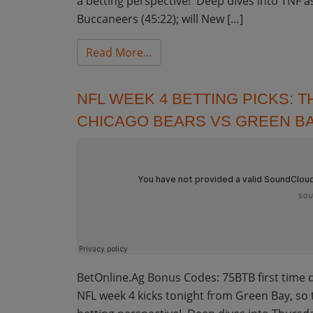
a betting perspective! Deep dives into TNF as
Buccaneers (45:22); will New […]
from NFL Week 5 Betting Picks
Read More…
NFL WEEK 4 BETTING PICKS: 
CHICAGO BEARS VS GREEN B
BetOnline.Ag Bonus Codes: 75BTB first time 
NFL week 4 kicks tonight from Green Bay, so