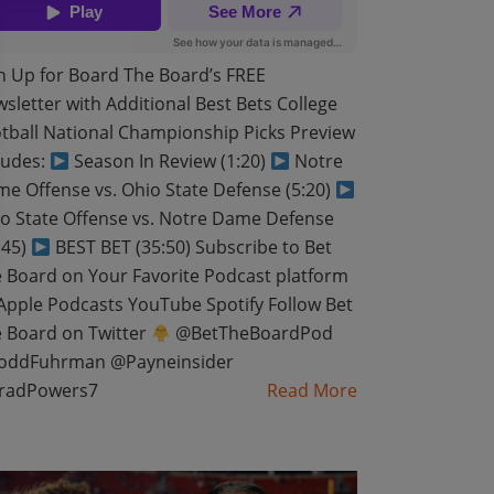
n Up for Board The Board’s FREE
s GGG
sletter with Additional Best Bets College
tball National Championship Picks Preview
ludes:
Season In Review (1:20)
Notre
e Offense vs. Ohio State Defense (5:20)
o State Offense vs. Notre Dame Defense
:45)
BEST BET (35:50) Subscribe to Bet
 Board on Your Favorite Podcast platform
pple Podcasts YouTube Spotify Follow Bet
 Board on Twitter
@BetTheBoardPod
oddFuhrman @Payneinsider
radPowers7
Read More