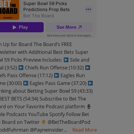
 Bay Buccaneers
n Up for Board The Board’s FREE
sletter with Additional Best Bets Super
l 59 Picks Preview Includes:
Side and
al (3:52)
Chiefs Run Offense (10:32)
efs Pass Offense (17:12)
Eagles Run
e (30:00)
Eagles Pass Game (37:20)
nking about Betting Super Bowl 59 (43:33)
EST BETS (54:34) Subscribe to Bet The
rd on Your Favorite Podcast platform
le Podcasts YouTube Spotify Follow Bet
 Board on Twitter
@BetTheBoardPod
oddFuhrman @Payneinsider…
Read More