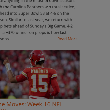
ce anything in the midst of down season.
h the Carolina Panthers win total settled,
head into Super Bowl 58 at 4-6 on the
ahawks + Jeff Fisher Fired
son. Similar to last year, we return with
p bets ahead of Sunday’s Big Game. 4-2
h a +370 winner on props is how last
asons
Read More..
ne Moves: Week 16 NFL