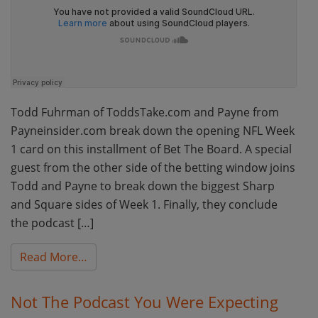
Todd Fuhrman of ToddsTake.com and Payne from
Payneinsider.com break down the opening NFL Week
1 card on this installment of Bet The Board. A special
guest from the other side of the betting window joins
Todd and Payne to break down the biggest Sharp
and Square sides of Week 1. Finally, they conclude
the podcast […]
from BET THE BOARD: NFL Week 1 Thursday N
Read More…
Not The Podcast You Were Expecting