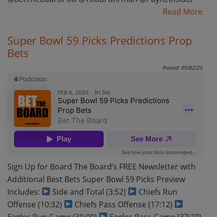
Read More
Super Bowl 59 Picks Predictions Prop
Bets
Posted: 05/02/25
Sign Up for Board The Board’s FREE Newsletter with
Additional Best Bets Super Bowl 59 Picks Preview
Includes:
Side and Total (3:52)
Chiefs Run
Offense (10:32)
Chiefs Pass Offense (17:12)
Eagles Run Game (30:00)
Eagles Pass Game (37:20)