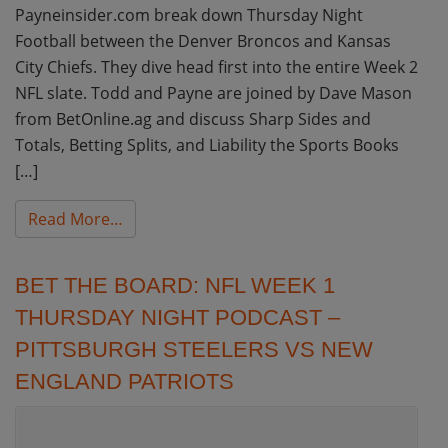
Payneinsider.com break down Thursday Night
Football between the Denver Broncos and Kansas
City Chiefs. They dive head first into the entire Week 2
NFL slate. Todd and Payne are joined by Dave Mason
from BetOnline.ag and discuss Sharp Sides and
Totals, Betting Splits, and Liability the Sports Books
[…]
from BET THE BOARD: NFL Week 2 Thursday N
Read More…
BET THE BOARD: NFL WEEK 1
THURSDAY NIGHT PODCAST –
PITTSBURGH STEELERS VS NEW
ENGLAND PATRIOTS