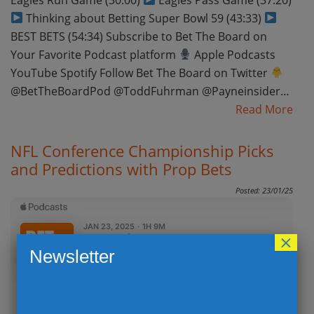
Thinking about Betting Super Bowl 59 (43:33)
BEST BETS (54:34) Subscribe to Bet The Board on
Your Favorite Podcast platform
Apple Podcasts
YouTube Spotify Follow Bet The Board on Twitter
@BetTheBoardPod @ToddFuhrman @Payneinsider…
Read More
NFL Conference Championship Picks
and Predictions with Prop Bets
Posted: 23/01/25
×
Newsletter