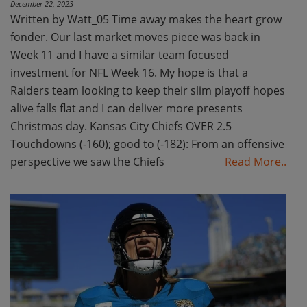
December 22, 2023
Written by Watt_05 Time away makes the heart grow
fonder. Our last market moves piece was back in
Week 11 and I have a similar team focused
investment for NFL Week 16. My hope is that a
Raiders team looking to keep their slim playoff hopes
alive falls flat and I can deliver more presents
Christmas day. Kansas City Chiefs OVER 2.5
Touchdowns (-160); good to (-182): From an offensive
perspective we saw the Chiefs
Read More..