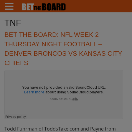
TNF
BET THE BOARD: NFL WEEK 2
THURSDAY NIGHT FOOTBALL –
DENVER BRONCOS VS KANSAS CITY
CHIEFS
Todd Fuhrman of ToddsTake.com and Payne from