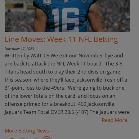
Line Moves: Week 11 NFL Betting
November 17, 2023
Written by Watt_05 We exit our November bye and
are back to attack the NFL Week 11 board. The 3-6
Titans head south to play their 2nd division game
this season, where they’ll face Jacksonville fresh off a
31-point loss to the 49ers. We’re going to buck one
of the lower totals on the card, and focus on an
offense primed for a breakout. 460 Jacksonville
Jaguars Team Total OVER 23.5 (-107) The Jaguars were
Read More..
More Betting News