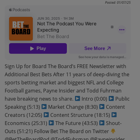
Posted: 01/07/25
Sign Up for Board The Board’s FREE Newsletter with
Additional Best Bets After 11 years of deep-diving the
sports betting market and biggest NFL and College
Football games, Payne Insider and Todd Fuhrman
have breaking news to share.
Intro (0:00)
Public
Speaking (5:13)
Market Change (8:30)
Content
Creators (12:05)
Content Structure (18:15)
Economics (25:31)
The Future (43:53)
Shout-
Outs (51:21) Follow Bet The Board on Twitter
@BetTheBoardPod @ToddFuhrman @Payneinsider