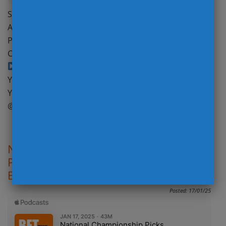
Sign Up for Board The Board’s FREE Newsletter with
Additional Best Bets NFL Conference Championship
Picks Preview Includes:
Intro (1:20)
Commanders at Eagles (4:25)
Bills at Chiefs (34:50)
BEST BET (1:01:40) Subscribe to Bet The Board on
Your Favorite Podcast platform
Apple Podcasts
YouTube Spotify Follow Bet The Board on Twitter
@BetTheBoardPod @ToddFuhrman @Payneinsider
Read More
National Championship Picks
Predictions: Ohio State vs Notre Dame
Best Bet
Posted: 17/01/25