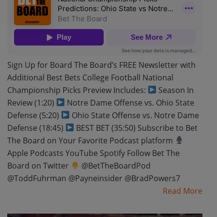
Sign Up for Board The Board’s FREE Newsletter with
Additional Best Bets College Football National
Championship Picks Preview Includes:
Season In
Review (1:20)
Notre Dame Offense vs. Ohio State
Defense (5:20)
Ohio State Offense vs. Notre Dame
Defense (18:45)
BEST BET (35:50) Subscribe to Bet
The Board on Your Favorite Podcast platform
Apple Podcasts YouTube Spotify Follow Bet The
Board on Twitter
@BetTheBoardPod
@ToddFuhrman @Payneinsider @BradPowers7
Read More