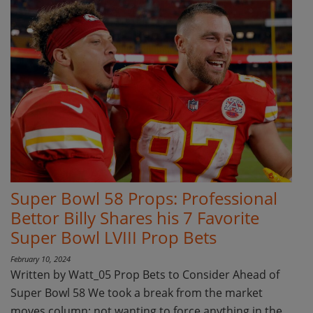
Super Bowl 58 Props: Professional
Bettor Billy Shares his 7 Favorite
Super Bowl LVIII Prop Bets
February 10, 2024
Written by Watt_05 Prop Bets to Consider Ahead of
Super Bowl 58 We took a break from the market
moves column; not wanting to force anything in the