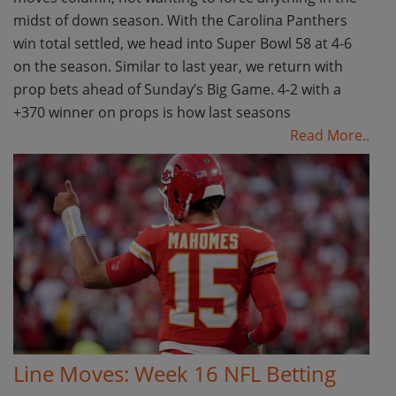
midst of down season. With the Carolina Panthers
win total settled, we head into Super Bowl 58 at 4-6
on the season. Similar to last year, we return with
prop bets ahead of Sunday’s Big Game. 4-2 with a
+370 winner on props is how last seasons
Read More..
Line Moves: Week 16 NFL Betting