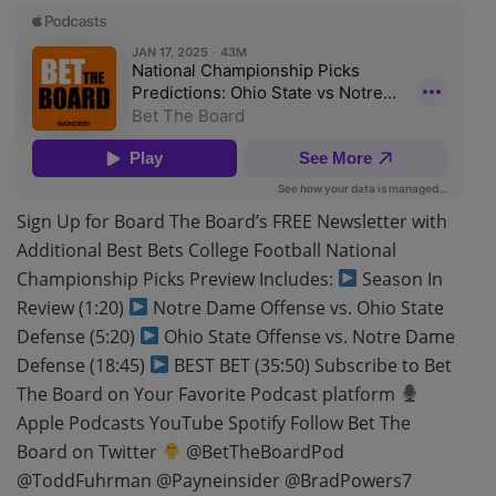
Sign Up for Board The Board’s FREE Newsletter with
Additional Best Bets College Football National
Championship Picks Preview Includes:
Season In
Review (1:20)
Notre Dame Offense vs. Ohio State
Defense (5:20)
Ohio State Offense vs. Notre Dame
Defense (18:45)
BEST BET (35:50) Subscribe to Bet
The Board on Your Favorite Podcast platform
Apple Podcasts YouTube Spotify Follow Bet The
Board on Twitter
@BetTheBoardPod
@ToddFuhrman @Payneinsider @BradPowers7