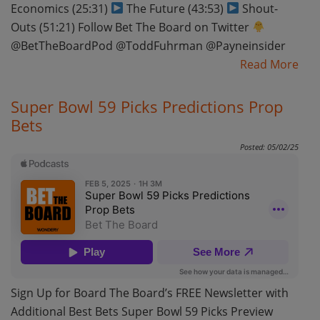
Economics (25:31)
The Future (43:53)
Shout-
Outs (51:21) Follow Bet The Board on Twitter
@BetTheBoardPod @ToddFuhrman @Payneinsider
Read More
Super Bowl 59 Picks Predictions Prop
Bets
Posted: 05/02/25
Sign Up for Board The Board’s FREE Newsletter with
Additional Best Bets Super Bowl 59 Picks Preview