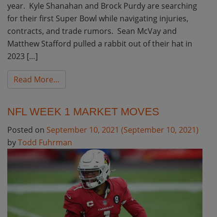
year. Kyle Shanahan and Brock Purdy are searching
for their first Super Bowl while navigating injuries,
contracts, and trade rumors. Sean McVay and
Matthew Stafford pulled a rabbit out of their hat in
2023 […]
from NFC West Preview 2024 with Picks and
Read More…
NFL WEEK 1 MARKET MOVES
Posted on
September 10, 2021
(September 10, 2021)
by
Todd Fuhrman