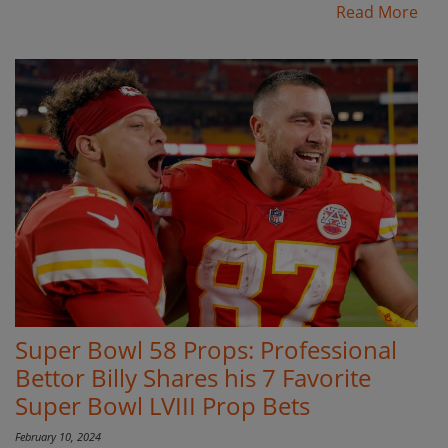
Read More
Super Bowl 58 Props: Professional
Bettor Billy Shares his 7 Favorite
Super Bowl LVIII Prop Bets
February 10, 2024