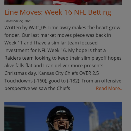
Line Moves: Week 16 NFL Betting
December 22, 2023
Written by Watt_05 Time away makes the heart grow
fonder. Our last market moves piece was back in
Week 11 and I have a similar team focused
investment for NFL Week 16. My hope is that a
Raiders team looking to keep their slim playoff hopes
alive falls flat and I can deliver more presents
Christmas day. Kansas City Chiefs OVER 2.5
Touchdowns (-160); good to (-182): From an offensive
perspective we saw the Chiefs
Read More..