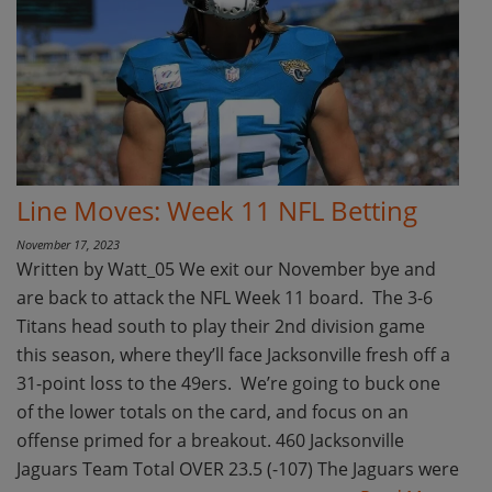
Line Moves: Week 11 NFL Betting
November 17, 2023
Written by Watt_05 We exit our November bye and
are back to attack the NFL Week 11 board. The 3-6
Titans head south to play their 2nd division game
this season, where they’ll face Jacksonville fresh off a
31-point loss to the 49ers. We’re going to buck one
of the lower totals on the card, and focus on an
offense primed for a breakout. 460 Jacksonville
Jaguars Team Total OVER 23.5 (-107) The Jaguars were