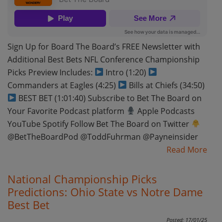
Sign Up for Board The Board’s FREE Newsletter with
Additional Best Bets NFL Conference Championship
Picks Preview Includes:
Intro (1:20)
Commanders at Eagles (4:25)
Bills at Chiefs (34:50)
BEST BET (1:01:40) Subscribe to Bet The Board on
Your Favorite Podcast platform
Apple Podcasts
YouTube Spotify Follow Bet The Board on Twitter
@BetTheBoardPod @ToddFuhrman @Payneinsider
Read More
National Championship Picks
Predictions: Ohio State vs Notre Dame
Best Bet
Posted: 17/01/25