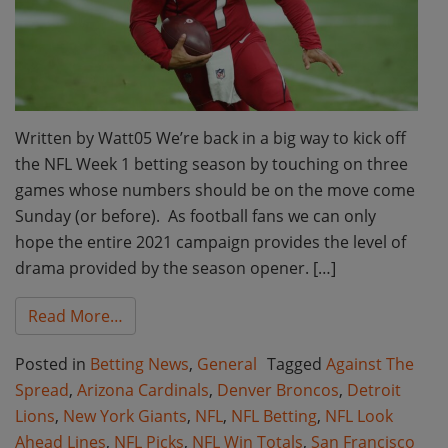
Written by Watt05 We’re back in a big way to kick off
the NFL Week 1 betting season by touching on three
games whose numbers should be on the move come
Sunday (or before). As football fans we can only
hope the entire 2021 campaign provides the level of
drama provided by the season opener. […]
from NFL Week 1 Market Moves
Read More…
Posted in
Betting News
,
General
Tagged
Against The
Spread
,
Arizona Cardinals
,
Denver Broncos
,
Detroit
Lions
,
New York Giants
,
NFL
,
NFL Betting
,
NFL Look
Ahead Lines
,
NFL Picks
,
NFL Win Totals
,
San Francisco