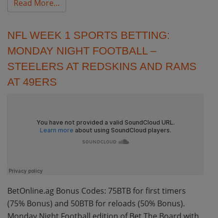
from NFL Week 3 Betting Picks: Thursday Ni
Read More…
NFL WEEK 1 SPORTS BETTING:
MONDAY NIGHT FOOTBALL –
STEELERS AT REDSKINS AND RAMS
AT 49ERS
BetOnline.ag Bonus Codes: 75BTB for first timers
(75% Bonus) and 50BTB for reloads (50% Bonus).
Monday Night Football edition of Bet The Board with