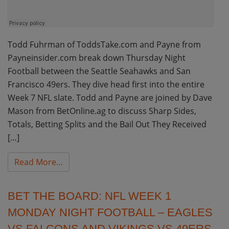
Todd Fuhrman of ToddsTake.com and Payne from
Payneinsider.com break down Thursday Night
Football between the Seattle Seahawks and San
Francisco 49ers. They dive head first into the entire
Week 7 NFL slate. Todd and Payne are joined by Dave
Mason from BetOnline.ag to discuss Sharp Sides,
Totals, Betting Splits and the Bail Out They Received
[…]
from BET THE BOARD: NFL Week 7 Thursday 
Read More…
BET THE BOARD: NFL WEEK 1
MONDAY NIGHT FOOTBALL – EAGLES
VS FALCONS AND VIKINGS VS 49ERS