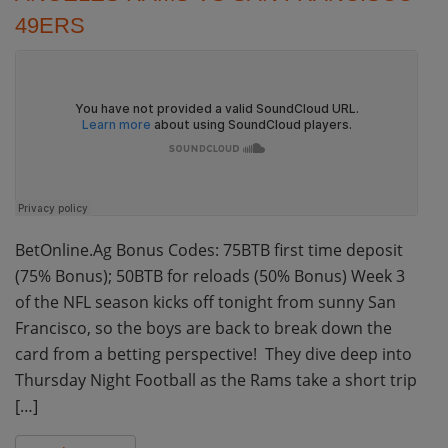
49ERS
BetOnline.Ag Bonus Codes: 75BTB first time deposit
(75% Bonus); 50BTB for reloads (50% Bonus) Week 3
of the NFL season kicks off tonight from sunny San
Francisco, so the boys are back to break down the
card from a betting perspective! They dive deep into
Thursday Night Football as the Rams take a short trip
[…]