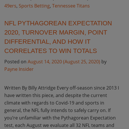
49ers
,
Sports Betting
,
Tennessee Titans
NFL PYTHAGOREAN EXPECTATION
2020, TURNOVER MARGIN, POINT
DIFFERENTIAL, AND HOW IT
CORRELATES TO WIN TOTALS
Posted on
August 14, 2020
(August 25, 2020)
by
Payne Insider
Written By Billy Attridge Every off-season since 2013 I
have written this piece, and despite the current
climate with regards to Covid-19 and sports in
general, the NFL fully intends to safely carry on. If
you’re unfamiliar with the Pythagorean Expectation
test, each August we evaluate all 32 NFL teams and