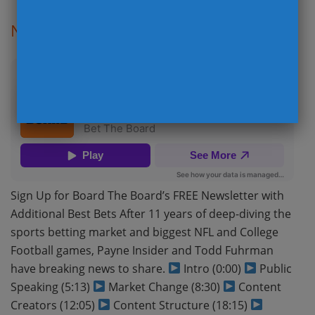
Not The Podcast You Were Expecting
Posted: 01/07/25
Sign Up for Board The Board’s FREE Newsletter with
Additional Best Bets After 11 years of deep-diving the
sports betting market and biggest NFL and College
Football games, Payne Insider and Todd Fuhrman
have breaking news to share.
Intro (0:00)
Public
Speaking (5:13)
Market Change (8:30)
Content
Creators (12:05)
Content Structure (18:15)