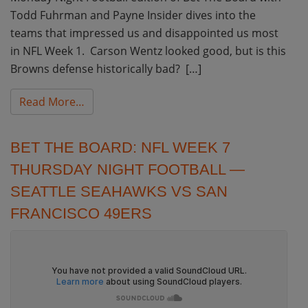
Todd Fuhrman and Payne Insider dives into the
teams that impressed us and disappointed us most
in NFL Week 1. Carson Wentz looked good, but is this
Browns defense historically bad? […]
from NFL Week 1 Sports Betting: Monday Nig
Read More…
BET THE BOARD: NFL WEEK 7
THURSDAY NIGHT FOOTBALL —
SEATTLE SEAHAWKS VS SAN
FRANCISCO 49ERS