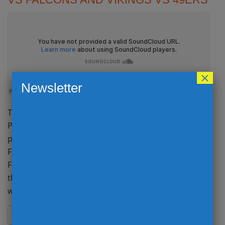
×
Newsletter
Todd Fuhrman of ToddsTake.com and Payne from
Payneinsider.com break down NFL Week 1 and
provide some helpful tips for the Monday Night
Football double-header featuring the Eagles at
Falcons and Vikings at 49ers. We recap the teams
that impressed and disappointed us on Sunday, as
well as dipping our toes into the Week 2 waters. […]
from BET THE BOARD: NFL Week 1 Monday Nig
Read More…