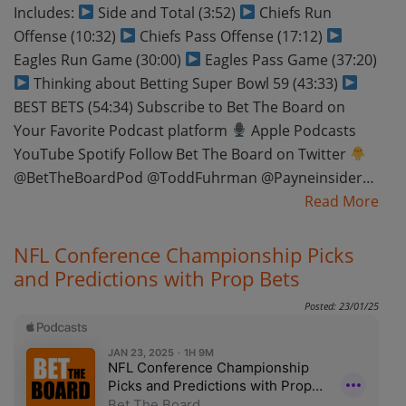
Includes:
Side and Total (3:52)
Chiefs Run
Offense (10:32)
Chiefs Pass Offense (17:12)
Eagles Run Game (30:00)
Eagles Pass Game (37:20)
Thinking about Betting Super Bowl 59 (43:33)
BEST BETS (54:34) Subscribe to Bet The Board on
Your Favorite Podcast platform
Apple Podcasts
YouTube Spotify Follow Bet The Board on Twitter
@BetTheBoardPod @ToddFuhrman @Payneinsider…
Read More
NFL Conference Championship Picks
and Predictions with Prop Bets
Posted: 23/01/25