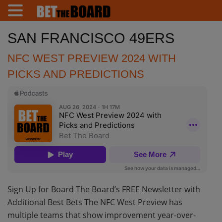
SAN FRANCISCO 49ERS
NFC WEST PREVIEW 2024 WITH
PICKS AND PREDICTIONS
Sign Up for Board The Board’s FREE Newsletter with
Additional Best Bets The NFC West Preview has
multiple teams that show improvement year-over-