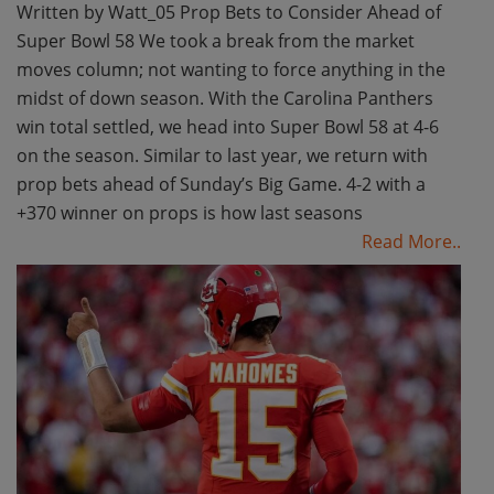
Written by Watt_05 Prop Bets to Consider Ahead of
Super Bowl 58 We took a break from the market
moves column; not wanting to force anything in the
midst of down season. With the Carolina Panthers
win total settled, we head into Super Bowl 58 at 4-6
on the season. Similar to last year, we return with
prop bets ahead of Sunday’s Big Game. 4-2 with a
+370 winner on props is how last seasons
Read More..