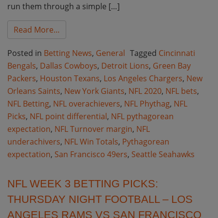
run them through a simple […]
from NFL Pythagorean Expectation 2020, Tur
Read More…
Posted in
Betting News
,
General
Tagged
Cincinnati
Bengals
,
Dallas Cowboys
,
Detroit Lions
,
Green Bay
Packers
,
Houston Texans
,
Los Angeles Chargers
,
New
Orleans Saints
,
New York Giants
,
NFL 2020
,
NFL bets
,
NFL Betting
,
NFL overachievers
,
NFL Phythag
,
NFL
Picks
,
NFL point differential
,
NFL pythagorean
expectation
,
NFL Turnover margin
,
NFL
underachivers
,
NFL Win Totals
,
Pythagorean
expectation
,
San Francisco 49ers
,
Seattle Seahawks
NFL WEEK 3 BETTING PICKS:
THURSDAY NIGHT FOOTBALL – LOS
ANGELES RAMS VS SAN FRANCISCO