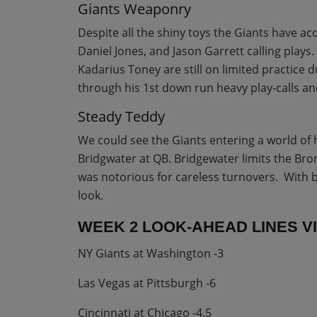
Giants Weaponry
Despite all the shiny toys the Giants have acq
Daniel Jones, and Jason Garrett calling pla
Kadarius Toney are still on limited practice 
through his 1st down run heavy play-calls a
Steady Teddy
We could see the Giants entering a world of hu
Bridgwater at QB. Bridgewater limits the Bronc
was notorious for careless turnovers. With 
look.
WEEK 2 LOOK-AHEAD LINES V
NY Giants at Washington -3
Las Vegas at Pittsburgh -6
Cincinnati at Chicago -4.5