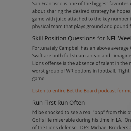
San Francisco is one of the biggest favorites
about sharing the desired strategy he hopes 
game with juice attached to the key number i
physical team that plays ground and pound f
Skill Position Questions for NFL Wee
Fortunately Campbell has an above average O
Swift are both full steam ahead and I imagin
Lions offense is the absence of talent in th
worst group of WR options in football. Tight
game.
Listen to entire Bet the Board podcast for m
Run First Run Often
I’d be shocked to see a real “pop” from this o
Goffs life miserable during his time in LA. O
of the Lions defense. DE’s Michael Brockers 