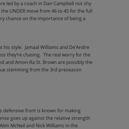
 are led by a coach in Dan Campbell not shy
 the UNDER move from 46 to 45 for the full
ery chance on the importance of being a
 his style. Jamaal Williams and De’Andre
ss they’re chasing. The real worry for the
mond and Amon-Ra St. Brown are possibly the
issue stemming from the 3rd preseason
ers defensive front is known for making
ense goes up against the relative strength
Alim McNeil and Nick Williams in the