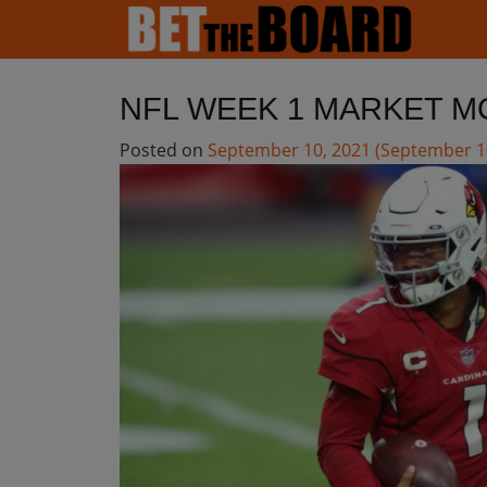
MAIN NAVIGATION
NFL WEEK 1 MARKET M
Posted on
September 10, 2021
(September 1