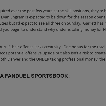
uired over the past few years at the skill positions, they’re
ys. Evan Engram is expected to be down for the season opene
duties but I’d expect to see all three on Sunday. Garrett has
nd you begin to understand why under is taking money for N
rt if their offense lacks creativity. One bonus for the total
os potential offensive upside but also isn’t a risk to creat
both Denver and the UNDER taking professional money, the Gi
IA FANDUEL SPORTSBOOK: