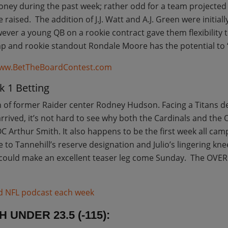
ey during the past week; rather odd for a team projected to 
raised. The addition of J.J. Watt and A.J. Green were initiall
ever a young QB on a rookie contract gave them flexibility
 and rookie standout Rondale Moore has the potential to “e
ww.BetTheBoardContest.com
 1 Betting
n of former Raider center Rodney Hudson. Facing a Titans d
rrived, it’s not hard to see why both the Cardinals and the 
OC Arthur Smith. It also happens to be the first week all ca
 to Tannehill’s reserve designation and Julio’s lingering kn
s could make an excellent teaser leg come Sunday. The OVER 
nd NFL podcast each week
UNDER 23.5 (-115):