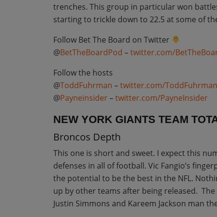
trenches. This group in particular won battle
starting to trickle down to 22.5 at some of th
Follow Bet The Board on Twitter
@
BetTheBoardPod
–
twitter.com/BetTheBoa
Follow the hosts
@
ToddFuhrman
–
twitter.com/ToddFuhrma
@
Payneinsider
–
twitter.com/PayneInsider
NEW YORK GIANTS TEAM TOTAL 
Broncos Depth
This one is short and sweet. I expect this n
defenses in all of football. Vic Fangio’s fing
the potential to be the best in the NFL. Not
up by other teams after being released. The 
Justin Simmons and Kareem Jackson man the sa