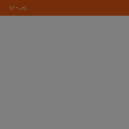
Contact