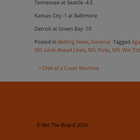
Tennessee at Seattle -4.5
Kansas City -1 at Baltimore
Detroit at Green Bay -10
Posted in
Betting News
,
General
Tagged
Aga
NFL Look Ahead Lines
,
NFL Picks
,
NFL Win Tot
POST NAVIGATION
DNA of a Cover Machine
© Bet The Board 2026