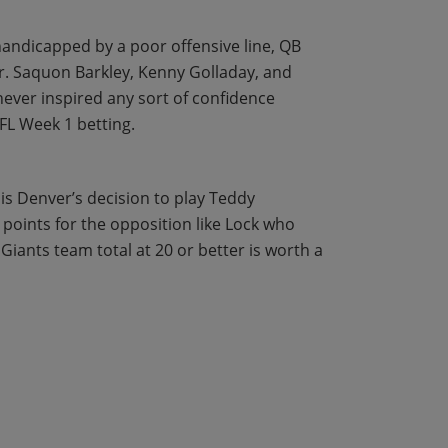
 handicapped by a poor offensive line, QB
r. Saquon Barkley, Kenny Golladay, and
 never inspired any sort of confidence
FL Week 1 betting.
 is Denver’s decision to play Teddy
e points for the opposition like Lock who
ants team total at 20 or better is worth a