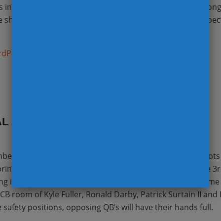
s in practice against the offensive line so we expect a stro
e sharper shops. Grabbing the 23.5/23 is key here as I expect
rdPod
n
UNDER 20.5/20 (-110):
umber could close around 19/18.5 come kickoff. Denver trots
erprints all over an extremely talented defense entering the
hing is more illustrative of their depth than how quickly 
CB room of Kyle Fuller, Ronald Darby, Patrick Surtain II an
fety positions, opposing QB’s will have their hands full.