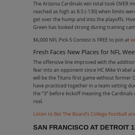
The Arizona Cardinals win total took OVER mon
reached as high as 8.5 (-130) when limits were 
get over the hump and into the playoffs. How
Green has looked strong during training camp
$6,000 NFL Pick-5 Contest is FREE to Join at
w
Fresh Faces New Places for NFL Week
The offensive line improved with the additio
fear into an opponent since HC Mike Vrabel a
will be the Titans first game without former 
have practiced together in a team setting due
the “3” before kickoff meaning the Cardinal
real.
Listen to Bet The Board’s College Football a
SAN FRANCISCO AT DETROIT 1H 