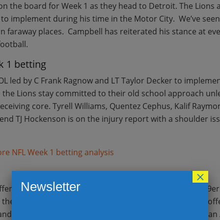
 on the board for Week 1 as they head to Detroit. The Lions
to implement during his time in the Motor City. We’ve seen
n faraway places. Campbell has reiterated his stance at ev
ootball.
k 1 betting
L led by C Frank Ragnow and LT Taylor Decker to implement
e the Lions stay committed to their old school approach unle
e receiving core. Tyrell Williams, Quentez Cephus, Kalif Ray
 end TJ Hockenson is on the injury report with a shoulder 
ore NFL Week 1 betting analysis
×
Newsletter
ffense early, especially against a very good front 7. The 49
n the other side of the ball, Shanahan’s zone run-scheme off
and Trey Flowers are paired with interior defensive lineman 