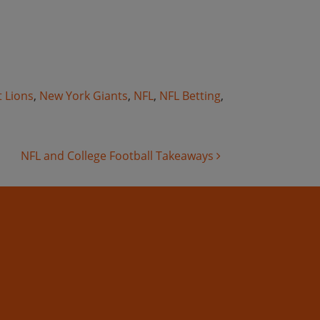
t Lions
,
New York Giants
,
NFL
,
NFL Betting
,
NFL and College Football Takeaways