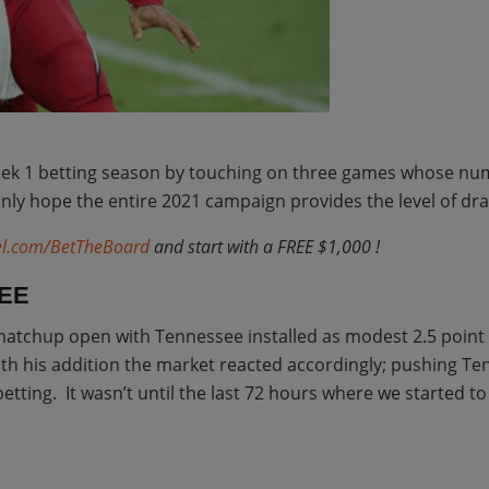
L Week 1 betting season by touching on three games whose 
 only hope the entire 2021 campaign provides the level of d
l.com/BetTheBoard
and start with a FREE $1,000 !
SEE
matchup open with Tennessee installed as modest 2.5 poin
 With his addition the market reacted accordingly; pushing Te
etting. It wasn’t until the last 72 hours where we started t
.