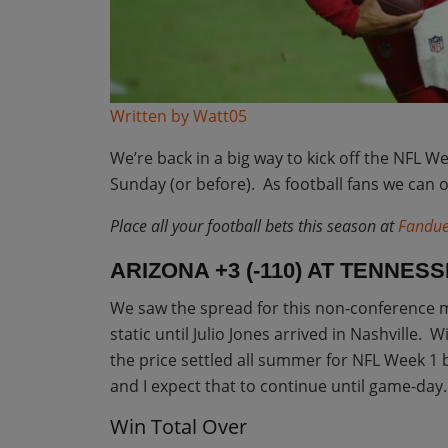
Written by Watt05
We’re back in a big way to kick off the NF
Sunday (or before). As football fans we can
Place all your football bets this season at
Fandue
ARIZONA +3 (-110) AT TENNES
We saw the spread for this non-conference 
static until Julio Jones arrived in Nashville.
the price settled all summer for NFL Week 1 b
and I expect that to continue until game-day
Win Total Over