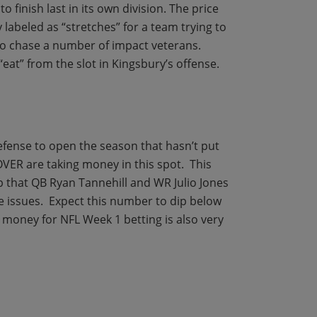
finish last in its own division. The price
y labeled as “stretches” for a team trying to
 to chase a number of impact veterans.
at” from the slot in Kingsbury’s offense.
efense to open the season that hasn’t put
OVER are taking money in this spot. This
mp that QB Ryan Tannehill and WR Julio Jones
ee issues. Expect this number to dip below
money for NFL Week 1 betting is also very