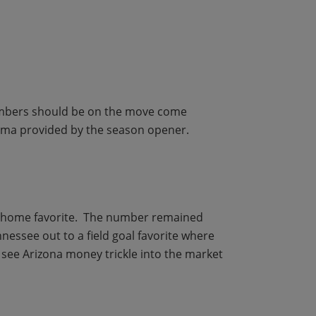
numbers should be on the move come
rama provided by the season opener.
t home favorite. The number remained
nnessee out to a field goal favorite where
o see Arizona money trickle into the market