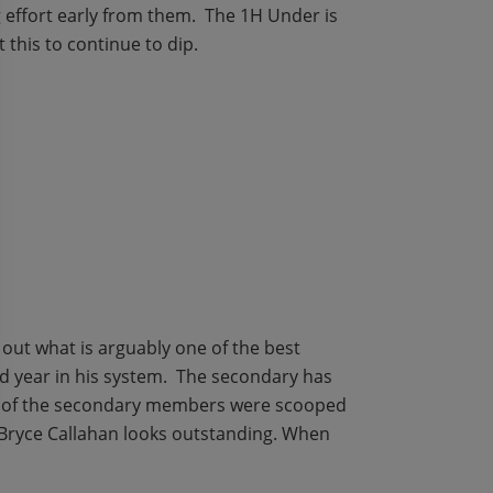
ng effort early from them. The 1H Under is
 this to continue to dip.
 out what is arguably one of the best
 3rd year in his system. The secondary has
some of the secondary members were scooped
d Bryce Callahan looks outstanding. When