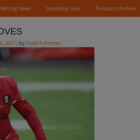
Betting News
Gambling Gear
Podcasts Archive
OVES
0, 2021)
by
Todd Fuhrman