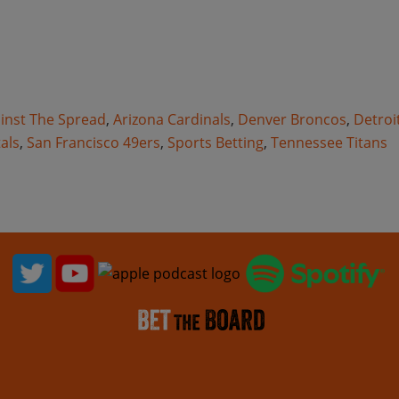
inst The Spread
,
Arizona Cardinals
,
Denver Broncos
,
Detroi
als
,
San Francisco 49ers
,
Sports Betting
,
Tennessee Titans