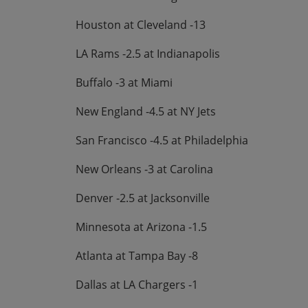
Houston at Cleveland -13
LA Rams -2.5 at Indianapolis
Buffalo -3 at Miami
New England -4.5 at NY Jets
San Francisco -4.5 at Philadelphia
New Orleans -3 at Carolina
Denver -2.5 at Jacksonville
Minnesota at Arizona -1.5
Atlanta at Tampa Bay -8
Dallas at LA Chargers -1