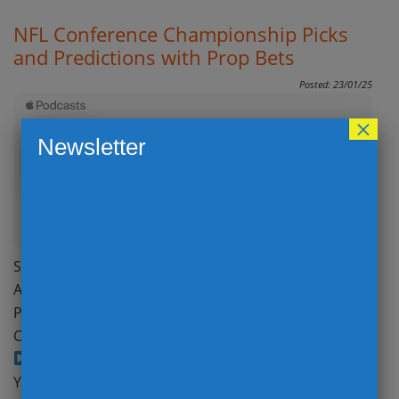
NFL Conference Championship Picks
and Predictions with Prop Bets
Posted: 23/01/25
×
Newsletter
Sign Up for Board The Board’s FREE Newsletter with
Additional Best Bets NFL Conference Championship
Picks Preview Includes:
Intro (1:20)
Commanders at Eagles (4:25)
Bills at Chiefs (34:50)
BEST BET (1:01:40) Subscribe to Bet The Board on
Your Favorite Podcast platform
Apple Podcasts