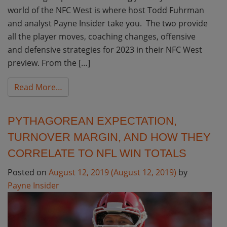
world of the NFC West is where host Todd Fuhrman
and analyst Payne Insider take you. The two provide
all the player moves, coaching changes, offensive
and defensive strategies for 2023 in their NFC West
preview. From the […]
from NFC West Preview 2023: Best Bets, Pic
Read More…
PYTHAGOREAN EXPECTATION,
TURNOVER MARGIN, AND HOW THEY
CORRELATE TO NFL WIN TOTALS
Posted on
August 12, 2019
(August 12, 2019)
by
Payne Insider