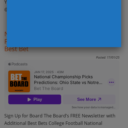
YouTube Spotify Follow Bet The Board on Twitter
@BetTheBoardPod @ToddFuhrman @Payneinsider
Read More
National Championship Picks
Predictions: Ohio State vs Notre Dame
Best Bet
Posted: 17/01/25
Sign Up for Board The Board’s FREE Newsletter with
Additional Best Bets College Football National