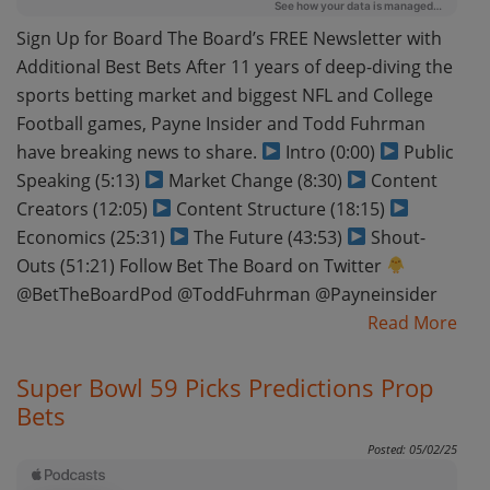
Sign Up for Board The Board’s FREE Newsletter with
Additional Best Bets After 11 years of deep-diving the
sports betting market and biggest NFL and College
Football games, Payne Insider and Todd Fuhrman
have breaking news to share.
Intro (0:00)
Public
Speaking (5:13)
Market Change (8:30)
Content
Creators (12:05)
Content Structure (18:15)
Economics (25:31)
The Future (43:53)
Shout-
Outs (51:21) Follow Bet The Board on Twitter
@BetTheBoardPod @ToddFuhrman @Payneinsider
Read More
Super Bowl 59 Picks Predictions Prop
Bets
Posted: 05/02/25