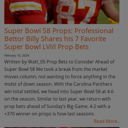
Super Bowl 58 Props: Professional
Bettor Billy Shares his 7 Favorite
Super Bowl LVIII Prop Bets
February 10, 2024
Written by Watt_05 Prop Bets to Consider Ahead of
Super Bowl 58 We took a break from the market
moves column; not wanting to force anything in the
midst of down season. With the Carolina Panthers
win total settled, we head into Super Bowl 58 at 4-6
on the season. Similar to last year, we return with
prop bets ahead of Sunday’s Big Game. 4-2 with a
+370 winner on props is how last seasons
Read More..