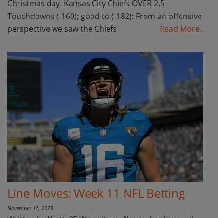
Christmas day. Kansas City Chiefs OVER 2.5
Touchdowns (-160); good to (-182): From an offensive
perspective we saw the Chiefs
Read More..
Line Moves: Week 11 NFL Betting
November 17, 2023