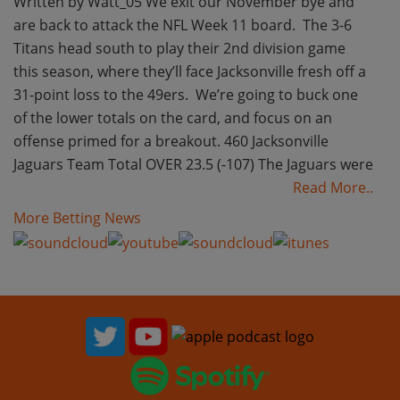
Written by Watt_05 We exit our November bye and
are back to attack the NFL Week 11 board. The 3-6
Titans head south to play their 2nd division game
this season, where they’ll face Jacksonville fresh off a
31-point loss to the 49ers. We’re going to buck one
of the lower totals on the card, and focus on an
offense primed for a breakout. 460 Jacksonville
Jaguars Team Total OVER 23.5 (-107) The Jaguars were
Read More..
More Betting News