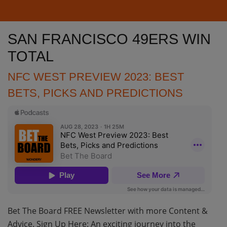
SAN FRANCISCO 49ERS WIN
TOTAL
NFC WEST PREVIEW 2023: BEST
BETS, PICKS AND PREDICTIONS
Bet The Board FREE Newsletter with more Content &
Advice. Sign Up Here: An exciting journey into the