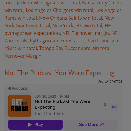
total
,
Jacksonville Jaguars win total
,
Kansas City Chiefs
win total
,
Los Angeles Chargers win total
,
Los Angeles
Rams win total
,
New Orleans Saints win total
,
New
York Giants win total
,
New York Jets win total
,
NFL
pythagorean expectation
,
NFL Turnover margin
,
NFL
Win Totals
,
Pythagorean expectation
,
San Francisco
49ers win total
,
Tampa Bay Buccaneers win total
,
Turnover Margin
Not The Podcast You Were Expecting
Posted: 01/07/25