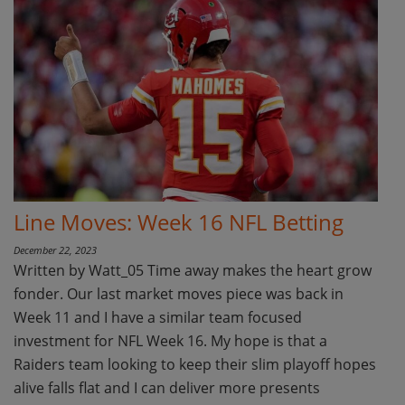
Line Moves: Week 16 NFL Betting
December 22, 2023
Written by Watt_05 Time away makes the heart grow
fonder. Our last market moves piece was back in
Week 11 and I have a similar team focused
investment for NFL Week 16. My hope is that a
Raiders team looking to keep their slim playoff hopes
alive falls flat and I can deliver more presents