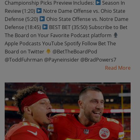
Championship Picks Preview Includes:
Season In
Review (1:20)
Notre Dame Offense vs. Ohio State
Defense (5:20)
Ohio State Offense vs. Notre Dame
Defense (18:45)
BEST BET (35:50) Subscribe to Bet
The Board on Your Favorite Podcast platform
Apple Podcasts YouTube Spotify Follow Bet The
Board on Twitter
@BetTheBoardPod
@ToddFuhrman @Payneinsider @BradPowers7
Read More