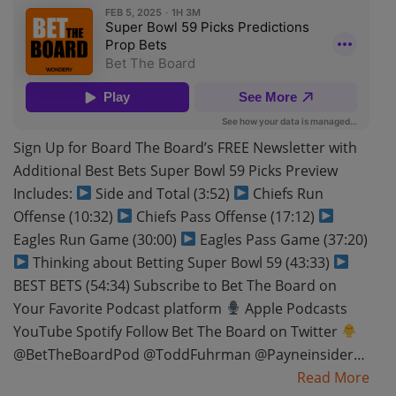
Sign Up for Board The Board’s FREE Newsletter with
Additional Best Bets Super Bowl 59 Picks Preview
Includes:
Side and Total (3:52)
Chiefs Run
Offense (10:32)
Chiefs Pass Offense (17:12)
Eagles Run Game (30:00)
Eagles Pass Game (37:20)
Thinking about Betting Super Bowl 59 (43:33)
BEST BETS (54:34) Subscribe to Bet The Board on
Your Favorite Podcast platform
Apple Podcasts
YouTube Spotify Follow Bet The Board on Twitter
@BetTheBoardPod @ToddFuhrman @Payneinsider…
Read More