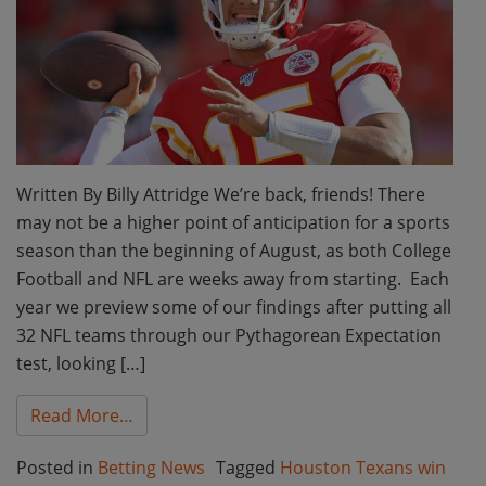
Written By Billy Attridge We’re back, friends! There
may not be a higher point of anticipation for a sports
season than the beginning of August, as both College
Football and NFL are weeks away from starting. Each
year we preview some of our findings after putting all
32 NFL teams through our Pythagorean Expectation
test, looking […]
from Pythagorean Expectation, Turnover Ma
Read More…
Posted in
Betting News
Tagged
Houston Texans win