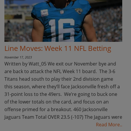
Line Moves: Week 11 NFL Betting
November 17, 2023
Written by Watt_05 We exit our November bye and
are back to attack the NFL Week 11 board. The 3-6
Titans head south to play their 2nd division game
this season, where they’ll face Jacksonville fresh off a
31-point loss to the 49ers. We’re going to buck one
of the lower totals on the card, and focus on an
offense primed for a breakout. 460 Jacksonville
Jaguars Team Total OVER 23.5 (-107) The Jaguars were
Read More..