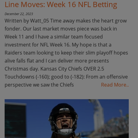
Line Moves: Week 16 NFL Betting
December 22, 2023
Written by Watt_05 Time away makes the heart grow
fonder. Our last market moves piece was back in
Week 11 and I have a similar team focused
investment for NFL Week 16. My hope is that a
Raiders team looking to keep their slim playoff hopes
alive falls flat and I can deliver more presents
Christmas day. Kansas City Chiefs OVER 2.5
Touchdowns (-160); good to (-182): From an offensive
perspective we saw the Chiefs
Read More..