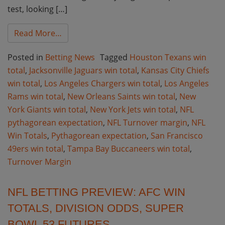
test, looking […]
from Pythagorean Expectation, Turnover Ma
Read More…
Posted in
Betting News
Tagged
Houston Texans win
total
,
Jacksonville Jaguars win total
,
Kansas City Chiefs
win total
,
Los Angeles Chargers win total
,
Los Angeles
Rams win total
,
New Orleans Saints win total
,
New
York Giants win total
,
New York Jets win total
,
NFL
pythagorean expectation
,
NFL Turnover margin
,
NFL
Win Totals
,
Pythagorean expectation
,
San Francisco
49ers win total
,
Tampa Bay Buccaneers win total
,
Turnover Margin
NFL BETTING PREVIEW: AFC WIN
TOTALS, DIVISION ODDS, SUPER
BOWL 53 FUTURES