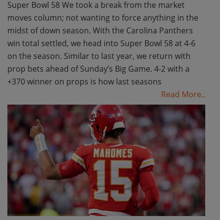
Super Bowl 58 We took a break from the market
moves column; not wanting to force anything in the
midst of down season. With the Carolina Panthers
win total settled, we head into Super Bowl 58 at 4-6
on the season. Similar to last year, we return with
prop bets ahead of Sunday’s Big Game. 4-2 with a
+370 winner on props is how last seasons
Read More..