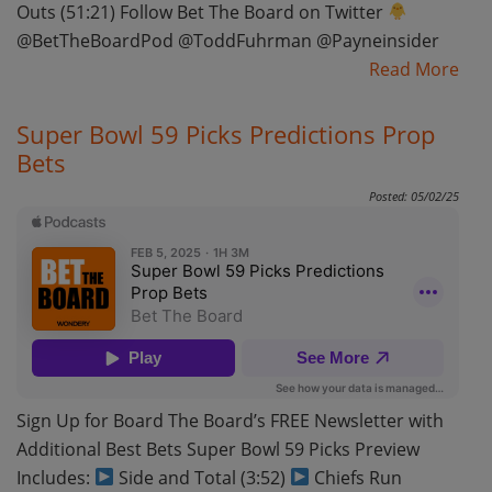
Outs (51:21) Follow Bet The Board on Twitter
@BetTheBoardPod @ToddFuhrman @Payneinsider
Read More
Super Bowl 59 Picks Predictions Prop
Bets
Posted: 05/02/25
Sign Up for Board The Board’s FREE Newsletter with
Additional Best Bets Super Bowl 59 Picks Preview
Includes:
Side and Total (3:52)
Chiefs Run