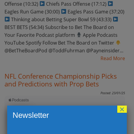
Offense (10:32)
Chiefs Pass Offense (17:12)
Eagles Run Game (30:00)
Eagles Pass Game (37:20)
Thinking about Betting Super Bowl 59 (43:33)
BEST BETS (54:34) Subscribe to Bet The Board on
Your Favorite Podcast platform
Apple Podcasts
YouTube Spotify Follow Bet The Board on Twitter
@BetTheBoardPod @ToddFuhrman @Payneinsider…
Read More
NFL Conference Championship Picks
and Predictions with Prop Bets
Posted: 23/01/25
×
Newsletter