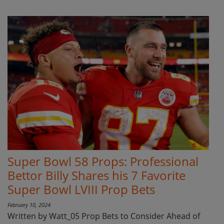
Super Bowl 58 Props: Professional
Bettor Billy Shares his 7 Favorite
Super Bowl LVIII Prop Bets
February 10, 2024
Written by Watt_05 Prop Bets to Consider Ahead of