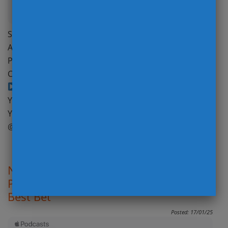
Sign Up for Board The Board’s FREE Newsletter with
Additional Best Bets NFL Conference Championship
Picks Preview Includes:
Intro (1:20)
Commanders at Eagles (4:25)
Bills at Chiefs (34:50)
BEST BET (1:01:40) Subscribe to Bet The Board on
Your Favorite Podcast platform
Apple Podcasts
YouTube Spotify Follow Bet The Board on Twitter
@BetTheBoardPod @ToddFuhrman @Payneinsider
Read More
National Championship Picks
Predictions: Ohio State vs Notre Dame
Best Bet
Posted: 17/01/25