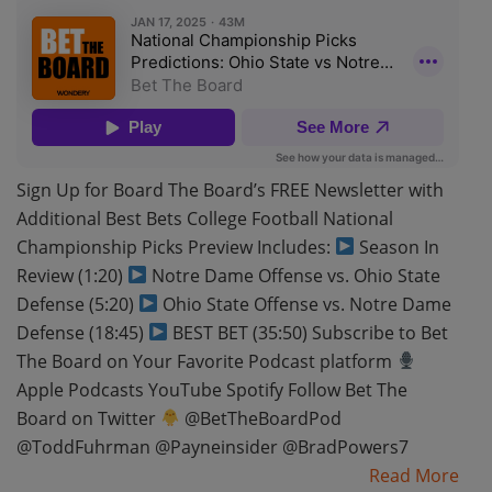
Sign Up for Board The Board’s FREE Newsletter with
Additional Best Bets College Football National
Championship Picks Preview Includes:
Season In
Review (1:20)
Notre Dame Offense vs. Ohio State
Defense (5:20)
Ohio State Offense vs. Notre Dame
Defense (18:45)
BEST BET (35:50) Subscribe to Bet
The Board on Your Favorite Podcast platform
Apple Podcasts YouTube Spotify Follow Bet The
Board on Twitter
@BetTheBoardPod
@ToddFuhrman @Payneinsider @BradPowers7
Read More