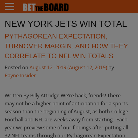
NEW YORK JETS WIN TOTAL
PYTHAGOREAN EXPECTATION,
TURNOVER MARGIN, AND HOW THEY
CORRELATE TO NFL WIN TOTALS
Posted on
August 12, 2019
(August 12, 2019)
by
Payne Insider
Written By Billy Attridge We’re back, friends! There
may not be a higher point of anticipation for a sports
season than the beginning of August, as both College
Football and NFL are weeks away from starting. Each
year we preview some of our findings after putting all
32 NFL teams through our Pythagorean Expectation