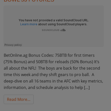
BetOnline.ag Bonus Codes: 75BTB for first timers
(75% Bonus) and 50BTB for reloads (50% Bonus) It’s
all about the NFL! The boys are back for the second
time this week and they shift gears to pro ball. A
deep-dive on all 16 teams in the AFC with key metrics,
information, and schedule analysis to help […]
from NFL Betting Preview: AFC Win Totals, 
Read More…