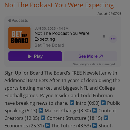
Not The Podcast You Were Expecting
Posted: 01/07/25
Sign Up for Board The Board’s FREE Newsletter with
Additional Best Bets After 11 years of deep-diving the
sports betting market and biggest NFL and College
Football games, Payne Insider and Todd Fuhrman
have breaking news to share.
Intro (0:00)
Public
Speaking (5:13)
Market Change (8:30)
Content
Creators (12:05)
Content Structure (18:15)
Economics (25:31)
The Future (43:53)
Shout-