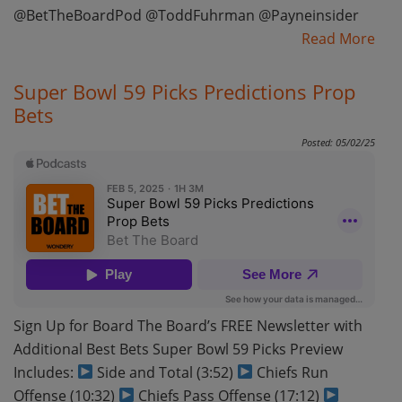
@BetTheBoardPod @ToddFuhrman @Payneinsider
Read More
Super Bowl 59 Picks Predictions Prop
Bets
Posted: 05/02/25
Sign Up for Board The Board’s FREE Newsletter with
Additional Best Bets Super Bowl 59 Picks Preview
Includes:
Side and Total (3:52)
Chiefs Run
Offense (10:32)
Chiefs Pass Offense (17:12)