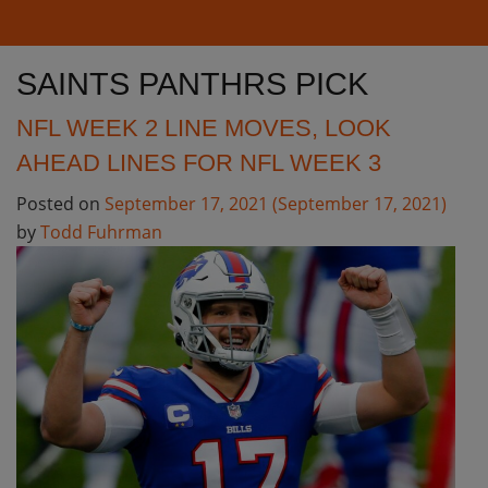
SAINTS PANTHRS PICK
NFL WEEK 2 LINE MOVES, LOOK
AHEAD LINES FOR NFL WEEK 3
Posted on
September 17, 2021
(September 17, 2021)
by
Todd Fuhrman