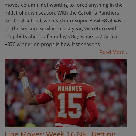
moves column; not wanting to force anything in the
midst of down season. With the Carolina Panthers
win total settled, we head into Super Bowl 58 at 4-6
on the season. Similar to last year, we return with
prop bets ahead of Sunday’s Big Game. 4-2 with a
+370 winner on props is how last seasons
Read More..
Line Moves: Week 16 NFL Betting