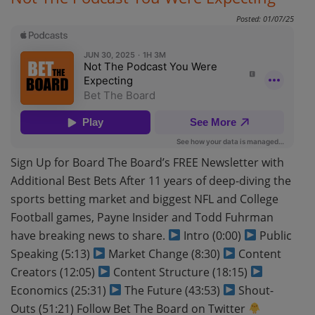
Posted: 01/07/25
Sign Up for Board The Board’s FREE Newsletter with
Additional Best Bets After 11 years of deep-diving the
sports betting market and biggest NFL and College
Football games, Payne Insider and Todd Fuhrman
have breaking news to share.
Intro (0:00)
Public
Speaking (5:13)
Market Change (8:30)
Content
Creators (12:05)
Content Structure (18:15)
Economics (25:31)
The Future (43:53)
Shout-
Outs (51:21) Follow Bet The Board on Twitter