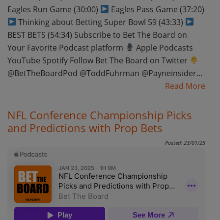
Eagles Run Game (30:00)
Eagles Pass Game (37:20)
Thinking about Betting Super Bowl 59 (43:33)
BEST BETS (54:34) Subscribe to Bet The Board on
Your Favorite Podcast platform
Apple Podcasts
YouTube Spotify Follow Bet The Board on Twitter
@BetTheBoardPod @ToddFuhrman @Payneinsider…
Read More
NFL Conference Championship Picks
and Predictions with Prop Bets
Posted: 23/01/25