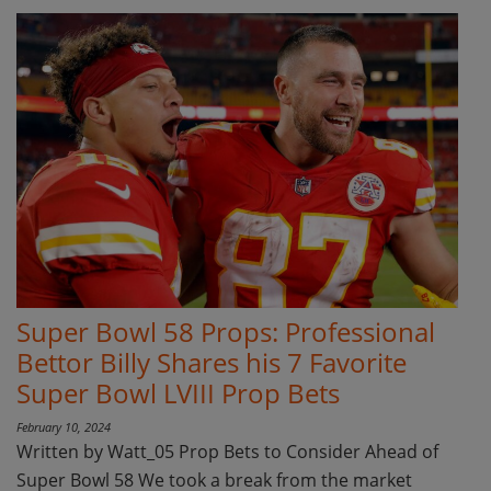
Super Bowl 58 Props: Professional
Bettor Billy Shares his 7 Favorite
Super Bowl LVIII Prop Bets
February 10, 2024
Written by Watt_05 Prop Bets to Consider Ahead of
Super Bowl 58 We took a break from the market