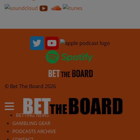
© Bet The Board 2026
BETTING NEWS
GAMBLING GEAR
PODCASTS ARCHIVE
CONTACT