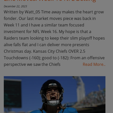
December 22, 2023
Written by Watt_05 Time away makes the heart grow
fonder. Our last market moves piece was back in
Week 11 and I have a similar team focused
investment for NFL Week 16. My hope is that a
Raiders team looking to keep their slim playoff hopes
alive falls flat and I can deliver more presents
Christmas day. Kansas City Chiefs OVER 2.5
Touchdowns (-160); good to (-182): From an offensive
perspective we saw the Chiefs
Read More..