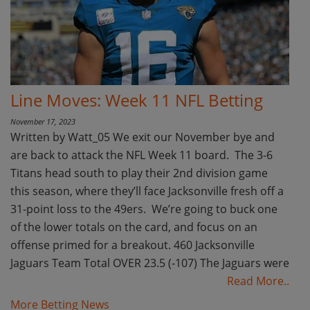
Line Moves: Week 11 NFL Betting
November 17, 2023
Written by Watt_05 We exit our November bye and
are back to attack the NFL Week 11 board. The 3-6
Titans head south to play their 2nd division game
this season, where they’ll face Jacksonville fresh off a
31-point loss to the 49ers. We’re going to buck one
of the lower totals on the card, and focus on an
offense primed for a breakout. 460 Jacksonville
Jaguars Team Total OVER 23.5 (-107) The Jaguars were
Read More..
More Betting News