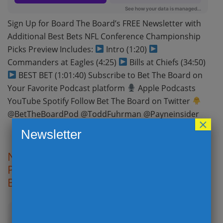
Sign Up for Board The Board’s FREE Newsletter with
Additional Best Bets NFL Conference Championship
Picks Preview Includes:
Intro (1:20)
Commanders at Eagles (4:25)
Bills at Chiefs (34:50)
BEST BET (1:01:40) Subscribe to Bet The Board on
Your Favorite Podcast platform
Apple Podcasts
YouTube Spotify Follow Bet The Board on Twitter
@BetTheBoardPod @ToddFuhrman @Payneinsider
×
Read More
Newsletter
National Championship Picks
Predictions: Ohio State vs Notre Dame
Best Bet
Posted: 17/01/25