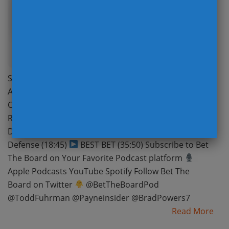
Sign Up for Board The Board’s FREE Newsletter with
Additional Best Bets College Football National
Championship Picks Preview Includes:
Season In
Review (1:20)
Notre Dame Offense vs. Ohio State
Defense (5:20)
Ohio State Offense vs. Notre Dame
Defense (18:45)
BEST BET (35:50) Subscribe to Bet
The Board on Your Favorite Podcast platform
Apple Podcasts YouTube Spotify Follow Bet The
Board on Twitter
@BetTheBoardPod
@ToddFuhrman @Payneinsider @BradPowers7
Read More