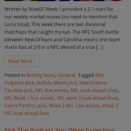
Written by Watt05 Week 1 provided a 2-1 start for
our weekly market moves (no need to mention that
Lions total). This week there are two divisional
matchups that caught my eye. The NFC South battle
between New Orleans and Carolina means one team
starts fast at 2-0 in a NFC devoid of a true […]
from NFL Week 2 Line Moves, Look Ahead L
Read More…
Posted in
Betting News
,
General
Tagged
Bills
Dolphins pick
,
Buffalo Miami pick
,
New Orleans
Carolina pick
,
NFL line moves
,
NFL Look Ahead Lines
,
NFL Week 2 line moves
,
NFL week 3 look ahead lines
,
Saints Panthrs pick
,
Week 2 NFL Line moves
,
Week 3
NFL look ahead lines
Not The Podcast You Were Expecting