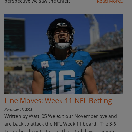
perspective we saw the Chiefs
Read More..
Line Moves: Week 11 NFL Betting
November 17, 2023
Written by Watt_05 We exit our November bye and
are back to attack the NFL Week 11 board. The 3-6
Titans head south to play their 2nd division game