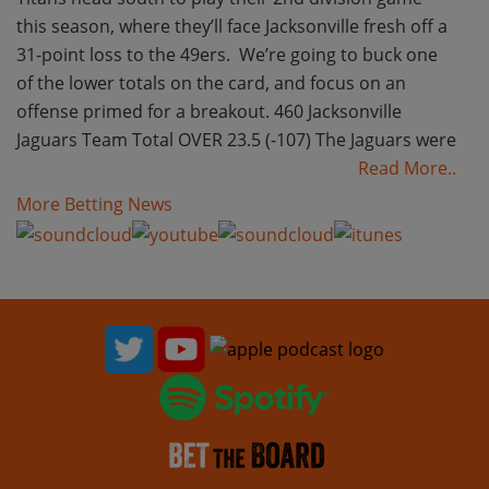
this season, where they’ll face Jacksonville fresh off a
31-point loss to the 49ers. We’re going to buck one
of the lower totals on the card, and focus on an
offense primed for a breakout. 460 Jacksonville
Jaguars Team Total OVER 23.5 (-107) The Jaguars were
Read More..
More Betting News