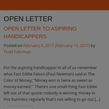
OPEN LETTER
OPEN LETTER TO ASPIRING
HANDICAPPERS
Posted on
February 8, 2017
(February 15, 2017)
by
Todd Fuhrman
For the aspiring handicapper in all of us remember
what Fast Eddie Falson (Paul Newman) said in The
Color of Money; “Money won is twice as sweet as
money earned.” There’s one small thing Fast Eddie
left out of that quote: nobody is winning money in
this business regularly that’s not willing to go out […]