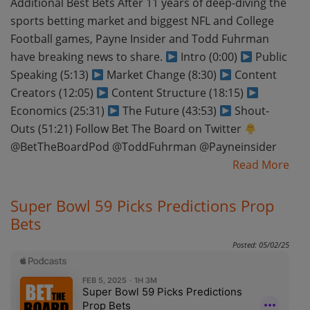
Additional Best Bets After 11 years of deep-diving the
sports betting market and biggest NFL and College
Football games, Payne Insider and Todd Fuhrman
have breaking news to share.
Intro (0:00)
Public
Speaking (5:13)
Market Change (8:30)
Content
Creators (12:05)
Content Structure (18:15)
Economics (25:31)
The Future (43:53)
Shout-
Outs (51:21) Follow Bet The Board on Twitter
@BetTheBoardPod @ToddFuhrman @Payneinsider
Read More
Super Bowl 59 Picks Predictions Prop
Bets
Posted: 05/02/25