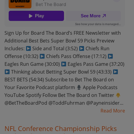
Sign Up for Board The Board’s FREE Newsletter with
Additional Best Bets Super Bowl 59 Picks Preview
Includes:
Side and Total (3:52)
Chiefs Run
Offense (10:32)
Chiefs Pass Offense (17:12)
Eagles Run Game (30:00)
Eagles Pass Game (37:20)
Thinking about Betting Super Bowl 59 (43:33)
BEST BETS (54:34) Subscribe to Bet The Board on
Your Favorite Podcast platform
Apple Podcasts
YouTube Spotify Follow Bet The Board on Twitter
@BetTheBoardPod @ToddFuhrman @Payneinsider…
Read More
NFL Conference Championship Picks