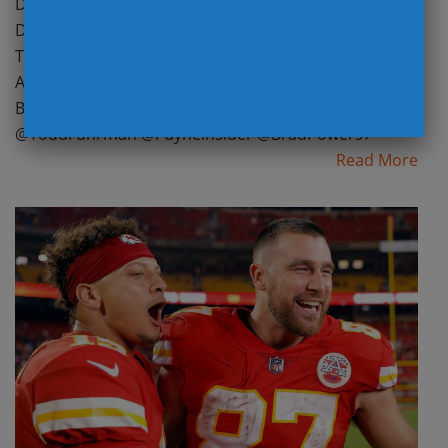
Defense (5:20)
Ohio State Offense vs. Notre Dame
Defense (18:45)
BEST BET (35:50) Subscribe to Bet
The Board on Your Favorite Podcast platform
Apple Podcasts YouTube Spotify Follow Bet The
Board on Twitter
@BetTheBoardPod
@ToddFuhrman @Payneinsider @BradPowers7
Read More