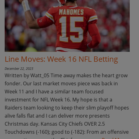
Line Moves: Week 16 NFL Betting
December 22, 2023
Written by Watt_05 Time away makes the heart grow
fonder. Our last market moves piece was back in
Week 11 and I have a similar team focused
investment for NFL Week 16. My hope is that a
Raiders team looking to keep their slim playoff hopes
alive falls flat and I can deliver more presents
Christmas day. Kansas City Chiefs OVER 2.5
Touchdowns (-160); good to (-182): From an offensive