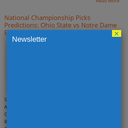
Read More
National Championship Picks
Predictions: Ohio State vs Notre Dame
Best Bet
×
Newsletter
Posted: 17/01/25
Sign Up for Board The Board’s FREE Newsletter with
Additional Best Bets College Football National
Championship Picks Preview Includes:
Season In
Review (1:20)
Notre Dame Offense vs. Ohio State