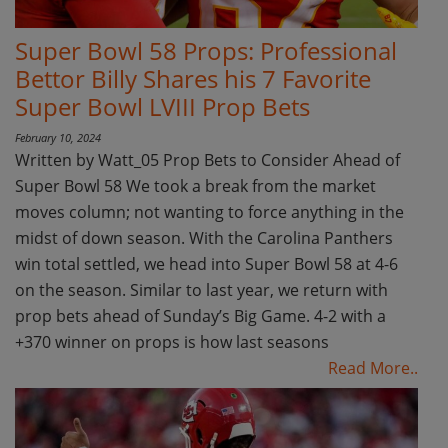
Super Bowl 58 Props: Professional
Bettor Billy Shares his 7 Favorite
Super Bowl LVIII Prop Bets
February 10, 2024
Written by Watt_05 Prop Bets to Consider Ahead of
Super Bowl 58 We took a break from the market
moves column; not wanting to force anything in the
midst of down season. With the Carolina Panthers
win total settled, we head into Super Bowl 58 at 4-6
on the season. Similar to last year, we return with
prop bets ahead of Sunday’s Big Game. 4-2 with a
+370 winner on props is how last seasons
Read More..