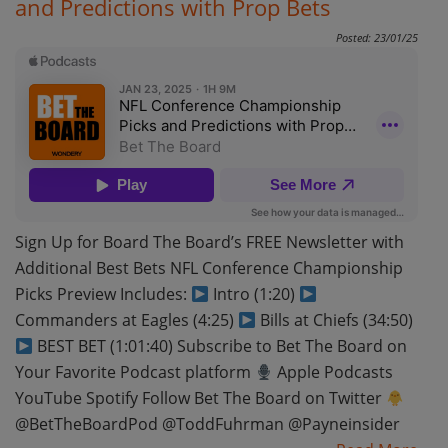
and Predictions with Prop Bets
Posted: 23/01/25
Sign Up for Board The Board’s FREE Newsletter with
Additional Best Bets NFL Conference Championship
Picks Preview Includes:
Intro (1:20)
Commanders at Eagles (4:25)
Bills at Chiefs (34:50)
BEST BET (1:01:40) Subscribe to Bet The Board on
Your Favorite Podcast platform
Apple Podcasts
YouTube Spotify Follow Bet The Board on Twitter
@BetTheBoardPod @ToddFuhrman @Payneinsider