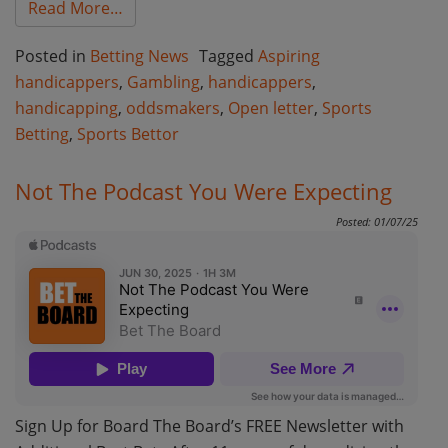
from Open Letter to Aspiring Handicapper
Read More…
Posted in
Betting News
Tagged
Aspiring
handicappers
,
Gambling
,
handicappers
,
handicapping
,
oddsmakers
,
Open letter
,
Sports
Betting
,
Sports Bettor
Not The Podcast You Were Expecting
Posted: 01/07/25
Sign Up for Board The Board’s FREE Newsletter with