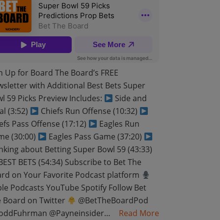
n Up for Board The Board’s FREE
sletter with Additional Best Bets Super
l 59 Picks Preview Includes:
Side and
al (3:52)
Chiefs Run Offense (10:32)
efs Pass Offense (17:12)
Eagles Run
e (30:00)
Eagles Pass Game (37:20)
nking about Betting Super Bowl 59 (43:33)
EST BETS (54:34) Subscribe to Bet The
rd on Your Favorite Podcast platform
le Podcasts YouTube Spotify Follow Bet
 Board on Twitter
@BetTheBoardPod
oddFuhrman @Payneinsider…
Read More