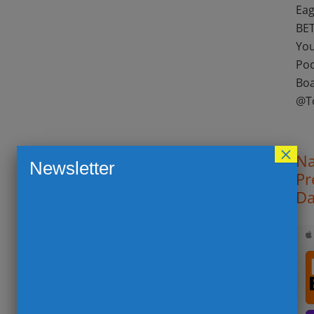
Eag
BET
You
Pod
Boa
@T
×
Na
Newsletter
Pr
Da