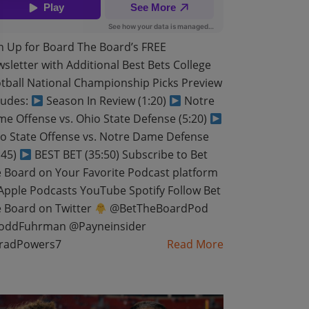
n Up for Board The Board’s FREE
sletter with Additional Best Bets College
tball National Championship Picks Preview
ludes:
Season In Review (1:20)
Notre
e Offense vs. Ohio State Defense (5:20)
o State Offense vs. Notre Dame Defense
:45)
BEST BET (35:50) Subscribe to Bet
 Board on Your Favorite Podcast platform
pple Podcasts YouTube Spotify Follow Bet
 Board on Twitter
@BetTheBoardPod
oddFuhrman @Payneinsider
radPowers7
Read More