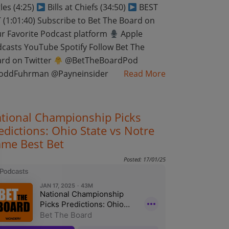
les (4:25)
Bills at Chiefs (34:50)
BEST
 (1:01:40) Subscribe to Bet The Board on
r Favorite Podcast platform
Apple
casts YouTube Spotify Follow Bet The
rd on Twitter
@BetTheBoardPod
oddFuhrman @Payneinsider
Read More
tional Championship Picks
edictions: Ohio State vs Notre
me Best Bet
Posted: 17/01/25