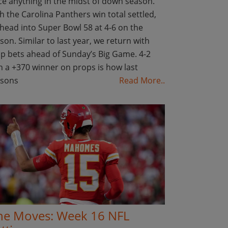
ce anything in the midst of down season.
h the Carolina Panthers win total settled,
head into Super Bowl 58 at 4-6 on the
son. Similar to last year, we return with
p bets ahead of Sunday’s Big Game. 4-2
h a +370 winner on props is how last
asons
Read More..
ne Moves: Week 16 NFL