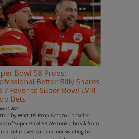
per Bowl 58 Props:
ofessional Bettor Billy Shares
s 7 Favorite Super Bowl LVIII
op Bets
ary 10, 2024
tten by Watt_05 Prop Bets to Consider
ad of Super Bowl 58 We took a break from
 market moves column; not wanting to