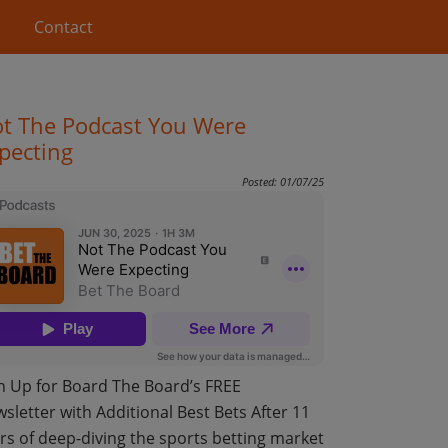
Contact
t The Podcast You Were
pecting
Posted: 01/07/25
n Up for Board The Board’s FREE
sletter with Additional Best Bets After 11
rs of deep-diving the sports betting market