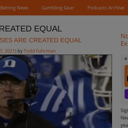
Betting News
Gambling Gear
Podcasts Archive
CREATED EQUAL
No
SSES ARE CREATED EQUAL
Ex
7, 2021)
by
Todd Fuhrman
Sig
New
yea