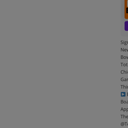
Sig
New
Bow
Tot
Chi
Gam
Thi
B
Boa
App
The
@T