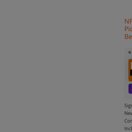
NF
Pi
Be
Sig
New
Con
Inc