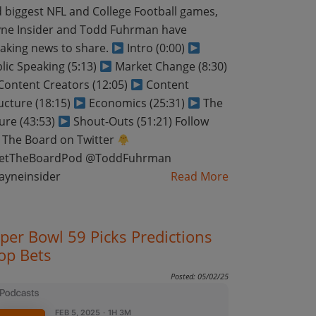
 biggest NFL and College Football games,
ne Insider and Todd Fuhrman have
aking news to share.
Intro (0:00)
lic Speaking (5:13)
Market Change (8:30)
ontent Creators (12:05)
Content
ucture (18:15)
Economics (25:31)
The
ure (43:53)
Shout-Outs (51:21) Follow
 The Board on Twitter
etTheBoardPod @ToddFuhrman
ayneinsider
Read More
per Bowl 59 Picks Predictions
op Bets
Posted: 05/02/25