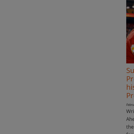
Su
Pr
hi
Pr
Febru
Wri
Ahe
the