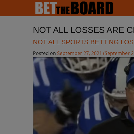
MAIN NAVIGATION
NOT ALL LOSSES ARE 
NOT ALL SPORTS BETTING LO
Posted on
September 27, 2021
(September 2