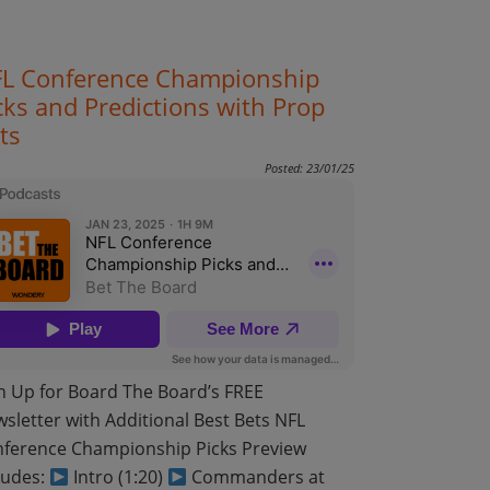
L Conference Championship
cks and Predictions with Prop
ts
Posted: 23/01/25
n Up for Board The Board’s FREE
sletter with Additional Best Bets NFL
ference Championship Picks Preview
ludes:
Intro (1:20)
Commanders at