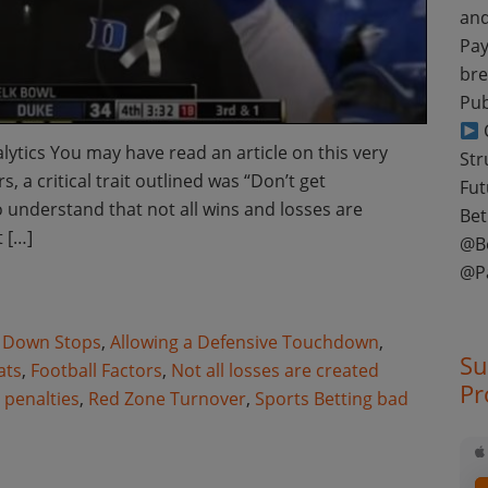
and
Pay
bre
Pub
C
ytics You may have read an article on this very
Str
s, a critical trait outlined was “Don’t get
Fut
to understand that not all wins and losses are
Bet
t […]
@B
@P
sses are Created Equal
 Down Stops
,
Allowing a Defensive Touchdown
,
Su
ats
,
Football Factors
,
Not all losses are created
Pr
 penalties
,
Red Zone Turnover
,
Sports Betting bad