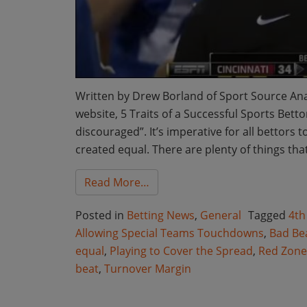
Written by Drew Borland of Sport Source Anal
website, 5 Traits of a Successful Sports Bettor
discouraged”. It’s imperative for all bettors 
created equal. There are plenty of things tha
from Not All Sports Betting Lo
Read More…
Posted in
Betting News
,
General
Tagged
4th
Allowing Special Teams Touchdowns
,
Bad Be
equal
,
Playing to Cover the Spread
,
Red Zone
beat
,
Turnover Margin