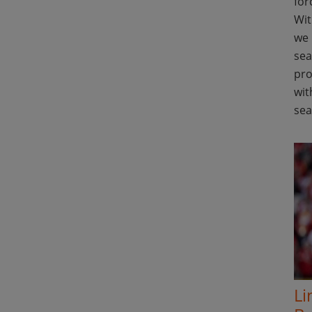
for
Wit
we 
sea
pro
wit
se
Li