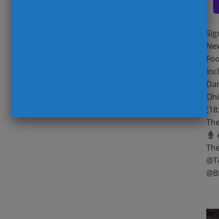
Sig
New
Foo
Inc
Dam
Ohi
(18
The
A
The
@T
@B