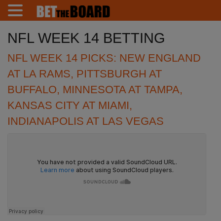
NFL WEEK 14 BETTING
NFL WEEK 14 PICKS: NEW ENGLAND
AT LA RAMS, PITTSBURGH AT
BUFFALO, MINNESOTA AT TAMPA,
KANSAS CITY AT MIAMI,
INDIANAPOLIS AT LAS VEGAS