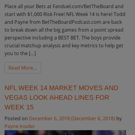
Place all your Bets at Fanduel.com/BetTheBoard and
start with $1,000 Risk Free! NFL Week 14 is here! Todd
and Payne from BetTheBoardPodcast.com are back
to break down all the big games from a point spread
perspective including a BEST BET. The boys provide
crucial matchup analysis and key metrics to help get
you to the […]
from NFL Week 14 Picks: New England at LA 
Read More…
NFL WEEK 14 MARKET MOVES AND
VEGAS LOOK AHEAD LINES FOR
WEEK 15
Posted on
December 6, 2018
(December 6, 2018)
by
Payne Insider