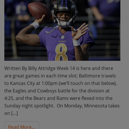
Written By Billy Attridge Week 14 is here and there
are great games in each time slot; Baltimore travels
to Kansas City at 1:00pm (we’ll touch on that below),
the Eagles and Cowboys battle for the division at
4:25, and the Bears and Rams were flexed into the
Sunday night spotlight. On Monday, Minnesota takes
on […]
from NFL Week 14 Market Moves and Vegas
Read More…