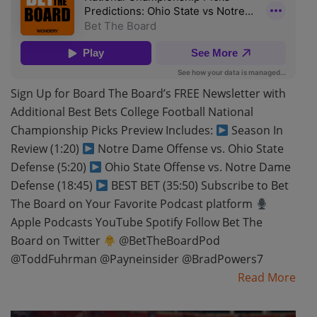
Sign Up for Board The Board’s FREE Newsletter with
Additional Best Bets College Football National
Championship Picks Preview Includes:
Season In
Review (1:20)
Notre Dame Offense vs. Ohio State
Defense (5:20)
Ohio State Offense vs. Notre Dame
Defense (18:45)
BEST BET (35:50) Subscribe to Bet
The Board on Your Favorite Podcast platform
Apple Podcasts YouTube Spotify Follow Bet The
Board on Twitter
@BetTheBoardPod
@ToddFuhrman @Payneinsider @BradPowers7
Read More