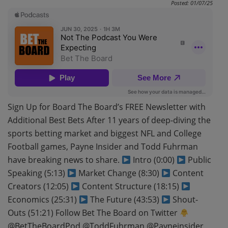
Posted: 01/07/25
Sign Up for Board The Board’s FREE Newsletter with
Additional Best Bets After 11 years of deep-diving the
sports betting market and biggest NFL and College
Football games, Payne Insider and Todd Fuhrman
have breaking news to share.
Intro (0:00)
Public
Speaking (5:13)
Market Change (8:30)
Content
Creators (12:05)
Content Structure (18:15)
Economics (25:31)
The Future (43:53)
Shout-
Outs (51:21) Follow Bet The Board on Twitter
@BetTheBoardPod @ToddFuhrman @Payneinsider