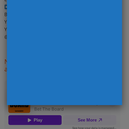
Thinking about Betting Super Bowl 59 (43:33)
BEST BETS (54:34) Subscribe to Bet The Board on
Your Favorite Podcast platform
Apple Podcasts
YouTube Spotify Follow Bet The Board on Twitter
@BetTheBoardPod @ToddFuhrman @Payneinsider…
Read More
NFL Conference Championship Picks
and Predictions with Prop Bets
Posted: 23/01/25