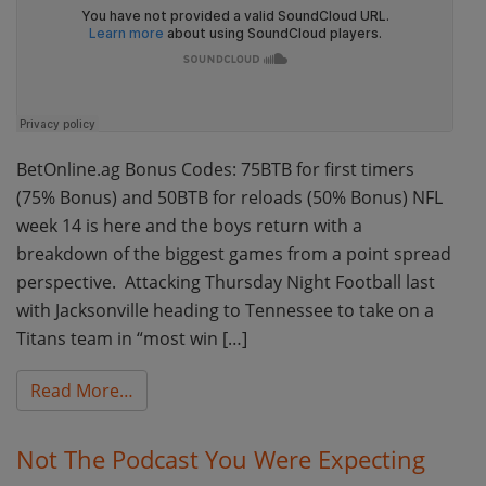
BetOnline.ag Bonus Codes: 75BTB for first timers
(75% Bonus) and 50BTB for reloads (50% Bonus) NFL
week 14 is here and the boys return with a
breakdown of the biggest games from a point spread
perspective. Attacking Thursday Night Football last
with Jacksonville heading to Tennessee to take on a
Titans team in “most win […]
from NFL Week 14 Sports Betting Picks: Thur
Read More…
Not The Podcast You Were Expecting