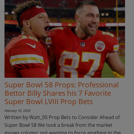
Super Bowl 58 Props: Professional
Bettor Billy Shares his 7 Favorite
Super Bowl LVIII Prop Bets
February 10, 2024
Written by Watt_05 Prop Bets to Consider Ahead of
Super Bowl 58 We took a break from the market
moves column; not wanting to force anything in the