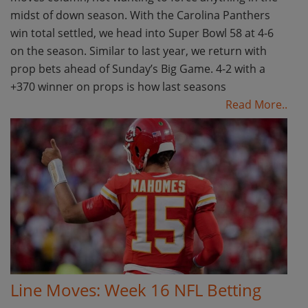
midst of down season. With the Carolina Panthers
win total settled, we head into Super Bowl 58 at 4-6
on the season. Similar to last year, we return with
prop bets ahead of Sunday’s Big Game. 4-2 with a
+370 winner on props is how last seasons
Read More..
Line Moves: Week 16 NFL Betting