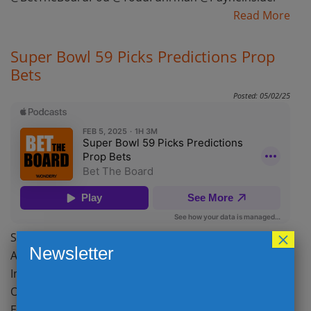
Read More
Super Bowl 59 Picks Predictions Prop
Bets
Posted: 05/02/25
×
Sign Up for Board The Board’s FREE Newsletter with
Newsletter
Additional Best Bets Super Bowl 59 Picks Preview
Includes:
Side and Total (3:52)
Chiefs Run
Offense (10:32)
Chiefs Pass Offense (17:12)
Eagles Run Game (30:00)
Eagles Pass Game (37:20)