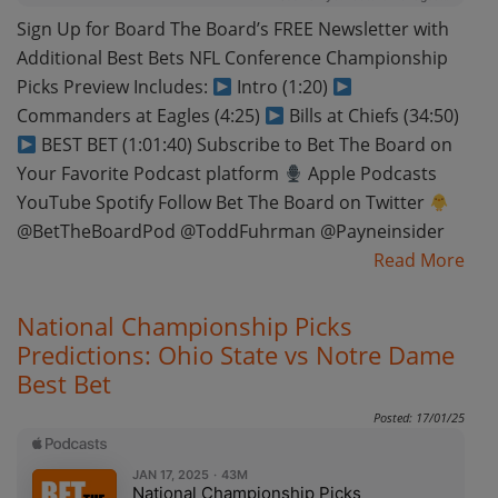
Sign Up for Board The Board’s FREE Newsletter with
Additional Best Bets NFL Conference Championship
Picks Preview Includes:
Intro (1:20)
Commanders at Eagles (4:25)
Bills at Chiefs (34:50)
BEST BET (1:01:40) Subscribe to Bet The Board on
Your Favorite Podcast platform
Apple Podcasts
YouTube Spotify Follow Bet The Board on Twitter
@BetTheBoardPod @ToddFuhrman @Payneinsider
Read More
National Championship Picks
Predictions: Ohio State vs Notre Dame
Best Bet
Posted: 17/01/25