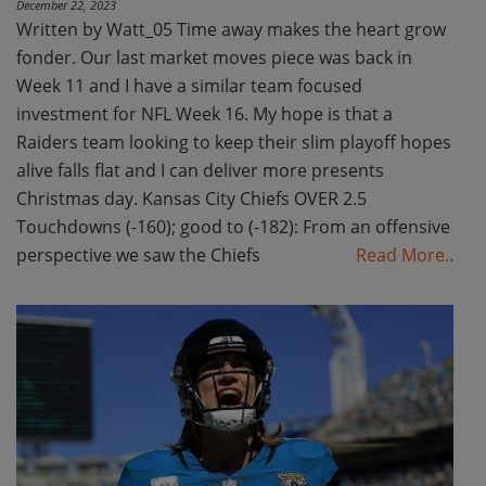
December 22, 2023
Written by Watt_05 Time away makes the heart grow
fonder. Our last market moves piece was back in
Week 11 and I have a similar team focused
investment for NFL Week 16. My hope is that a
Raiders team looking to keep their slim playoff hopes
alive falls flat and I can deliver more presents
Christmas day. Kansas City Chiefs OVER 2.5
Touchdowns (-160); good to (-182): From an offensive
perspective we saw the Chiefs
Read More..