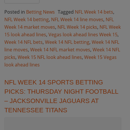
Posted in
Betting News
Tagged
NFL Week 14 bets
,
NFL Week 14 betting
,
NFL Week 14 line moves
,
NFL
Week 14 market moves
,
NFL Week 14 picks
,
NFL Week
15 look ahead lines
,
Vegas look ahead lines Week 15
,
Week 14 NFL bets
,
Week 14 NFL betting
,
Week 14 NFL
line moves
,
Week 14 NFL market moves
,
Week 14 NFL
picks
,
Week 15 NFL look ahead lines
,
Week 15 Vegas
look ahead lines
NFL WEEK 14 SPORTS BETTING
PICKS: THURSDAY NIGHT FOOTBALL
– JACKSONVILLE JAGUARS AT
TENNESSEE TITANS