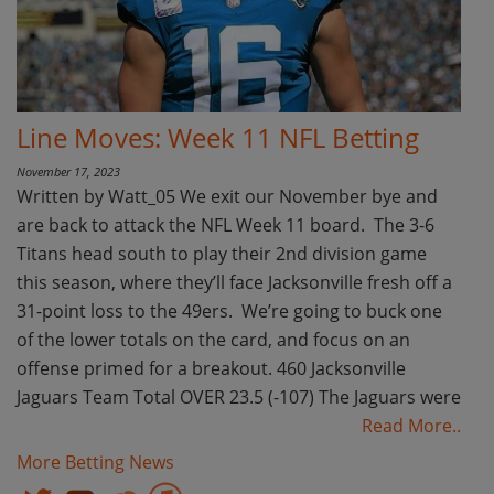
Line Moves: Week 11 NFL Betting
November 17, 2023
Written by Watt_05 We exit our November bye and
are back to attack the NFL Week 11 board. The 3-6
Titans head south to play their 2nd division game
this season, where they’ll face Jacksonville fresh off a
31-point loss to the 49ers. We’re going to buck one
of the lower totals on the card, and focus on an
offense primed for a breakout. 460 Jacksonville
Jaguars Team Total OVER 23.5 (-107) The Jaguars were
Read More..
More Betting News