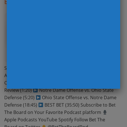
Best Bet
Posted: 17/01/25
Sign Up for Board The Board’s FREE Newsletter with
Additional Best Bets College Football National
Championship Picks Preview Includes:
Season In
Review (1:20)
Notre Dame Offense vs. Ohio State
Defense (5:20)
Ohio State Offense vs. Notre Dame
Defense (18:45)
BEST BET (35:50) Subscribe to Bet
The Board on Your Favorite Podcast platform
Apple Podcasts YouTube Spotify Follow Bet The