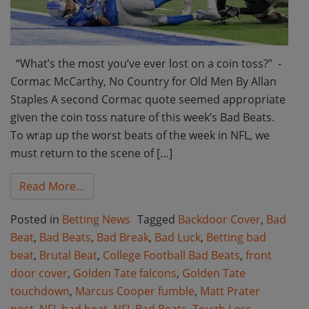
“What’s the most you’ve ever lost on a coin toss?” -
Cormac McCarthy, No Country for Old Men By Allan
Staples A second Cormac quote seemed appropriate
given the coin toss nature of this week’s Bad Beats.
To wrap up the worst beats of the week in NFL, we
must return to the scene of […]
from BAD BEAT! Worst Beats of the Week in
Read More…
Posted in
Betting News
Tagged
Backdoor Cover
,
Bad
Beat
,
Bad Beats
,
Bad Break
,
Bad Luck
,
Betting bad
beat
,
Brutal Beat
,
College Football Bad Beats
,
front
door cover
,
Golden Tate falcons
,
Golden Tate
touchdown
,
Marcus Cooper fumble
,
Matt Prater