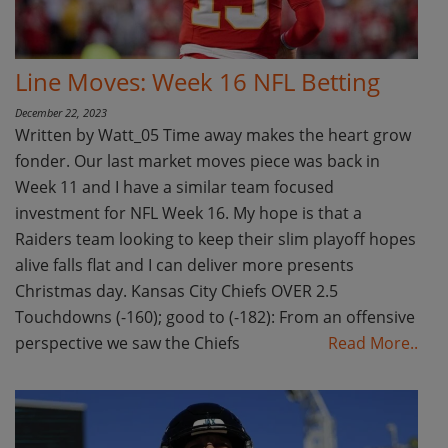
Line Moves: Week 16 NFL Betting
December 22, 2023
Written by Watt_05 Time away makes the heart grow
fonder. Our last market moves piece was back in
Week 11 and I have a similar team focused
investment for NFL Week 16. My hope is that a
Raiders team looking to keep their slim playoff hopes
alive falls flat and I can deliver more presents
Christmas day. Kansas City Chiefs OVER 2.5
Touchdowns (-160); good to (-182): From an offensive
perspective we saw the Chiefs
Read More..