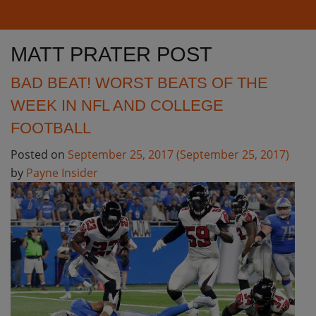
MATT PRATER POST
BAD BEAT! WORST BEATS OF THE
WEEK IN NFL AND COLLEGE
FOOTBALL
Posted on
September 25, 2017
(September 25, 2017)
by
Payne Insider