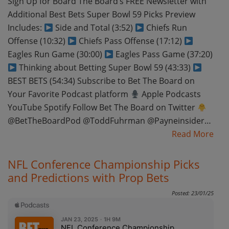
Sign Up for Board The Board’s FREE Newsletter with
Additional Best Bets Super Bowl 59 Picks Preview
Includes:
Side and Total (3:52)
Chiefs Run
Offense (10:32)
Chiefs Pass Offense (17:12)
Eagles Run Game (30:00)
Eagles Pass Game (37:20)
Thinking about Betting Super Bowl 59 (43:33)
BEST BETS (54:34) Subscribe to Bet The Board on
Your Favorite Podcast platform
Apple Podcasts
YouTube Spotify Follow Bet The Board on Twitter
@BetTheBoardPod @ToddFuhrman @Payneinsider…
Read More
NFL Conference Championship Picks
and Predictions with Prop Bets
Posted: 23/01/25