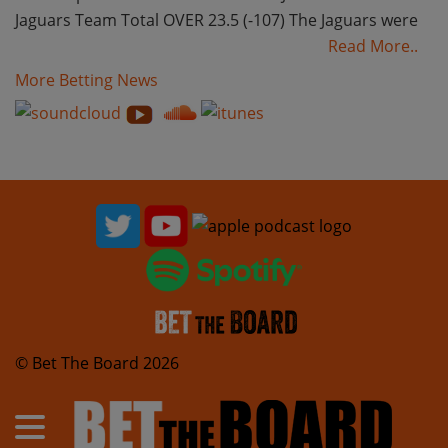
Jaguars Team Total OVER 23.5 (-107) The Jaguars were
Read More..
More Betting News
© Bet The Board 2026