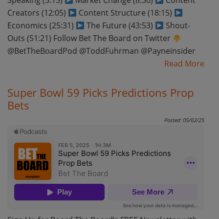
Speaking (5:13)
Market Change (8:30)
Content
Creators (12:05)
Content Structure (18:15)
Economics (25:31)
The Future (43:53)
Shout-
Outs (51:21) Follow Bet The Board on Twitter
@BetTheBoardPod @ToddFuhrman @Payneinsider
Read More
Super Bowl 59 Picks Predictions Prop
Bets
Posted: 05/02/25