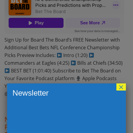
Sign Up for Board The Board’s FREE Newsletter with
Additional Best Bets NFL Conference Championship
Picks Preview Includes:
Intro (1:20)
Commanders at Eagles (4:25)
Bills at Chiefs (34:50)
BEST BET (1:01:40) Subscribe to Bet The Board on
Your Favorite Podcast platform
Apple Podcasts
×
YouTube Spotify Follow Bet The Board on Twitter
Newsletter
@BetTheBoardPod @ToddFuhrman @Payneinsider
Read More
National Championship Picks
Predictions: Ohio State vs Notre Dame