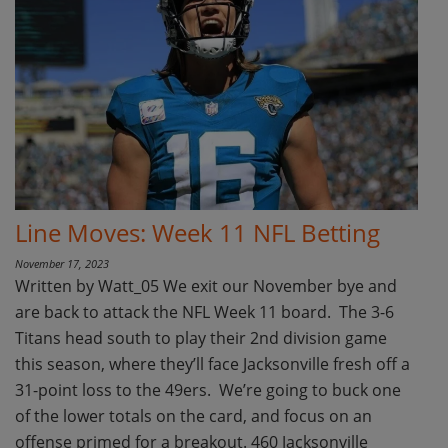
Line Moves: Week 11 NFL Betting
November 17, 2023
Written by Watt_05 We exit our November bye and
are back to attack the NFL Week 11 board. The 3-6
Titans head south to play their 2nd division game
this season, where they’ll face Jacksonville fresh off a
31-point loss to the 49ers. We’re going to buck one
of the lower totals on the card, and focus on an
offense primed for a breakout. 460 Jacksonville