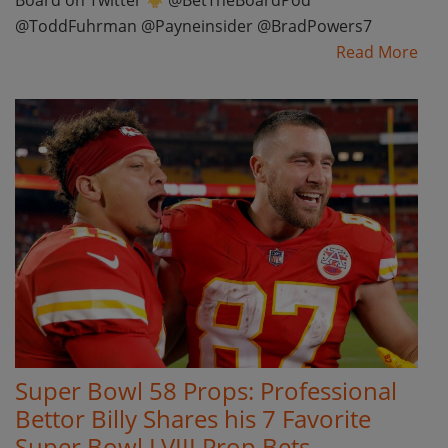
Board on Twitter
@BetTheBoardPod
@ToddFuhrman @Payneinsider @BradPowers7
Read More
Super Bowl 58 Props: Professional
Bettor Billy Shares his 7 Favorite
Super Bowl LVIII Prop Bets