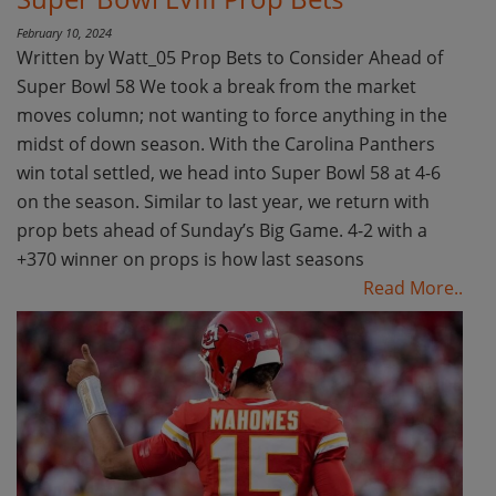
February 10, 2024
Written by Watt_05 Prop Bets to Consider Ahead of
Super Bowl 58 We took a break from the market
moves column; not wanting to force anything in the
midst of down season. With the Carolina Panthers
win total settled, we head into Super Bowl 58 at 4-6
on the season. Similar to last year, we return with
prop bets ahead of Sunday’s Big Game. 4-2 with a
+370 winner on props is how last seasons
Read More..