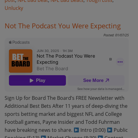
post
,
NFL bad beat
,
NFL Bad Beats
,
Tough Loss
,
Unlucky
Not The Podcast You Were Expecting
Posted: 01/07/25
Sign Up for Board The Board’s FREE Newsletter with
Additional Best Bets After 11 years of deep-diving the
sports betting market and biggest NFL and College
Football games, Payne Insider and Todd Fuhrman
have breaking news to share.
Intro (0:00)
Public