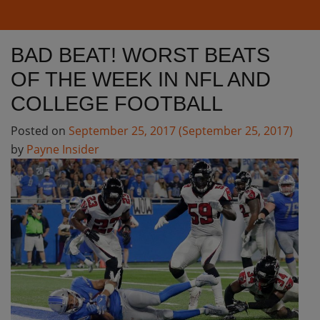
BAD BEAT! WORST BEATS
OF THE WEEK IN NFL AND
COLLEGE FOOTBALL
Posted on
September 25, 2017
(September 25, 2017)
by
Payne Insider