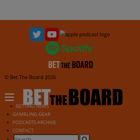
© Bet The Board 2026
BETTING NEWS
GAMBLING GEAR
PODCASTS ARCHIVE
CONTACT