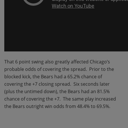
That 6 point swing also greatly affected Chicago’s
probable odds of covering the spread. Prior to the
blocked kick, the Bears had a 65.2% chance of
covering the +7 closing spread. Six seconds later
(plus the untimed down), the Bears had an 81.5%
chance of covering the +7. The same play increased
the Bears outright win odds from 48.4% to 69.5%.