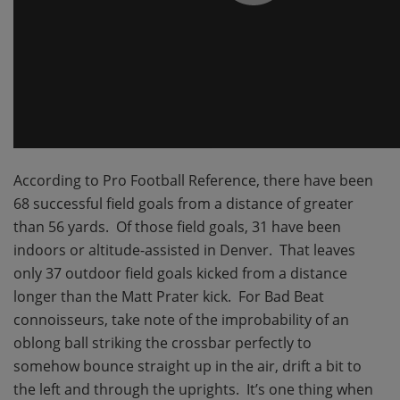
According to Pro Football Reference, there have been
68 successful field goals from a distance of greater
than 56 yards. Of those field goals, 31 have been
indoors or altitude-assisted in Denver. That leaves
only 37 outdoor field goals kicked from a distance
longer than the Matt Prater kick. For Bad Beat
connoisseurs, take note of the improbability of an
oblong ball striking the crossbar perfectly to
somehow bounce straight up in the air, drift a bit to
the left and through the uprights. It’s one thing when