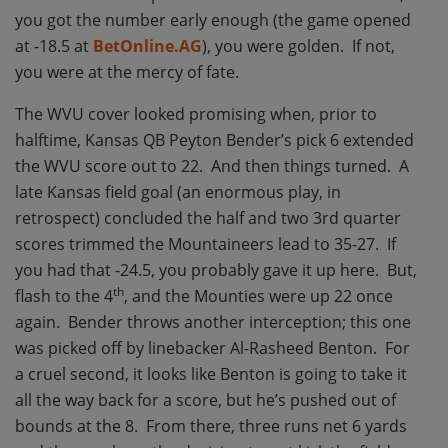
you got the number early enough (the game opened
at -18.5 at
BetOnline.AG
), you were golden. If not,
you were at the mercy of fate.
The WVU cover looked promising when, prior to
halftime, Kansas QB Peyton Bender’s pick 6 extended
the WVU score out to 22. And then things turned. A
late Kansas field goal (an enormous play, in
retrospect) concluded the half and two 3rd quarter
scores trimmed the Mountaineers lead to 35-27. If
you had that -24.5, you probably gave it up here. But,
th
flash to the 4
, and the Mounties were up 22 once
again. Bender throws another interception; this one
was picked off by linebacker Al-Rasheed Benton. For
a cruel second, it looks like Benton is going to take it
all the way back for a score, but he’s pushed out of
bounds at the 8. From there, three runs net 6 yards