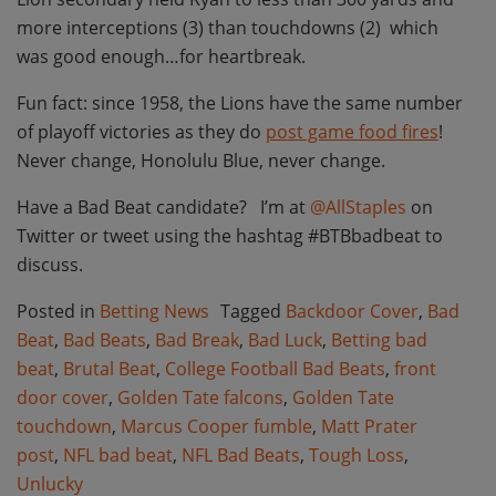
more interceptions (3) than touchdowns (2) which
was good enough…for heartbreak.
Fun fact: since 1958, the Lions have the same number
of playoff victories as they do
post game food fires
!
Never change, Honolulu Blue, never change.
Have a Bad Beat candidate? I’m at
@AllStaples
on
Twitter or tweet using the hashtag #BTBbadbeat to
discuss.
Posted in
Betting News
Tagged
Backdoor Cover
,
Bad
Beat
,
Bad Beats
,
Bad Break
,
Bad Luck
,
Betting bad
beat
,
Brutal Beat
,
College Football Bad Beats
,
front
door cover
,
Golden Tate falcons
,
Golden Tate
touchdown
,
Marcus Cooper fumble
,
Matt Prater
post
,
NFL bad beat
,
NFL Bad Beats
,
Tough Loss
,
Unlucky