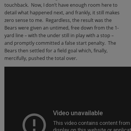
touchback. Now, I don’t have enough room here to
detail what happened next, and frankly, it still makes
zero sense to me. Regardless, the result was the
Bears were given an untimed, free down from the 1-
yard line – with the under still in play with a stop –
and promptly committed a false start penalty. The
Bears then settled for a field goal which, finally,
mercifully, pushed the total over.