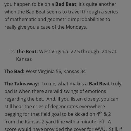
you happen to be on a
Bad Beat
; it’s quite another
when the Bad Beat seems to travel through a series
of mathematic and geometric improbabilities to
really give you a case of the Mondays.
The Beat:
West Virginia -22.5 through -24.5 at
Kansas
The Bad:
West Virginia 56, Kansas 34
The Takeaway:
To me, what makes a
Bad Beat
truly
bad is when there are wild swings of emotions
regarding the bet. And, if you listen closely, you can
still hear the cries of degenerates everywhere
th
begging for that field goal to be kicked on 4
& 2
from the Kansas 2-yard line with a minute left. A
score would have provided the cover for WVU. Still, if