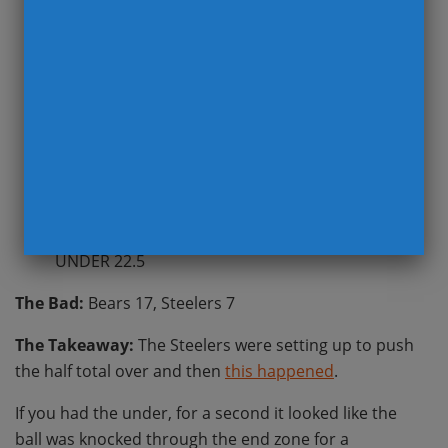
st
The Beat:
Steelers at Bears, 1
HALF TOTAL
UNDER 22.5
The Bad:
Bears 17, Steelers 7
The Takeaway:
The Steelers were setting up to push
the half total over and then
this happened
.
If you had the under, for a second it looked like the
ball was knocked through the end zone for a