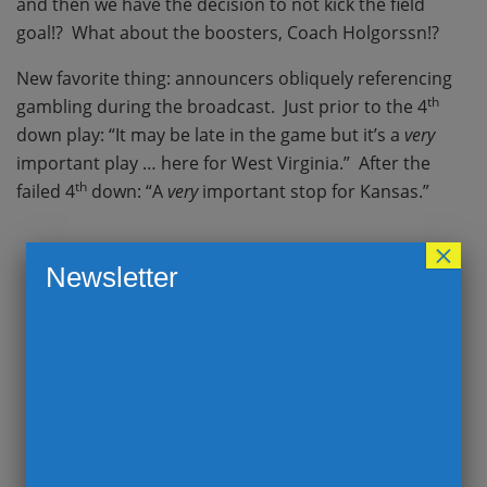
and then we have the decision to not kick the field
goal!? What about the boosters, Coach Holgorssn!?
New favorite thing: announcers obliquely referencing
th
gambling during the broadcast. Just prior to the 4
down play: “It may be late in the game but it’s a
very
important play … here for West Virginia.” After the
th
failed 4
down: “A
very
important stop for Kansas.”
×
Newsletter