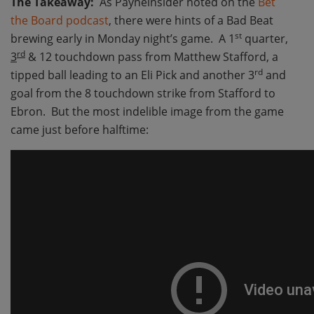
The Takeaway:
As Payneinsider noted on the
Bet
the Board podcast
, there were hints of a Bad Beat
st
brewing early in Monday night’s game. A 1
quarter,
rd
3
& 12 touchdown pass from Matthew Stafford, a
rd
tipped ball leading to an Eli Pick and another 3
and
goal from the 8 touchdown strike from Stafford to
Ebron. But the most indelible image from the game
came just before halftime: