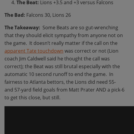
The Beat:
Lions +3.5 and +3 versus Falcons
The Bad:
Falcons 30, Lions 26
The Takeaway:
Some Beats are so gut-wrenching
that they should elicit sympathy from anyone not on
the game. It doesn’t really matter if the call on the
apparent Tate touchdown
was correct or not (Lion
coach Jim Caldwell said he thought the call was
correct); the Beat was still brutal especially with the
automatic 10 second runoff to end the game. In
fairness to Atlanta bettors, the Lions did need 55-
and 57-yard field goals from Matt Prater AND a pick-6
to get this close, but still.