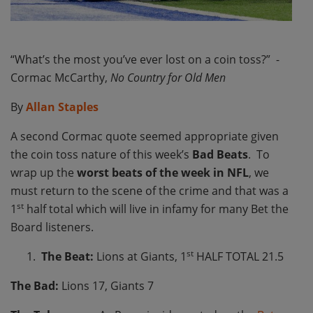
“What’s the most you’ve ever lost on a coin toss?” -
Cormac McCarthy,
No Country for Old Men
By
Allan Staples
A second Cormac quote seemed appropriate given
the coin toss nature of this week’s
Bad Beats
. To
wrap up the
worst beats of the week in NFL
, we
must return to the scene of the crime and that was a
st
1
half total which will live in infamy for many Bet the
Board listeners.
st
The Beat:
Lions at Giants, 1
HALF TOTAL 21.5
The Bad:
Lions 17, Giants 7