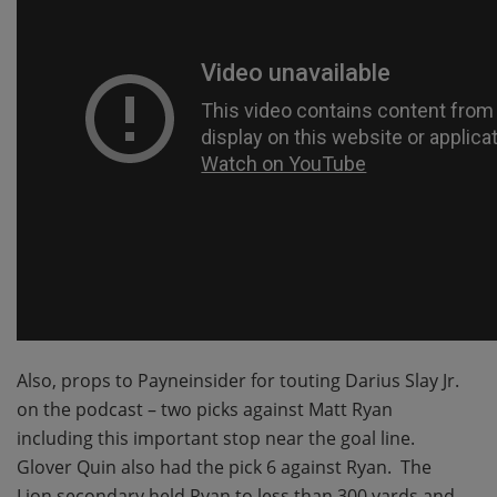
Also, props to Payneinsider for touting Darius Slay Jr.
on the podcast – two picks against Matt Ryan
including this important stop near the goal line.
Glover Quin also had the pick 6 against Ryan. The
Lion secondary held Ryan to less than 300 yards and