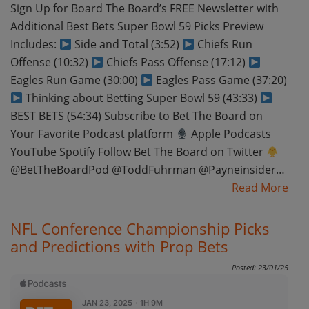
Sign Up for Board The Board’s FREE Newsletter with
Additional Best Bets Super Bowl 59 Picks Preview
Includes:
Side and Total (3:52)
Chiefs Run
Offense (10:32)
Chiefs Pass Offense (17:12)
Eagles Run Game (30:00)
Eagles Pass Game (37:20)
Thinking about Betting Super Bowl 59 (43:33)
BEST BETS (54:34) Subscribe to Bet The Board on
Your Favorite Podcast platform
Apple Podcasts
YouTube Spotify Follow Bet The Board on Twitter
@BetTheBoardPod @ToddFuhrman @Payneinsider…
Read More
NFL Conference Championship Picks
and Predictions with Prop Bets
Posted: 23/01/25