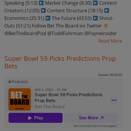
Speaking (5:13)
Market Change (8:30)
Content
Creators (12:05)
Content Structure (18:15)
Economics (25:31)
The Future (43:53)
Shout-
Outs (51:21) Follow Bet The Board on Twitter
@BetTheBoardPod @ToddFuhrman @Payneinsider
Read More
Super Bowl 59 Picks Predictions Prop
Bets
Posted: 05/02/25