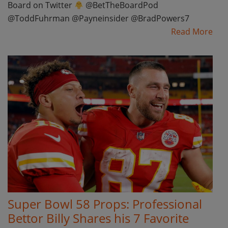
Board on Twitter
@BetTheBoardPod
@ToddFuhrman @Payneinsider @BradPowers7
Read More
Super Bowl 58 Props: Professional
Bettor Billy Shares his 7 Favorite