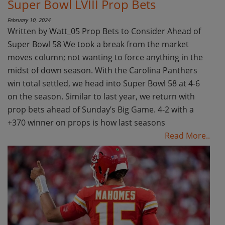
Super Bowl LVIII Prop Bets
February 10, 2024
Written by Watt_05 Prop Bets to Consider Ahead of
Super Bowl 58 We took a break from the market
moves column; not wanting to force anything in the
midst of down season. With the Carolina Panthers
win total settled, we head into Super Bowl 58 at 4-6
on the season. Similar to last year, we return with
prop bets ahead of Sunday’s Big Game. 4-2 with a
+370 winner on props is how last seasons
Read More..