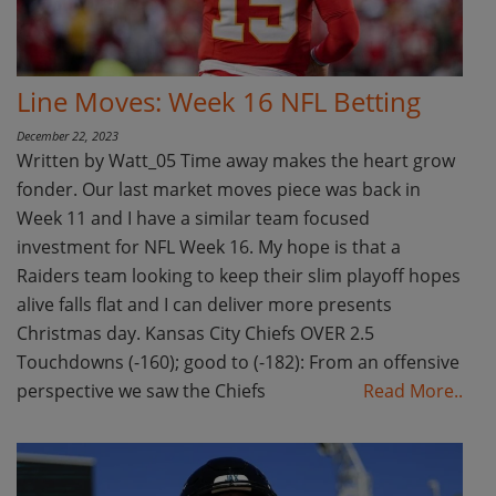
Line Moves: Week 16 NFL Betting
December 22, 2023
Written by Watt_05 Time away makes the heart grow
fonder. Our last market moves piece was back in
Week 11 and I have a similar team focused
investment for NFL Week 16. My hope is that a
Raiders team looking to keep their slim playoff hopes
alive falls flat and I can deliver more presents
Christmas day. Kansas City Chiefs OVER 2.5
Touchdowns (-160); good to (-182): From an offensive
perspective we saw the Chiefs
Read More..