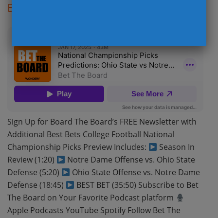
Best Bet
Posted: 17/01/25
Sign Up for Board The Board’s FREE Newsletter with
Additional Best Bets College Football National
Championship Picks Preview Includes:
Season In
Review (1:20)
Notre Dame Offense vs. Ohio State
Defense (5:20)
Ohio State Offense vs. Notre Dame
Defense (18:45)
BEST BET (35:50) Subscribe to Bet
The Board on Your Favorite Podcast platform
Apple Podcasts YouTube Spotify Follow Bet The