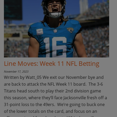
Line Moves: Week 11 NFL Betting
November 17, 2023
Written by Watt_05 We exit our November bye and
are back to attack the NFL Week 11 board. The 3-6
Titans head south to play their 2nd division game
this season, where they’ll face Jacksonville fresh off a
31-point loss to the 49ers. We’re going to buck one
of the lower totals on the card, and focus on an