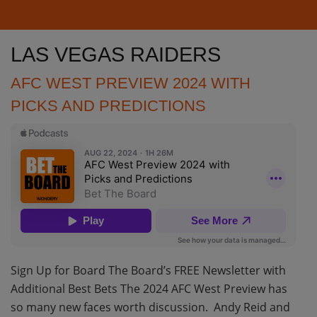
LAS VEGAS RAIDERS
AFC WEST PREVIEW 2024 WITH
PICKS AND PREDICTIONS
Sign Up for Board The Board’s FREE Newsletter with
Additional Best Bets The 2024 AFC West Preview has
so many new faces worth discussion. Andy Reid and