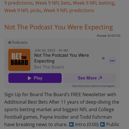
9 predictions
,
Week 9 NFL bets
,
Week 9 NFL betting
,
Week 9 NFL picks
,
Week 9 NFL predictions
Not The Podcast You Were Expecting
Posted: 01/07/25
Sign Up for Board The Board’s FREE Newsletter with
Additional Best Bets After 11 years of deep-diving the
sports betting market and biggest NFL and College
Football games, Payne Insider and Todd Fuhrman
have breaking news to share.
Intro (0:00)
Public