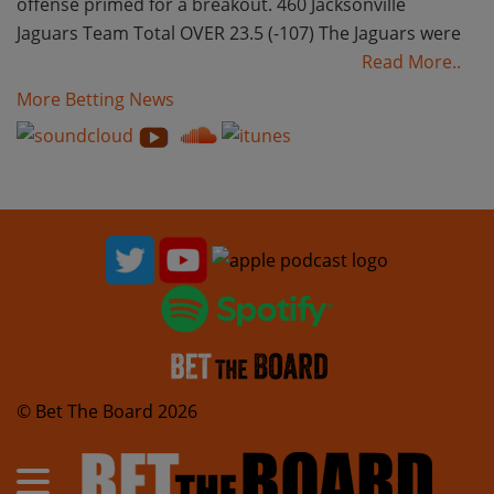
offense primed for a breakout. 460 Jacksonville
Jaguars Team Total OVER 23.5 (-107) The Jaguars were
Read More..
More Betting News
© Bet The Board 2026