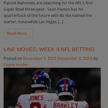
Patrick Mahomes are searching for the NFL’s first
Super Bowl three-peat. Sean Payton has his
quarterback of the future with Bo Nix named the
starter, meanwhile Las Vegas […]
from AFC West Preview 2024 with Picks and
Read More…
LINE MOVES: WEEK 9 NFL BETTING
Posted on
November 3, 2023
(November 3, 2023)
by
Payne Insider