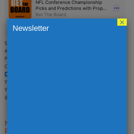
×
Newsletter
Sign Up for Board The Board’s FREE Newsletter with
Additional Best Bets NFL Conference Championship
Picks Preview Includes:
Intro (1:20)
Commanders at Eagles (4:25)
Bills at Chiefs (34:50)
BEST BET (1:01:40) Subscribe to Bet The Board on
Your Favorite Podcast platform
Apple Podcasts
YouTube Spotify Follow Bet The Board on Twitter
@BetTheBoardPod @ToddFuhrman @Payneinsider
Read More
National Championship Picks
Predictions: Ohio State vs Notre Dame