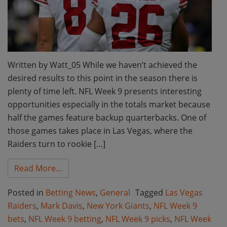
Written by Watt_05 While we haven’t achieved the
desired results to this point in the season there is
plenty of time left. NFL Week 9 presents interesting
opportunities especially in the totals market because
half the games feature backup quarterbacks. One of
those games takes place in Las Vegas, where the
Raiders turn to rookie […]
from Line Moves: Week 9 NFL Betting
Read More…
Posted in
Betting News
,
General
Tagged
Las Vegas
Raiders
,
Mark Davis
,
New York Giants
,
NFL Week 9
bets
,
NFL Week 9 betting
,
NFL Week 9 picks
,
NFL Week