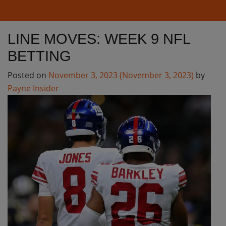
LINE MOVES: WEEK 9 NFL
BETTING
Posted on
November 3, 2023
(November 3, 2023)
by
Payne Insider