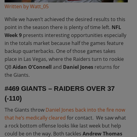
Written by Watt_05
While we haven’t achieved the desired results to this
point in the season there is plenty of time left.
NFL
Week 9
presents interesting opportunities especially
in the totals market because half the games feature
backup quarterbacks. One of those games takes
place in Las Vegas, where the Raiders turn to rookie
QB
Aidan O’Connell
and
Daniel Jones
returns for
the Giants.
#469 GIANTS – RAIDERS OVER 37
(-110)
The Giants throw
Daniel Jones back into the fire now
that he’s medically cleared
for contact. We saw what
a rock bottom offense looks like last week but help
could be on the way. Both tackles
Andrew Thomas