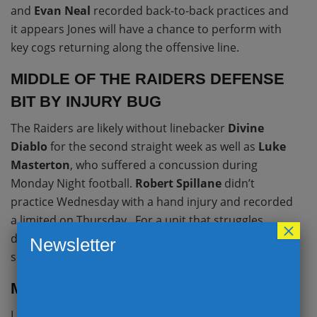
and
Evan Neal
recorded back-to-back practices and
it appears Jones will have a chance to perform with
key cogs returning along the offensive line.
MIDDLE OF THE RAIDERS DEFENSE
BIT BY INJURY BUG
The Raiders are likely without linebacker
Divine
Diablo
for the second straight week as well as
Luke
Masterton
, who suffered a concussion during
Monday Night football.
Robert Spillane
didn’t
practice Wednesday with a hand injury and recorded
a limited on Thursday. For a unit that struggles
×
defending running back passes,
Saquon Barkley
Newsletter
should be a factor out of the backfield.
MARK DAVIS CLEANS HOUSE
Las Vegas cleaned house on Tuesday, firing head