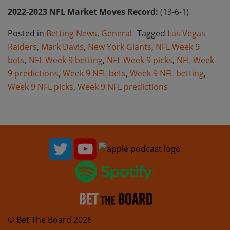
2022-2023 NFL Market Moves Record:
(13-6-1)
Posted in
Betting News
,
General
Tagged
Las Vegas
Raiders
,
Mark Davis
,
New York Giants
,
NFL Week 9
bets
,
NFL Week 9 betting
,
NFL Week 9 picks
,
NFL Week
9 predictions
,
Week 9 NFL bets
,
Week 9 NFL betting
,
Week 9 NFL picks
,
Week 9 NFL predictions
© Bet The Board 2026