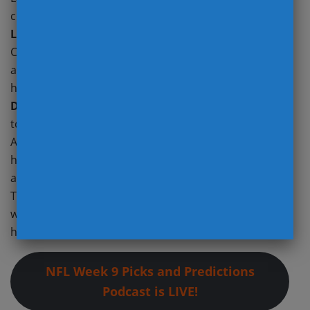
coach
Josh McDaniels
, offensive coordinator
Mick
Lombardi
, and benching
Jimmy Garoppolo
. QB
Coach
Bo Hardegree
will take over the OC position
and play calling, while rookie QB Aidan O’Connell gets
his second start under center. It’s crystal clear that
Davante Adams
is frustrated with his lack of
touches. In O’Connell’s start against the Chargers,
Adams saw 13 targets with a concerted effort to get
him the ball. I expect the Raiders to exceed season
averages in both wide receiver targets and tempo.
The absence of former Giants DT
Leonard Williams
who was traded to the Seahawks Monday should
help too.
NFL Week 9 Picks and Predictions
Podcast is LIVE!