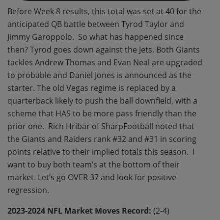
Before Week 8 results, this total was set at 40 for the
anticipated QB battle between Tyrod Taylor and
Jimmy Garoppolo. So what has happened since
then? Tyrod goes down against the Jets. Both Giants
tackles Andrew Thomas and Evan Neal are upgraded
to probable and Daniel Jones is announced as the
starter. The old Vegas regime is replaced by a
quarterback likely to push the ball downfield, with a
scheme that HAS to be more pass friendly than the
prior one. Rich Hribar of SharpFootball noted that
the Giants and Raiders rank #32 and #31 in scoring
points relative to their implied totals this season. I
want to buy both team’s at the bottom of their
market. Let’s go OVER 37 and look for positive
regression.
2023-2024 NFL Market Moves Record:
(2-4)