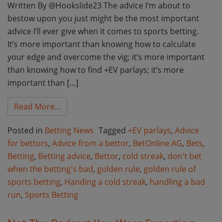
Written By @Hookslide23 The advice I’m about to
bestow upon you just might be the most important
advice I’ll ever give when it comes to sports betting.
It’s more important than knowing how to calculate
your edge and overcome the vig; it’s more important
than knowing how to find +EV parlays; it’s more
important than […]
from Advice for Sports Bettors on a Cold S
Read More…
Posted in
Betting News
Tagged
+EV parlays
,
Advice
for bettors
,
Advice from a bettor
,
BetOnline.AG
,
Bets
,
Betting
,
Betting advice
,
Bettor
,
cold streak
,
don't bet
when the betting's bad
,
golden rule
,
golden rule of
sports betting
,
Handing a cold streak
,
handling a bad
run
,
Sports Betting