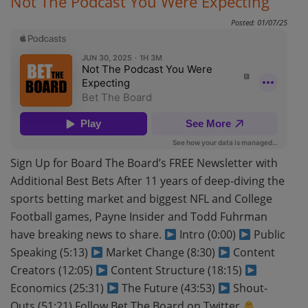
Not The Podcast You Were Expecting
Posted: 01/07/25
Sign Up for Board The Board’s FREE Newsletter with
Additional Best Bets After 11 years of deep-diving the
sports betting market and biggest NFL and College
Football games, Payne Insider and Todd Fuhrman
have breaking news to share.
Intro (0:00)
Public
Speaking (5:13)
Market Change (8:30)
Content
Creators (12:05)
Content Structure (18:15)
Economics (25:31)
The Future (43:53)
Shout-
Outs (51:21) Follow Bet The Board on Twitter