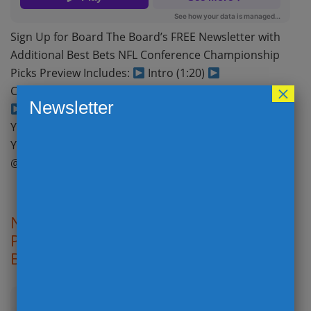
Sign Up for Board The Board’s FREE Newsletter with
Additional Best Bets NFL Conference Championship
Picks Preview Includes:
Intro (1:20)
×
Commanders at Eagles (4:25)
Bills at Chiefs (34:50)
Newsletter
BEST BET (1:01:40) Subscribe to Bet The Board on
Your Favorite Podcast platform
Apple Podcasts
YouTube Spotify Follow Bet The Board on Twitter
@BetTheBoardPod @ToddFuhrman @Payneinsider
Read More
National Championship Picks
Predictions: Ohio State vs Notre Dame
Best Bet
Posted: 17/01/25