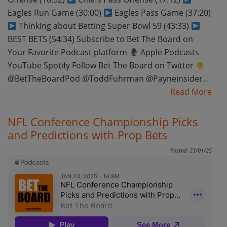
Eagles Run Game (30:00)
Eagles Pass Game (37:20)
Thinking about Betting Super Bowl 59 (43:33)
BEST BETS (54:34) Subscribe to Bet The Board on
Your Favorite Podcast platform
Apple Podcasts
YouTube Spotify Follow Bet The Board on Twitter
@BetTheBoardPod @ToddFuhrman @Payneinsider…
Read More
NFL Conference Championship Picks
and Predictions with Prop Bets
Posted: 23/01/25