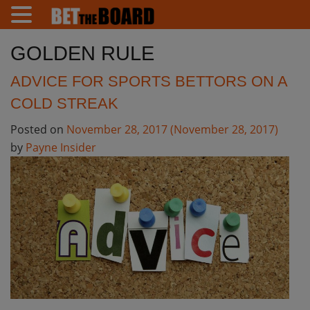
GOLDEN RULE
ADVICE FOR SPORTS BETTORS ON A
COLD STREAK
Posted on
November 28, 2017
(November 28, 2017)
by
Payne Insider