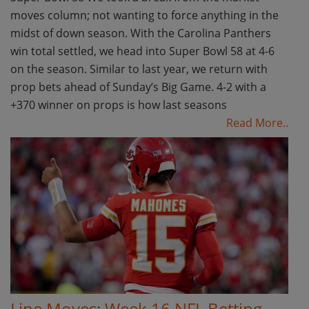
moves column; not wanting to force anything in the
midst of down season. With the Carolina Panthers
win total settled, we head into Super Bowl 58 at 4-6
on the season. Similar to last year, we return with
prop bets ahead of Sunday’s Big Game. 4-2 with a
+370 winner on props is how last seasons
Read More..
Line Moves: Week 16 NFL Betting