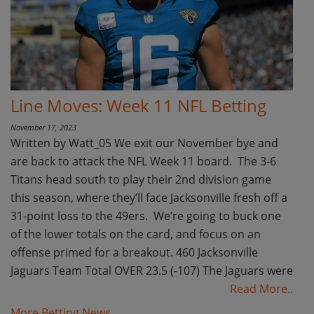
Line Moves: Week 11 NFL Betting
November 17, 2023
Written by Watt_05 We exit our November bye and
are back to attack the NFL Week 11 board. The 3-6
Titans head south to play their 2nd division game
this season, where they’ll face Jacksonville fresh off a
31-point loss to the 49ers. We’re going to buck one
of the lower totals on the card, and focus on an
offense primed for a breakout. 460 Jacksonville
Jaguars Team Total OVER 23.5 (-107) The Jaguars were
Read More..
More Betting News