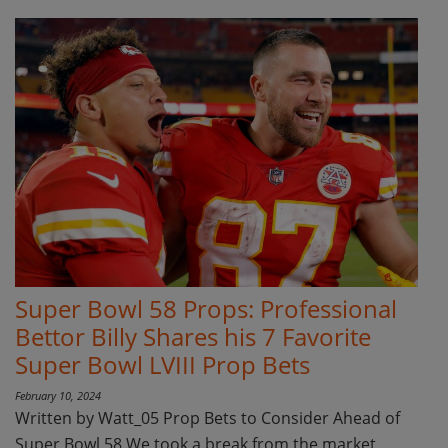
Super Bowl 58 Props: Professional
Bettor Billy Shares his 7 Favorite
Super Bowl LVIII Prop Bets
February 10, 2024
Written by Watt_05 Prop Bets to Consider Ahead of
Super Bowl 58 We took a break from the market