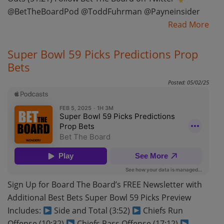
@BetTheBoardPod @ToddFuhrman @Payneinsider
Read More
Super Bowl 59 Picks Predictions Prop
Bets
Posted: 05/02/25
Sign Up for Board The Board’s FREE Newsletter with
Additional Best Bets Super Bowl 59 Picks Preview
Includes:
Side and Total (3:52)
Chiefs Run
Offense (10:32)
Chiefs Pass Offense (17:12)