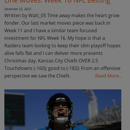
December 22, 2023
Written by Watt_05 Time away makes the heart grow
fonder. Our last market moves piece was back in
Week 11 and I have a similar team focused
investment for NFL Week 16. My hope is that a
Raiders team looking to keep their slim playoff hopes
alive falls flat and I can deliver more presents
Christmas day. Kansas City Chiefs OVER 2.5
Touchdowns (-160); good to (-182): From an offensive
perspective we saw the Chiefs
Read More..