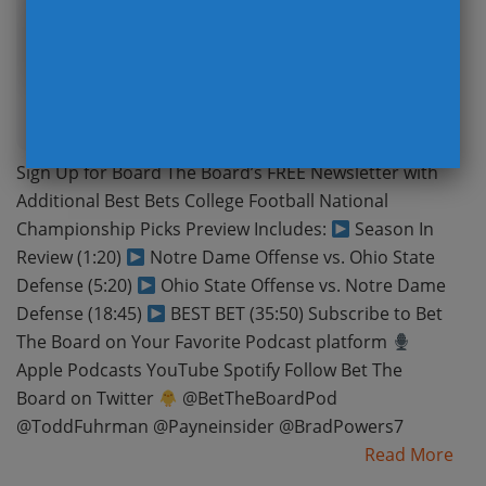
Sign Up for Board The Board’s FREE Newsletter with
Additional Best Bets College Football National
Championship Picks Preview Includes:
Season In
Review (1:20)
Notre Dame Offense vs. Ohio State
Defense (5:20)
Ohio State Offense vs. Notre Dame
Defense (18:45)
BEST BET (35:50) Subscribe to Bet
The Board on Your Favorite Podcast platform
Apple Podcasts YouTube Spotify Follow Bet The
Board on Twitter
@BetTheBoardPod
@ToddFuhrman @Payneinsider @BradPowers7
Read More