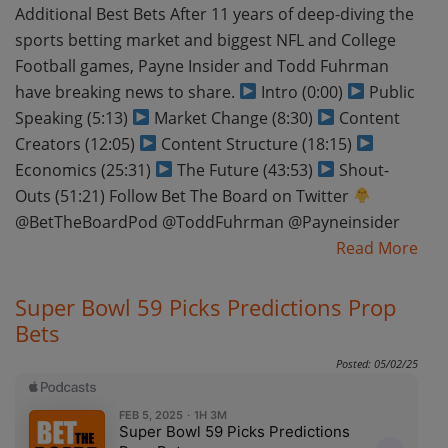
Additional Best Bets After 11 years of deep-diving the
sports betting market and biggest NFL and College
Football games, Payne Insider and Todd Fuhrman
have breaking news to share.
Intro (0:00)
Public
Speaking (5:13)
Market Change (8:30)
Content
Creators (12:05)
Content Structure (18:15)
Economics (25:31)
The Future (43:53)
Shout-
Outs (51:21) Follow Bet The Board on Twitter
@BetTheBoardPod @ToddFuhrman @Payneinsider
Read More
Super Bowl 59 Picks Predictions Prop
Bets
Posted: 05/02/25