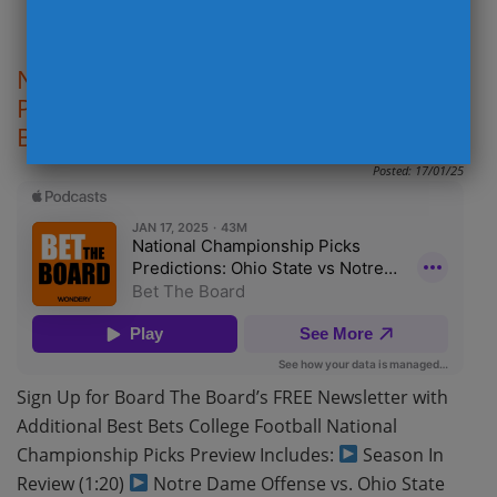
Read More
National Championship Picks
Predictions: Ohio State vs Notre Dame
Best Bet
Posted: 17/01/25
Sign Up for Board The Board’s FREE Newsletter with
Additional Best Bets College Football National
Championship Picks Preview Includes:
Season In
Review (1:20)
Notre Dame Offense vs. Ohio State