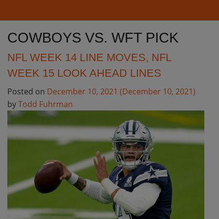
COWBOYS VS. WFT PICK
NFL WEEK 14 LINE MOVES, NFL
WEEK 15 LOOK AHEAD LINES
Posted on
December 10, 2021
(December 10, 2021)
by
Todd Fuhrman