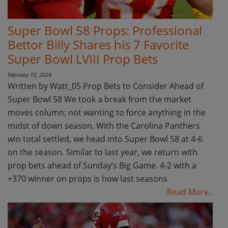
Super Bowl 58 Props: Professional
Bettor Billy Shares his 7 Favorite
Super Bowl LVIII Prop Bets
February 10, 2024
Written by Watt_05 Prop Bets to Consider Ahead of
Super Bowl 58 We took a break from the market
moves column; not wanting to force anything in the
midst of down season. With the Carolina Panthers
win total settled, we head into Super Bowl 58 at 4-6
on the season. Similar to last year, we return with
prop bets ahead of Sunday’s Big Game. 4-2 with a
+370 winner on props is how last seasons
Read More..