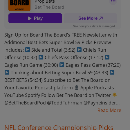
Sign Up for Board The Board’s FREE Newsletter with
Additional Best Bets Super Bowl 59 Picks Preview
Includes:
Side and Total (3:52)
Chiefs Run
Offense (10:32)
Chiefs Pass Offense (17:12)
Eagles Run Game (30:00)
Eagles Pass Game (37:20)
Thinking about Betting Super Bowl 59 (43:33)
BEST BETS (54:34) Subscribe to Bet The Board on
Your Favorite Podcast platform
Apple Podcasts
YouTube Spotify Follow Bet The Board on Twitter
@BetTheBoardPod @ToddFuhrman @Payneinsider…
Read More
NFL Conference Championship Picks