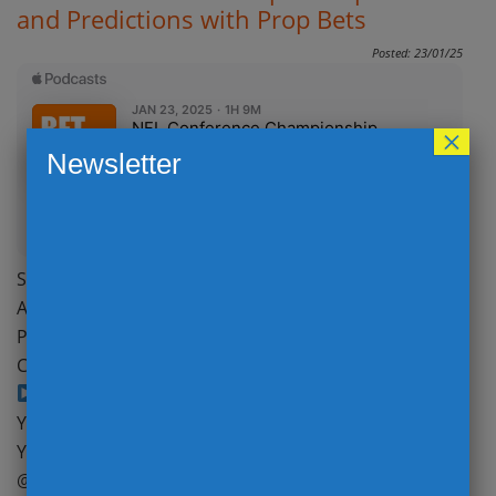
and Predictions with Prop Bets
Posted: 23/01/25
×
Newsletter
Sign Up for Board The Board’s FREE Newsletter with
Additional Best Bets NFL Conference Championship
Picks Preview Includes:
Intro (1:20)
Commanders at Eagles (4:25)
Bills at Chiefs (34:50)
BEST BET (1:01:40) Subscribe to Bet The Board on
Your Favorite Podcast platform
Apple Podcasts
YouTube Spotify Follow Bet The Board on Twitter
@BetTheBoardPod @ToddFuhrman @Payneinsider