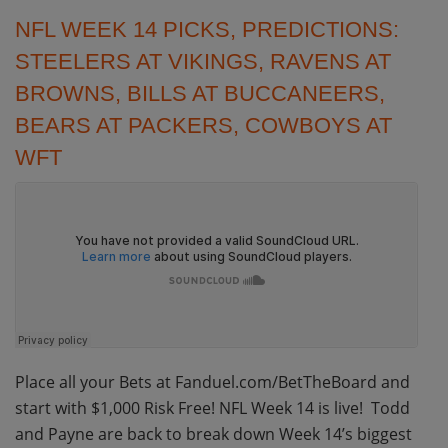
NFL WEEK 14 PICKS, PREDICTIONS:
STEELERS AT VIKINGS, RAVENS AT
BROWNS, BILLS AT BUCCANEERS,
BEARS AT PACKERS, COWBOYS AT
WFT
Place all your Bets at Fanduel.com/BetTheBoard and
start with $1,000 Risk Free! NFL Week 14 is live! Todd
and Payne are back to break down Week 14’s biggest