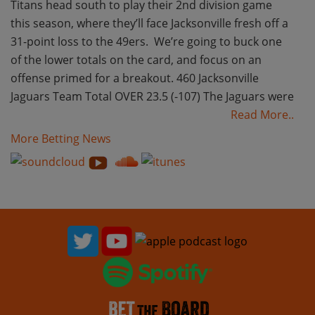
Titans head south to play their 2nd division game
this season, where they’ll face Jacksonville fresh off a
31-point loss to the 49ers. We’re going to buck one
of the lower totals on the card, and focus on an
offense primed for a breakout. 460 Jacksonville
Jaguars Team Total OVER 23.5 (-107) The Jaguars were
Read More..
More Betting News