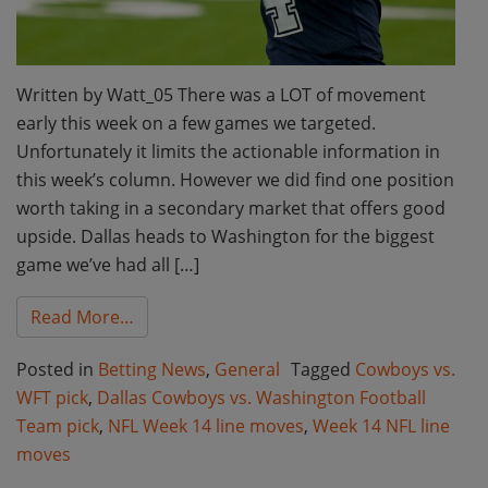
Written by Watt_05 There was a LOT of movement
early this week on a few games we targeted.
Unfortunately it limits the actionable information in
this week’s column. However we did find one position
worth taking in a secondary market that offers good
upside. Dallas heads to Washington for the biggest
game we’ve had all […]
from NFL Week 14 Line Moves, NFL Week 15
Read More…
Posted in
Betting News
,
General
Tagged
Cowboys vs.
WFT pick
,
Dallas Cowboys vs. Washington Football
Team pick
,
NFL Week 14 line moves
,
Week 14 NFL line
moves