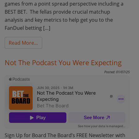
games from a point spread perspective including a
BEST BET. The fellas provide crucial matchup
analysis and key metrics to help get you to the
FanDuel betting […]
from NFL Week 14 Picks, Predictions: Steele
Read More…
Not The Podcast You Were Expecting
Posted: 01/07/25
Sign Up for Board The Board’s FREE Newsletter with