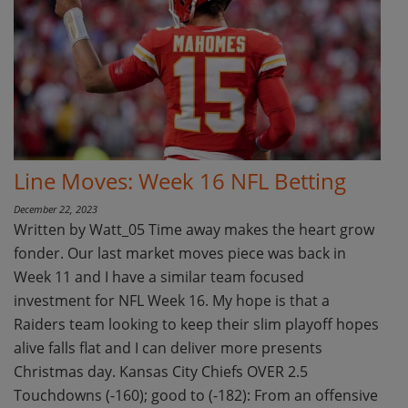
Line Moves: Week 16 NFL Betting
December 22, 2023
Written by Watt_05 Time away makes the heart grow
fonder. Our last market moves piece was back in
Week 11 and I have a similar team focused
investment for NFL Week 16. My hope is that a
Raiders team looking to keep their slim playoff hopes
alive falls flat and I can deliver more presents
Christmas day. Kansas City Chiefs OVER 2.5
Touchdowns (-160); good to (-182): From an offensive