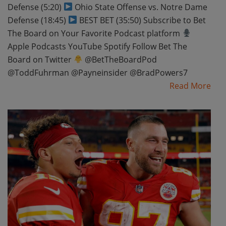
Defense (5:20)
Ohio State Offense vs. Notre Dame
Defense (18:45)
BEST BET (35:50) Subscribe to Bet
The Board on Your Favorite Podcast platform
Apple Podcasts YouTube Spotify Follow Bet The
Board on Twitter
@BetTheBoardPod
@ToddFuhrman @Payneinsider @BradPowers7
Read More