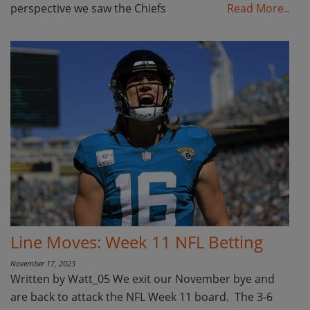
perspective we saw the Chiefs
Read More..
Line Moves: Week 11 NFL Betting
November 17, 2023
Written by Watt_05 We exit our November bye and
are back to attack the NFL Week 11 board. The 3-6