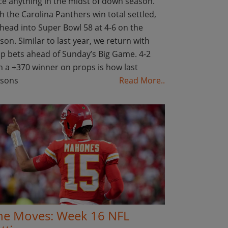
ce anything in the midst of down season.
h the Carolina Panthers win total settled,
head into Super Bowl 58 at 4-6 on the
son. Similar to last year, we return with
p bets ahead of Sunday’s Big Game. 4-2
h a +370 winner on props is how last
asons
Read More..
ne Moves: Week 16 NFL