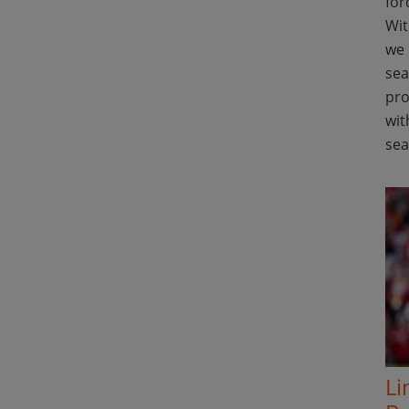
for
Wit
we 
sea
pro
wit
se
Li