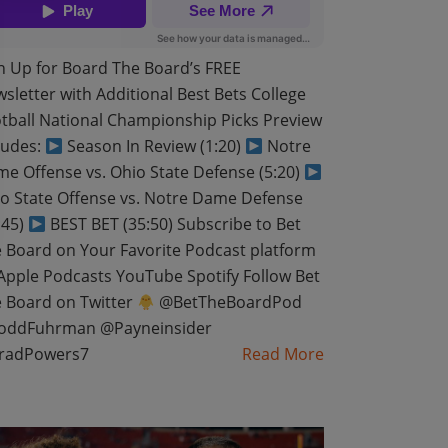
n Up for Board The Board’s FREE
sletter with Additional Best Bets College
tball National Championship Picks Preview
ludes:
Season In Review (1:20)
Notre
e Offense vs. Ohio State Defense (5:20)
o State Offense vs. Notre Dame Defense
:45)
BEST BET (35:50) Subscribe to Bet
 Board on Your Favorite Podcast platform
pple Podcasts YouTube Spotify Follow Bet
 Board on Twitter
@BetTheBoardPod
oddFuhrman @Payneinsider
radPowers7
Read More