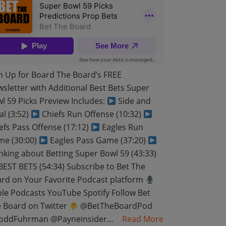
n Up for Board The Board’s FREE
sletter with Additional Best Bets Super
l 59 Picks Preview Includes:
Side and
al (3:52)
Chiefs Run Offense (10:32)
efs Pass Offense (17:12)
Eagles Run
e (30:00)
Eagles Pass Game (37:20)
nking about Betting Super Bowl 59 (43:33)
EST BETS (54:34) Subscribe to Bet The
rd on Your Favorite Podcast platform
le Podcasts YouTube Spotify Follow Bet
 Board on Twitter
@BetTheBoardPod
oddFuhrman @Payneinsider…
Read More