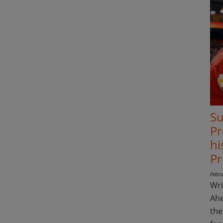
Su
Pr
hi
Pr
Febru
Wri
Ahe
the