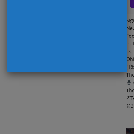
Sig
New
Foo
Inc
Dam
Ohi
(18
The
A
The
@T
@B