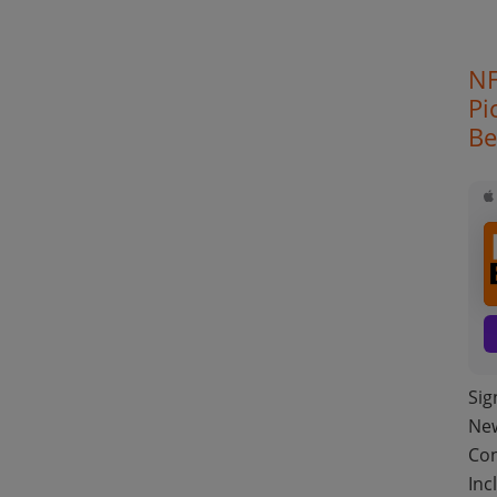
NF
Pi
Be
Sig
New
Con
Inc