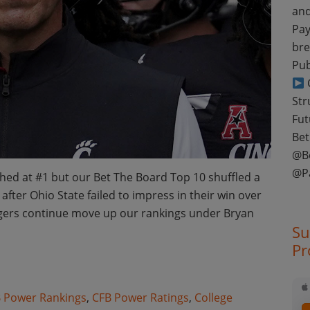
and
Pay
bre
Pub
C
Str
Fut
Bet
@B
@P
ed at #1 but our Bet The Board Top 10 shuffled a
after Ohio State failed to impress in their win over
igers continue move up our rankings under Bryan
Su
Pr
otball Week 10 Power Ratings
 Power Rankings
,
CFB Power Ratings
,
College