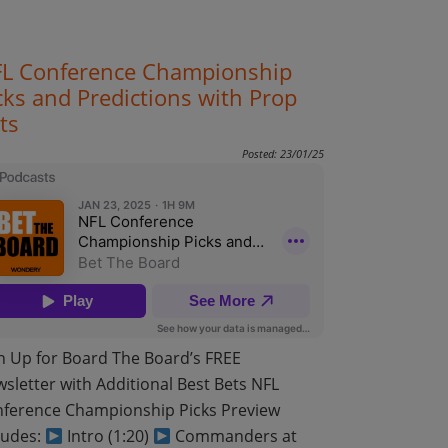
L Conference Championship
cks and Predictions with Prop
ts
Posted: 23/01/25
n Up for Board The Board’s FREE
sletter with Additional Best Bets NFL
ference Championship Picks Preview
ludes:
Intro (1:20)
Commanders at