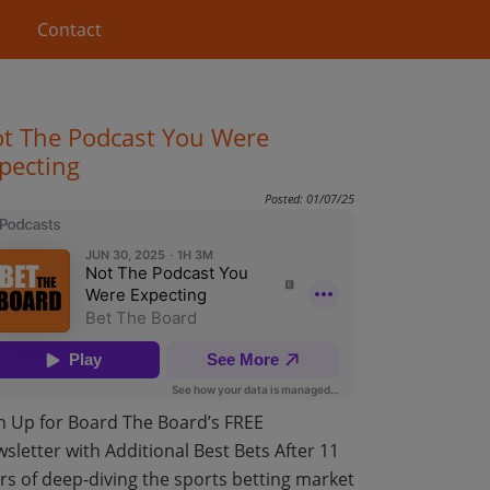
Contact
t The Podcast You Were
pecting
Posted: 01/07/25
n Up for Board The Board’s FREE
sletter with Additional Best Bets After 11
rs of deep-diving the sports betting market