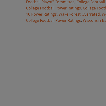
Football Playoff Committee
,
College Football
College Football Power Ratings
,
College Foot
10 Power Ratings
,
Wake Forest Overrated
,
We
College Football Power Ratings
,
Wisconsin B