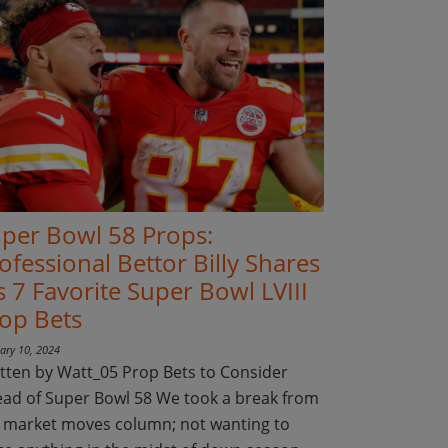
per Bowl 58 Props:
ofessional Bettor Billy Shares
s 7 Favorite Super Bowl LVIII
op Bets
ary 10, 2024
tten by Watt_05 Prop Bets to Consider
ad of Super Bowl 58 We took a break from
 market moves column; not wanting to