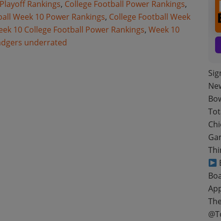
 Playoff Rankings
,
College Football Power Rankings
,
ball Week 10 Power Rankings
,
College Football Week
ek 10 College Football Power Rankings
,
Week 10
adgers underrated
Sig
New
Bow
Tot
Chi
Gam
Thi
B
Boa
App
The
@T