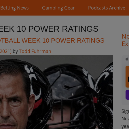
Betting News
Gambling Gear
Podcasts Archive
EEK 10 POWER RATINGS
No
TBALL WEEK 10 POWER RATINGS
Ex
 2021)
by
Todd Fuhrman
Sig
New
yea