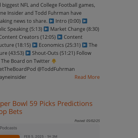
 biggest NFL and College Football games,
ne Insider and Todd Fuhrman have
aking news to share.
Intro (0:00)
lic Speaking (5:13)
Market Change (8:30)
ontent Creators (12:05)
Content
ucture (18:15)
Economics (25:31)
The
ure (43:53)
Shout-Outs (51:21) Follow
 The Board on Twitter
etTheBoardPod @ToddFuhrman
ayneinsider
Read More
per Bowl 59 Picks Predictions
op Bets
Posted: 05/02/25