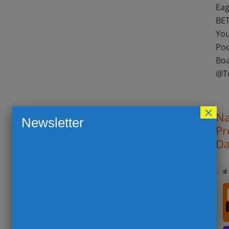
Eag
BET
You
Pod
Boa
@T
×
Na
Newsletter
Pr
Da