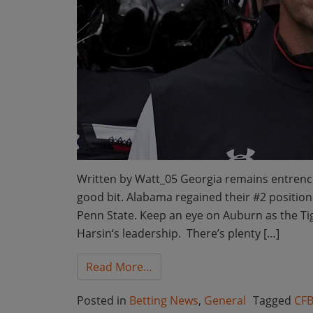
Written by Watt_05 Georgia remains entrench
good bit. Alabama regained their #2 position 
Penn State. Keep an eye on Auburn as the T
Harsin‘s leadership. There’s plenty […]
from Bet the Board College Fo
Read More…
Posted in
Betting News
,
General
Tagged
CFB