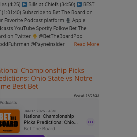
les (4:25)
Bills at Chiefs (34:50)
BEST
 (1:01:40) Subscribe to Bet The Board on
r Favorite Podcast platform
Apple
casts YouTube Spotify Follow Bet The
rd on Twitter
@BetTheBoardPod
oddFuhrman @Payneinsider
Read More
tional Championship Picks
edictions: Ohio State vs Notre
me Best Bet
Posted: 17/01/25