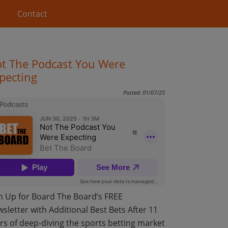
Contact
t The Podcast You Were
pecting
Posted: 01/07/25
n Up for Board The Board’s FREE
sletter with Additional Best Bets After 11
rs of deep-diving the sports betting market