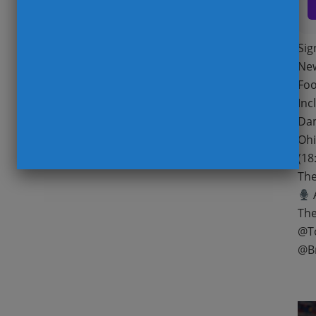
Sig
New
Foo
Inc
Dam
Ohi
(18
The
A
The
@T
@B