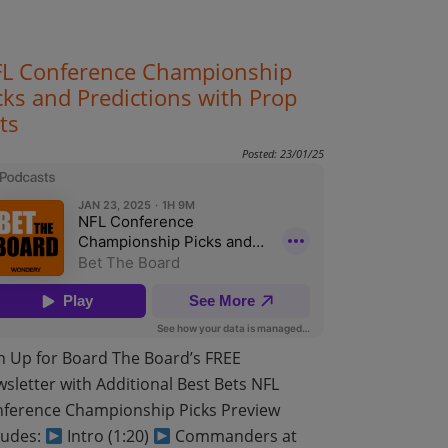
L Conference Championship
cks and Predictions with Prop
ts
Posted: 23/01/25
n Up for Board The Board’s FREE
sletter with Additional Best Bets NFL
ference Championship Picks Preview
ludes:
Intro (1:20)
Commanders at