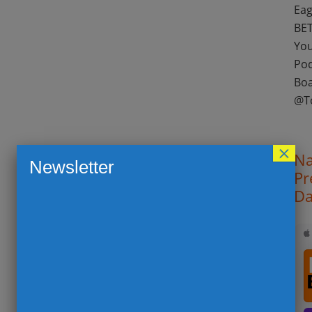
Eag
BET
You
Pod
Boa
@T
×
Na
Newsletter
Pr
Da