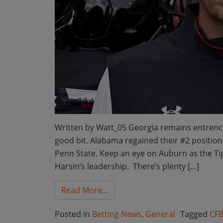
Written by Watt_05 Georgia remains entrench
good bit. Alabama regained their #2 position 
Penn State. Keep an eye on Auburn as the T
Harsin‘s leadership. There’s plenty […]
from Bet the Board College Fo
Read More…
Posted in
Betting News
,
General
Tagged
CFB