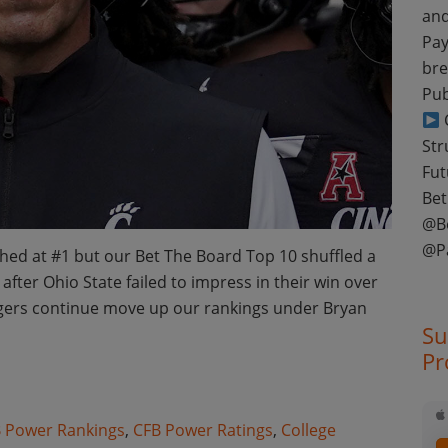
and
Pay
bre
Pub
C
Str
Fut
Bet
@B
@P
ed at #1 but our Bet The Board Top 10 shuffled a
after Ohio State failed to impress in their win over
igers continue move up our rankings under Bryan
Su
Pr
otball Week 10 Power Ratings
 Power Rankings
,
CFB Power Ratings
,
College