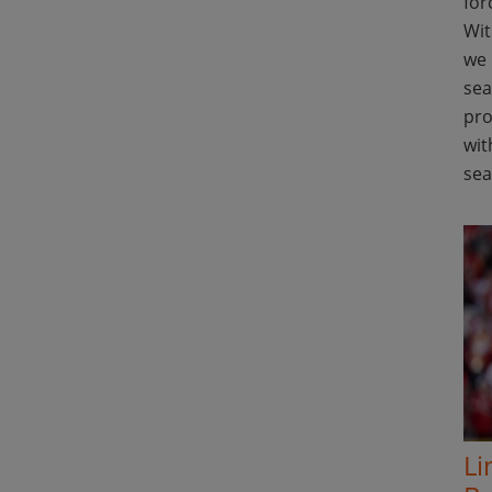
for
Wit
we 
sea
pro
wit
se
Li