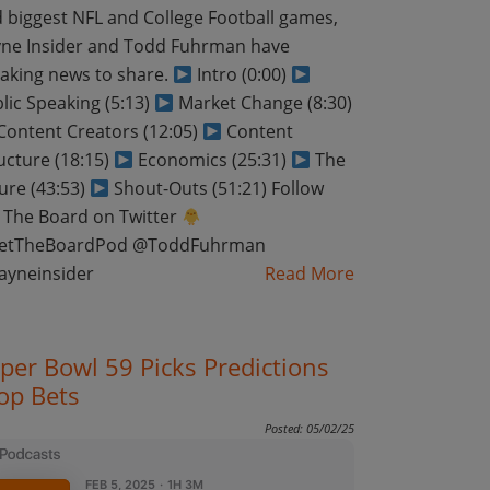
 biggest NFL and College Football games,
ne Insider and Todd Fuhrman have
aking news to share.
Intro (0:00)
lic Speaking (5:13)
Market Change (8:30)
ontent Creators (12:05)
Content
ucture (18:15)
Economics (25:31)
The
ure (43:53)
Shout-Outs (51:21) Follow
 The Board on Twitter
etTheBoardPod @ToddFuhrman
ayneinsider
Read More
per Bowl 59 Picks Predictions
op Bets
Posted: 05/02/25