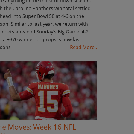
ce anything in the midst of down season.
h the Carolina Panthers win total settled,
head into Super Bowl 58 at 4-6 on the
son. Similar to last year, we return with
p bets ahead of Sunday’s Big Game. 4-2
h a +370 winner on props is how last
asons
Read More..
ne Moves: Week 16 NFL