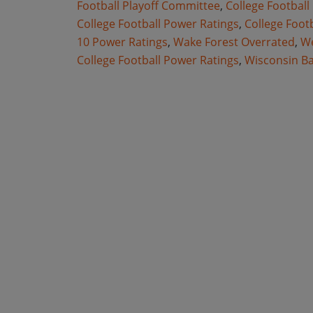
Football Playoff Committee
,
College Football
College Football Power Ratings
,
College Foot
10 Power Ratings
,
Wake Forest Overrated
,
We
College Football Power Ratings
,
Wisconsin B