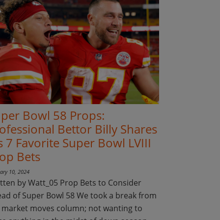
per Bowl 58 Props:
ofessional Bettor Billy Shares
s 7 Favorite Super Bowl LVIII
op Bets
ary 10, 2024
tten by Watt_05 Prop Bets to Consider
ad of Super Bowl 58 We took a break from
 market moves column; not wanting to