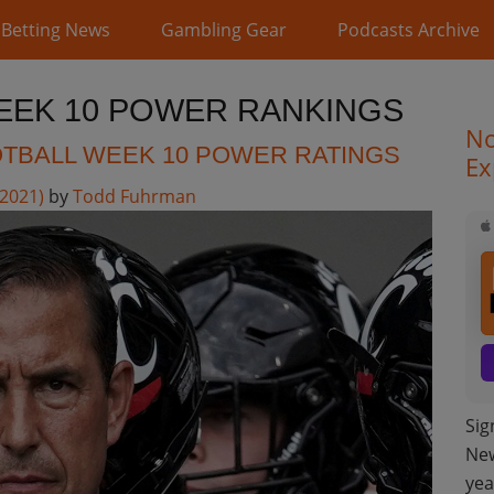
Betting News
Gambling Gear
Podcasts Archive
EEK 10 POWER RANKINGS
No
TBALL WEEK 10 POWER RATINGS
Ex
 2021)
by
Todd Fuhrman
Sig
New
yea