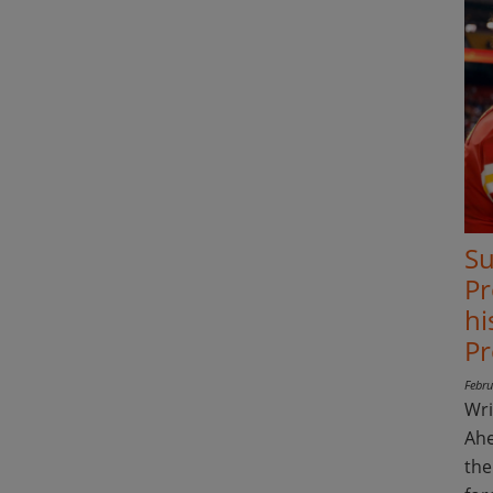
Su
Pr
hi
Pr
Febru
Wri
Ahe
the