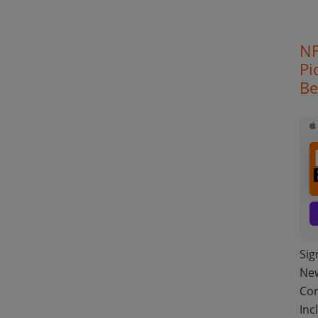
NF
Pi
Be
Sig
New
Con
Inc