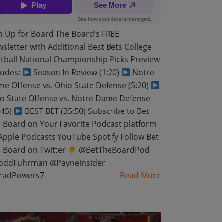
n Up for Board The Board’s FREE
sletter with Additional Best Bets College
tball National Championship Picks Preview
ludes:
Season In Review (1:20)
Notre
e Offense vs. Ohio State Defense (5:20)
o State Offense vs. Notre Dame Defense
:45)
BEST BET (35:50) Subscribe to Bet
 Board on Your Favorite Podcast platform
pple Podcasts YouTube Spotify Follow Bet
 Board on Twitter
@BetTheBoardPod
oddFuhrman @Payneinsider
radPowers7
Read More