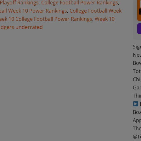
 Playoff Rankings
,
College Football Power Rankings
,
ball Week 10 Power Rankings
,
College Football Week
ek 10 College Football Power Rankings
,
Week 10
adgers underrated
Sig
New
Bow
Tot
Chi
Gam
Thi
B
Boa
App
The
@T