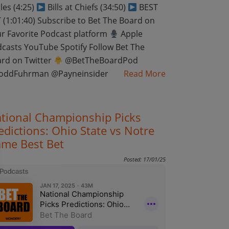
les (4:25)
Bills at Chiefs (34:50)
BEST
 (1:01:40) Subscribe to Bet The Board on
r Favorite Podcast platform
Apple
casts YouTube Spotify Follow Bet The
rd on Twitter
@BetTheBoardPod
oddFuhrman @Payneinsider
Read More
tional Championship Picks
edictions: Ohio State vs Notre
me Best Bet
Posted: 17/01/25