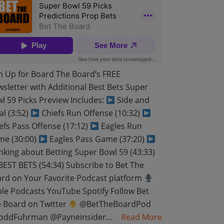
n Up for Board The Board’s FREE
sletter with Additional Best Bets Super
l 59 Picks Preview Includes:
Side and
al (3:52)
Chiefs Run Offense (10:32)
efs Pass Offense (17:12)
Eagles Run
e (30:00)
Eagles Pass Game (37:20)
nking about Betting Super Bowl 59 (43:33)
EST BETS (54:34) Subscribe to Bet The
rd on Your Favorite Podcast platform
le Podcasts YouTube Spotify Follow Bet
 Board on Twitter
@BetTheBoardPod
oddFuhrman @Payneinsider…
Read More