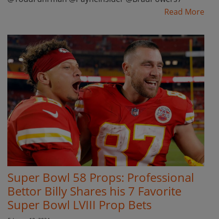
Read More
Super Bowl 58 Props: Professional
Bettor Billy Shares his 7 Favorite
Super Bowl LVIII Prop Bets