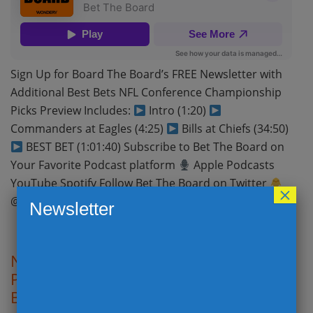
Sign Up for Board The Board’s FREE Newsletter with
Additional Best Bets NFL Conference Championship
Picks Preview Includes:
Intro (1:20)
Commanders at Eagles (4:25)
Bills at Chiefs (34:50)
BEST BET (1:01:40) Subscribe to Bet The Board on
Your Favorite Podcast platform
Apple Podcasts
YouTube Spotify Follow Bet The Board on Twitter
×
@BetTheBoardPod @ToddFuhrman @Payneinsider
Newsletter
Read More
National Championship Picks
Predictions: Ohio State vs Notre Dame
Best Bet