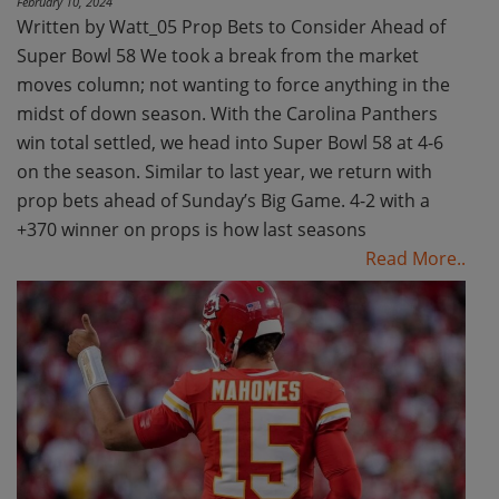
February 10, 2024
Written by Watt_05 Prop Bets to Consider Ahead of
Super Bowl 58 We took a break from the market
moves column; not wanting to force anything in the
midst of down season. With the Carolina Panthers
win total settled, we head into Super Bowl 58 at 4-6
on the season. Similar to last year, we return with
prop bets ahead of Sunday’s Big Game. 4-2 with a
+370 winner on props is how last seasons
Read More..