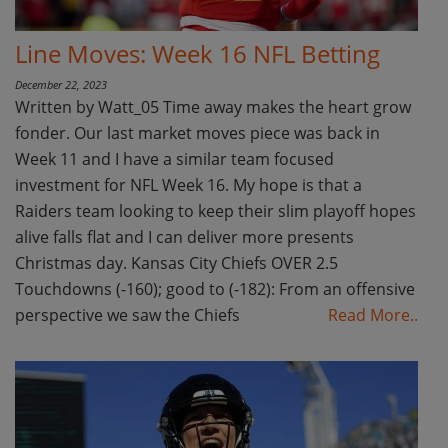
Line Moves: Week 16 NFL Betting
December 22, 2023
Written by Watt_05 Time away makes the heart grow
fonder. Our last market moves piece was back in
Week 11 and I have a similar team focused
investment for NFL Week 16. My hope is that a
Raiders team looking to keep their slim playoff hopes
alive falls flat and I can deliver more presents
Christmas day. Kansas City Chiefs OVER 2.5
Touchdowns (-160); good to (-182): From an offensive
perspective we saw the Chiefs
Read More..