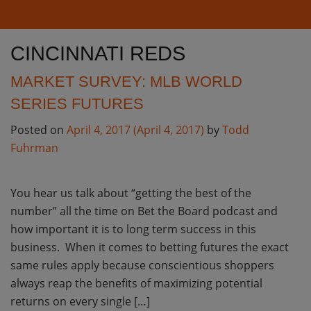
CINCINNATI REDS
MARKET SURVEY: MLB WORLD
SERIES FUTURES
Posted on
April 4, 2017
(April 4, 2017)
by
Todd
Fuhrman
You hear us talk about “getting the best of the
number” all the time on Bet the Board podcast and
how important it is to long term success in this
business. When it comes to betting futures the exact
same rules apply because conscientious shoppers
always reap the benefits of maximizing potential
returns on every single […]