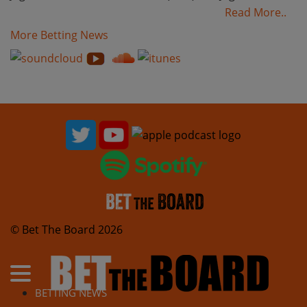
Read More..
More Betting News
© Bet The Board 2026
BETTING NEWS