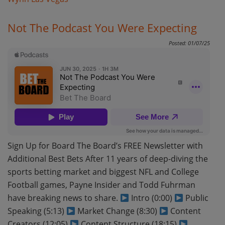
Not The Podcast You Were Expecting
Posted: 01/07/25
Sign Up for Board The Board’s FREE Newsletter with
Additional Best Bets After 11 years of deep-diving the
sports betting market and biggest NFL and College
Football games, Payne Insider and Todd Fuhrman
have breaking news to share.
Intro (0:00)
Public
Speaking (5:13)
Market Change (8:30)
Content
Creators (12:05)
Content Structure (18:15)