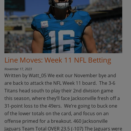
Line Moves: Week 11 NFL Betting
November 17, 2023
Written by Watt_05 We exit our November bye and
are back to attack the NFL Week 11 board. The 3-6
Titans head south to play their 2nd division game
this season, where they’ll face Jacksonville fresh off a
31-point loss to the 49ers. We’re going to buck one
of the lower totals on the card, and focus on an
offense primed for a breakout. 460 Jacksonville
Jaguars Team Total OVER 23.5 (-107) The Jaguars were