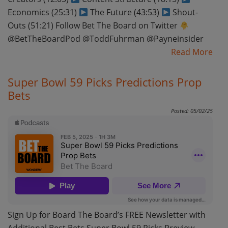
Economics (25:31)
The Future (43:53)
Shout-
Outs (51:21) Follow Bet The Board on Twitter
@BetTheBoardPod @ToddFuhrman @Payneinsider
Read More
Super Bowl 59 Picks Predictions Prop
Bets
Posted: 05/02/25
Sign Up for Board The Board’s FREE Newsletter with