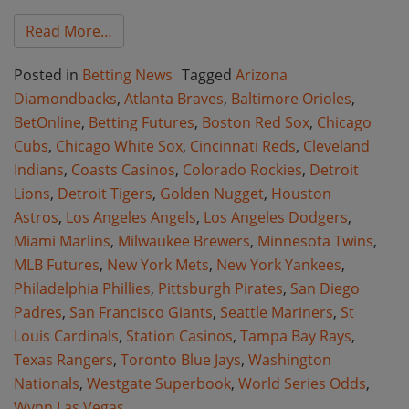
from Market Survey: MLB World Series Fut
Read More…
Posted in
Betting News
Tagged
Arizona
Diamondbacks
,
Atlanta Braves
,
Baltimore Orioles
,
BetOnline
,
Betting Futures
,
Boston Red Sox
,
Chicago
Cubs
,
Chicago White Sox
,
Cincinnati Reds
,
Cleveland
Indians
,
Coasts Casinos
,
Colorado Rockies
,
Detroit
Lions
,
Detroit Tigers
,
Golden Nugget
,
Houston
Astros
,
Los Angeles Angels
,
Los Angeles Dodgers
,
Miami Marlins
,
Milwaukee Brewers
,
Minnesota Twins
,
MLB Futures
,
New York Mets
,
New York Yankees
,
Philadelphia Phillies
,
Pittsburgh Pirates
,
San Diego
Padres
,
San Francisco Giants
,
Seattle Mariners
,
St
Louis Cardinals
,
Station Casinos
,
Tampa Bay Rays
,
Texas Rangers
,
Toronto Blue Jays
,
Washington
Nationals
,
Westgate Superbook
,
World Series Odds
,
Wynn Las Vegas