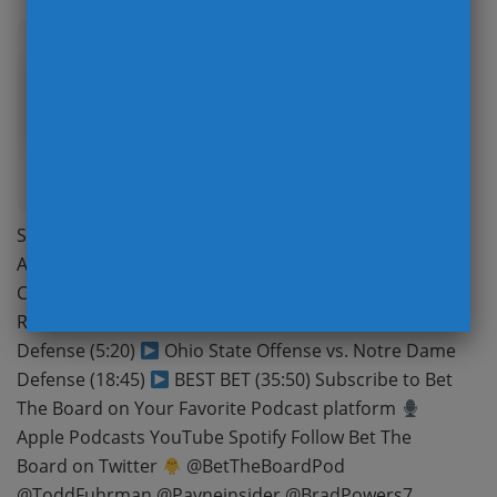
Posted: 17/01/25
Sign Up for Board The Board’s FREE Newsletter with
Additional Best Bets College Football National
Championship Picks Preview Includes:
Season In
Review (1:20)
Notre Dame Offense vs. Ohio State
Defense (5:20)
Ohio State Offense vs. Notre Dame
Defense (18:45)
BEST BET (35:50) Subscribe to Bet
The Board on Your Favorite Podcast platform
Apple Podcasts YouTube Spotify Follow Bet The
Board on Twitter
@BetTheBoardPod
@ToddFuhrman @Payneinsider @BradPowers7