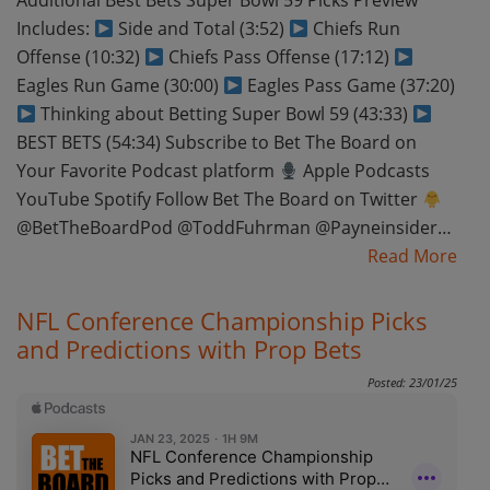
Additional Best Bets Super Bowl 59 Picks Preview
Includes:
Side and Total (3:52)
Chiefs Run
Offense (10:32)
Chiefs Pass Offense (17:12)
Eagles Run Game (30:00)
Eagles Pass Game (37:20)
Thinking about Betting Super Bowl 59 (43:33)
BEST BETS (54:34) Subscribe to Bet The Board on
Your Favorite Podcast platform
Apple Podcasts
YouTube Spotify Follow Bet The Board on Twitter
@BetTheBoardPod @ToddFuhrman @Payneinsider…
Read More
NFL Conference Championship Picks
and Predictions with Prop Bets
Posted: 23/01/25