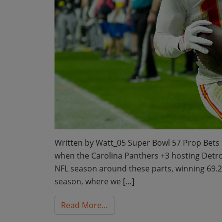
Written by Watt_05 Super Bowl 57 Prop Bets
when the Carolina Panthers +3 hosting Detro
NFL season around these parts, winning 69.2
season, where we […]
from Super Bowl 57 Props: Prof
Read More…