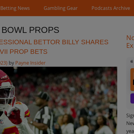
Betting News
Gambling Gear
Podcasts Archive
 BOWL PROPS
No
ESSIONAL BETTOR BILLY SHARES
Ex
VII PROP BETS
023)
by
Payne Insider
Sig
New
yea