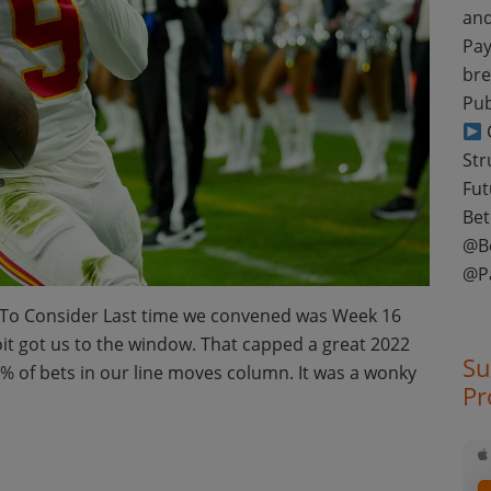
and
Pay
bre
Pub
C
Str
Fut
Bet
@B
@P
 To Consider Last time we convened was Week 16
it got us to the window. That capped a great 2022
Su
% of bets in our line moves column. It was a wonky
Pr
essional Bettor Billy Shares his 6 Favorite Super Bowl LVII 