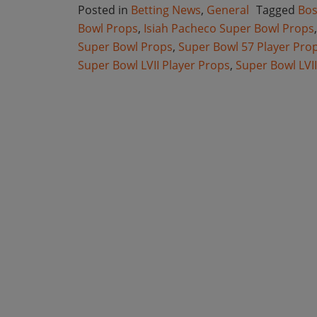
Posted in
Betting News
,
General
Tagged
Bos
Bowl Props
,
Isiah Pacheco Super Bowl Props
Super Bowl Props
,
Super Bowl 57 Player Pro
Super Bowl LVII Player Props
,
Super Bowl LVI