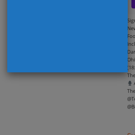
Sig
New
Foo
Inc
Dam
Ohi
(18
The
A
The
@T
@B