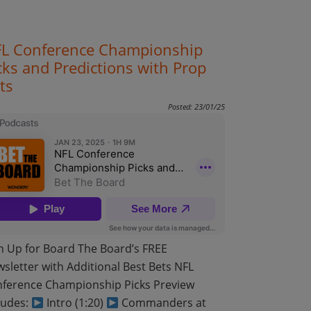
L Conference Championship
cks and Predictions with Prop
ts
Posted: 23/01/25
n Up for Board The Board’s FREE
sletter with Additional Best Bets NFL
ference Championship Picks Preview
ludes:
Intro (1:20)
Commanders at