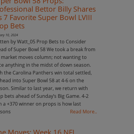
per Bowl 58 Props:
ofessional Bettor Billy Shares
s 7 Favorite Super Bowl LVIII
op Bets
ary 10, 2024
tten by Watt_05 Prop Bets to Consider
ad of Super Bowl 58 We took a break from
 market moves column; not wanting to
ce anything in the midst of down season.
h the Carolina Panthers win total settled,
head into Super Bowl 58 at 4-6 on the
son. Similar to last year, we return with
p bets ahead of Sunday’s Big Game. 4-2
h a +370 winner on props is how last
asons
Read More..
ne Moves: Week 16 NFL