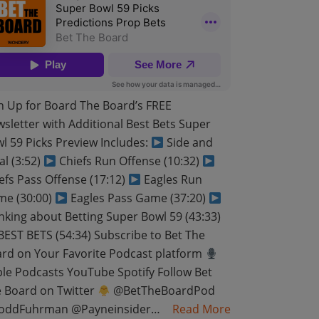
n Up for Board The Board’s FREE
sletter with Additional Best Bets Super
l 59 Picks Preview Includes:
Side and
al (3:52)
Chiefs Run Offense (10:32)
efs Pass Offense (17:12)
Eagles Run
e (30:00)
Eagles Pass Game (37:20)
nking about Betting Super Bowl 59 (43:33)
EST BETS (54:34) Subscribe to Bet The
rd on Your Favorite Podcast platform
le Podcasts YouTube Spotify Follow Bet
 Board on Twitter
@BetTheBoardPod
oddFuhrman @Payneinsider…
Read More