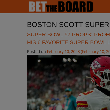
MAIN NAVIGATION
BOSTON SCOTT SUPER
SUPER BOWL 57 PROPS: PROF
HIS 6 FAVORITE SUPER BOWL L
Posted on
February 10, 2023
(February 10, 2