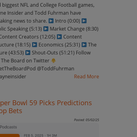
 biggest NFL and College Football games,
ne Insider and Todd Fuhrman have
aking news to share.
Intro (0:00)
lic Speaking (5:13)
Market Change (8:30)
ontent Creators (12:05)
Content
ucture (18:15)
Economics (25:31)
The
ure (43:53)
Shout-Outs (51:21) Follow
 The Board on Twitter
etTheBoardPod @ToddFuhrman
ayneinsider
Read More
per Bowl 59 Picks Predictions
op Bets
Posted: 05/02/25
Prop Bets