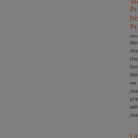
Su
Pr
hi
Pr
Febru
Wri
Ahe
the
for
Wit
we 
sea
pro
wit
se
Li