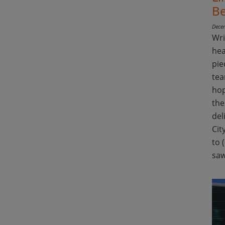
Be
Dece
Wri
hea
pie
tea
hop
the
del
Cit
to 
saw