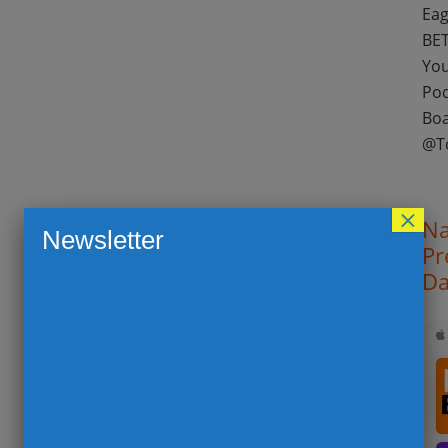
Eag
BET
You
Pod
Boa
@T
×
Na
Newsletter
Pr
Da