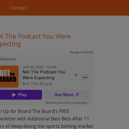
Contact
t The Podcast You Were
pecting
Posted: 01/07/25
n Up for Board The Board’s FREE
sletter with Additional Best Bets After 11
rs of deep-diving the sports betting market