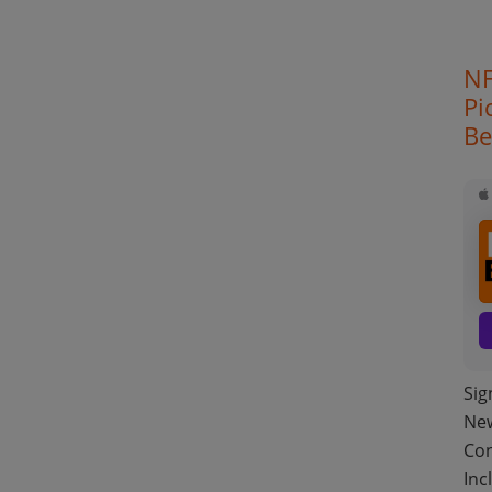
NF
Pi
Be
Sig
New
Con
Inc