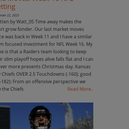
tting
mber 22, 2023
tten by Watt_05 Time away makes the
rt grow fonder. Our last market moves
ce was back in Week 11 and I have a similar
m focused investment for NFL Week 16. My
e is that a Raiders team looking to keep
ir slim playoff hopes alive falls flat and I can
iver more presents Christmas day. Kansas
y Chiefs OVER 2.5 Touchdowns (-160); good
(-182): From an offensive perspective we
 the Chiefs
Read More..