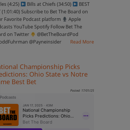
les (4:25)
Bills at Chiefs (34:50)
BEST
 (1:01:40) Subscribe to Bet The Board on
r Favorite Podcast platform
Apple
casts YouTube Spotify Follow Bet The
rd on Twitter
@BetTheBoardPod
oddFuhrman @Payneinsider
Read More
tional Championship Picks
edictions: Ohio State vs Notre
me Best Bet
Posted: 17/01/25