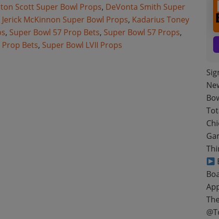
ton Scott Super Bowl Props
,
DeVonta Smith Super
,
Jerick McKinnon Super Bowl Props
,
Kadarius Toney
ps
,
Super Bowl 57 Prop Bets
,
Super Bowl 57 Props
,
I Prop Bets
,
Super Bowl LVII Props
Sig
New
Bow
Tot
Chi
Gam
Thi
B
Boa
App
The
@T