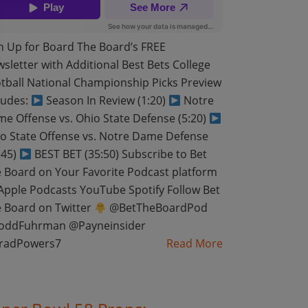
n Up for Board The Board’s FREE
sletter with Additional Best Bets College
tball National Championship Picks Preview
ludes:
Season In Review (1:20)
Notre
e Offense vs. Ohio State Defense (5:20)
o State Offense vs. Notre Dame Defense
:45)
BEST BET (35:50) Subscribe to Bet
 Board on Your Favorite Podcast platform
pple Podcasts YouTube Spotify Follow Bet
 Board on Twitter
@BetTheBoardPod
oddFuhrman @Payneinsider
radPowers7
Read More