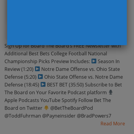
Sign Up for Board The Board’s FREE Newsletter with
Additional Best Bets College Football National
Championship Picks Preview Includes:
Season In
Review (1:20)
Notre Dame Offense vs. Ohio State
Defense (5:20)
Ohio State Offense vs. Notre Dame
Defense (18:45)
BEST BET (35:50) Subscribe to Bet
The Board on Your Favorite Podcast platform
Apple Podcasts YouTube Spotify Follow Bet The
Board on Twitter
@BetTheBoardPod
@ToddFuhrman @Payneinsider @BradPowers7
Read More