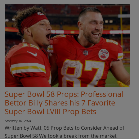
Super Bowl 58 Props: Professional
Bettor Billy Shares his 7 Favorite
Super Bowl LVIII Prop Bets
February 10, 2024
Written by Watt_05 Prop Bets to Consider Ahead of
Super Bowl 58 We took a break from the market