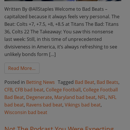
Written By @AllStaples Welcome to Bad Beats –
capitalized because it always feels very personal. The
Beat: Colts +7, +7.5, +8, +8.5 at Titans The Bad: Titans
36, Colts 22 The Takeaway: You saw this nonsense
last week: Still, in this time of unprecedented
divisiveness in America, it’s always refreshing to see
unlikely bonds form […]
from BAD BEAT! College Football and NFL B
Read More…
Posted in
Betting News
Tagged
Bad Beat
,
Bad Beats
,
CFB
,
CFB bad beat
,
College Football
,
College Football
Bad Beat
,
Degenerate
,
Maryland bad beat
,
NFL
,
NFL
bad beat
,
Ravens bad beat
,
Vikings bad beat
,
Wisconsin bad beat
Not The Podcast You Were Expecting