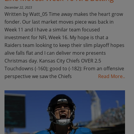
December 22, 2023
Written by Watt_05 Time away makes the heart grow
fonder. Our last market moves piece was back in
Week 11 and I have a similar team focused
investment for NFL Week 16. My hope is that a
Raiders team looking to keep their slim playoff hopes
alive falls flat and I can deliver more presents
Christmas day. Kansas City Chiefs OVER 2.5
Touchdowns (-160); good to (-182): From an offensive
perspective we saw the Chiefs
Read More..