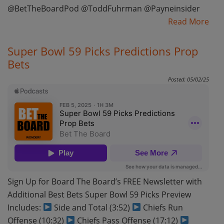
@BetTheBoardPod @ToddFuhrman @Payneinsider
Read More
Super Bowl 59 Picks Predictions Prop
Bets
Posted: 05/02/25
Sign Up for Board The Board’s FREE Newsletter with
Additional Best Bets Super Bowl 59 Picks Preview
Includes:
Side and Total (3:52)
Chiefs Run
Offense (10:32)
Chiefs Pass Offense (17:12)