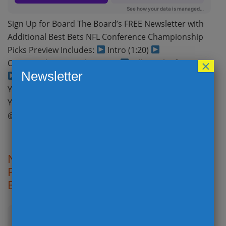
Sign Up for Board The Board’s FREE Newsletter with
Additional Best Bets NFL Conference Championship
Picks Preview Includes:
Intro (1:20)
×
Commanders at Eagles (4:25)
Bills at Chiefs (34:50)
Newsletter
BEST BET (1:01:40) Subscribe to Bet The Board on
Your Favorite Podcast platform
Apple Podcasts
YouTube Spotify Follow Bet The Board on Twitter
@BetTheBoardPod @ToddFuhrman @Payneinsider
Read More
National Championship Picks
Predictions: Ohio State vs Notre Dame
Best Bet
Posted: 17/01/25