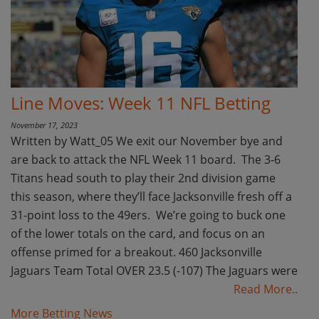
Line Moves: Week 11 NFL Betting
November 17, 2023
Written by Watt_05 We exit our November bye and
are back to attack the NFL Week 11 board. The 3-6
Titans head south to play their 2nd division game
this season, where they’ll face Jacksonville fresh off a
31-point loss to the 49ers. We’re going to buck one
of the lower totals on the card, and focus on an
offense primed for a breakout. 460 Jacksonville
Jaguars Team Total OVER 23.5 (-107) The Jaguars were
Read More..
More Betting News