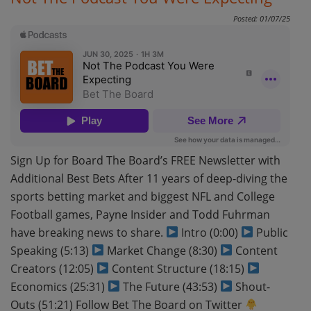
Posted: 01/07/25
Sign Up for Board The Board’s FREE Newsletter with
Additional Best Bets After 11 years of deep-diving the
sports betting market and biggest NFL and College
Football games, Payne Insider and Todd Fuhrman
have breaking news to share.
Intro (0:00)
Public
Speaking (5:13)
Market Change (8:30)
Content
Creators (12:05)
Content Structure (18:15)
Economics (25:31)
The Future (43:53)
Shout-
Outs (51:21) Follow Bet The Board on Twitter