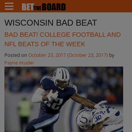
WISCONSIN BAD BEAT
BAD BEAT! COLLEGE FOOTBALL AND
NFL BEATS OF THE WEEK
Posted on
October 23, 2017
(October 23, 2017)
by
Payne Insider