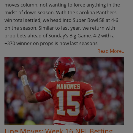
moves column; not wanting to force anything in the
midst of down season. With the Carolina Panthers
win total settled, we head into Super Bowl 58 at 4-6
on the season. Similar to last year, we return with
prop bets ahead of Sunday’s Big Game. 4-2 with a
+370 winner on props is how last seasons
Read More..
Line Moves: Week 16 NFL Betting