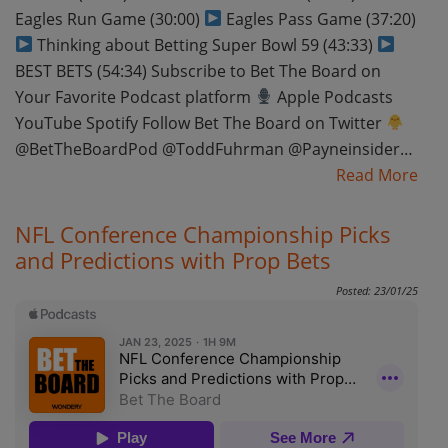
Eagles Run Game (30:00)
Eagles Pass Game (37:20)
Thinking about Betting Super Bowl 59 (43:33)
BEST BETS (54:34) Subscribe to Bet The Board on
Your Favorite Podcast platform
Apple Podcasts
YouTube Spotify Follow Bet The Board on Twitter
@BetTheBoardPod @ToddFuhrman @Payneinsider…
Read More
NFL Conference Championship Picks
and Predictions with Prop Bets
Posted: 23/01/25