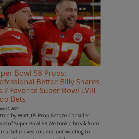
per Bowl 58 Props:
ofessional Bettor Billy Shares
s 7 Favorite Super Bowl LVIII
op Bets
ary 10, 2024
tten by Watt_05 Prop Bets to Consider
ad of Super Bowl 58 We took a break from
 market moves column; not wanting to