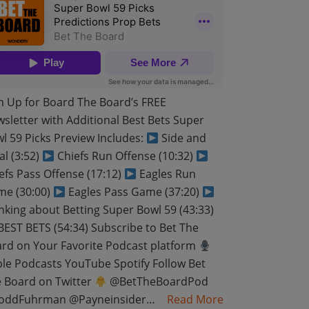
n Up for Board The Board’s FREE
sletter with Additional Best Bets Super
l 59 Picks Preview Includes:
Side and
al (3:52)
Chiefs Run Offense (10:32)
efs Pass Offense (17:12)
Eagles Run
e (30:00)
Eagles Pass Game (37:20)
nking about Betting Super Bowl 59 (43:33)
EST BETS (54:34) Subscribe to Bet The
rd on Your Favorite Podcast platform
le Podcasts YouTube Spotify Follow Bet
 Board on Twitter
@BetTheBoardPod
oddFuhrman @Payneinsider…
Read More