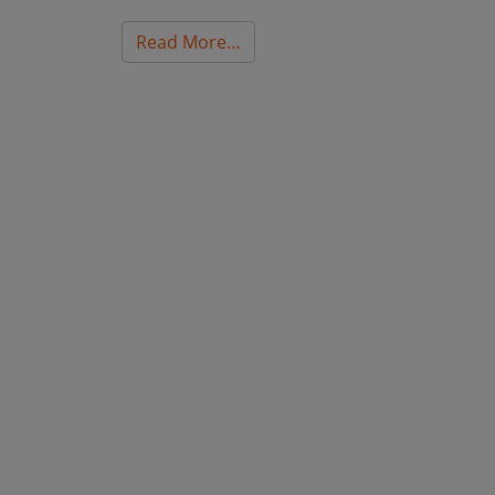
from NFL Week 6 Betting Picks:
Read More…