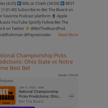
les (4:25)
Bills at Chiefs (34:50)
BEST
 (1:01:40) Subscribe to Bet The Board on
r Favorite Podcast platform
Apple
casts YouTube Spotify Follow Bet The
rd on Twitter
@BetTheBoardPod
oddFuhrman @Payneinsider
Read More
tional Championship Picks
edictions: Ohio State vs Notre
me Best Bet
Posted: 17/01/25