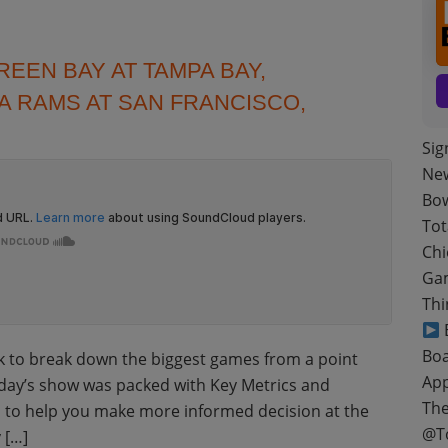
REEN BAY AT TAMPA BAY,
A RAMS AT SAN FRANCISCO,
Sig
New
Bow
Tot
Chi
Gam
Thi
B
Boa
k to break down the biggest games from a point
App
day’s show was packed with Key Metrics and
The
 to help you make more informed decision at the
@T
 […]