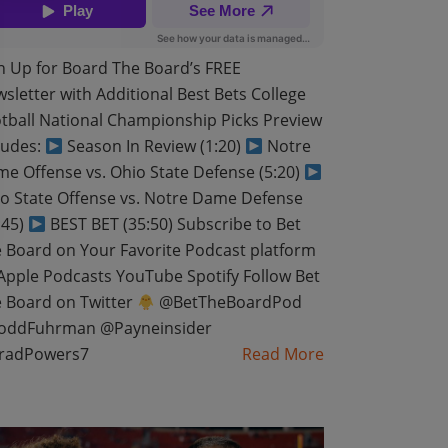
 at Kansas City
n Up for Board The Board’s FREE
sletter with Additional Best Bets College
tball National Championship Picks Preview
ludes:
Season In Review (1:20)
Notre
e Offense vs. Ohio State Defense (5:20)
o State Offense vs. Notre Dame Defense
:45)
BEST BET (35:50) Subscribe to Bet
 Board on Your Favorite Podcast platform
pple Podcasts YouTube Spotify Follow Bet
 Board on Twitter
@BetTheBoardPod
oddFuhrman @Payneinsider
radPowers7
Read More