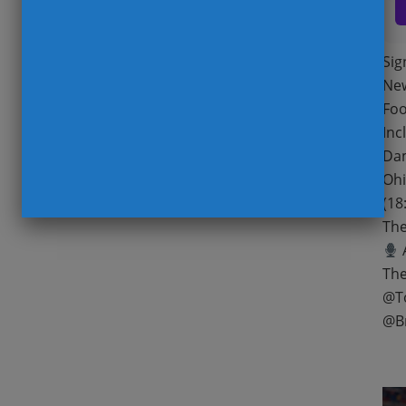
 Philadelphia at Minnesota, San Francisco at Rams, Houston
Sig
New
Foo
Inc
Dam
Ohi
(18
The
A
The
@T
@B