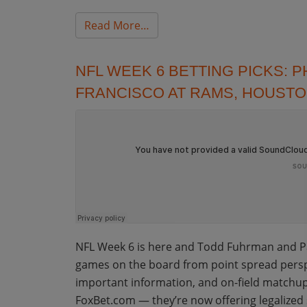
from NFL Week 6 Monday Night 
Read More…
NFL WEEK 6 BETTING PICKS: P
FRANCISCO AT RAMS, HOUSTO
NFL Week 6 is here and Todd Fuhrman and Pa
games on the board from point spread perspe
important information, and on-field matchup
FoxBet.com — they’re now offering legalized 