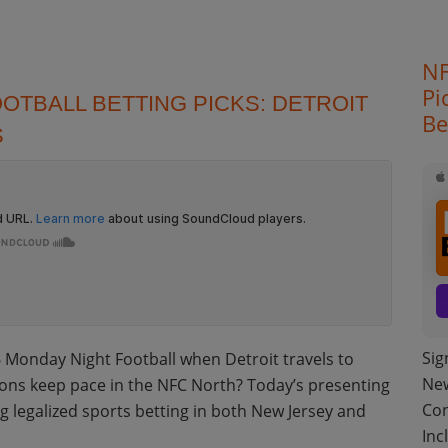
 Green Bay at Tampa Bay, Cleveland at Pittsburgh, LA Rams 
NF
Pi
OTBALL BETTING PICKS: DETROIT
Be
S
Sig
Monday Night Football when Detroit travels to
New
ions keep pace in the NFC North? Today’s presenting
Con
 legalized sports betting in both New Jersey and
Inc