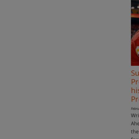
Su
Pr
hi
Pr
Febru
Wri
Ahe
the