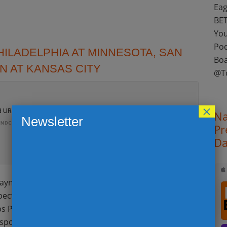
Eag
Football Betting Picks: Detroit Lions at Green Bay Packers
BET
You
Pod
HILADELPHIA AT MINNESOTA, SAN
Boa
N AT KANSAS CITY
@T
×
Na
Newsletter
Pr
Da
yne Insider return to break down the biggest
ctive. The duo provides all the key metrics,
s PLUS a BEST BET! Today’s presenting sponsor is
sports betting in both […]