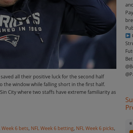
and
Pay
bre
Pub
C
Str
Fut
Bet
@B
@P
aved all their positive luck for the second half
 the window while falling short in the first half.
Sin City where two staffs have extreme familiarity as
Su
Pr
etting
 Week 6 bets
,
NFL Week 6 betting
,
NFL Week 6 picks
,