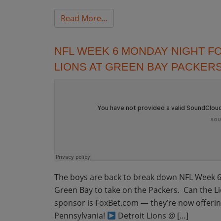
from NFL Week 6 Betting Picks:
Read More…
NFL WEEK 6 MONDAY NIGHT FO
LIONS AT GREEN BAY PACKER
The boys are back to break down NFL Week 6 
Green Bay to take on the Packers. Can the L
sponsor is FoxBet.com — they’re now offering
Pennsylvania!
Detroit Lions @ […]