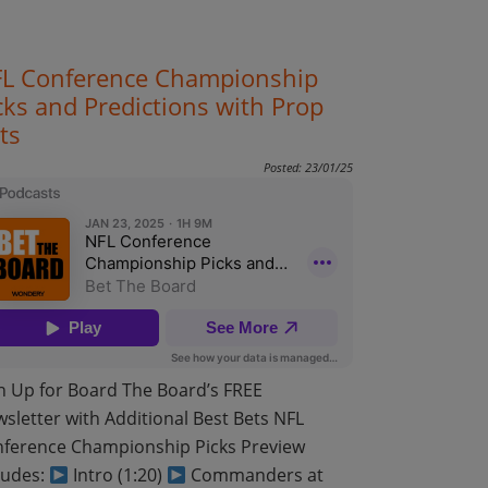
at San Francisco, Chicago at Carolina
L Conference Championship
cks and Predictions with Prop
ts
Posted: 23/01/25
n Up for Board The Board’s FREE
sletter with Additional Best Bets NFL
ference Championship Picks Preview
ludes:
Intro (1:20)
Commanders at