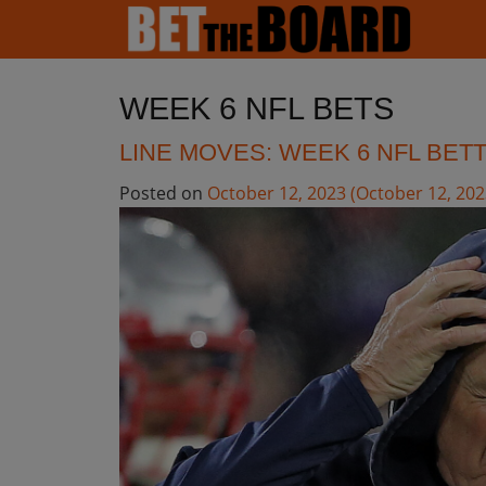
MAIN NAVIGATION
WEEK 6 NFL BETS
LINE MOVES: WEEK 6 NFL BET
Posted on
October 12, 2023
(October 12, 20