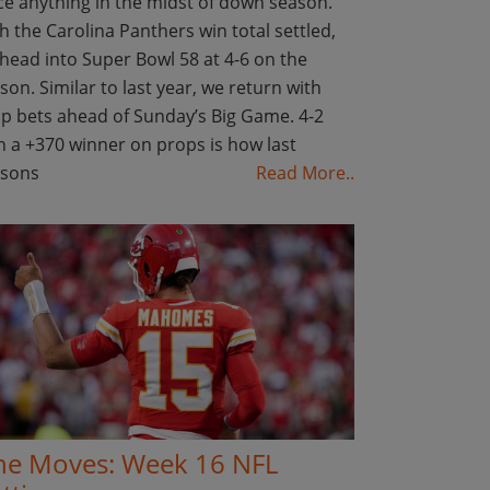
ce anything in the midst of down season.
h the Carolina Panthers win total settled,
head into Super Bowl 58 at 4-6 on the
son. Similar to last year, we return with
p bets ahead of Sunday’s Big Game. 4-2
h a +370 winner on props is how last
asons
Read More..
ne Moves: Week 16 NFL