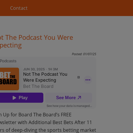
Contact
t The Podcast You Were
pecting
Posted: 01/07/25
n Up for Board The Board’s FREE
sletter with Additional Best Bets After 11
rs of deep-diving the sports betting market