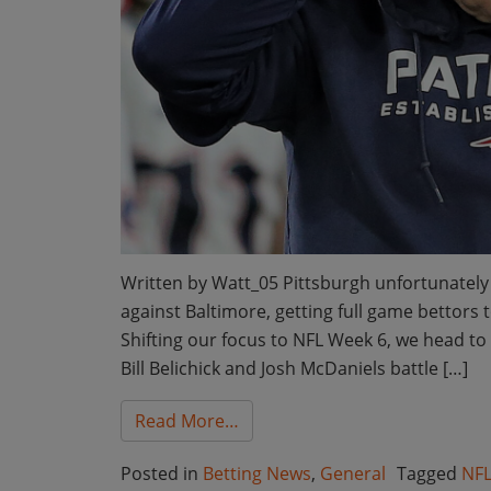
Written by Watt_05 Pittsburgh unfortunately s
against Baltimore, getting full game bettors to
Shifting our focus to NFL Week 6, we head to 
Bill Belichick and Josh McDaniels battle […]
from Line Moves: Week 6 NFL B
Read More…
Posted in
Betting News
,
General
Tagged
NFL