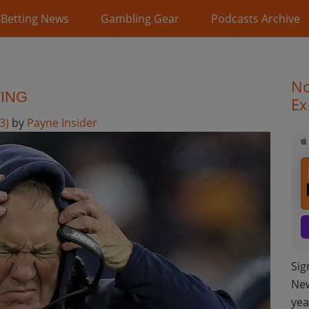
Betting News
Gambling Gear
Podcasts Archive
No
TING
Ex
23)
by
Payne Insider
Sig
New
yea