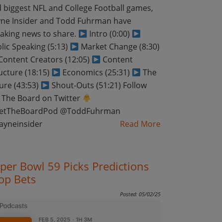
 biggest NFL and College Football games,
ne Insider and Todd Fuhrman have
aking news to share.
Intro (0:00)
lic Speaking (5:13)
Market Change (8:30)
ontent Creators (12:05)
Content
ucture (18:15)
Economics (25:31)
The
ure (43:53)
Shout-Outs (51:21) Follow
 The Board on Twitter
etTheBoardPod @ToddFuhrman
ayneinsider
Read More
per Bowl 59 Picks Predictions
op Bets
Posted: 05/02/25