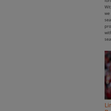
for
Wit
we 
sea
pro
wit
se
Li