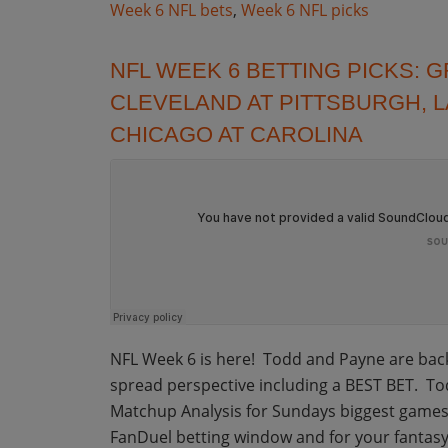
Week 6 NFL bets
,
Week 6 NFL picks
NFL WEEK 6 BETTING PICKS: G
CLEVELAND AT PITTSBURGH, L
CHICAGO AT CAROLINA
NFL Week 6 is here! Todd and Payne are bac
spread perspective including a BEST BET. To
Matchup Analysis for Sundays biggest games
FanDuel betting window and for your fantasy