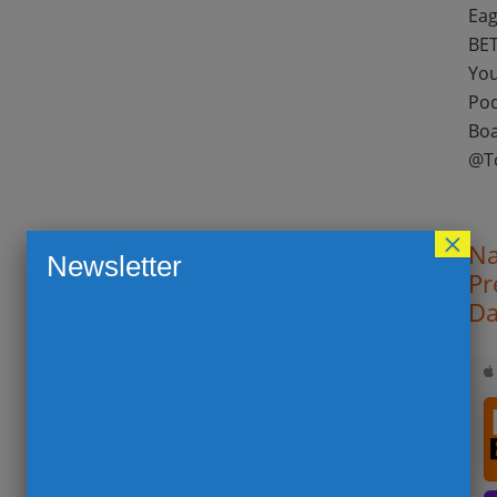
Eag
BET
You
Pod
Boa
@T
×
Na
Newsletter
Pr
Da