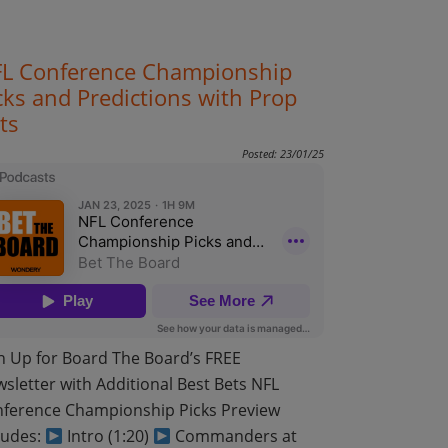
L Conference Championship
cks and Predictions with Prop
ts
Posted: 23/01/25
n Up for Board The Board’s FREE
sletter with Additional Best Bets NFL
ference Championship Picks Preview
ludes:
Intro (1:20)
Commanders at