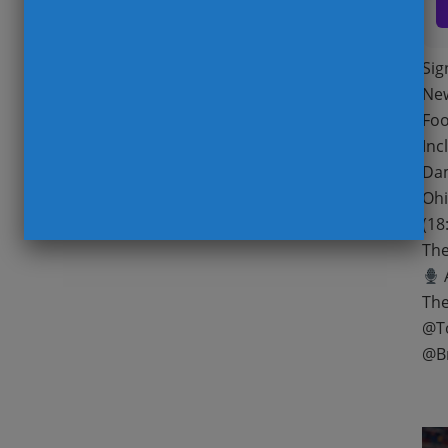
Sig
New
Foo
Inc
Dam
Ohi
(18
The
A
The
@T
@B