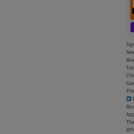
Sig
New
Bow
Tot
Chi
Gam
Thi
B
Boa
App
The
@T