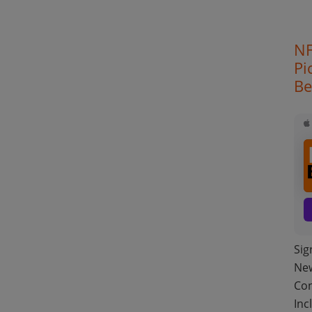
NF
Pi
Be
Sig
New
Con
Inc