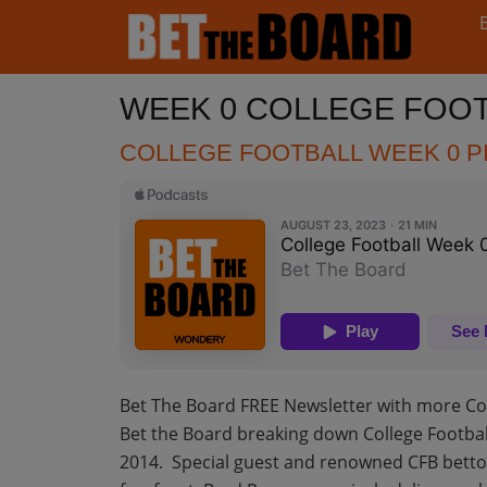
MAIN NAVIGATION
WEEK 0 COLLEGE FOOT
COLLEGE FOOTBALL WEEK 0 P
Bet The Board FREE Newsletter with more Con
Bet the Board breaking down College Football 
2014. Special guest and renowned CFB betto