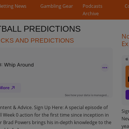
Betting News
Gambling Gear
Podcasts
C
Archive
BALL PREDICTIONS
No
ICKS AND PREDICTIONS
Ex
tent & Advice. Sign Up Here: A special episode of
Sig
Week 0 action for the first time since inception in
New
r Brad Powers brings his in-depth knowledge to the
yea