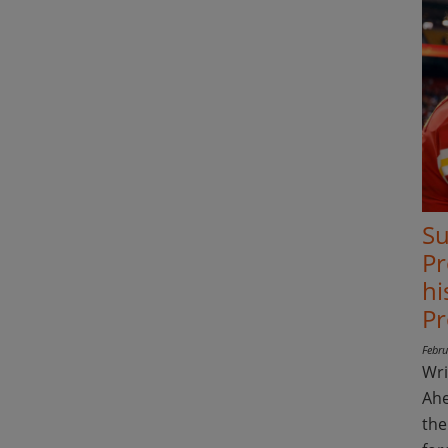
Su
Pr
hi
Pr
Febru
Wri
Ahe
the