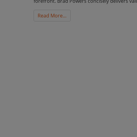
forefront. Brad Powers concisely delivers val
from College Football Week 0 P
Read More…