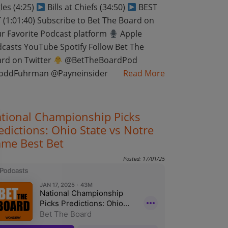
les (4:25)
Bills at Chiefs (34:50)
BEST
 (1:01:40) Subscribe to Bet The Board on
r Favorite Podcast platform
Apple
casts YouTube Spotify Follow Bet The
rd on Twitter
@BetTheBoardPod
oddFuhrman @Payneinsider
Read More
tional Championship Picks
edictions: Ohio State vs Notre
me Best Bet
Posted: 17/01/25