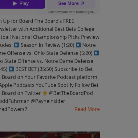
n Up for Board The Board’s FREE
sletter with Additional Best Bets College
tball National Championship Picks Preview
ludes:
Season In Review (1:20)
Notre
e Offense vs. Ohio State Defense (5:20)
o State Offense vs. Notre Dame Defense
:45)
BEST BET (35:50) Subscribe to Bet
 Board on Your Favorite Podcast platform
pple Podcasts YouTube Spotify Follow Bet
 Board on Twitter
@BetTheBoardPod
oddFuhrman @Payneinsider
radPowers7
Read More