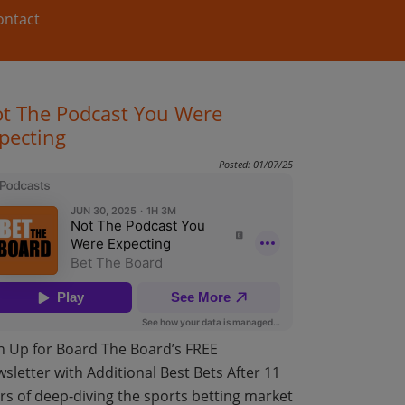
ontact
t The Podcast You Were
pecting
Posted: 01/07/25
n Up for Board The Board’s FREE
sletter with Additional Best Bets After 11
rs of deep-diving the sports betting market