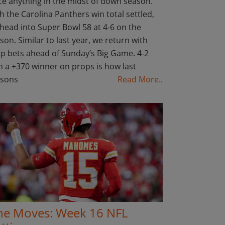
ce anything in the midst of down season.
h the Carolina Panthers win total settled,
head into Super Bowl 58 at 4-6 on the
son. Similar to last year, we return with
p bets ahead of Sunday’s Big Game. 4-2
h a +370 winner on props is how last
asons
Read More..
ne Moves: Week 16 NFL