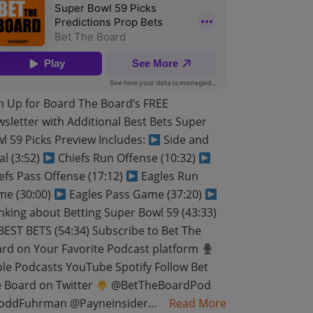
n Up for Board The Board’s FREE
sletter with Additional Best Bets Super
l 59 Picks Preview Includes:
Side and
al (3:52)
Chiefs Run Offense (10:32)
efs Pass Offense (17:12)
Eagles Run
e (30:00)
Eagles Pass Game (37:20)
nking about Betting Super Bowl 59 (43:33)
EST BETS (54:34) Subscribe to Bet The
rd on Your Favorite Podcast platform
le Podcasts YouTube Spotify Follow Bet
 Board on Twitter
@BetTheBoardPod
oddFuhrman @Payneinsider…
Read More