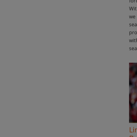
for
Wit
we 
sea
pro
wit
se
Li