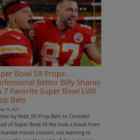
per Bowl 58 Props:
ofessional Bettor Billy Shares
s 7 Favorite Super Bowl LVIII
op Bets
ary 10, 2024
tten by Watt_05 Prop Bets to Consider
ad of Super Bowl 58 We took a break from
 market moves column; not wanting to