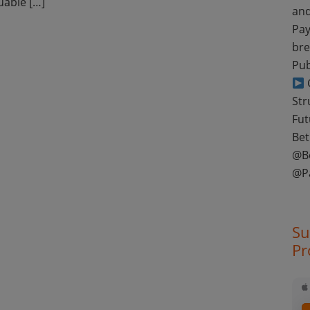
uable […]
and
Pay
icks and Predictions
bre
Pub
C
Str
Fut
Bet
@B
@P
Su
Pr