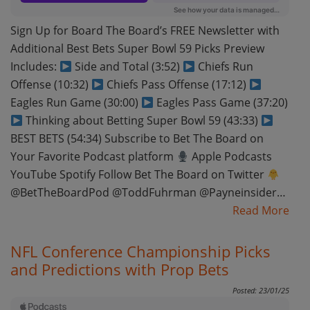
Sign Up for Board The Board’s FREE Newsletter with
Additional Best Bets Super Bowl 59 Picks Preview
Includes:
Side and Total (3:52)
Chiefs Run
Offense (10:32)
Chiefs Pass Offense (17:12)
Eagles Run Game (30:00)
Eagles Pass Game (37:20)
Thinking about Betting Super Bowl 59 (43:33)
BEST BETS (54:34) Subscribe to Bet The Board on
Your Favorite Podcast platform
Apple Podcasts
YouTube Spotify Follow Bet The Board on Twitter
@BetTheBoardPod @ToddFuhrman @Payneinsider…
Read More
NFL Conference Championship Picks
and Predictions with Prop Bets
Posted: 23/01/25