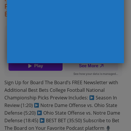
Predictions: Ohio State vs Notre Dame
Best Bet
Posted: 17/01/25
Sign Up for Board The Board’s FREE Newsletter with
Additional Best Bets College Football National
Championship Picks Preview Includes:
Season In
Review (1:20)
Notre Dame Offense vs. Ohio State
Defense (5:20)
Ohio State Offense vs. Notre Dame
Defense (18:45)
BEST BET (35:50) Subscribe to Bet
The Board on Your Favorite Podcast platform