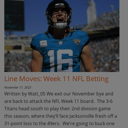
Line Moves: Week 11 NFL Betting
November 17, 2023
Written by Watt_05 We exit our November bye and
are back to attack the NFL Week 11 board. The 3-6
Titans head south to play their 2nd division game
this season, where they’ll face Jacksonville fresh off a
31-point loss to the 49ers. We’re going to buck one