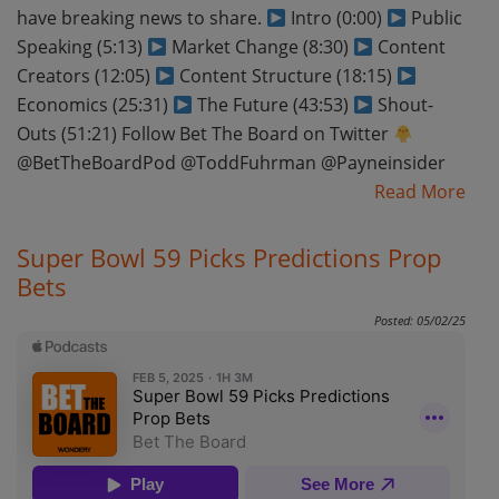
have breaking news to share.
Intro (0:00)
Public
Speaking (5:13)
Market Change (8:30)
Content
Creators (12:05)
Content Structure (18:15)
Economics (25:31)
The Future (43:53)
Shout-
Outs (51:21) Follow Bet The Board on Twitter
@BetTheBoardPod @ToddFuhrman @Payneinsider
Read More
Super Bowl 59 Picks Predictions Prop
Bets
Posted: 05/02/25