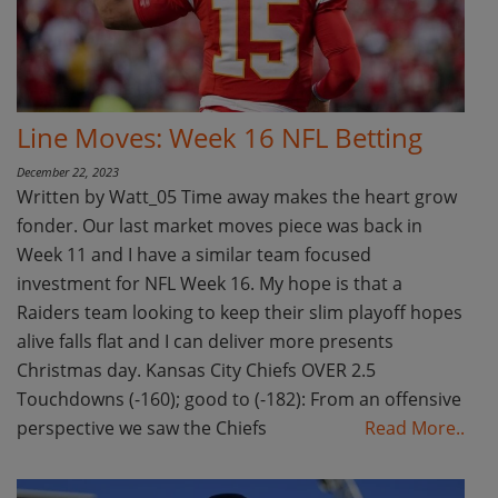
Line Moves: Week 16 NFL Betting
December 22, 2023
Written by Watt_05 Time away makes the heart grow
fonder. Our last market moves piece was back in
Week 11 and I have a similar team focused
investment for NFL Week 16. My hope is that a
Raiders team looking to keep their slim playoff hopes
alive falls flat and I can deliver more presents
Christmas day. Kansas City Chiefs OVER 2.5
Touchdowns (-160); good to (-182): From an offensive
perspective we saw the Chiefs
Read More..