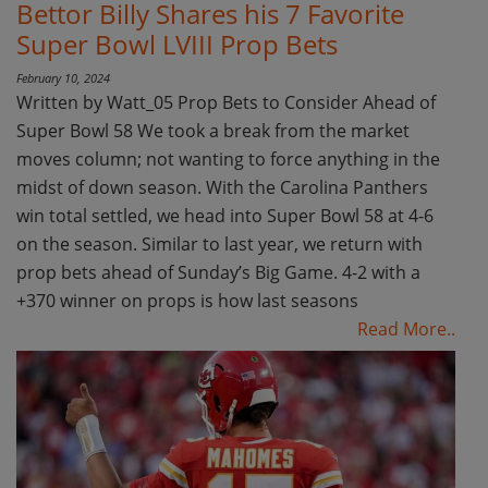
Bettor Billy Shares his 7 Favorite
Super Bowl LVIII Prop Bets
February 10, 2024
Written by Watt_05 Prop Bets to Consider Ahead of
Super Bowl 58 We took a break from the market
moves column; not wanting to force anything in the
midst of down season. With the Carolina Panthers
win total settled, we head into Super Bowl 58 at 4-6
on the season. Similar to last year, we return with
prop bets ahead of Sunday’s Big Game. 4-2 with a
+370 winner on props is how last seasons
Read More..