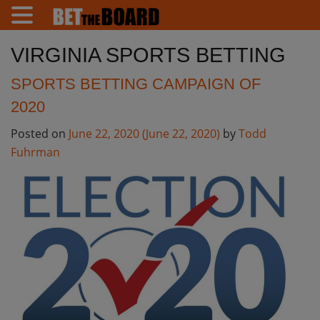
VIRGINIA SPORTS BETTING
SPORTS BETTING CAMPAIGN OF
2020
Posted on
June 22, 2020
(June 22, 2020)
by
Todd
Fuhrman