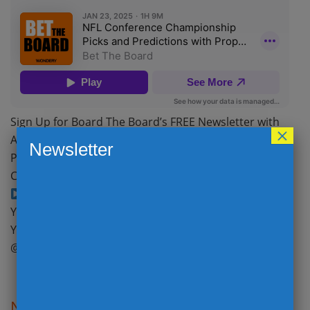
Sign Up for Board The Board’s FREE Newsletter with
×
Additional Best Bets NFL Conference Championship
Newsletter
Picks Preview Includes:
Intro (1:20)
Commanders at Eagles (4:25)
Bills at Chiefs (34:50)
BEST BET (1:01:40) Subscribe to Bet The Board on
Your Favorite Podcast platform
Apple Podcasts
YouTube Spotify Follow Bet The Board on Twitter
@BetTheBoardPod @ToddFuhrman @Payneinsider
Read More
National Championship Picks