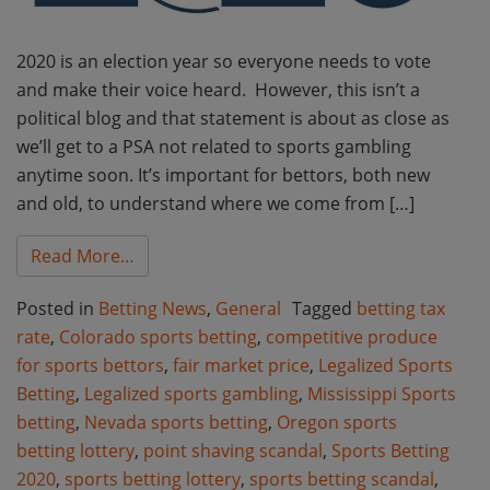
2020 is an election year so everyone needs to vote
and make their voice heard. However, this isn’t a
political blog and that statement is about as close as
we’ll get to a PSA not related to sports gambling
anytime soon. It’s important for bettors, both new
and old, to understand where we come from […]
from Sports Betting Campaign of 2020
Read More…
Posted in
Betting News
,
General
Tagged
betting tax
rate
,
Colorado sports betting
,
competitive produce
for sports bettors
,
fair market price
,
Legalized Sports
Betting
,
Legalized sports gambling
,
Mississippi Sports
betting
,
Nevada sports betting
,
Oregon sports
betting lottery
,
point shaving scandal
,
Sports Betting
2020
,
sports betting lottery
,
sports betting scandal
,