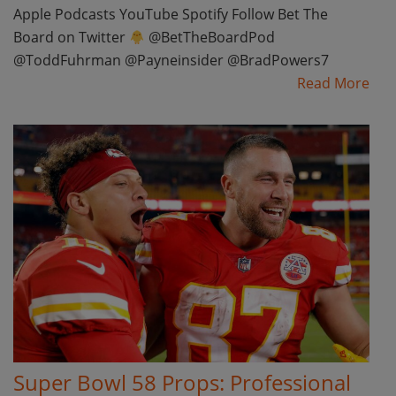
Apple Podcasts YouTube Spotify Follow Bet The
Board on Twitter
@BetTheBoardPod
@ToddFuhrman @Payneinsider @BradPowers7
Read More
Super Bowl 58 Props: Professional