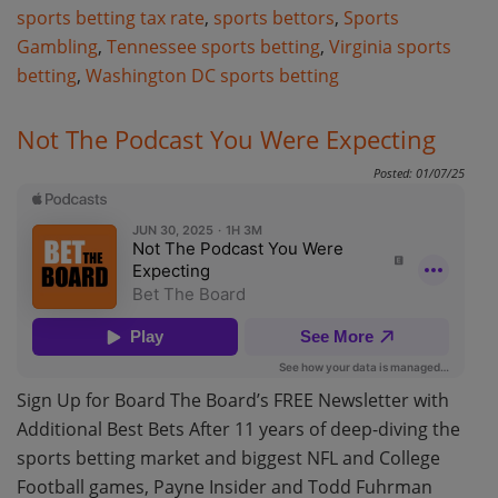
sports betting tax rate
,
sports bettors
,
Sports
Gambling
,
Tennessee sports betting
,
Virginia sports
betting
,
Washington DC sports betting
Not The Podcast You Were Expecting
Posted: 01/07/25
Sign Up for Board The Board’s FREE Newsletter with
Additional Best Bets After 11 years of deep-diving the
sports betting market and biggest NFL and College
Football games, Payne Insider and Todd Fuhrman