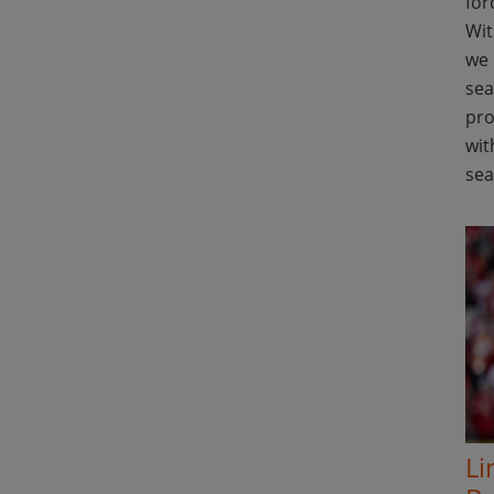
for
Wit
we 
sea
pro
wit
se
Li