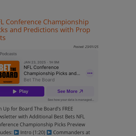
L Conference Championship
cks and Predictions with Prop
ts
Posted: 23/01/25
n Up for Board The Board’s FREE
sletter with Additional Best Bets NFL
ference Championship Picks Preview
ludes:
Intro (1:20)
Commanders at