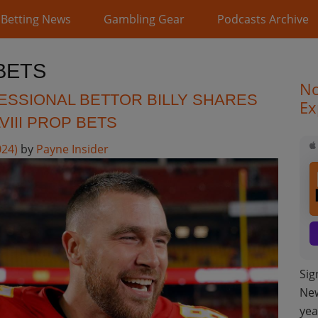
Betting News
Gambling Gear
Podcasts Archive
BETS
No
ESSIONAL BETTOR BILLY SHARES
Ex
VIII PROP BETS
024)
by
Payne Insider
Sig
New
yea