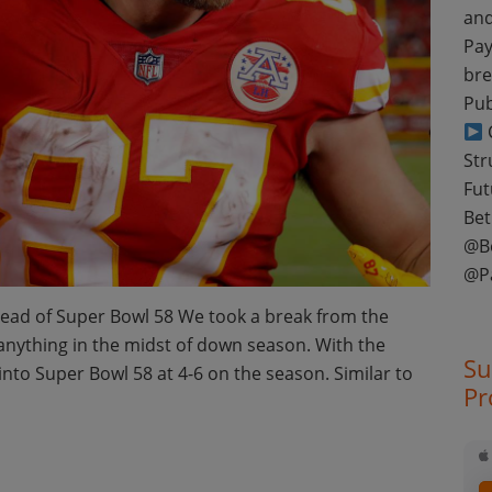
and
Pay
bre
Pub
C
Str
Fut
Bet
@B
@P
ead of Super Bowl 58 We took a break from the
nything in the midst of down season. With the
Su
into Super Bowl 58 at 4-6 on the season. Similar to
Pr
ssional Bettor Billy Shares his 7 Favorite Super Bowl LVIII 