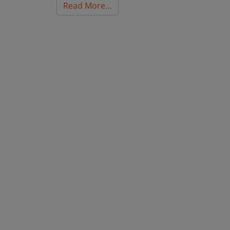
from Super Bowl 58 Picks Predi
Read More…