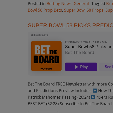
Posted in
Betting News
,
General
Tagged
Bro
Bowl 58 Prop Bets
,
Super Bowl 58 Props
,
Supe
SUPER BOWL 58 PICKS PREDIC
Bet The Board FREE Newsletter with more Con
and Predictions Preview Includes:
How The
Patrick Mahomes Passing (26:24)
49ers Ru
BEST BET (52:28) Subscribe to Bet The Board 