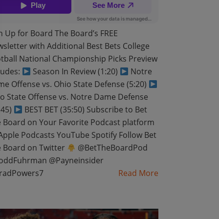
n Up for Board The Board’s FREE
sletter with Additional Best Bets College
tball National Championship Picks Preview
ludes:
Season In Review (1:20)
Notre
e Offense vs. Ohio State Defense (5:20)
o State Offense vs. Notre Dame Defense
:45)
BEST BET (35:50) Subscribe to Bet
 Board on Your Favorite Podcast platform
pple Podcasts YouTube Spotify Follow Bet
 Board on Twitter
@BetTheBoardPod
oddFuhrman @Payneinsider
radPowers7
Read More