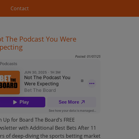
Contact
t The Podcast You Were
pecting
Posted: 01/07/25
n Up for Board The Board’s FREE
sletter with Additional Best Bets After 11
rs of deep-diving the sports betting market