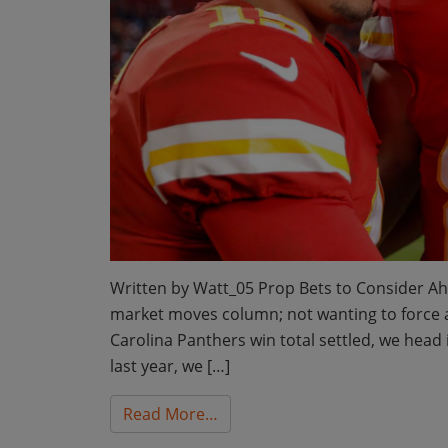
Written by Watt_05 Prop Bets to Consider Ah
market moves column; not wanting to force a
Carolina Panthers win total settled, we head 
last year, we […]
from Super Bowl 58 Props: Profe
Read More…