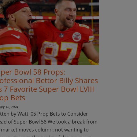
per Bowl 58 Props:
ofessional Bettor Billy Shares
s 7 Favorite Super Bowl LVIII
op Bets
ary 10, 2024
tten by Watt_05 Prop Bets to Consider
ad of Super Bowl 58 We took a break from
 market moves column; not wanting to