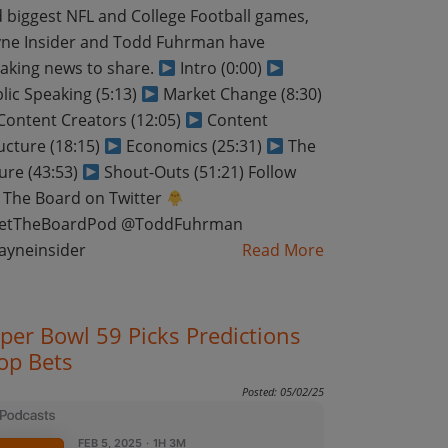
 biggest NFL and College Football games,
ne Insider and Todd Fuhrman have
aking news to share.
Intro (0:00)
lic Speaking (5:13)
Market Change (8:30)
ontent Creators (12:05)
Content
ucture (18:15)
Economics (25:31)
The
ure (43:53)
Shout-Outs (51:21) Follow
 The Board on Twitter
etTheBoardPod @ToddFuhrman
ayneinsider
Read More
per Bowl 59 Picks Predictions
op Bets
Posted: 05/02/25
Prop Bets