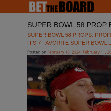
MAIN NAVIGATION
SUPER BOWL 58 PROP 
SUPER BOWL 58 PROPS: PROF
HIS 7 FAVORITE SUPER BOWL L
Posted on
February 10, 2024
(February 11, 2