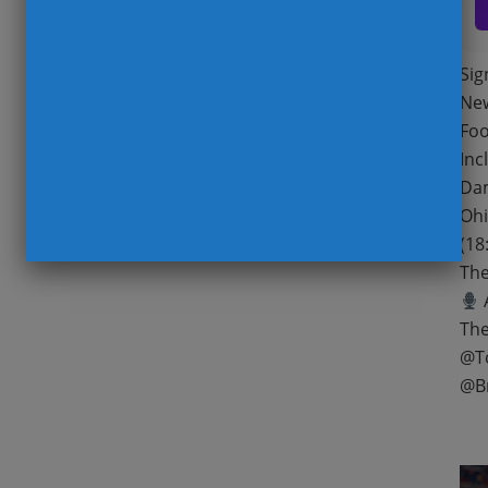
Sig
New
Foo
Inc
Dam
Ohi
(18
The
A
The
@T
@B