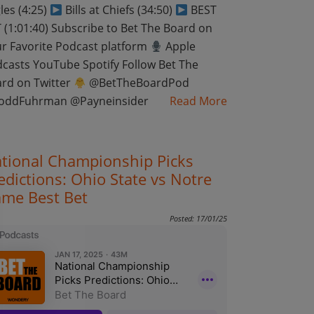
les (4:25)
Bills at Chiefs (34:50)
BEST
 (1:01:40) Subscribe to Bet The Board on
r Favorite Podcast platform
Apple
casts YouTube Spotify Follow Bet The
rd on Twitter
@BetTheBoardPod
oddFuhrman @Payneinsider
Read More
tional Championship Picks
edictions: Ohio State vs Notre
me Best Bet
Posted: 17/01/25