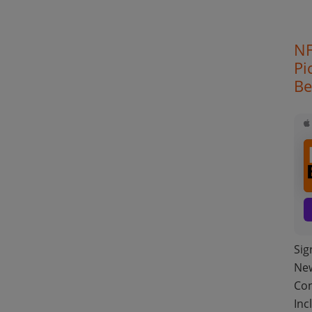
ctions and Prop Bets LVIII
NF
Pi
Be
Sig
New
Con
Inc