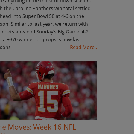
ce anything in the midst of down season.
h the Carolina Panthers win total settled,
head into Super Bowl 58 at 4-6 on the
son. Similar to last year, we return with
p bets ahead of Sunday’s Big Game. 4-2
h a +370 winner on props is how last
asons
Read More..
ne Moves: Week 16 NFL