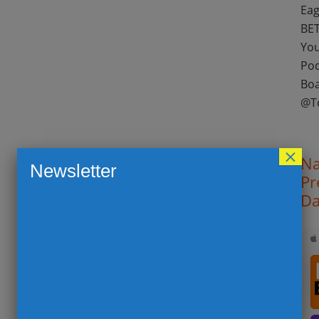
Eag
BET
You
Pod
Boa
@T
×
Na
Newsletter
Pr
Da