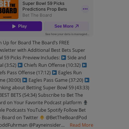
n Up for Board The Board’s FREE
sletter with Additional Best Bets Super
l 59 Picks Preview Includes:
Side and
al (3:52)
Chiefs Run Offense (10:32)
efs Pass Offense (17:12)
Eagles Run
e (30:00)
Eagles Pass Game (37:20)
nking about Betting Super Bowl 59 (43:33)
EST BETS (54:34) Subscribe to Bet The
rd on Your Favorite Podcast platform
le Podcasts YouTube Spotify Follow Bet
 Board on Twitter
@BetTheBoardPod
oddFuhrman @Payneinsider…
Read More