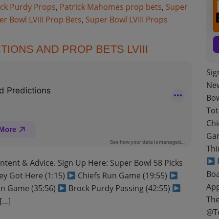
ck Purdy Props
,
Patrick Mahomes prop bets
,
Super
r Bowl LVIII Prop Bets
,
Super Bowl LVIII Props
TIONS AND PROP BETS LVIII
Sig
New
Bow
Tot
Chi
Gam
Thi
B
tent & Advice. Sign Up Here: Super Bowl 58 Picks
Boa
y Got Here (1:15)
Chiefs Run Game (19:55)
App
n Game (35:56)
Brock Purdy Passing (42:55)
The
[…]
@T