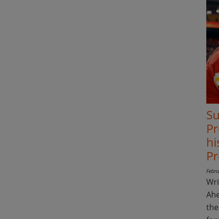
Su
Pr
hi
Pr
Febru
Wri
Ahe
the