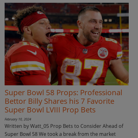
Super Bowl 58 Props: Professional
Bettor Billy Shares his 7 Favorite
Super Bowl LVIII Prop Bets
February 10, 2024
Written by Watt_05 Prop Bets to Consider Ahead of
Super Bowl 58 We took a break from the market