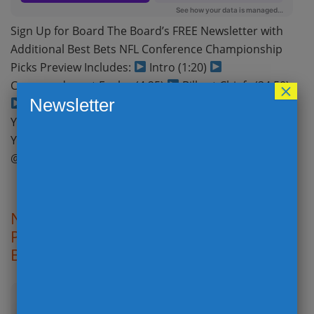
Sign Up for Board The Board’s FREE Newsletter with
Additional Best Bets NFL Conference Championship
Picks Preview Includes:
Intro (1:20)
Commanders at Eagles (4:25)
Bills at Chiefs (34:50)
×
Newsletter
BEST BET (1:01:40) Subscribe to Bet The Board on
Your Favorite Podcast platform
Apple Podcasts
YouTube Spotify Follow Bet The Board on Twitter
@BetTheBoardPod @ToddFuhrman @Payneinsider
Read More
National Championship Picks
Predictions: Ohio State vs Notre Dame
Best Bet
Posted: 17/01/25