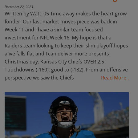
December 22, 2023
Written by Watt_05 Time away makes the heart grow
fonder. Our last market moves piece was back in
Week 11 and I have a similar team focused
investment for NFL Week 16. My hope is that a
Raiders team looking to keep their slim playoff hopes
alive falls flat and I can deliver more presents
Christmas day. Kansas City Chiefs OVER 2.5
Touchdowns (-160); good to (-182): From an offensive
perspective we saw the Chiefs
Read More..