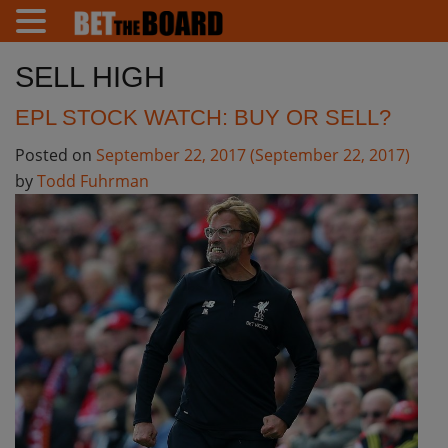
SELL HIGH
EPL STOCK WATCH: BUY OR SELL?
Posted on
September 22, 2017
(September 22, 2017)
by
Todd Fuhrman