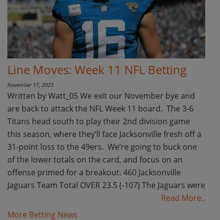
Line Moves: Week 11 NFL Betting
November 17, 2023
Written by Watt_05 We exit our November bye and
are back to attack the NFL Week 11 board. The 3-6
Titans head south to play their 2nd division game
this season, where they’ll face Jacksonville fresh off a
31-point loss to the 49ers. We’re going to buck one
of the lower totals on the card, and focus on an
offense primed for a breakout. 460 Jacksonville
Jaguars Team Total OVER 23.5 (-107) The Jaguars were
Read More..
More Betting News