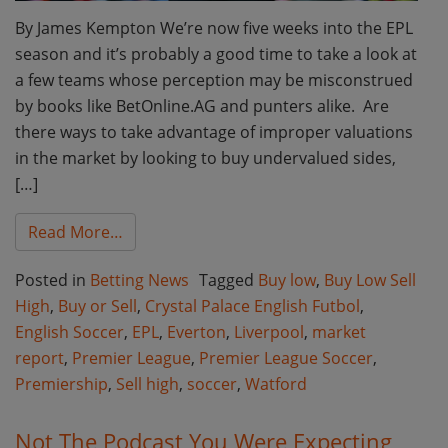
By James Kempton We’re now five weeks into the EPL
season and it’s probably a good time to take a look at
a few teams whose perception may be misconstrued
by books like BetOnline.AG and punters alike. Are
there ways to take advantage of improper valuations
in the market by looking to buy undervalued sides,
[…]
from EPL Stock Watch: Buy or Sell?
Read More…
Posted in
Betting News
Tagged
Buy low
,
Buy Low Sell
High
,
Buy or Sell
,
Crystal Palace English Futbol
,
English Soccer
,
EPL
,
Everton
,
Liverpool
,
market
report
,
Premier League
,
Premier League Soccer
,
Premiership
,
Sell high
,
soccer
,
Watford
Not The Podcast You Were Expecting