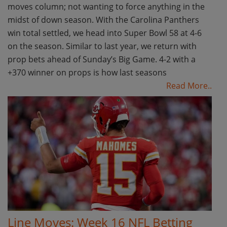
moves column; not wanting to force anything in the
midst of down season. With the Carolina Panthers
win total settled, we head into Super Bowl 58 at 4-6
on the season. Similar to last year, we return with
prop bets ahead of Sunday’s Big Game. 4-2 with a
+370 winner on props is how last seasons
Read More..
Line Moves: Week 16 NFL Betting