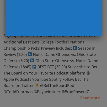
Sign Up for Board The Board’s FREE Newsletter with
Additional Best Bets College Football National
Championship Picks Preview Includes:
Season In
Review (1:20)
Notre Dame Offense vs. Ohio State
Defense (5:20)
Ohio State Offense vs. Notre Dame
Defense (18:45)
BEST BET (35:50) Subscribe to Bet
The Board on Your Favorite Podcast platform
Apple Podcasts YouTube Spotify Follow Bet The
Board on Twitter
@BetTheBoardPod
@ToddFuhrman @Payneinsider @BradPowers7
Read More