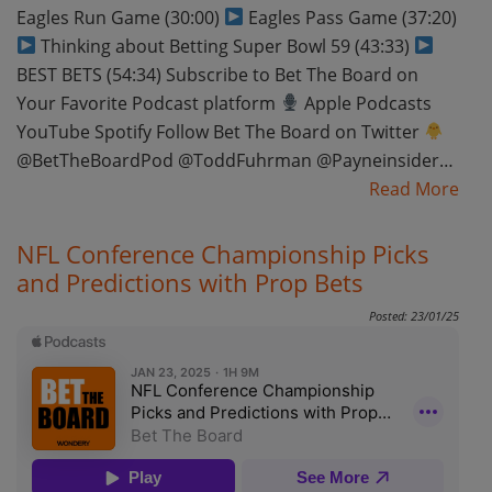
Eagles Run Game (30:00)
Eagles Pass Game (37:20)
Thinking about Betting Super Bowl 59 (43:33)
BEST BETS (54:34) Subscribe to Bet The Board on
Your Favorite Podcast platform
Apple Podcasts
YouTube Spotify Follow Bet The Board on Twitter
@BetTheBoardPod @ToddFuhrman @Payneinsider…
Read More
NFL Conference Championship Picks
and Predictions with Prop Bets
Posted: 23/01/25