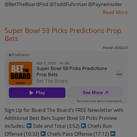
@BetTheBoardPod @ToddFuhrman @Payneinsider
Read More
Super Bowl 59 Picks Predictions Prop
Bets
Posted: 05/02/25
Sign Up for Board The Board’s FREE Newsletter with
Additional Best Bets Super Bowl 59 Picks Preview
Includes:
Side and Total (3:52)
Chiefs Run
Offense (10:32)
Chiefs Pass Offense (17:12)