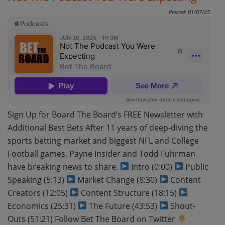
Posted: 01/07/25
Sign Up for Board The Board’s FREE Newsletter with
Additional Best Bets After 11 years of deep-diving the
sports betting market and biggest NFL and College
Football games, Payne Insider and Todd Fuhrman
have breaking news to share.
Intro (0:00)
Public
Speaking (5:13)
Market Change (8:30)
Content
Creators (12:05)
Content Structure (18:15)
Economics (25:31)
The Future (43:53)
Shout-
Outs (51:21) Follow Bet The Board on Twitter